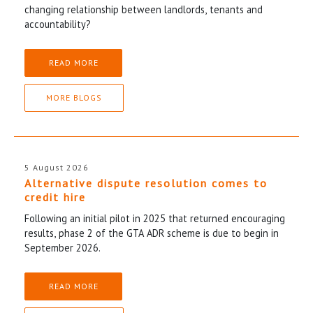
changing relationship between landlords, tenants and
accountability?
READ MORE
MORE BLOGS
5 August 2026
Alternative dispute resolution comes to
credit hire
Following an initial pilot in 2025 that returned encouraging
results, phase 2 of the GTA ADR scheme is due to begin in
September 2026.
READ MORE