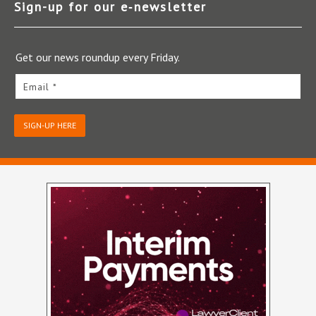
Sign-up for our e‑newsletter
Get our news roundup every Friday.
Email *
SIGN-UP HERE