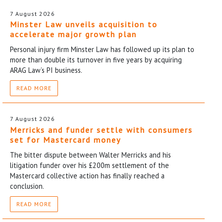
7 August 2026
Minster Law unveils acquisition to
accelerate major growth plan
Personal injury firm Minster Law has followed up its plan to
more than double its turnover in five years by acquiring
ARAG Law’s PI business.
READ MORE
7 August 2026
Merricks and funder settle with consumers
set for Mastercard money
The bitter dispute between Walter Merricks and his
litigation funder over his £200m settlement of the
Mastercard collective action has finally reached a
conclusion.
READ MORE