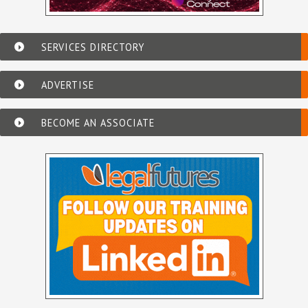
SERVICES DIRECTORY
ADVERTISE
BECOME AN ASSOCIATE