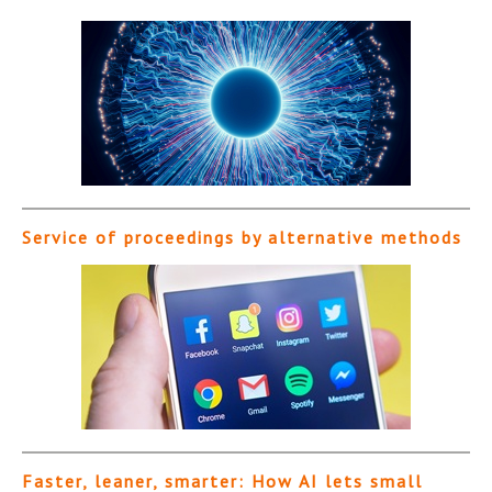
Service of proceedings by alternative methods
Faster, leaner, smarter: How AI lets small