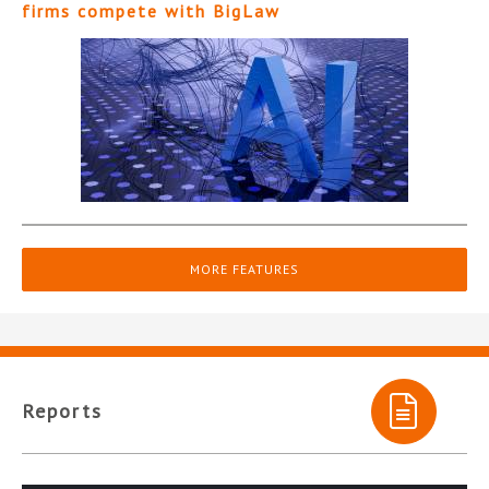
firms compete with BigLaw
MORE FEATURES
Reports