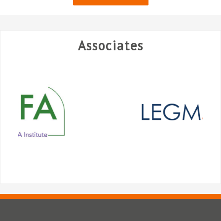
Associates