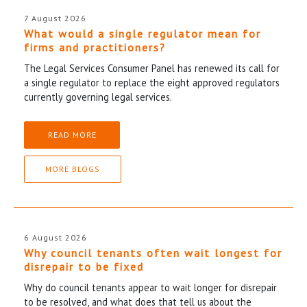
7 August 2026
What would a single regulator mean for
firms and practitioners?
The Legal Services Consumer Panel has renewed its call for
a single regulator to replace the eight approved regulators
currently governing legal services.
READ MORE
MORE BLOGS
6 August 2026
Why council tenants often wait longest for
disrepair to be fixed
Why do council tenants appear to wait longer for disrepair
to be resolved, and what does that tell us about the