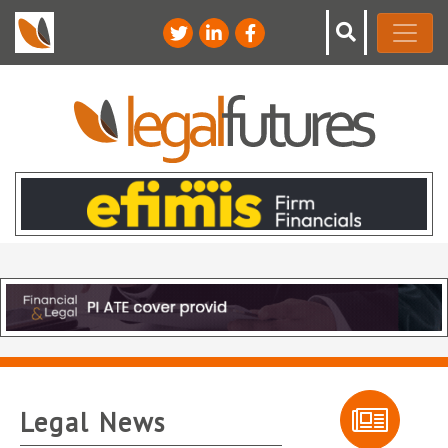
Legal News