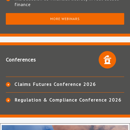
finance
MORE WEBINARS
Conferences
Claims Futures Conference 2026
Regulation & Compliance Conference 2026