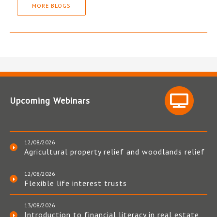
MORE BLOGS
Upcoming Webinars
12/08/2026
Agricultural property relief and woodlands relief
12/08/2026
Flexible life interest trusts
13/08/2026
Introduction to financial literacy in real estate