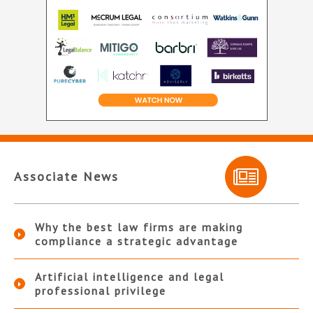
Associate News
Why the best law firms are making
compliance a strategic advantage
Artificial intelligence and legal
professional privilege