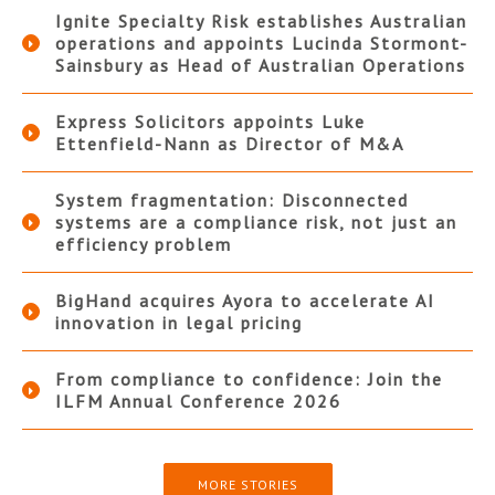
Ignite Specialty Risk establishes Australian
operations and appoints Lucinda Stormont-
Sainsbury as Head of Australian Operations
Express Solicitors appoints Luke
Ettenfield-Nann as Director of M&A
System fragmentation: Disconnected
systems are a compliance risk, not just an
efficiency problem
BigHand acquires Ayora to accelerate AI
innovation in legal pricing
From compliance to confidence: Join the
ILFM Annual Conference 2026
MORE STORIES