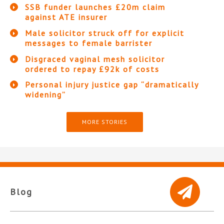
SSB funder launches £20m claim
against ATE insurer
Male solicitor struck off for explicit
messages to female barrister
Disgraced vaginal mesh solicitor
ordered to repay £92k of costs
Personal injury justice gap “dramatically
widening”
MORE STORIES
Blog