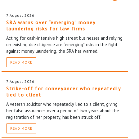
7 August 2026
SRA warns over “emerging” money
laundering risks for law firms
Acting for cash-intensive high street businesses and relying
on existing due diligence are “emerging” risks in the fight
against money laundering, the SRA has warned.
READ MORE
7 August 2026
Strike-off for conveyancer who repeatedly
lied to client
A veteran solicitor who repeatedly lied to a client, giving
her false assurances over a period of two years about the
registration of her property, has been struck off.
READ MORE