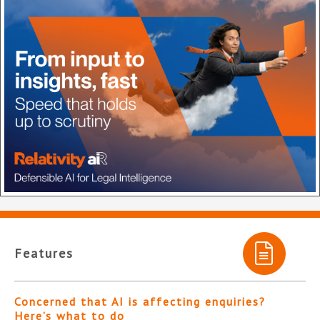
Features
Concerned that AI is affecting enquiries?
Here’s what to do