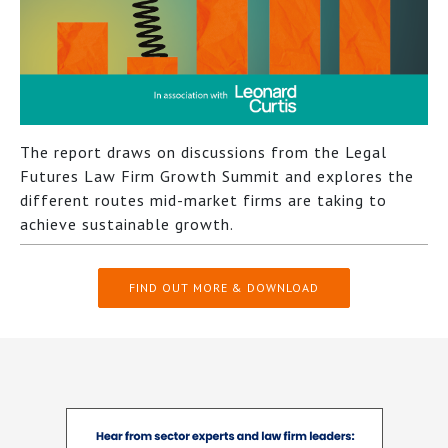
The report draws on discussions from the Legal
Futures Law Firm Growth Summit and explores the
different routes mid-market firms are taking to
achieve sustainable growth.
FIND OUT MORE & DOWNLOAD