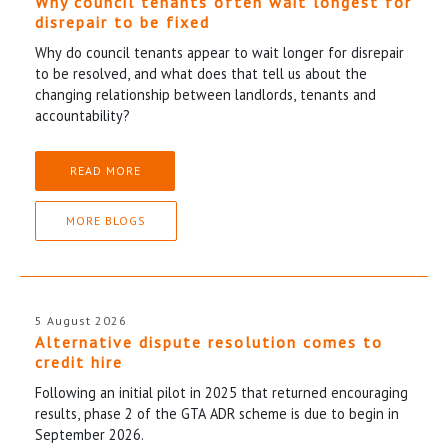
Why council tenants often wait longest for
disrepair to be fixed
Why do council tenants appear to wait longer for disrepair
to be resolved, and what does that tell us about the
changing relationship between landlords, tenants and
accountability?
READ MORE
MORE BLOGS
5 August 2026
Alternative dispute resolution comes to
credit hire
Following an initial pilot in 2025 that returned encouraging
results, phase 2 of the GTA ADR scheme is due to begin in
September 2026.