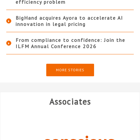
efficiency problem
BigHand acquires Ayora to accelerate AI
innovation in legal pricing
From compliance to confidence: Join the
ILFM Annual Conference 2026
MORE STORIES
Associates