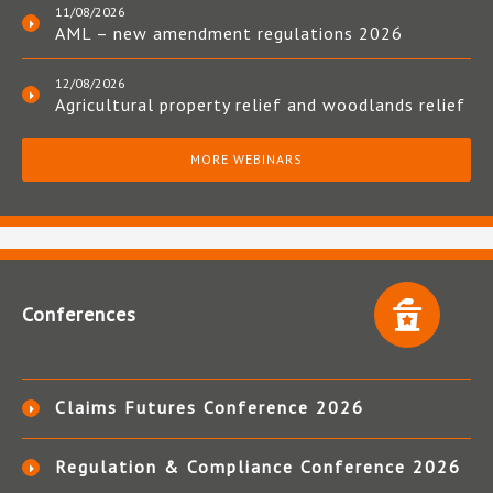
11/08/2026
AML – new amendment regulations 2026
12/08/2026
Agricultural property relief and woodlands relief
MORE WEBINARS
Conferences
Claims Futures Conference 2026
Regulation & Compliance Conference 2026