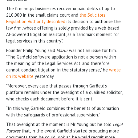
The firm helps businesses recover unpaid debts of up to
£10,000 in the small claims court and
the Solicitors
Regulation Authority described
its decision to authorise the
law firm, whose offering is solely provided by a web-based
AI-powered litigation assistant, as a “landmark moment for
legal services in this country”.
Founder Philip Young said
Mazur
was not an issue for him.
“The Garfield software application is not a person within
the meaning of the Legal Services Act, and therefore
cannot ‘conduct litigation’ in the statutory sense,” he
wrote
on its website
yesterday.
“Moreover, every case that passes through Garfield’s
platform remains under the oversight of a qualified solicitor,
who checks each document before it is sent.
“In this way, Garfield combines the benefits of automation
with the safeguards of professional supervision.”
That oversight at the moment is Mr Young but he told
Legal
Futures
that, in the event Garfield started producing more
documents than he could look at, he would recruit more