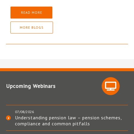
READ MORE
MORE BLOGS
Upcoming Webinars
07/08/2026
Understanding pension law – pension schemes,
compliance and common pitfalls