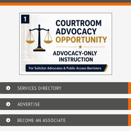
SERVICES DIRECTORY
ADVERTISE
BECOME AN ASSOCIATE