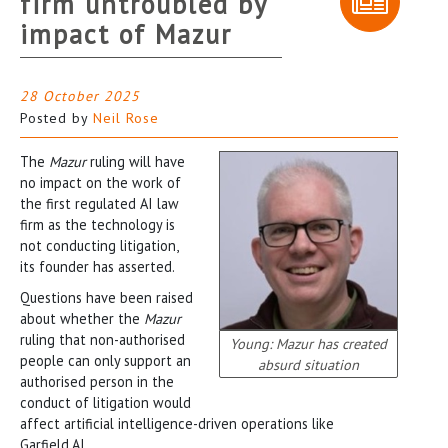
firm untroubled by
impact of Mazur
28 October 2025
Posted by
Neil Rose
The
Mazur
ruling will have
no impact on the work of
the first regulated AI law
firm as the technology is
not conducting litigation,
its founder has asserted.
Questions have been raised
about whether the
Mazur
ruling that non-authorised
Young: Mazur has created
people can only support an
absurd situation
authorised person in the
conduct of litigation would
affect artificial intelligence-driven operations like
Garfield.AI.