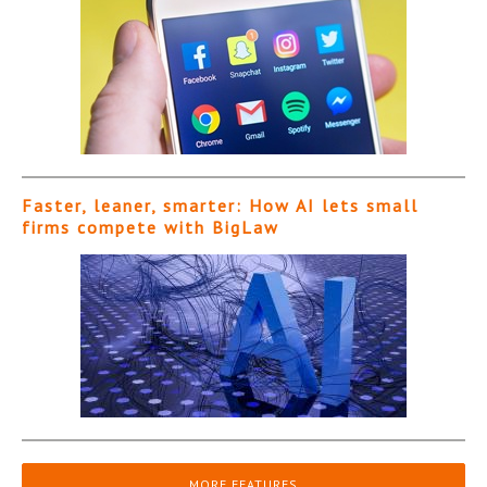
Faster, leaner, smarter: How AI lets small
firms compete with BigLaw
MORE FEATURES