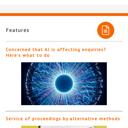
Features
Concerned that AI is affecting enquiries?
Here’s what to do
Service of proceedings by alternative methods