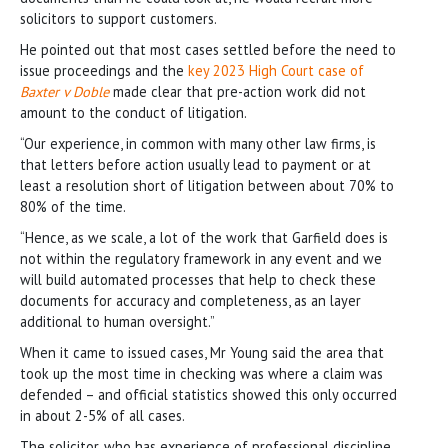
solicitors to support customers.
He pointed out that most cases settled before the need to
issue proceedings and the
key 2023 High Court case of
Baxter v Doble
made clear that pre-action work did not
amount to the conduct of litigation.
“Our experience, in common with many other law firms, is
that letters before action usually lead to payment or at
least a resolution short of litigation between about 70% to
80% of the time.
“Hence, as we scale, a lot of the work that Garfield does is
not within the regulatory framework in any event and we
will build automated processes that help to check these
documents for accuracy and completeness, as an layer
additional to human oversight.”
When it came to issued cases, Mr Young said the area that
took up the most time in checking was where a claim was
defended – and official statistics showed this only occurred
in about 2-5% of all cases.
The solicitor, who has experience of professional discipline