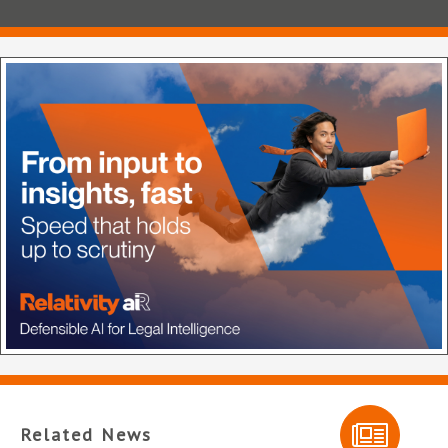
Related News