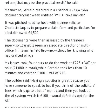
reform, that may be the practical result,” he said.
Meanwhile, Garfield featured in a Channel 4
Dispatches
documentary last week entitled ‘Will AI take my job?
It was pitched head-to-head with trainee solicitor
Charlotte Jaques to prepare a claim form and particulars for
a builder owed £4,500.
The documents were then assessed by the trainee’s
supervisor, Zainab Zaeem, an associate director of multi-
office firm Summerfield Browne, without her knowing who
had drafted which.
Ms Jaques took four hours to do the work at £225 + VAT per
hour (£1,080 in total), while Garfield took less than 10
minutes and charged £100 + VAT of £20.
The builder said: “Having a solicitor is great because you
have someone to speak to but if you think of the solicitors’
fees, which is quite a lot of money, and then you look at
the AI system, which is £100, I would definitely opt for the
AI.”