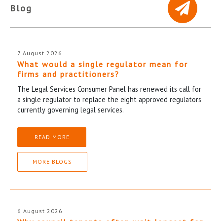
Blog
7 August 2026
What would a single regulator mean for
firms and practitioners?
The Legal Services Consumer Panel has renewed its call for
a single regulator to replace the eight approved regulators
currently governing legal services.
READ MORE
MORE BLOGS
6 August 2026