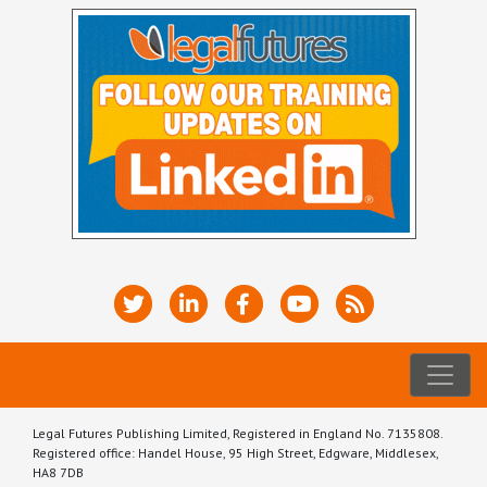
Legal Futures Publishing Limited, Registered in England No. 7135808.
Registered office: Handel House, 95 High Street, Edgware, Middlesex,
HA8 7DB