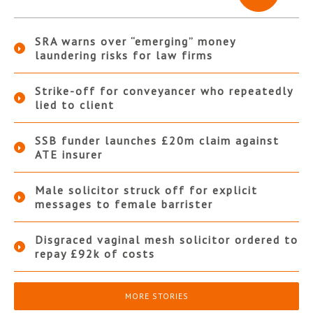
SRA warns over “emerging” money
laundering risks for law firms
Strike-off for conveyancer who repeatedly
lied to client
SSB funder launches £20m claim against
ATE insurer
Male solicitor struck off for explicit
messages to female barrister
Disgraced vaginal mesh solicitor ordered to
repay £92k of costs
MORE STORIES