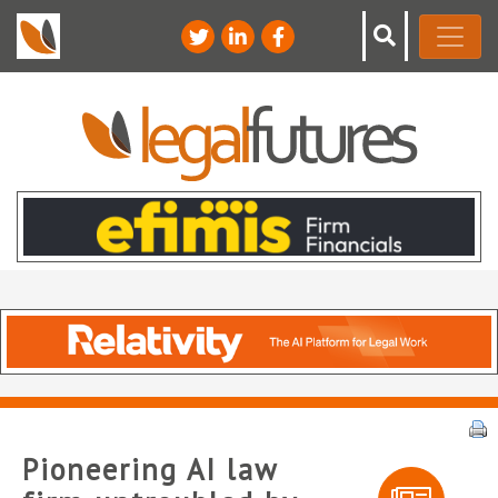
Pioneering AI law