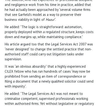
and negligence work from his time in practice, added that
he had actually been approached by “several volume firms
that see Garfield’s model as a way to preserve their
business viability in light of
Mazur
”.
He added: “The logic is straightforward: automation,
properly deployed within a regulated structure, keeps costs
down and margins up, while maintaining compliance.”
His article argued too that the Legal Services Act 2007 was
“never designed” to change the settled practice that non-
authorised staff could carry out litigation tasks under
supervision.
It was “an obvious absurdity” that a highly experienced
CILEX fellow who has run hundreds of cases “may now be
prohibited from sending an item of correspondence or
filing a document that a newly qualified solicitor could send
with impunity”.
He added: “The Legal Services Act was not meant to
criminalise competent, supervised professionals working
within authorised firms. Yet without legislative or regulatory