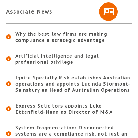
Associate News
Why the best law firms are making
compliance a strategic advantage
Artificial intelligence and legal
professional privilege
Ignite Specialty Risk establishes Australian
operations and appoints Lucinda Stormont-
Sainsbury as Head of Australian Operations
Express Solicitors appoints Luke
Ettenfield-Nann as Director of M&A
System fragmentation: Disconnected
systems are a compliance risk, not just an