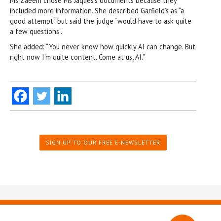
Ms Zaeem chose Ms Jaques’s documents because they
included more information. She described Garfield’s as “a
good attempt” but said the judge “would have to ask quite
a few questions”.
She added: “You never know how quickly AI can change. But
right now I’m quite content. Come at us, AI.”
SIGN UP TO OUR FREE E-NEWSLETTER