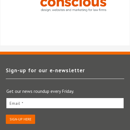
Sign-up for our e‑newsletter
Get our news roundup every Friday.
Email *
SIGN-UP HERE