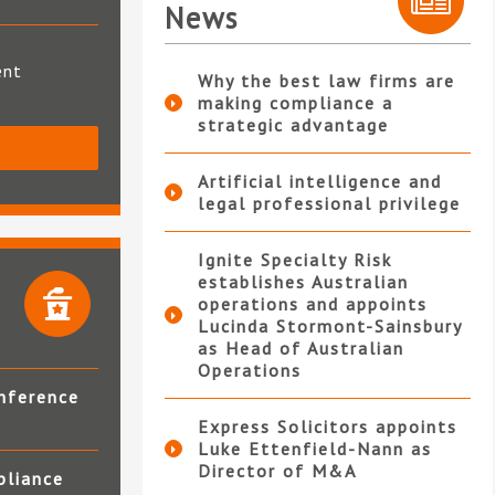
News
ent
Why the best law firms are
making compliance a
strategic advantage
S
Artificial intelligence and
legal professional privilege
Ignite Specialty Risk
establishes Australian
operations and appoints
Lucinda Stormont-Sainsbury
as Head of Australian
Operations
nference
Express Solicitors appoints
Luke Ettenfield-Nann as
Director of M&A
pliance