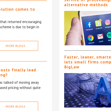
alternative methods
olution comes to
5 that returned encouraging
scheme is due to begin in
MORE BLOGS
Faster, leaner, smart
lets small firms com
BigLaw
costs finally lead
ing?
has talked of moving away
based pricing without quite
MORE BLOGS