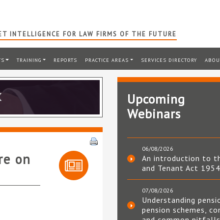
T INTELLIGENCE FOR LAW FIRMS OF THE FUTURE
TS
TRAINING
REPORTS
PRACTICE AREAS
SERVICES DIRECTORY
ABOU
Upcoming
Webinars
06/08/2026
re on
An introduction to t
and Tenant Act 195
07/08/2026
Understanding pensi
pension schemes, co
and common pitfall