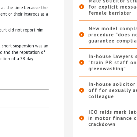
Male solicitor str
for explicit messa
” at the time because the
female barrister
ent or their insureds as a
New model compla
ourt did not report him
procedure “does n
guarantee complia
a short suspension was an
ic and the reputation of
In-house lawyers 
ction of a 28-day
“train PR staff on
greenwashing”
In-house solicitor
off for sexually a
colleague
ICO raids mark la
in motor finance 
crackdown