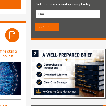
Get our news roundup every Friday.
Email *
SIGN-UP HERE
affecting
t to do
s by