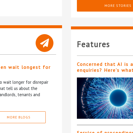
MORE STORIES
Features
Concerned that AI is 
ten wait longest for
enquiries? Here’s wha
 wait longer for disrepair
at tell us about the
andlords, tenants and
MORE BLOGS
Service of proceeding