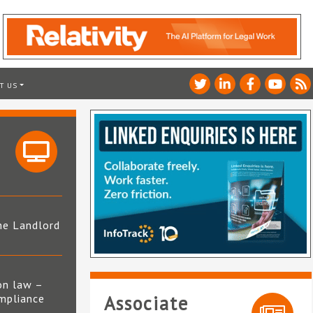
T US
he Landlord
4
on law –
mpliance
Associate
s