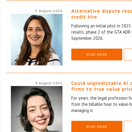
Alternative dispute res
5 August 2026
credit hire
Following an initial pilot in 202
results, phase 2 of the GTA ADR 
September 2026.
READ MORE
Could unpredictable AI 
4 August 2026
firms to true value pric
For years, the legal profession 
from the billable hour to value-
managing it.
READ MORE