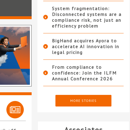
System fragmentation:
Disconnected systems are a
compliance risk, not just an
efficiency problem
BigHand acquires Ayora to
accelerate AI innovation in
legal pricing
From compliance to
confidence: Join the ILFM
Annual Conference 2026
MORE STORIES