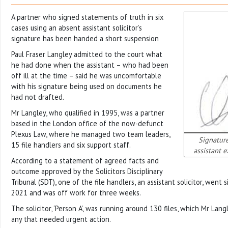
A partner who signed statements of truth in six
cases using an absent assistant solicitor’s
signature has been handed a short suspension
Paul Fraser Langley admitted to the court what
he had done when the assistant – who had been
off ill at the time – said he was uncomfortable
with his signature being used on documents he
had not drafted.
Mr Langley, who qualified in 1995, was a partner
based in the London office of the now-defunct
Plexus Law, where he managed two team leaders,
Signature
15 file handlers and six support staff.
assistant 
According to a statement of agreed facts and
outcome approved by the Solicitors Disciplinary
Tribunal (SDT), one of the file handlers, an assistant solicitor, went 
2021 and was off work for three weeks.
The solicitor, ‘Person A’, was running around 130 files, which Mr Lan
any that needed urgent action.