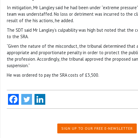
In mitigation, Mr Langley said he had been under “extreme pressure
team was understaffed. No loss or detriment was incurred to the cli
result of the his actions, he added.
The SDT said Mr Langley’s culpability was high but noted that the c
to the SRA.
“Given the nature of the misconduct, the tribunal determined that 
appropriate and proportionate penalty in order to protect the publ
the profession. Accordingly, the tribunal approved the proposed san
suspension.”
He was ordered to pay the SRA costs of £3,500.
SIGN UP TO OUR FREE E-NEWSLETTER