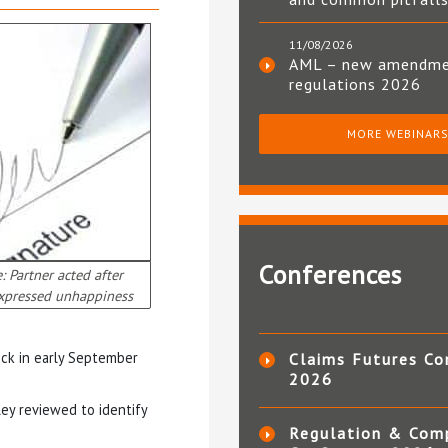
11/08/2026
AML – new amendm
regulations 2026
MORE WEBINAR
Conferences
: Partner acted after
expressed unhappiness
sick in early September
Claims Futures Co
2026
gley reviewed to identify
Regulation & Com