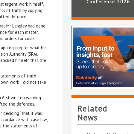
Conference 2026
st urgent work himself,
nts of truth by copying
rafted defence.
hat Mr Langley had done,
nce for each matter,
no orders for costs.
 apologising for what he
tion Authority (SRA),
atisfied himself that the
 statements of truth
 own work I did not take
 first written warning.
fted the defences.
Related
r deciding “that it was
News
accordance with case law,
me the statements of