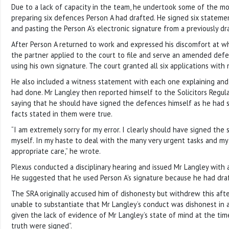
Due to a lack of capacity in the team, he undertook some of the mo
preparing six defences Person A had drafted. He signed six stateme
and pasting the Person A’s electronic signature from a previously d
After Person A returned to work and expressed his discomfort at w
the partner applied to the court to file and serve an amended defe
using his own signature. The court granted all six applications with 
He also included a witness statement with each one explaining and
had done. Mr Langley then reported himself to the Solicitors Regula
saying that he should have signed the defences himself as he had s
facts stated in them were true.
“I am extremely sorry for my error. I clearly should have signed the
myself. In my haste to deal with the many very urgent tasks and my
appropriate care,” he wrote.
Plexus conducted a disciplinary hearing and issued Mr Langley with a
He suggested that he used Person A’s signature because he had dra
The SRA originally accused him of dishonesty but withdrew this afte
unable to substantiate that Mr Langley’s conduct was dishonest in 
given the lack of evidence of Mr Langley’s state of mind at the ti
truth were signed”.