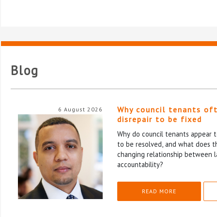
Blog
Why council tenants of
6 August 2026
disrepair to be fixed
Why do council tenants appear to
to be resolved, and what does th
changing relationship between l
accountability?
READ MORE