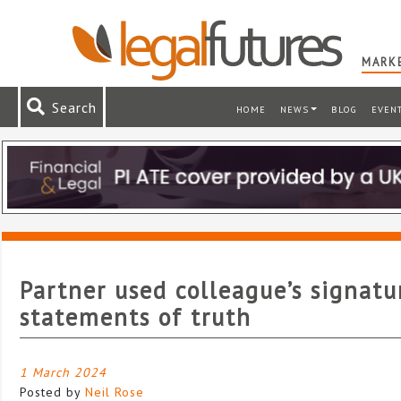
MARKE
Search
HOME
NEWS
BLOG
EVEN
Partner used colleague’s signatu
statements of truth
1 March 2024
Posted by
Neil Rose