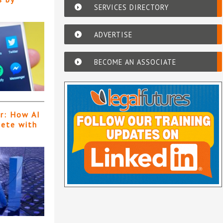
SERVICES DIRECTORY
ADVERTISE
BECOME AN ASSOCIATE
er: How AI
pete with