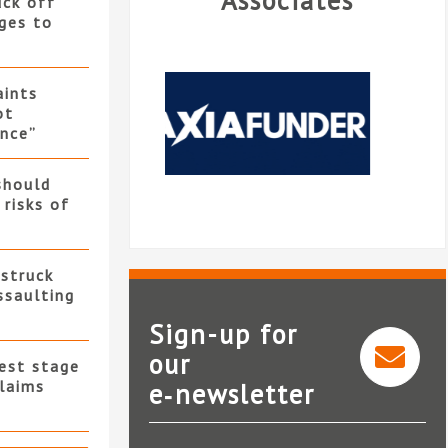
Associates
uck off
ges to
ints
ot
nce”
should
 risks of
 struck
ssaulting
Sign-up for
our
test stage
claims
e‑newsletter
Linetime