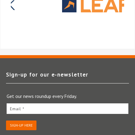
Sign-up for our e‑newsletter
Get our news roundup every Friday.
Email *
SIGN-UP HERE