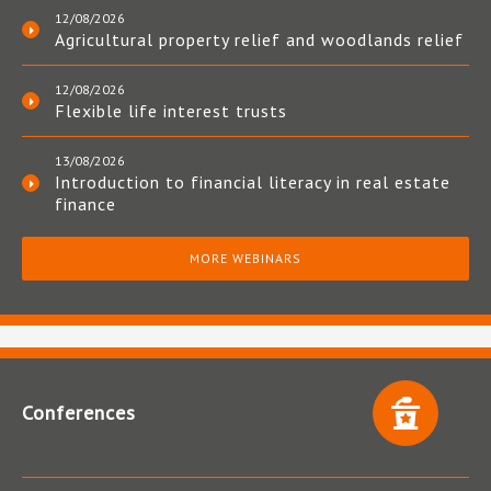
12/08/2026
Agricultural property relief and woodlands relief
12/08/2026
Flexible life interest trusts
13/08/2026
Introduction to financial literacy in real estate
finance
MORE WEBINARS
Conferences