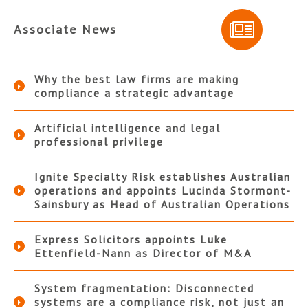
Associate News
Why the best law firms are making
compliance a strategic advantage
Artificial intelligence and legal
professional privilege
Ignite Specialty Risk establishes Australian
operations and appoints Lucinda Stormont-
Sainsbury as Head of Australian Operations
Express Solicitors appoints Luke
Ettenfield-Nann as Director of M&A
System fragmentation: Disconnected
systems are a compliance risk, not just an