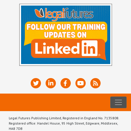
Legal Futures Publishing Limited, Registered in England No. 7135808.
Registered office: Handel House, 95 High Street, Edgware, Middlesex,
HA8 7DB