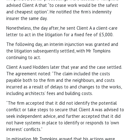
advised Client A that “to cease work would be the safest
and cheapest option”. He notified the firm’s indemnity
insurer the same day.
Nonetheless, the day after, he sent Client A a client-care
letter to act in the litigation for a fixed fee of £5,000.
The following day, an interim injunction was granted and
the litigation subsequently settled, with Mr Tompkins
continuing to act.
Client A sued Hodders later that year and the case settled.
The agreement noted: “The claim included the costs
payable both to the firm and the neighbours, and costs
incurred as a result of delays to and changes to the works,
including architects’ fees and building costs.
“The firm accepted that it did not identify the potential
conflict or take steps to secure that Client A was advised to
seek independent advice, and further accepted that it did
not have systems in place to identify or responds to ‘own
interest’ conflicts.”
In mitigation, Mr Tompkins argued that his actions were