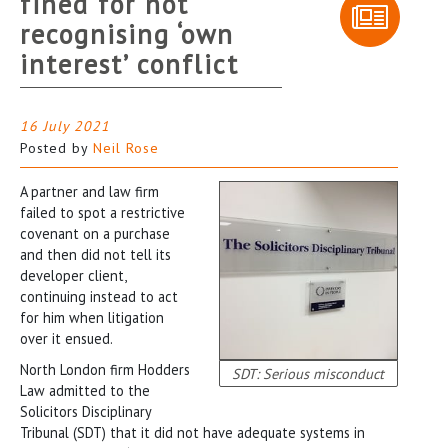
fined for not
recognising ‘own
interest’ conflict
16 July 2021
Posted by
Neil Rose
A partner and law firm
failed to spot a restrictive
covenant on a purchase
and then did not tell its
developer client,
continuing instead to act
for him when litigation
over it ensued.
North London firm Hodders
SDT: Serious misconduct
Law admitted to the
Solicitors Disciplinary
Tribunal (SDT) that it did not have adequate systems in