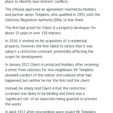
place to identify ‘own interest’ conflicts.
The tribunal approved an agreement reached by Hodders
and partner James Tompkins, who qualified in 1993, with the
Solicitors Regulation Authority (SRA), to fine them.
The firm had acted for ‘Client A’, a property developer, for
about 15 years in over 150 matters.
In 2016, it worked on his acquisition of a residential
property; however, the firm failed to notice that it was
subject a restrictive covenant, potentially affecting the
scope for development.
In January 2017, Client A contacted Hodders after receiving
a letter from solicitors for two neighbours. Mr Tompkins
assumed conduct of the matter and realised what had
happened, but neither he nor the firm told the client.
Instead, he simply told Client A that the restrictive
covenant was likely to be binding and there was a
“significant risk” of an injunction being granted to prevent
the works.
In April 2017, after proceedings were issued, Mr Tompkins