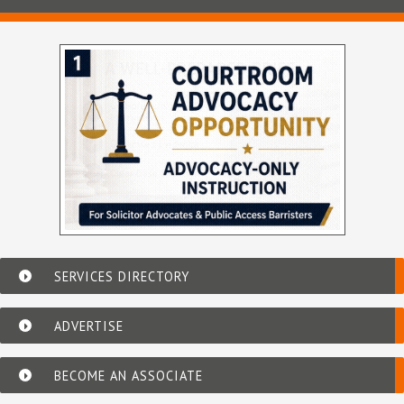
SERVICES DIRECTORY
ADVERTISE
BECOME AN ASSOCIATE