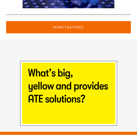
MORE FEATURES