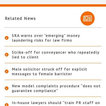
Related News
SRA warns over “emerging” money
laundering risks for law firms
Strike-off for conveyancer who repeatedly
lied to client
Male solicitor struck off for explicit
messages to female barrister
New model complaints procedure “does not
guarantee compliance”
In-house lawyers should “train PR staff on