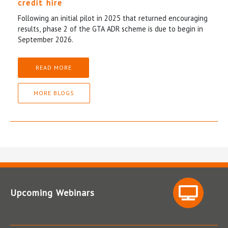
credit hire
Following an initial pilot in 2025 that returned encouraging
results, phase 2 of the GTA ADR scheme is due to begin in
September 2026.
READ MORE
MORE BLOGS
Upcoming Webinars