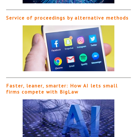
Service of proceedings by alternative methods
Faster, leaner, smarter: How AI lets small
firms compete with BigLaw