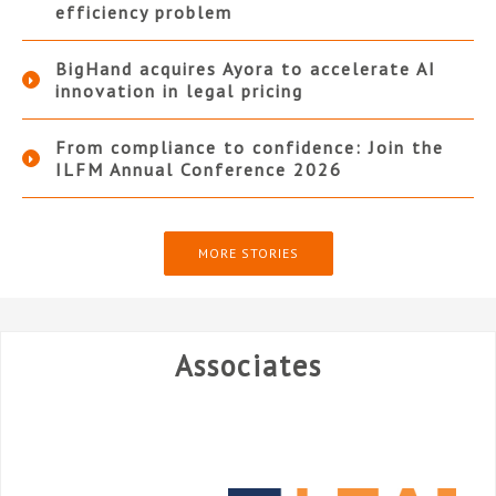
efficiency problem
BigHand acquires Ayora to accelerate AI
innovation in legal pricing
From compliance to confidence: Join the
ILFM Annual Conference 2026
MORE STORIES
Associates