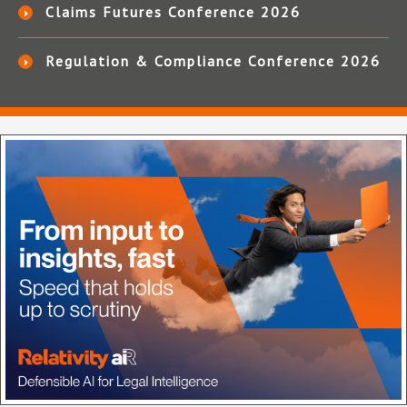
Claims Futures Conference 2026
Regulation & Compliance Conference 2026