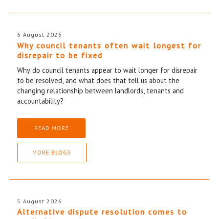
6 August 2026
Why council tenants often wait longest for
disrepair to be fixed
Why do council tenants appear to wait longer for disrepair
to be resolved, and what does that tell us about the
changing relationship between landlords, tenants and
accountability?
READ MORE
MORE BLOGS
5 August 2026
Alternative dispute resolution comes to