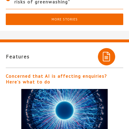
risks of greenwashing”
MORE STORIES
Features
Concerned that AI is affecting enquiries?
Here’s what to do