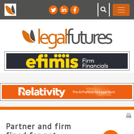
Partner and firm