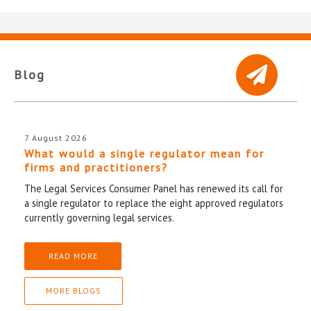
Blog
7 August 2026
What would a single regulator mean for
firms and practitioners?
The Legal Services Consumer Panel has renewed its call for
a single regulator to replace the eight approved regulators
currently governing legal services.
READ MORE
MORE BLOGS