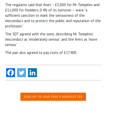
The regulator said that fines – £5,000 for Mr Tompkins and
£11,000 for Hodders, 0.4% of its turnover – were “a
sufficient sanction to mark the seriousness of the
misconduct and to protect the public and reputation of the
profession”.
The SDT agreed with the sums, describing Mr Tompkins’
misconduct as “moderately serious” and the firm’s as “more
serious”.
The pair also agreed to pay costs of £17,400.
SIGN UP TO OUR FREE E-NEWSLETTER