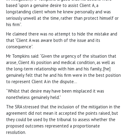
based “upon a genuine desire to assist Client A, a
longstanding client whom he knew personally and was
seriously unwell at the time, rather than protect himself or
his firm”.
He claimed there was no attempt to hide the mistake and
that “Client A was aware both of the issue and its
consequence”.
Mr Tompkins said: “Given the urgency of the situation that
arose, Client A’s position and medical condition, as well as
the long-term relationship with him and his family, [he]
genuinely felt that he and his firm were in the best position
to represent Client A in the dispute…
“Whilst that desire may have been misplaced it was
nonetheless genuinely held.”
The SRA stressed that the inclusion of the mitigation in the
agreement did not mean it accepted the points raised, but
they could be used by the tribunal to assess whether the
proposed outcomes represented a proportionate
resolution.