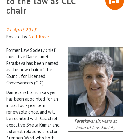
to the law as CLC
chair
21 April 2015
Posted by
Neil Rose
Former Law Society chief
executive Dame Janet
Paraskeva has been named
as the new chair of the
Council for Licensed
Conveyancers (CLC).
Dame Janet, a non-lawyer,
has been appointed for an
initial four-year term,
renewable once, and will
be reunited with CLC chief
Paraskeva: six years at
executive Sheila Kumar and
helm of Law Society
external relations director
Stephen Ward, who both