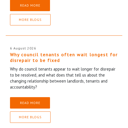
READ MORE
MORE BLOGS
6 August 2026
Why council tenants often wait longest for
disrepair to be fixed
Why do council tenants appear to wait longer for disrepair
to be resolved, and what does that tell us about the
changing relationship between landlords, tenants and
accountability?
READ MORE
MORE BLOGS