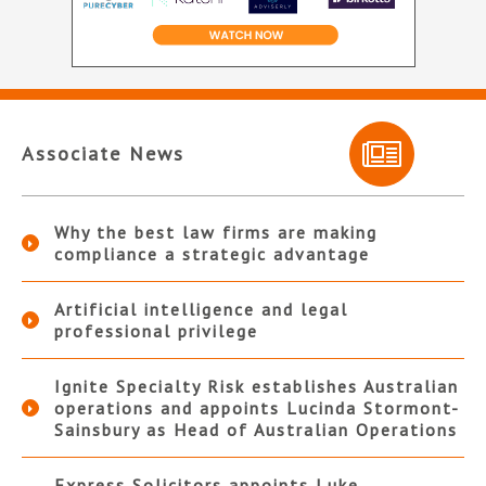
Associate News
Why the best law firms are making
compliance a strategic advantage
Artificial intelligence and legal
professional privilege
Ignite Specialty Risk establishes Australian
operations and appoints Lucinda Stormont-
Sainsbury as Head of Australian Operations
Express Solicitors appoints Luke