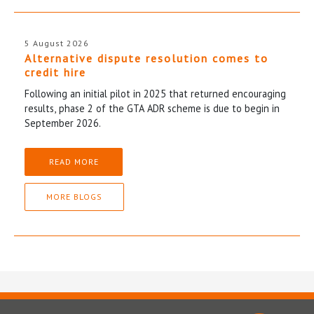
5 August 2026
Alternative dispute resolution comes to
credit hire
Following an initial pilot in 2025 that returned encouraging
results, phase 2 of the GTA ADR scheme is due to begin in
September 2026.
READ MORE
MORE BLOGS