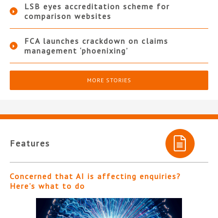
LSB eyes accreditation scheme for
comparison websites
FCA launches crackdown on claims
management ‘phoenixing’
MORE STORIES
Features
Concerned that AI is affecting enquiries?
Here’s what to do