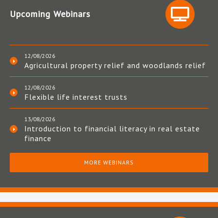
Upcoming Webinars
12/08/2026
Agricultural property relief and woodlands relief
12/08/2026
Flexible life interest trusts
13/08/2026
Introduction to financial literacy in real estate
finance
MORE WEBINARS