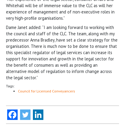
Whitehall will be of immense value to the CLC as will her
experience of management and of non-executive roles in
very high-profile organisations.”
Dame Janet added: “I am looking forward to working with
the council and staff of the CLC. The team, along with my
predecessor Anna Bradley, have set a clear strategy for the
organisation. There is much now to be done to ensure that
this specialist regulator of legal services can increase its
support for innovation and growth in the legal sector for
the benefit of consumers as well as providing an
alternative model of regulation to inform change across
the legal sector.”
Tags:
Council for Licensed Conveyancers