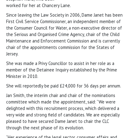
worked for her at Chancery Lane.
Since leaving the Law Society in 2006, Dame Janet has been
First Civil Service Commissioner, an independent member of
the Consumer Council for Water, a non-executive director of
the Serious and Organised Crime Agency, chair of the Child
Maintenance and Enforcement Commission and is currently
chair of the appointments commission for the States of
Jersey.
She was made a Privy Councillor to assist in her role as a
member of the Detainee Inquiry established by the Prime
Minister in 2010.
She will reportedly be paid £24,000 for 36 days per annum.
Jan Smith, the interim chair and chair of the nominations
committee which made the appointment, said: “We were
delighted with this recruitment process, which delivered a
very wide and strong field of candidates. We are especially
pleased to have secured Dame Janet to chair the CLC
through the next phase of its evolution.
“Her experience of the legal sector, consumer affairs and