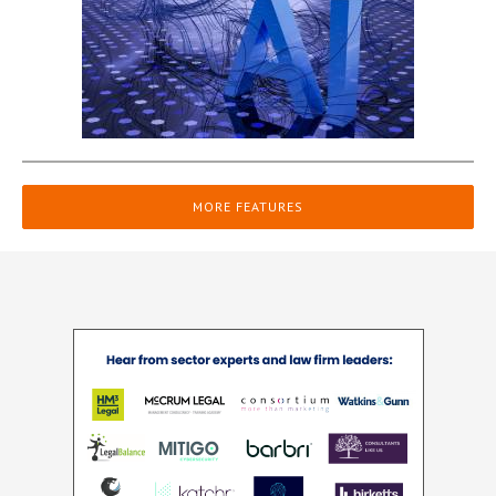
MORE FEATURES