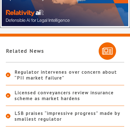
Related News
Regulator intervenes over concern about
“PII market failure”
Licensed conveyancers review insurance
scheme as market hardens
LSB praises “impressive progress” made by
smallest regulator