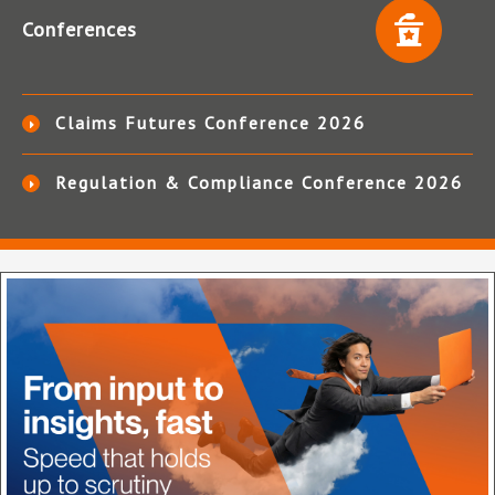
Conferences
Claims Futures Conference 2026
Regulation & Compliance Conference 2026