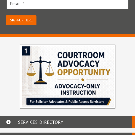
Email *
SIGN-UP HERE
SERVICES DIRECTORY