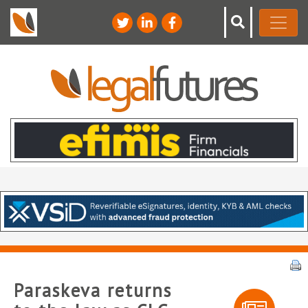
Paraskeva returns