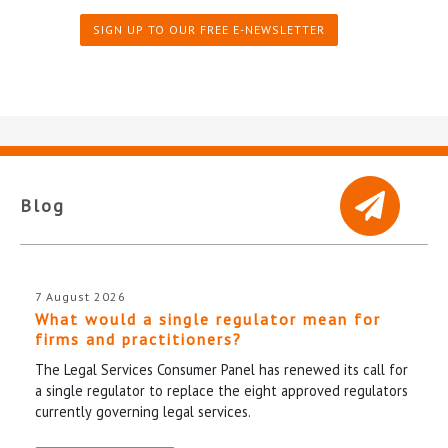
SIGN UP TO OUR FREE E-NEWSLETTER
Blog
7 August 2026
What would a single regulator mean for
firms and practitioners?
The Legal Services Consumer Panel has renewed its call for
a single regulator to replace the eight approved regulators
currently governing legal services.