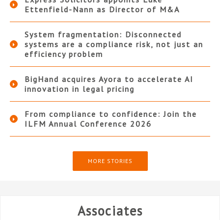
Ettenfield-Nann as Director of M&A
System fragmentation: Disconnected
systems are a compliance risk, not just an
efficiency problem
BigHand acquires Ayora to accelerate AI
innovation in legal pricing
From compliance to confidence: Join the
ILFM Annual Conference 2026
MORE STORIES
Associates