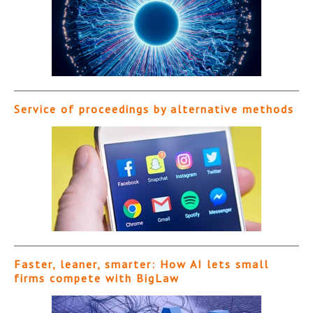
Service of proceedings by alternative methods
Faster, leaner, smarter: How AI lets small
firms compete with BigLaw