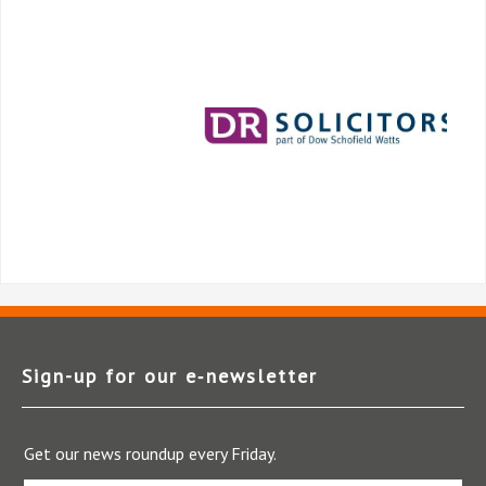
Sign-up for our e‑newsletter
Get our news roundup every Friday.