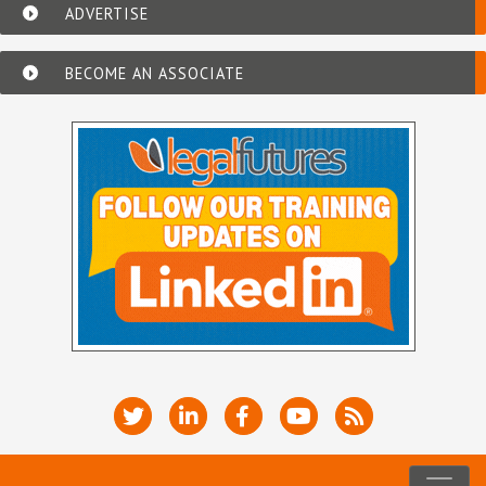
ADVERTISE
BECOME AN ASSOCIATE