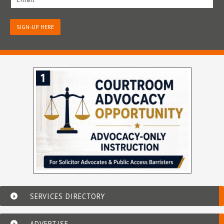
SIGN-UP HERE
SERVICES DIRECTORY
ADVERTISE