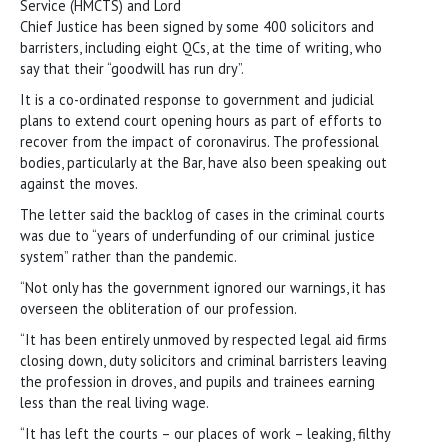
Service (HMCTS) and Lord
Chief Justice has been signed by some 400 solicitors and
barristers, including eight QCs, at the time of writing, who
say that their “goodwill has run dry”.
It is a co-ordinated response to government and judicial
plans to extend court opening hours as part of efforts to
recover from the impact of coronavirus. The professional
bodies, particularly at the Bar, have also been speaking out
against the moves.
The letter said the backlog of cases in the criminal courts
was due to “years of underfunding of our criminal justice
system” rather than the pandemic.
“Not only has the government ignored our warnings, it has
overseen the obliteration of our profession.
“It has been entirely unmoved by respected legal aid firms
closing down, duty solicitors and criminal barristers leaving
the profession in droves, and pupils and trainees earning
less than the real living wage.
“It has left the courts – our places of work – leaking, filthy