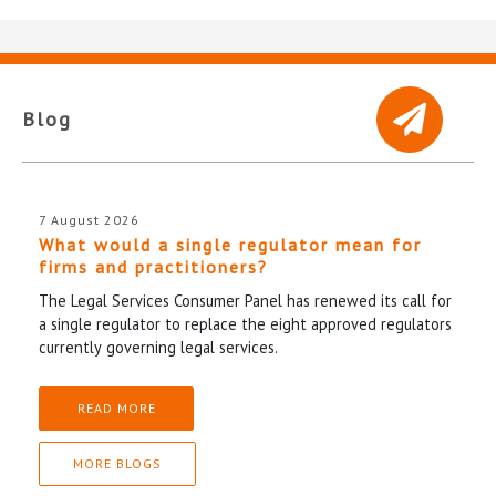
Blog
7 August 2026
What would a single regulator mean for
firms and practitioners?
The Legal Services Consumer Panel has renewed its call for
a single regulator to replace the eight approved regulators
currently governing legal services.
READ MORE
MORE BLOGS