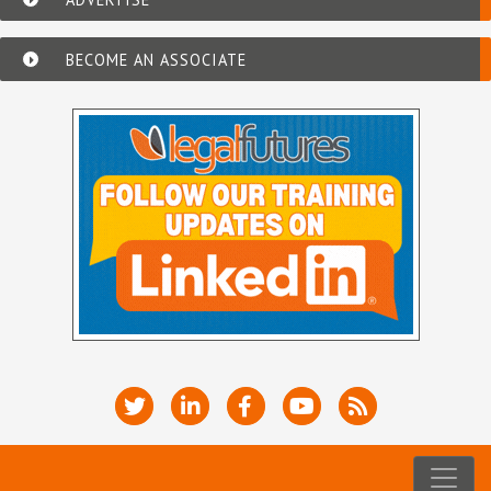
BECOME AN ASSOCIATE