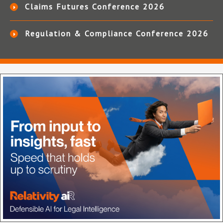
Claims Futures Conference 2026
Regulation & Compliance Conference 2026