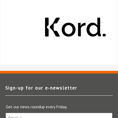
Sign-up for our e‑newsletter
Get our news roundup every Friday.
Email *