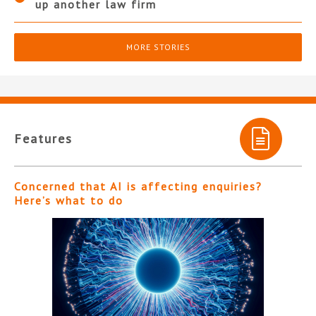
up another law firm
MORE STORIES
Features
Concerned that AI is affecting enquiries?
Here’s what to do