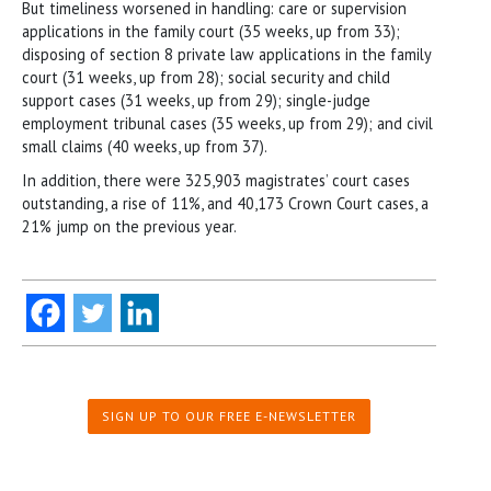
But timeliness worsened in handling: care or supervision
applications in the family court (35 weeks, up from 33);
disposing of section 8 private law applications in the family
court (31 weeks, up from 28); social security and child
support cases (31 weeks, up from 29); single-judge
employment tribunal cases (35 weeks, up from 29); and civil
small claims (40 weeks, up from 37).
In addition, there were 325,903 magistrates’ court cases
outstanding, a rise of 11%, and 40,173 Crown Court cases, a
21% jump on the previous year.
SIGN UP TO OUR FREE E-NEWSLETTER