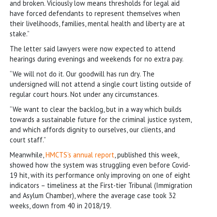
and broken. Viciously low means thresholds for legal aid
have forced defendants to represent themselves when
their livelihoods, families, mental health and liberty are at
stake.”
The letter said lawyers were now expected to attend
hearings during evenings and weekends for no extra pay.
“We will not do it. Our goodwill has run dry. The
undersigned will not attend a single court listing outside of
regular court hours. Not under any circumstances.
“We want to clear the backlog, but in a way which builds
towards a sustainable future for the criminal justice system,
and which affords dignity to ourselves, our clients, and
court staff.”
Meanwhile,
HMCTS’s annual report
, published this week,
showed how the system was struggling even before Covid-
19 hit, with its performance only improving on one of eight
indicators – timeliness at the First-tier Tribunal (Immigration
and Asylum Chamber), where the average case took 32
weeks, down from 40 in 2018/19.