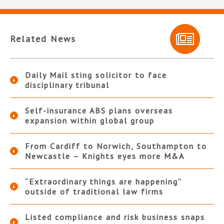
Related News
Daily Mail sting solicitor to face
disciplinary tribunal
Self-insurance ABS plans overseas
expansion within global group
From Cardiff to Norwich, Southampton to
Newcastle – Knights eyes more M&A
“Extraordinary things are happening”
outside of traditional law firms
Listed compliance and risk business snaps