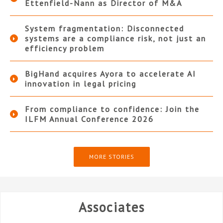
Ettenfield-Nann as Director of M&A
System fragmentation: Disconnected
systems are a compliance risk, not just an
efficiency problem
BigHand acquires Ayora to accelerate AI
innovation in legal pricing
From compliance to confidence: Join the
ILFM Annual Conference 2026
MORE STORIES
Associates