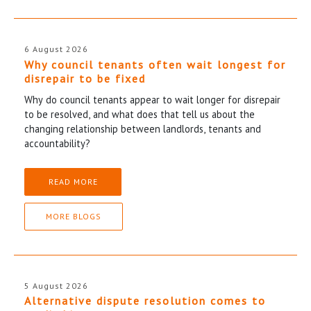
6 August 2026
Why council tenants often wait longest for
disrepair to be fixed
Why do council tenants appear to wait longer for disrepair
to be resolved, and what does that tell us about the
changing relationship between landlords, tenants and
accountability?
READ MORE
MORE BLOGS
5 August 2026
Alternative dispute resolution comes to