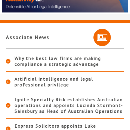
Associate News
Why the best law firms are making
compliance a strategic advantage
Artificial intelligence and legal
professional privilege
Ignite Specialty Risk establishes Australian
operations and appoints Lucinda Stormont-
Sainsbury as Head of Australian Operations
Express Solicitors appoints Luke