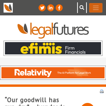
“Our goodwill has