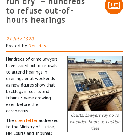
run dry” – hundreds
to refuse out-of-
hours hearings
24 July 2020
Posted by
Neil Rose
Hundreds of crime lawyers
have issued public refusals
to attend hearings in
evenings or at weekends
as new figures show that
backlogs in courts and
tribunals were growing
even before the
coronavirus.
Courts: Lawyers say no to
The
open letter
addressed
extended hours as backlog
to the Ministry of Justice,
rises
HM Courts and Tribunals