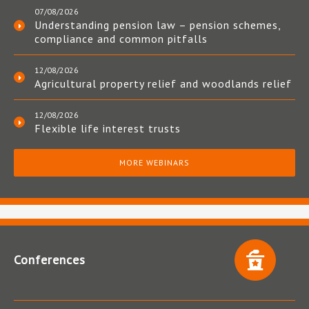
07/08/2026
Understanding pension law – pension schemes,
compliance and common pitfalls
12/08/2026
Agricultural property relief and woodlands relief
12/08/2026
Flexible life interest trusts
MORE WEBINARS
Conferences