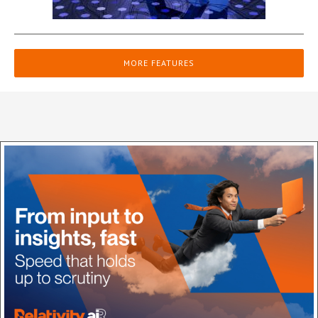
MORE FEATURES