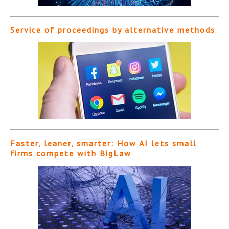
Service of proceedings by alternative methods
Faster, leaner, smarter: How AI lets small
firms compete with BigLaw