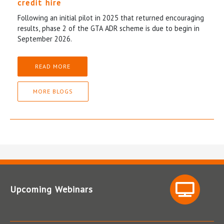
credit hire
Following an initial pilot in 2025 that returned encouraging
results, phase 2 of the GTA ADR scheme is due to begin in
September 2026.
READ MORE
MORE BLOGS
Upcoming Webinars