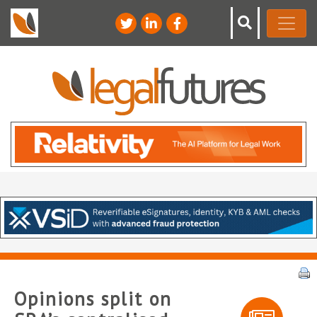
Opinions split on