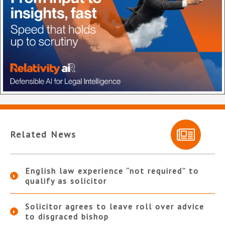
Related News
English law experience “not required” to
qualify as solicitor
Solicitor agrees to leave roll over advice
to disgraced bishop