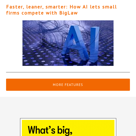
Faster, leaner, smarter: How AI lets small
firms compete with BigLaw
MORE FEATURES