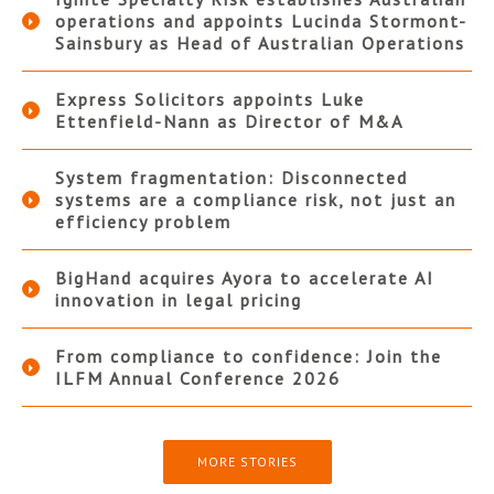
operations and appoints Lucinda Stormont-
Sainsbury as Head of Australian Operations
Express Solicitors appoints Luke
Ettenfield-Nann as Director of M&A
System fragmentation: Disconnected
systems are a compliance risk, not just an
efficiency problem
BigHand acquires Ayora to accelerate AI
innovation in legal pricing
From compliance to confidence: Join the
ILFM Annual Conference 2026
MORE STORIES