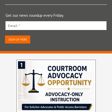
Get our news roundup every Friday.
Email *
SIGN-UP HERE