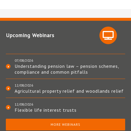
Upcoming Webinars
07/08/2026
Understanding pension law – pension schemes,
compliance and common pitfalls
12/08/2026
Agricultural property relief and woodlands relief
12/08/2026
Flexible life interest trusts
MORE WEBINARS