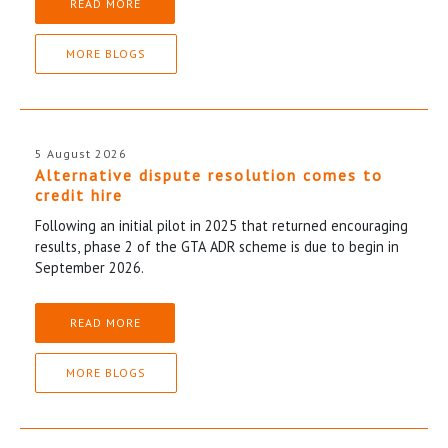
READ MORE
MORE BLOGS
5 August 2026
Alternative dispute resolution comes to
credit hire
Following an initial pilot in 2025 that returned encouraging
results, phase 2 of the GTA ADR scheme is due to begin in
September 2026.
READ MORE
MORE BLOGS