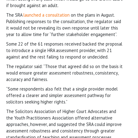
if brought against an adult.
The SRA
launched a consultation
on the plans in August.
Publishing responses to the consultation, the regulator said
it would not be revealing its own response until later this
year to allow time for “further stakeholder engagement”.
Some 22 of the 61 responses received backed the proposal
to introduce a single HRA assessment provider, with 21
against and the rest failing to respond or undecided.
The regulator said: “Those that agreed did so on the basis it
would ensure greater assessment robustness, consistency,
accuracy and fairness.
“Some respondents also felt that a single provider model
offered a clearer and simpler assessment pathway for
solicitors seeking higher rights.”
The Solicitors Association of Higher Court Advocates and
the Youth Practitioners Association offered alternative
approaches, however, and suggested the SRA could improve
assessment robustness and consistency through greater
standardisation of teaching and assessment processes,