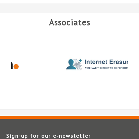
Associates
Sign-up for our e‑newsletter