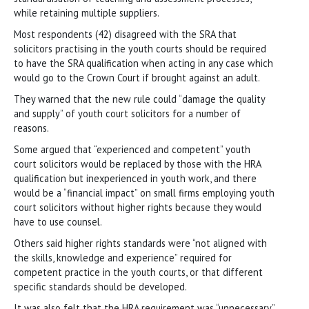
while retaining multiple suppliers.
Most respondents (42) disagreed with the SRA that
solicitors practising in the youth courts should be required
to have the SRA qualification when acting in any case which
would go to the Crown Court if brought against an adult.
They warned that the new rule could “damage the quality
and supply” of youth court solicitors for a number of
reasons.
Some argued that “experienced and competent” youth
court solicitors would be replaced by those with the HRA
qualification but inexperienced in youth work, and there
would be a “financial impact” on small firms employing youth
court solicitors without higher rights because they would
have to use counsel.
Others said higher rights standards were “not aligned with
the skills, knowledge and experience” required for
competent practice in the youth courts, or that different
specific standards should be developed.
It was also felt that the HRA requirement was “unnecessary”