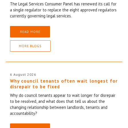
The Legal Services Consumer Panel has renewed its call for
a single regulator to replace the eight approved regulators
currently governing legal services.
READ MORE
MORE BLOGS
6 August 2026
Why council tenants often wait longest for
disrepair to be fixed
Why do council tenants appear to wait longer for disrepair
to be resolved, and what does that tell us about the
changing relationship between landlords, tenants and
accountability?