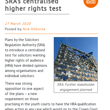
SRA’s centralised
higher rights test
27 March 2020
Posted by
Nick Hilborne
Plans by the Solicitors
Regulation Authority (SRA)
to introduce a centralised
test for solicitors wanting
higher rights of audience
(HRA) have divided opinions
among organisations and
individual solicitors.
There was strong
SRA: Further stakeholder
opposition to one aspect
engagement planned
of the plans – a new
requirement on those
practising in the youth courts to have the HRA qualification
when acting in any case which would go to the Crown Court