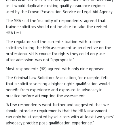
as it would duplicate existing quality assurance regimes
used by the Crown Prosecution Service or Legal Aid Agency.
The SRA said the “majority of respondents” agreed that
trainee solicitors should not be able to take the revised
HRA test.
The regulator said the current situation, with trainee
solicitors taking the HRA assessment as an elective on the
professional skills course for rights they could only use
after admission, was not “appropriate”.
Most respondents (38) agreed, with only nine opposed.
The Criminal Law Solicitors Association, for example, felt
that a solicitor seeking a higher rights qualification would
benefit from experience and exposure to advocacy in
practice before attempting the assessment.
“A few respondents went further and suggested that we
should introduce requirements that the HRA assessment
can only be attempted by solicitors with at least two years’
advocacy practice post-qualification experience.”