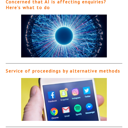
Concerned that AI is affecting enquiries?
Here’s what to do
Service of proceedings by alternative methods