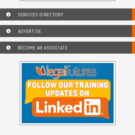
SERVICES DIRECTORY
ADVERTISE
BECOME AN ASSOCIATE