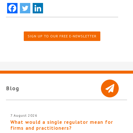
SIGN UP TO OUR FREE E-NEWSLETTER
Blog
7 August 2026
What would a single regulator mean for
firms and practitioners?