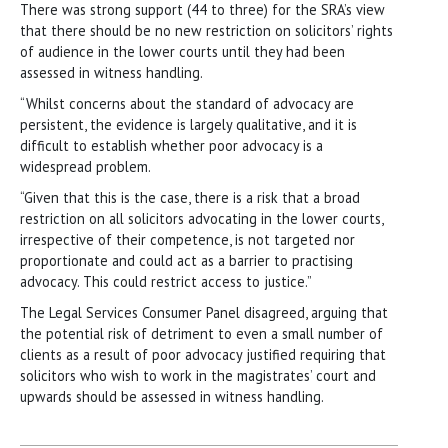
There was strong support (44 to three) for the SRA’s view
that there should be no new restriction on solicitors’ rights
of audience in the lower courts until they had been
assessed in witness handling.
“Whilst concerns about the standard of advocacy are
persistent, the evidence is largely qualitative, and it is
difficult to establish whether poor advocacy is a
widespread problem.
“Given that this is the case, there is a risk that a broad
restriction on all solicitors advocating in the lower courts,
irrespective of their competence, is not targeted nor
proportionate and could act as a barrier to practising
advocacy. This could restrict access to justice.”
The Legal Services Consumer Panel disagreed, arguing that
the potential risk of detriment to even a small number of
clients as a result of poor advocacy justified requiring that
solicitors who wish to work in the magistrates’ court and
upwards should be assessed in witness handling.