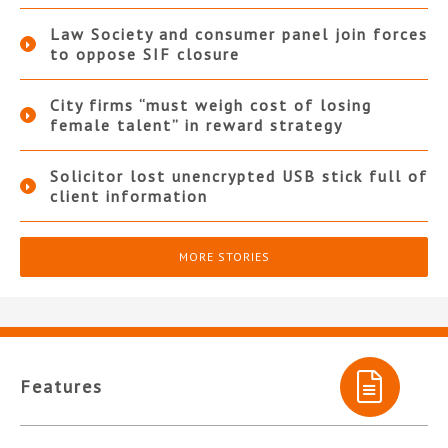
Law Society and consumer panel join forces
to oppose SIF closure
City firms “must weigh cost of losing
female talent” in reward strategy
Solicitor lost unencrypted USB stick full of
client information
MORE STORIES
Features