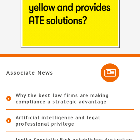
Associate News
Why the best law firms are making
compliance a strategic advantage
Artificial intelligence and legal
professional privilege
Ignite Specialty Risk establishes Australian