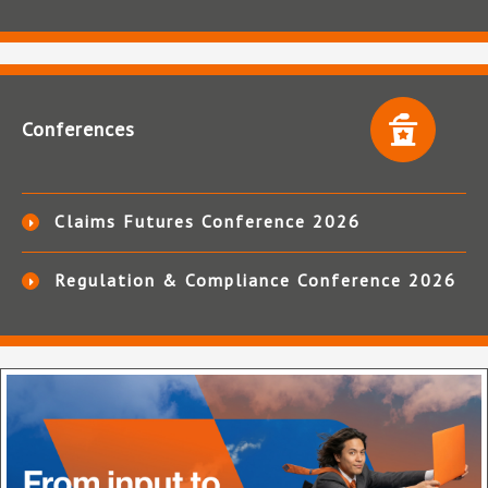
Conferences
Claims Futures Conference 2026
Regulation & Compliance Conference 2026