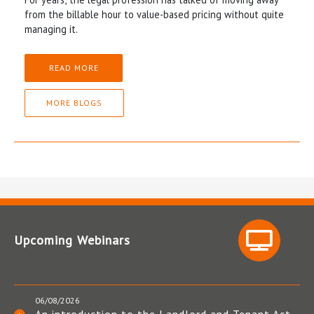
from the billable hour to value-based pricing without quite
managing it.
READ MORE
MORE BLOGS
Upcoming Webinars
06/08/2026