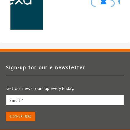
Sign-up for our e‑newsletter
Get our news roundup every Friday.
Email *
SIGN-UP HERE