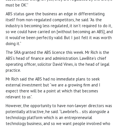
must be OK’.”
ABS status gave the business an edge in differentiating
itself from non-regulated competitors, he said. “As the
industry is becoming less regulated, it isn’t required to do it,
so we could have carried on [without becoming an ABS], and
it would’ve been perfectly valid. But I just felt it was worth
doing it.”
The SRA granted the ABS licence this week. Mr Rich is the
ABS’s head of finance and administration. LawBite’s chief
operating officer, solicitor David Vines, is the head of legal
practice.
Mr Rich said the ABS had no immediate plans to seek
external investment but “we are a growing firm and I
expect there will be a point at which that becomes
relevant to us”.
However, the opportunity to have non-lawyer directors was
potentially attractive, he said. “Lawbriefs… sits alongside a
technology platform which is an entrepreneurial
technology business, and so we want people involved who