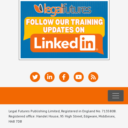
Legal Futures Publishing Limited, Registered in England No. 7135808.
Registered office: Handel House, 95 High Street, Edgware, Middlesex,
HA8 7DB