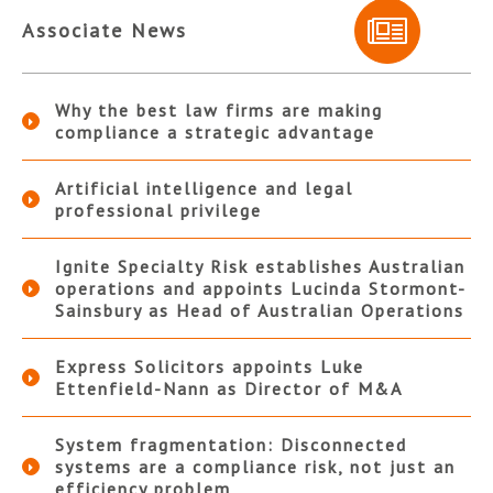
Associate News
Why the best law firms are making
compliance a strategic advantage
Artificial intelligence and legal
professional privilege
Ignite Specialty Risk establishes Australian
operations and appoints Lucinda Stormont-
Sainsbury as Head of Australian Operations
Express Solicitors appoints Luke
Ettenfield-Nann as Director of M&A
System fragmentation: Disconnected
systems are a compliance risk, not just an
efficiency problem