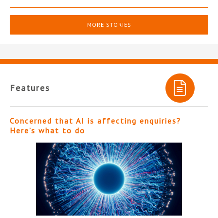
MORE STORIES
Features
Concerned that AI is affecting enquiries?
Here’s what to do