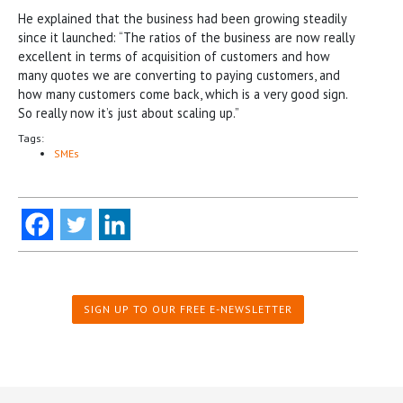
He explained that the business had been growing steadily
since it launched: “The ratios of the business are now really
excellent in terms of acquisition of customers and how
many quotes we are converting to paying customers, and
how many customers come back, which is a very good sign.
So really now it’s just about scaling up.”
Tags:
SMEs
SIGN UP TO OUR FREE E-NEWSLETTER