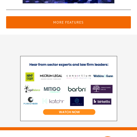
MORE FEATURES