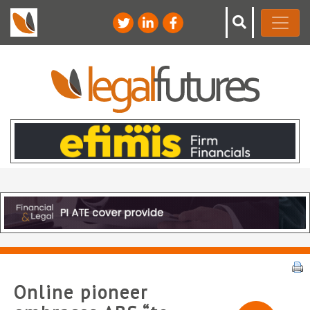
Online pioneer