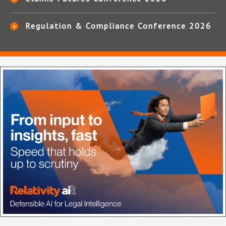
Regulation & Compliance Conference 2026