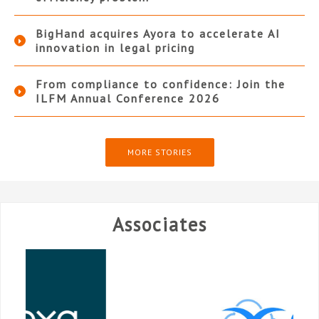
BigHand acquires Ayora to accelerate AI
innovation in legal pricing
From compliance to confidence: Join the
ILFM Annual Conference 2026
MORE STORIES
Associates