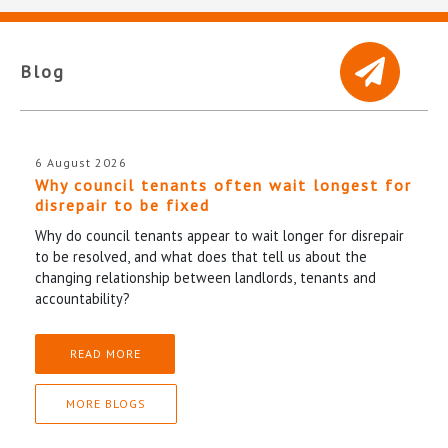
Blog
6 August 2026
Why council tenants often wait longest for
disrepair to be fixed
Why do council tenants appear to wait longer for disrepair
to be resolved, and what does that tell us about the
changing relationship between landlords, tenants and
accountability?
READ MORE
MORE BLOGS