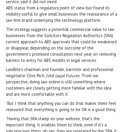
service, said it did not need
ABS status from a regulatory point of view but found its
visibility useful to give small businesses the reassurance of a
law firm brand underlying the technology platform.
The strategy suggests a potential commercial value to law
businesses from the Solicitors Regulation Authority’s (SRA)
current approach to ABS approvals that could be weakened
or disappear, depending on the outcome of the
government’s promised consultation next year on removing
barriers to entry for ABS models in legal services.
LawBite’s chairman and founder, barrister and professional
negotiator Clive Rich, told
Legal Futures
: “From our
perspective, doing law online is still something where
customers are clearly getting more familiar with the idea
and are more comfortable with it.
“But I think that anything you can do that makes them feel
reassured that everything is going to be OK is a good thing.
“Having that SRA stamp on your website, that’s the
important thing. It enables them to think, even if it’s a
subconscious thing, ‘oh yes, they are regulated by the SRA, it