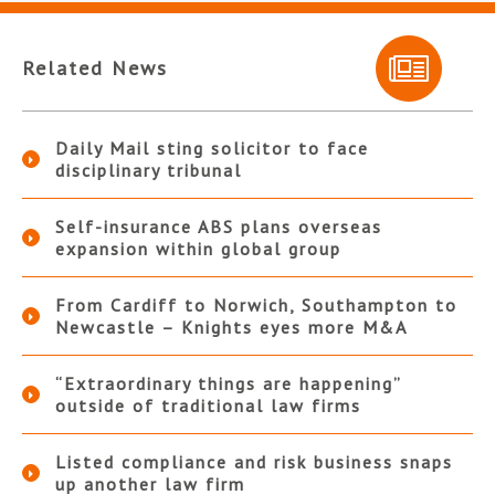
Related News
Daily Mail sting solicitor to face
disciplinary tribunal
Self-insurance ABS plans overseas
expansion within global group
From Cardiff to Norwich, Southampton to
Newcastle – Knights eyes more M&A
“Extraordinary things are happening”
outside of traditional law firms
Listed compliance and risk business snaps
up another law firm