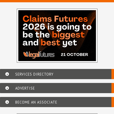
SERVICES DIRECTORY
ADVERTISE
BECOME AN ASSOCIATE