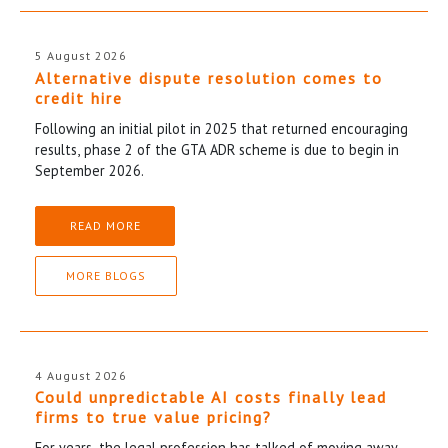
5 August 2026
Alternative dispute resolution comes to
credit hire
Following an initial pilot in 2025 that returned encouraging
results, phase 2 of the GTA ADR scheme is due to begin in
September 2026.
READ MORE
MORE BLOGS
4 August 2026
Could unpredictable AI costs finally lead
firms to true value pricing?
For years, the legal profession has talked of moving away