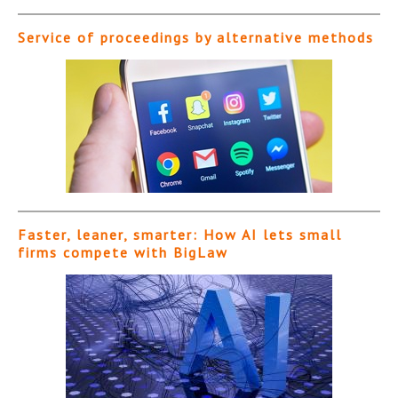
Service of proceedings by alternative methods
Faster, leaner, smarter: How AI lets small
firms compete with BigLaw