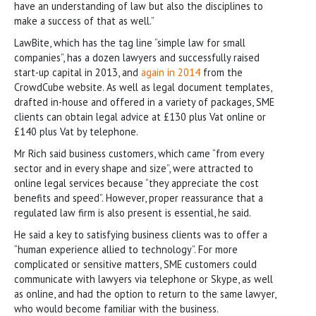
have an understanding of law but also the disciplines to
make a success of that as well.”
LawBite, which has the tag line “simple law for small
companies”, has a dozen lawyers and successfully raised
start-up capital in 2013, and
again in 2014
from the
CrowdCube website. As well as legal document templates,
drafted in-house and offered in a variety of packages, SME
clients can obtain legal advice at £130 plus Vat online or
£140 plus Vat by telephone.
Mr Rich said business customers, which came “from every
sector and in every shape and size”, were attracted to
online legal services because “they appreciate the cost
benefits and speed”. However, proper reassurance that a
regulated law firm is also present is essential, he said.
He said a key to satisfying business clients was to offer a
“human experience allied to technology”. For more
complicated or sensitive matters, SME customers could
communicate with lawyers via telephone or Skype, as well
as online, and had the option to return to the same lawyer,
who would become familiar with the business.