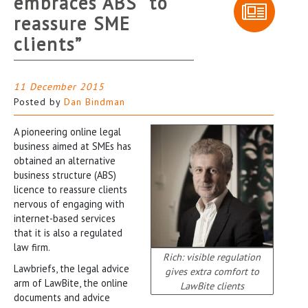
embraces ABS “to
reassure SME
clients”
11 December 2015
Posted by
Dan Bindman
A pioneering online legal
business aimed at SMEs has
obtained an alternative
business structure (ABS)
licence to reassure clients
nervous of engaging with
internet-based services
that it is also a regulated
law firm.
Rich: visible regulation
Lawbriefs, the legal advice
gives extra comfort to
arm of LawBite, the online
LawBite clients
documents and advice