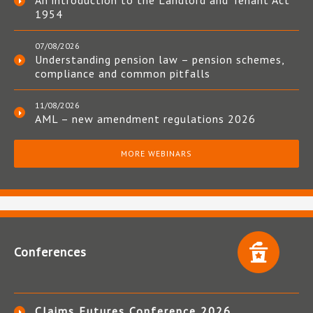
An introduction to the Landlord and Tenant Act
1954
07/08/2026
Understanding pension law – pension schemes,
compliance and common pitfalls
11/08/2026
AML – new amendment regulations 2026
MORE WEBINARS
Conferences
Claims Futures Conference 2026