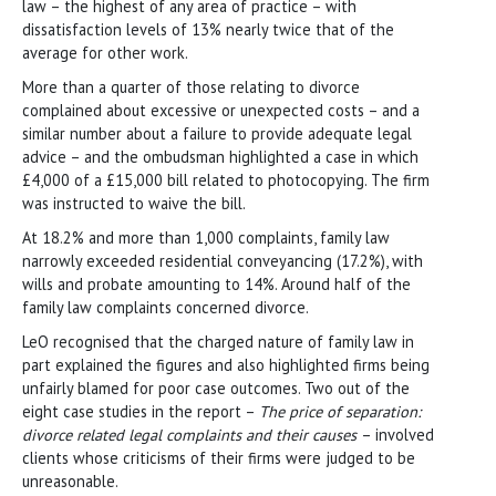
law – the highest of any area of practice – with
dissatisfaction levels of 13% nearly twice that of the
average for other work.
More than a quarter of those relating to divorce
complained about excessive or unexpected costs – and a
similar number about a failure to provide adequate legal
advice – and the ombudsman highlighted a case in which
£4,000 of a £15,000 bill related to photocopying. The firm
was instructed to waive the bill.
At 18.2% and more than 1,000 complaints, family law
narrowly exceeded residential conveyancing (17.2%), with
wills and probate amounting to 14%. Around half of the
family law complaints concerned divorce.
LeO recognised that the charged nature of family law in
part explained the figures and also highlighted firms being
unfairly blamed for poor case outcomes. Two out of the
eight case studies in the report –
The price of separation:
divorce related legal complaints and their causes
– involved
clients whose criticisms of their firms were judged to be
unreasonable.