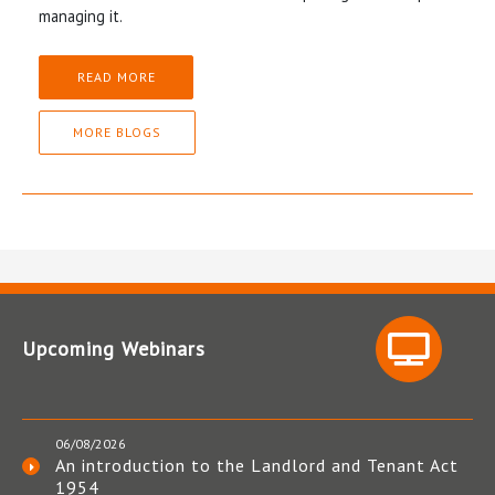
managing it.
READ MORE
MORE BLOGS
Upcoming Webinars
06/08/2026
An introduction to the Landlord and Tenant Act
1954