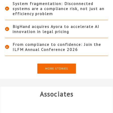
System fragmentation: Disconnected
systems are a compliance risk, not just an
efficiency problem
BigHand acquires Ayora to accelerate AI
innovation in legal pricing
From compliance to confidence: Join the
ILFM Annual Conference 2026
MORE STORIES
Associates