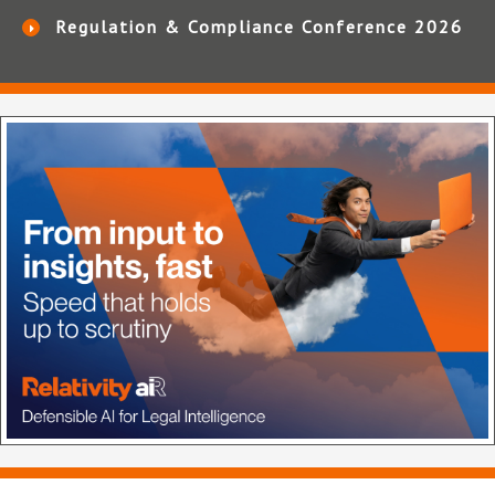
Regulation & Compliance Conference 2026