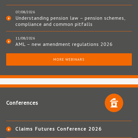
07/08/2026
Understanding pension law – pension schemes,
compliance and common pitfalls
11/08/2026
AML – new amendment regulations 2026
MORE WEBINARS
Conferences
Claims Futures Conference 2026