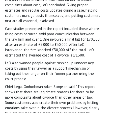
complaints about cost, LeO concluded. Giving proper
estimates and regular costs updates during a case, helping
customers manage costs themselves, and putting customers
first are all essential, it advised.
Case studies presented in the report included those where
rising costs occurred amid poor communication between
the law firm and client. One involved a final bill for £70,000
after an estimate of £5,000 to £30,000. After LeO
intervened, the firm knocked £30,000 off the total. LeO
estimated the average cost of a divorce is £1,300.
LeO also warned people against running up unnecessary
costs by using their lawyer as a support mechanism or
taking out their anger on their former partner using the
court process.
Chief Legal Ombudsman Adam Sampson said: “This report
shows that there are legitimate reasons for there to be
more complaints about divorce than other areas of law.
Some customers also create their own problems by letting
emotions take over in the divorce process. However, clearly