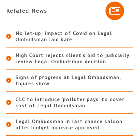
Related News
No let-up: impact of Covid on Legal
Ombudsman laid bare
High Court rejects client’s bid to judicially
review Legal Ombudsman decision
Signs of progress at Legal Ombudsman,
figures show
CLC to introduce ‘polluter pays’ to cover
cost of Legal Ombudsman
Legal Ombudsman in last chance saloon
after budget increase approved