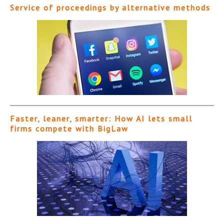
Service of proceedings by alternative methods
Faster, leaner, smarter: How AI lets small
firms compete with BigLaw