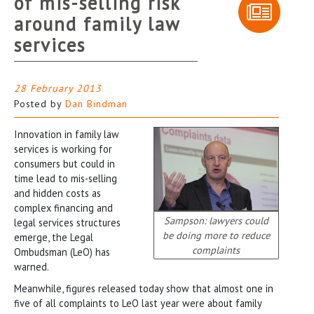
of mis-selling risk
around family law
services
28 February 2013
Posted by
Dan Bindman
Innovation in family law
services is working for
consumers but could in
time lead to mis-selling
and hidden costs as
complex financing and
Sampson: lawyers could
legal services structures
be doing more to reduce
emerge, the Legal
complaints
Ombudsman (LeO) has
warned.
Meanwhile, figures released today show that almost one in
five of all complaints to LeO last year were about family