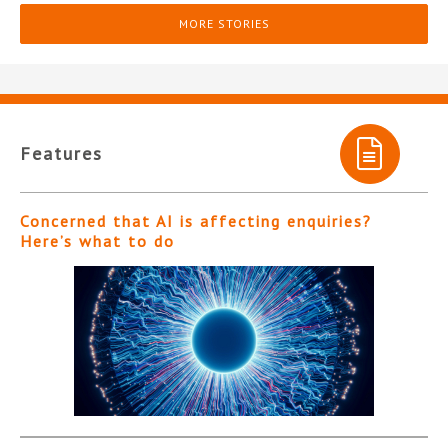
MORE STORIES
Features
Concerned that AI is affecting enquiries?
Here’s what to do