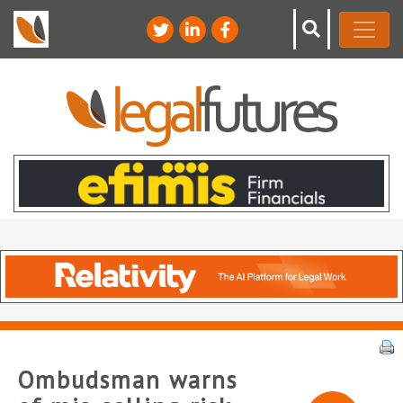
Ombudsman warns