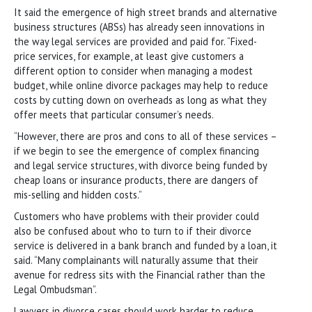
It said the emergence of high street brands and alternative
business structures (ABSs) has already seen innovations in
the way legal services are provided and paid for. “Fixed-
price services, for example, at least give customers a
different option to consider when managing a modest
budget, while online divorce packages may help to reduce
costs by cutting down on overheads as long as what they
offer meets that particular consumer’s needs.
“However, there are pros and cons to all of these services –
if we begin to see the emergence of complex financing
and legal service structures, with divorce being funded by
cheap loans or insurance products, there are dangers of
mis-selling and hidden costs.”
Customers who have problems with their provider could
also be confused about who to turn to if their divorce
service is delivered in a bank branch and funded by a loan, it
said. “Many complainants will naturally assume that their
avenue for redress sits with the Financial rather than the
Legal Ombudsman”.
Lawyers in divorce cases should work harder to reduce