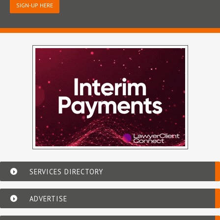
SIGN-UP HERE
SERVICES DIRECTORY
ADVERTISE