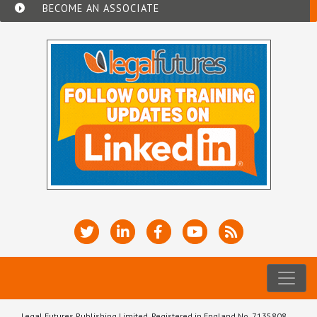
BECOME AN ASSOCIATE
Legal Futures Publishing Limited, Registered in England No. 7135808.