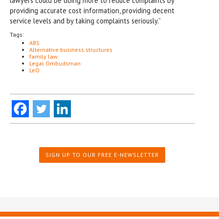
lawyers could be doing more to reduce complaints by
providing accurate cost information, providing decent
service levels and by taking complaints seriously.”
Tags:
ABS
Alternative business structures
family law
Legal Ombudsman
LeO
SIGN UP TO OUR FREE E-NEWSLETTER