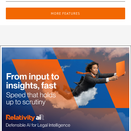
MORE FEATURES