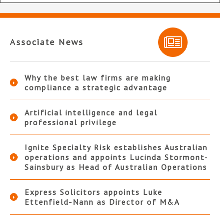
Associate News
Why the best law firms are making
compliance a strategic advantage
Artificial intelligence and legal
professional privilege
Ignite Specialty Risk establishes Australian
operations and appoints Lucinda Stormont-
Sainsbury as Head of Australian Operations
Express Solicitors appoints Luke
Ettenfield-Nann as Director of M&A