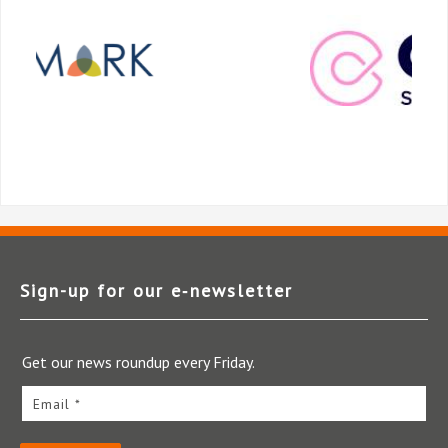
Sign-up for our e‑newsletter
Get our news roundup every Friday.
Email *