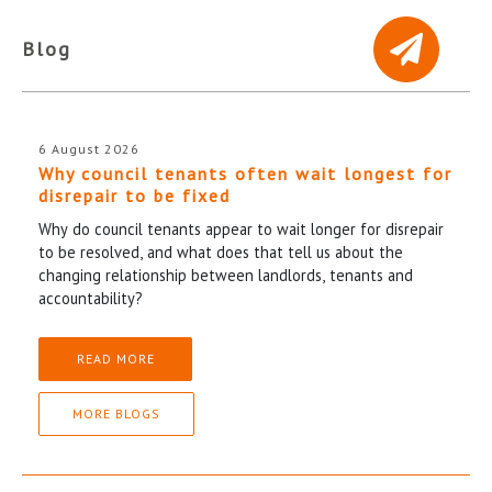
Blog
6 August 2026
Why council tenants often wait longest for
disrepair to be fixed
Why do council tenants appear to wait longer for disrepair
to be resolved, and what does that tell us about the
changing relationship between landlords, tenants and
accountability?
READ MORE
MORE BLOGS