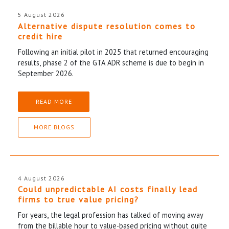
5 August 2026
Alternative dispute resolution comes to
credit hire
Following an initial pilot in 2025 that returned encouraging
results, phase 2 of the GTA ADR scheme is due to begin in
September 2026.
READ MORE
MORE BLOGS
4 August 2026
Could unpredictable AI costs finally lead
firms to true value pricing?
For years, the legal profession has talked of moving away
from the billable hour to value-based pricing without quite