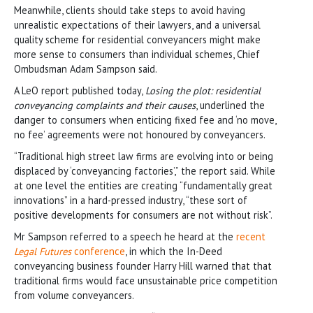
Meanwhile, clients should take steps to avoid having
unrealistic expectations of their lawyers, and a universal
quality scheme for residential conveyancers might make
more sense to consumers than individual schemes, Chief
Ombudsman Adam Sampson said.
A LeO report published today,
Losing the plot: residential
conveyancing complaints and their causes
, underlined the
danger to consumers when enticing fixed fee and ‘no move,
no fee’ agreements were not honoured by conveyancers.
“Traditional high street law firms are evolving into or being
displaced by ‘conveyancing factories’,” the report said. While
at one level the entities are creating “fundamentally great
innovations” in a hard-pressed industry, “these sort of
positive developments for consumers are not without risk”.
Mr Sampson referred to a speech he heard at the
recent
Legal Futures
conference
, in which the In-Deed
conveyancing business founder Harry Hill warned that that
traditional firms would face unsustainable price competition
from volume conveyancers.