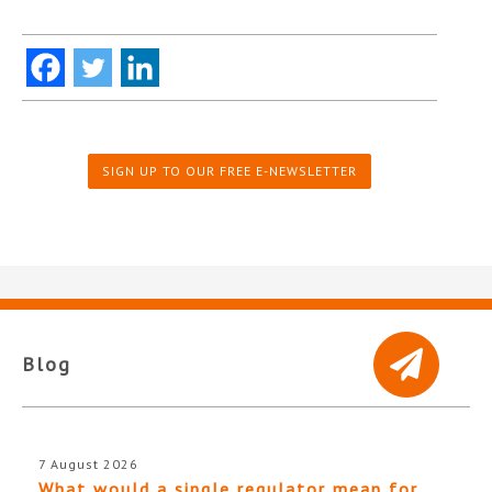
SIGN UP TO OUR FREE E-NEWSLETTER
Blog
7 August 2026
What would a single regulator mean for