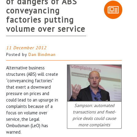
of dangers of ABS
conveyancing
factories putting
volume over service
11 December 2012
Posted by
Dan Bindman
Alternative business
structures (ABS) will create
“conveyancing factories”
that exert a downward
pressure on prices and
could lead to an upsurge in
Sampson: automated
complaints because of a
transactions and fixed-
focus on volume over
price deals could cause
service, the Legal
more complaints
Ombudsman (LeO) has
warned.