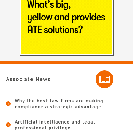
Associate News
Why the best law firms are making
compliance a strategic advantage
Artificial intelligence and legal
professional privilege