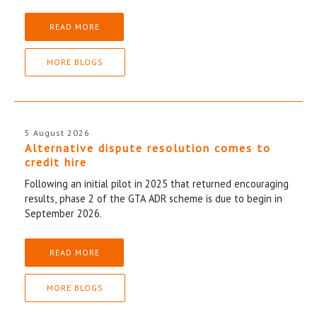
READ MORE
MORE BLOGS
5 August 2026
Alternative dispute resolution comes to
credit hire
Following an initial pilot in 2025 that returned encouraging
results, phase 2 of the GTA ADR scheme is due to begin in
September 2026.
READ MORE
MORE BLOGS