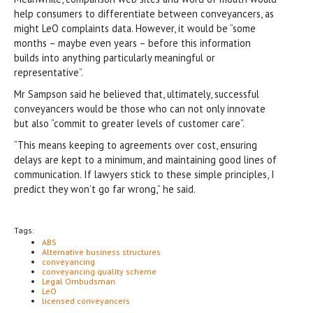
help consumers to differentiate between conveyancers, as
might LeO complaints data. However, it would be “some
months – maybe even years – before this information
builds into anything particularly meaningful or
representative”.
Mr Sampson said he believed that, ultimately, successful
conveyancers would be those who can not only innovate
but also “commit to greater levels of customer care”.
“This means keeping to agreements over cost, ensuring
delays are kept to a minimum, and maintaining good lines of
communication. If lawyers stick to these simple principles, I
predict they won’t go far wrong,” he said.
Tags:
ABS
Alternative business structures
conveyancing
conveyancing quality scheme
Legal Ombudsman
LeO
licensed conveyancers