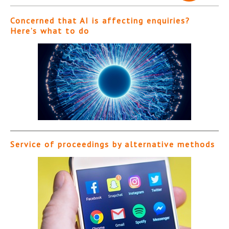
Concerned that AI is affecting enquiries?
Here’s what to do
Service of proceedings by alternative methods