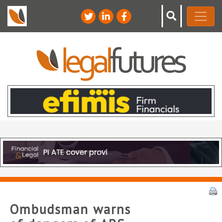
Ombudsman warns