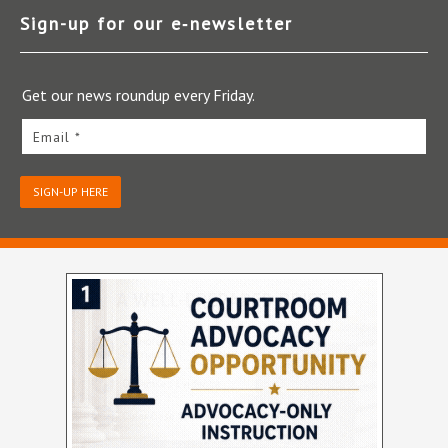
Sign-up for our e‑newsletter
Get our news roundup every Friday.
Email *
SIGN-UP HERE