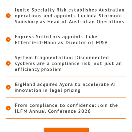
Ignite Specialty Risk establishes Australian
operations and appoints Lucinda Stormont-
Sainsbury as Head of Australian Operations
Express Solicitors appoints Luke
Ettenfield-Nann as Director of M&A
System fragmentation: Disconnected
systems are a compliance risk, not just an
efficiency problem
BigHand acquires Ayora to accelerate AI
innovation in legal pricing
From compliance to confidence: Join the
ILFM Annual Conference 2026