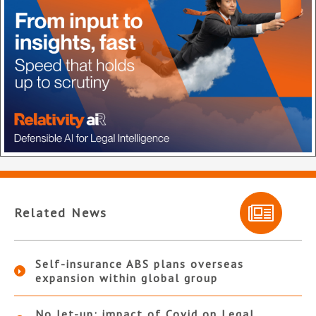
Related News
Self-insurance ABS plans overseas
expansion within global group
No let-up: impact of Covid on Legal