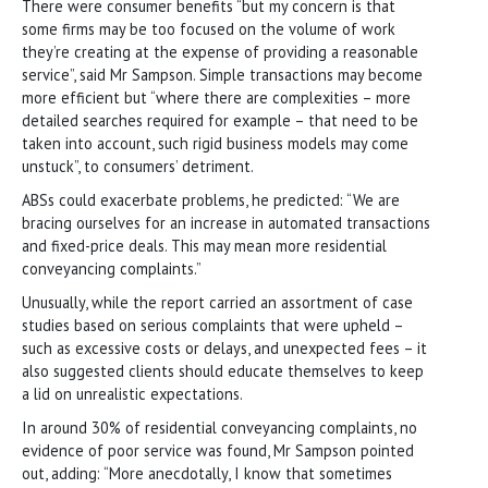
There were consumer benefits “but my concern is that
some firms may be too focused on the volume of work
they’re creating at the expense of providing a reasonable
service”, said Mr Sampson. Simple transactions may become
more efficient but “where there are complexities – more
detailed searches required for example – that need to be
taken into account, such rigid business models may come
unstuck”, to consumers’ detriment.
ABSs could exacerbate problems, he predicted: “We are
bracing ourselves for an increase in automated transactions
and fixed-price deals. This may mean more residential
conveyancing complaints.”
Unusually, while the report carried an assortment of case
studies based on serious complaints that were upheld –
such as excessive costs or delays, and unexpected fees – it
also suggested clients should educate themselves to keep
a lid on unrealistic expectations.
In around 30% of residential conveyancing complaints, no
evidence of poor service was found, Mr Sampson pointed
out, adding: “More anecdotally, I know that sometimes