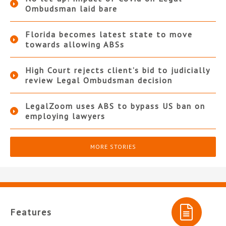
Ombudsman laid bare
Florida becomes latest state to move
towards allowing ABSs
High Court rejects client’s bid to judicially
review Legal Ombudsman decision
LegalZoom uses ABS to bypass US ban on
employing lawyers
MORE STORIES
Features