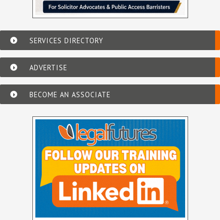
SERVICES DIRECTORY
ADVERTISE
BECOME AN ASSOCIATE