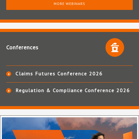
MORE WEBINARS
Conferences
Claims Futures Conference 2026
Regulation & Compliance Conference 2026