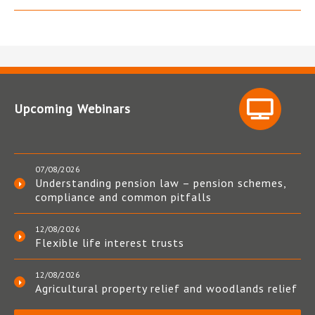
Upcoming Webinars
07/08/2026
Understanding pension law – pension schemes,
compliance and common pitfalls
12/08/2026
Flexible life interest trusts
12/08/2026
Agricultural property relief and woodlands relief