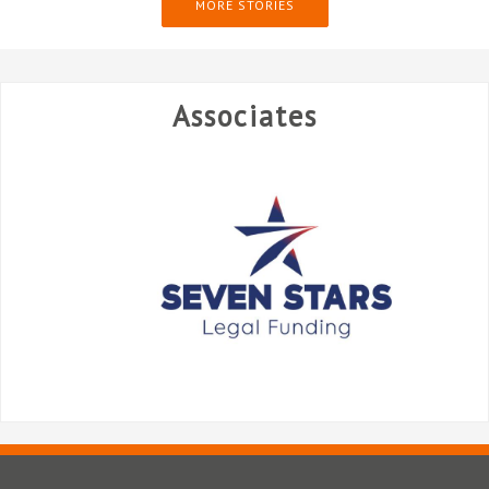
MORE STORIES
Associates