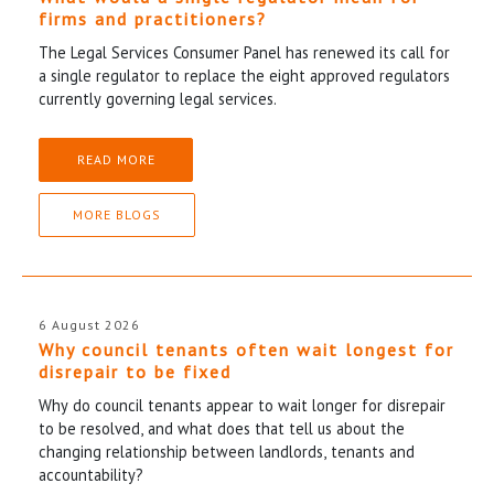
firms and practitioners?
The Legal Services Consumer Panel has renewed its call for
a single regulator to replace the eight approved regulators
currently governing legal services.
READ MORE
MORE BLOGS
6 August 2026
Why council tenants often wait longest for
disrepair to be fixed
Why do council tenants appear to wait longer for disrepair
to be resolved, and what does that tell us about the
changing relationship between landlords, tenants and
accountability?