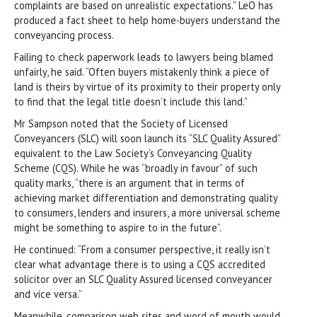
complaints are based on unrealistic expectations.” LeO has
produced a fact sheet to help home-buyers understand the
conveyancing process.
Failing to check paperwork leads to lawyers being blamed
unfairly, he said. “Often buyers mistakenly think a piece of
land is theirs by virtue of its proximity to their property only
to find that the legal title doesn’t include this land.”
Mr Sampson noted that the Society of Licensed
Conveyancers (SLC) will soon launch its “SLC Quality Assured”
equivalent to the Law Society’s Conveyancing Quality
Scheme (CQS). While he was “broadly in favour” of such
quality marks, “there is an argument that in terms of
achieving market differentiation and demonstrating quality
to consumers, lenders and insurers, a more universal scheme
might be something to aspire to in the future”.
He continued: “From a consumer perspective, it really isn’t
clear what advantage there is to using a CQS accredited
solicitor over an SLC Quality Assured licensed conveyancer
and vice versa.”
Meanwhile, comparison web sites and word of mouth would