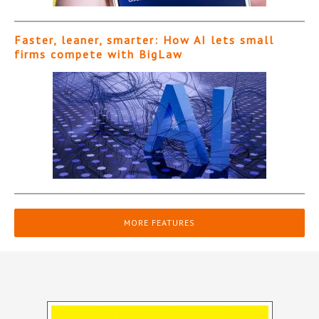
Faster, leaner, smarter: How AI lets small
firms compete with BigLaw
MORE FEATURES