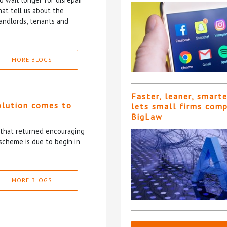
at tell us about the
andlords, tenants and
MORE BLOGS
Faster, leaner, smart
olution comes to
lets small firms com
BigLaw
5 that returned encouraging
scheme is due to begin in
MORE BLOGS