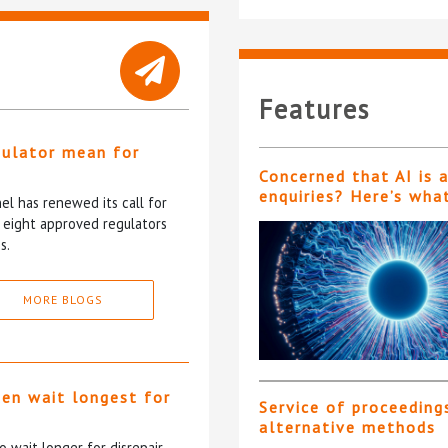
Features
gulator mean for
?
Concerned that AI is 
enquiries? Here’s wha
l has renewed its call for
e eight approved regulators
s.
MORE BLOGS
ten wait longest for
Service of proceeding
alternative methods
 wait longer for disrepair