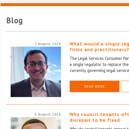
Blog
What would a single re
7 August 2026
firms and practitioners
The Legal Services Consumer Pane
a single regulator to replace th
currently governing legal service
READ MORE
Why council tenants of
6 August 2026
disrepair to be fixed
Why do council tenants appear to