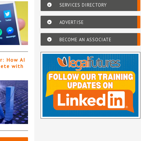
SERVICES DIRECTORY
ADVERTISE
BECOME AN ASSOCIATE
er: How AI
pete with