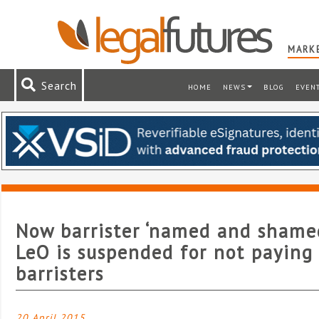
MARKE
Search
HOME
NEWS
BLOG
EVEN
Now barrister ‘named and shame
LeO is suspended for not paying
barristers
20 April 2015