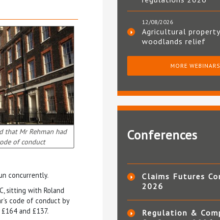
12/08/2026
Agricultural property
woodlands relief
MORE WEBINAR
nd that Mr Rehman had
Conferences
ode of conduct
un concurrently.
Claims Futures Co
2026
C, sitting with Roland
r’s code of conduct by
, £164 and £137.
Regulation & Com