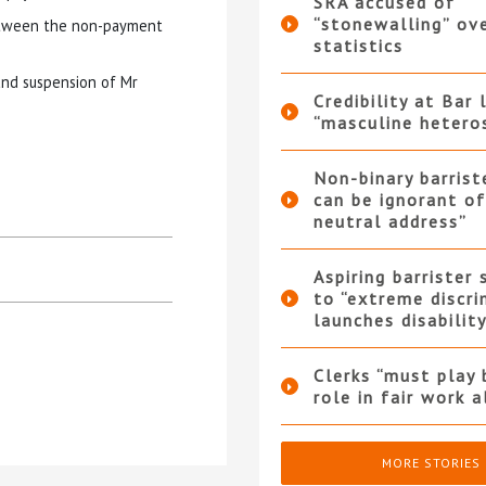
SRA accused of
“stonewalling” ov
between the non-payment
statistics
and suspension of Mr
Credibility at Bar 
“masculine hetero
Non-binary barrist
can be ignorant o
neutral address”
Aspiring barrister
to “extreme discri
launches disabilit
Clerks “must play 
role in fair work 
MORE STORIES