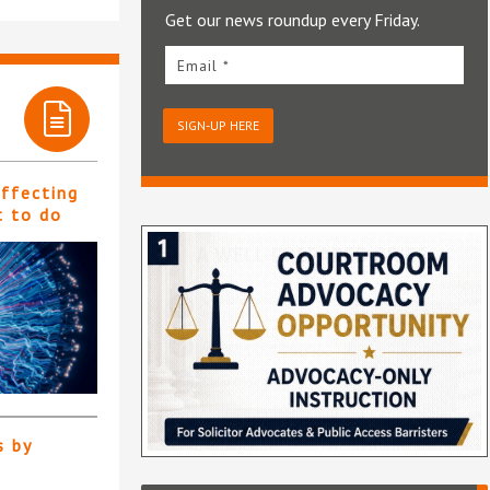
Get our news roundup every Friday.
Email *
SIGN-UP HERE
affecting
t to do
s by