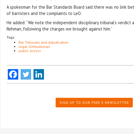
A spokesman for the Bar Standards Board said there was no link 
of barristers and the complaints to LeO.
He added: “We note the independent disciplinary tribunal’s verdict 
Rehman, following the charges we brought against him.”
Tags:
Bar Tribunals and Adjudication
Legal Ombudsman
public access
SIGN UP TO OUR FREE E-NEWSLETTER