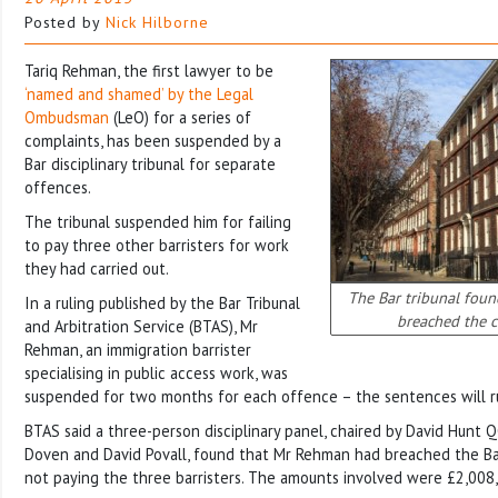
Posted by
Nick Hilborne
Tariq Rehman, the first lawyer to be
‘named and shamed’ by the Legal
Ombudsman
(LeO) for a series of
complaints, has been suspended by a
Bar disciplinary tribunal for separate
offences.
The tribunal suspended him for failing
to pay three other barristers for work
they had carried out.
The Bar tribunal fou
In a ruling published by the Bar Tribunal
breached the c
and Arbitration Service (BTAS), Mr
Rehman, an immigration barrister
specialising in public access work, was
suspended for two months for each offence – the sentences will r
BTAS said a three-person disciplinary panel, chaired by David Hunt Q
Doven and David Povall, found that Mr Rehman had breached the Ba
not paying the three barristers. The amounts involved were £2,008