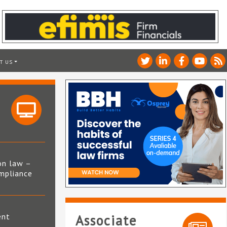
T US
on law –
mpliance
s
ent
Associate