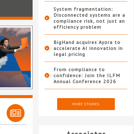
System fragmentation:
Disconnected systems are a
compliance risk, not just an
efficiency problem
BigHand acquires Ayora to
accelerate AI innovation in
legal pricing
From compliance to
confidence: Join the ILFM
Annual Conference 2026
MORE STORIES