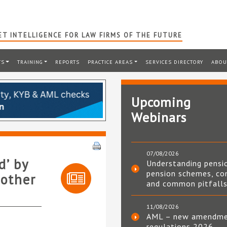
T INTELLIGENCE FOR LAW FIRMS OF THE FUTURE
TS
TRAINING
REPORTS
PRACTICE AREAS
SERVICES DIRECTORY
ABOU
Upcoming
Webinars
07/08/2026
d’ by
Understanding pensi
pension schemes, co
 other
and common pitfall
11/08/2026
AML – new amendm
regulations 2026