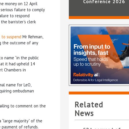
Conference 2026
he money on 12 April
 serious failure to comply
failure to respond
the barrister’s clerk
t to suspend
Mr Rehman,
g the outcome of any
to name “in the public
hat it had upheld 14
urt Chambers in
rmal name for LeO,
requiring ombudsman
Related
failing to comment on the
News
 “large majority” of the
te payment of refunds.