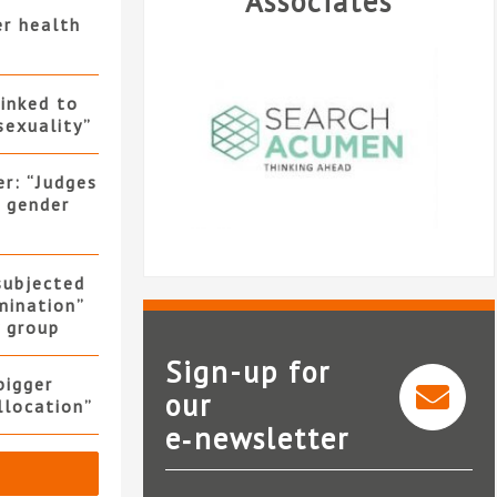
Associates
er health
linked to
sexuality”
er: “Judges
f gender
 subjected
mination”
y group
Sign-up for
bigger
our
allocation”
e‑newsletter
Search Acumen