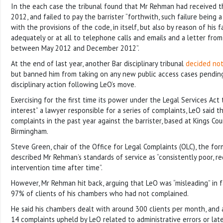
In the each case the tribunal found that Mr Rehman had received t
2012, and failed to pay the barrister “forthwith, such failure being a
with the provisions of the code, in itself, but also by reason of his 
adequately or at all to telephone calls and emails and a letter from 
between May 2012 and December 2012”.
At the end of last year, another Bar disciplinary tribunal
decided no
but banned him from taking on any new public access cases pendin
disciplinary action following LeO’s move.
Exercising for the first time its power under the Legal Services Act 
interest” a lawyer responsible for a series of complaints, LeO said t
complaints in the past year against the barrister, based at Kings Co
Birmingham.
Steve Green, chair of the Office for Legal Complaints (OLC), the fo
described Mr Rehman’s standards of service as “consistently poor, 
intervention time after time”.
However, Mr Rehman hit back, arguing that LeO was “misleading” in 
97% of clients of his chambers who had not complained.
He said his chambers dealt with around 300 clients per month, and a
14 complaints upheld by LeO related to administrative errors or la