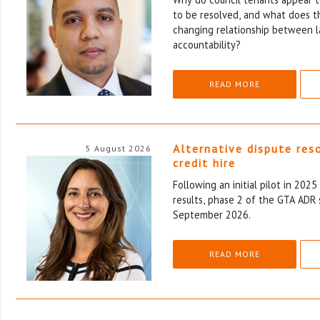
to be resolved, and what does th
changing relationship between l
accountability?
READ MORE
Alternative dispute res
5 August 2026
credit hire
Following an initial pilot in 202
results, phase 2 of the GTA ADR 
September 2026.
READ MORE