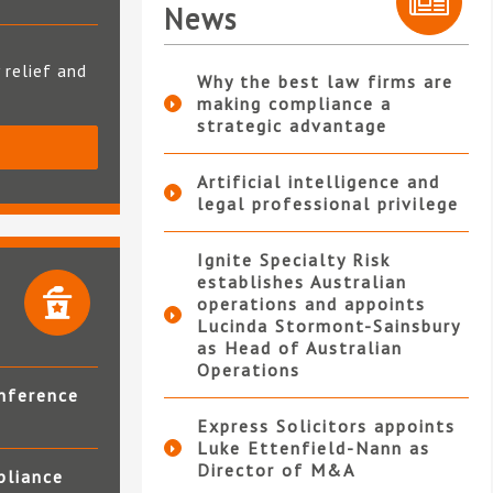
News
 relief and
Why the best law firms are
making compliance a
strategic advantage
S
Artificial intelligence and
legal professional privilege
Ignite Specialty Risk
establishes Australian
operations and appoints
Lucinda Stormont-Sainsbury
as Head of Australian
Operations
nference
Express Solicitors appoints
Luke Ettenfield-Nann as
Director of M&A
pliance