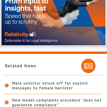
Related News
Male solicitor struck off for explicit
messages to female barrister
New model complaints procedure “does not
guarantee compliance”