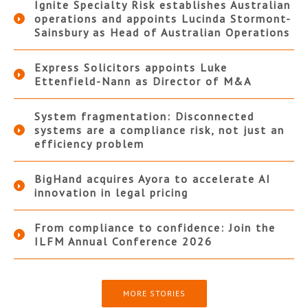
Ignite Specialty Risk establishes Australian
operations and appoints Lucinda Stormont-
Sainsbury as Head of Australian Operations
Express Solicitors appoints Luke
Ettenfield-Nann as Director of M&A
System fragmentation: Disconnected
systems are a compliance risk, not just an
efficiency problem
BigHand acquires Ayora to accelerate AI
innovation in legal pricing
From compliance to confidence: Join the
ILFM Annual Conference 2026
MORE STORIES