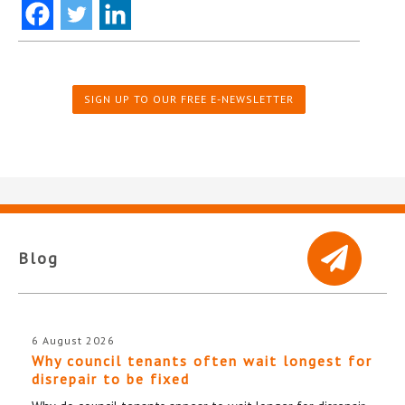
SIGN UP TO OUR FREE E-NEWSLETTER
Blog
6 August 2026
Why council tenants often wait longest for
disrepair to be fixed