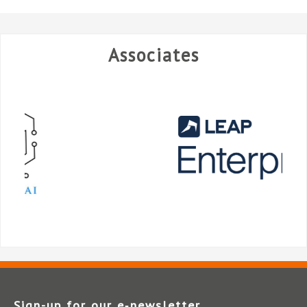
Associates
Sign-up for our e‑newsletter