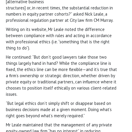
[alternative business
structures] or, in recent times, the substantial reduction in
numbers in equity partner cohorts?” asked Nick Leale, a
professional regulation partner at City law firm CM Murray.
Writing on its website, Mr Leale noted the difference
between compliance with rules and acting in accordance
with professional ethics (i.e. “something that is the right
thing to do”).
He continued: “But don’t good lawyers take those two
things largely hand in hand? While the compliance line is
fixed, the ethics line can be more flexible—and it’s true that
a firm’s ownership or strategic direction, whether driven by
private equity or traditional partners, can influence where it
chooses to position itself ethically on various client-related
issues.
“But legal ethics don’t simply shift or disappear based on
business decisions made at a given moment. Doing what’s
right goes beyond what’s merely required.”
Mr Leale maintained that the management of any private
equity-owned law firm “has no interest” in reducing