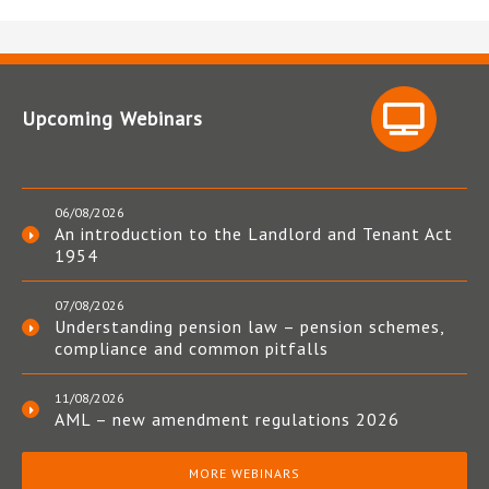
Upcoming Webinars
06/08/2026
An introduction to the Landlord and Tenant Act
1954
07/08/2026
Understanding pension law – pension schemes,
compliance and common pitfalls
11/08/2026
AML – new amendment regulations 2026
MORE WEBINARS