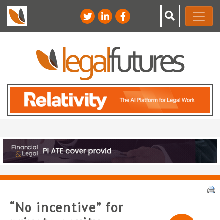
“No incentive” for