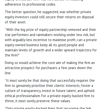
adherence to professional codes.
The better question, he suggested, was whether private
equity investors could still secure their returns on disposal
of their asset.
“With the big prize of equity partnership removed and their
star performers and rainmakers working under less risk, but
with arguably less incentive to maximise profit, can a private
equity owned business keep all its good people and
maintain levels of growth and a wider upward trajectory for
the firm?”
Doing so would achieve the core aim of making the firm an
attractive prospect for purchasers a few years down the
line.
“It must surely be that doing that successfully requires the
firm to genuinely prioritise their clients’ interests, foster a
culture of transparency, invest in future talent, and uphold
ethical professionalism. For a private equity-backed firm to
thrive, it must surely preserve these values.
“Only private equity-backed firms that recognise the link