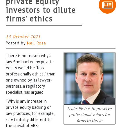
private equity
investors to dilute
firms’ ethics
13 October 2025
Posted by
Neil Rose
There is no reason why a
law firm backed by private
equity would be “less
professionally ethical” than
one owned by its lawyer-
partners, a regulatory
specialist has argued.
“Why is any increase in
private equity backing of
Leale: PE has to preserve
law practices, for example,
professional values for
substantially different to
firms to thrive
the arrival of ABSs