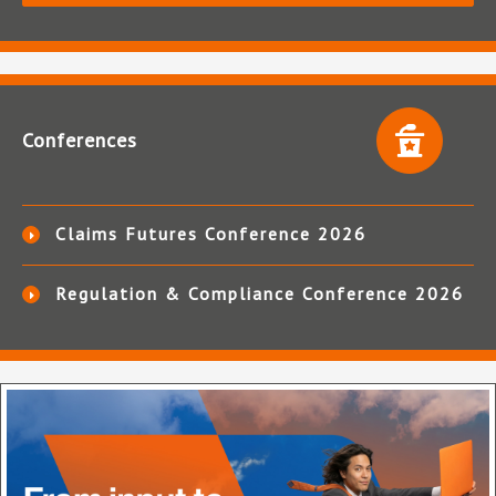
Conferences
Claims Futures Conference 2026
Regulation & Compliance Conference 2026