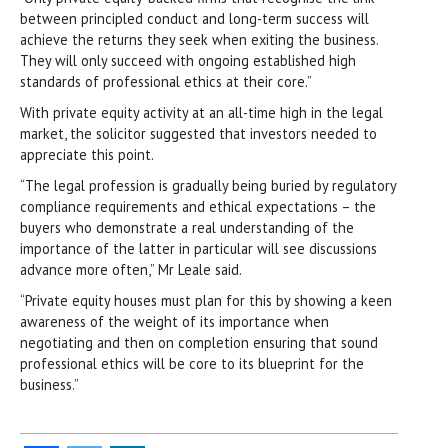
between principled conduct and long-term success will
achieve the returns they seek when exiting the business.
They will only succeed with ongoing established high
standards of professional ethics at their core.”
With private equity activity at an all-time high in the legal
market, the solicitor suggested that investors needed to
appreciate this point.
“The legal profession is gradually being buried by regulatory
compliance requirements and ethical expectations – the
buyers who demonstrate a real understanding of the
importance of the latter in particular will see discussions
advance more often,” Mr Leale said.
“Private equity houses must plan for this by showing a keen
awareness of the weight of its importance when
negotiating and then on completion ensuring that sound
professional ethics will be core to its blueprint for the
business.”