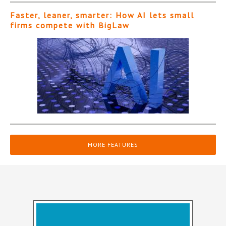
Faster, leaner, smarter: How AI lets small
firms compete with BigLaw
MORE FEATURES