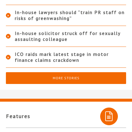
In-house lawyers should “train PR staff on
risks of greenwashing”
In-house solicitor struck off for sexually
assaulting colleague
ICO raids mark latest stage in motor
finance claims crackdown
MORE STORIES
Features