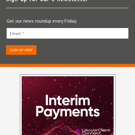
Get our news roundup every Friday.
Email *
SIGN-UP HERE