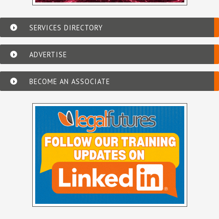
SERVICES DIRECTORY
ADVERTISE
BECOME AN ASSOCIATE