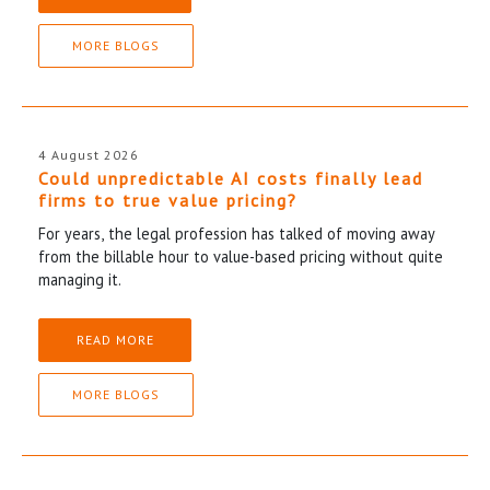
MORE BLOGS
4 August 2026
Could unpredictable AI costs finally lead
firms to true value pricing?
For years, the legal profession has talked of moving away
from the billable hour to value-based pricing without quite
managing it.
READ MORE
MORE BLOGS