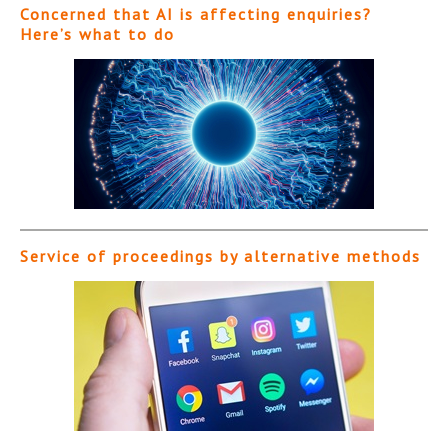
Concerned that AI is affecting enquiries?
Here’s what to do
Service of proceedings by alternative methods