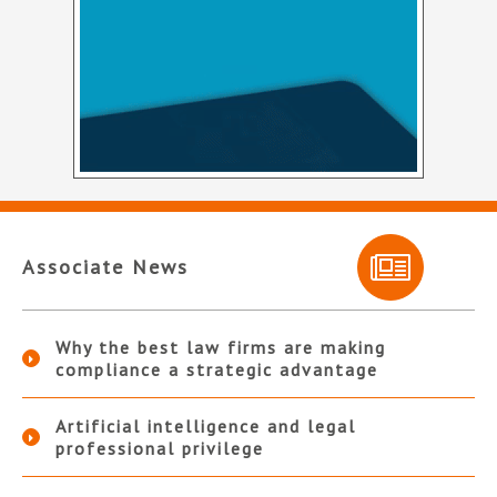
Associate News
Why the best law firms are making
compliance a strategic advantage
Artificial intelligence and legal
professional privilege