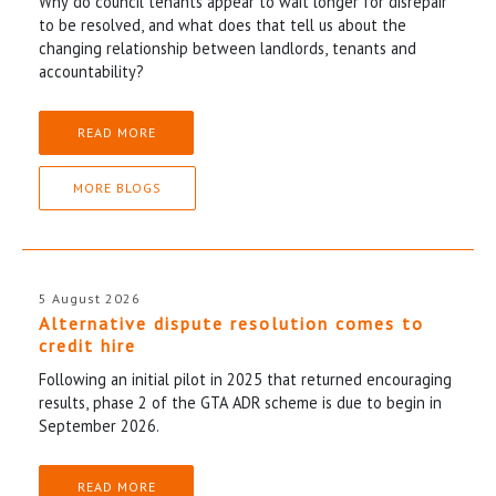
Why do council tenants appear to wait longer for disrepair
to be resolved, and what does that tell us about the
changing relationship between landlords, tenants and
accountability?
READ MORE
MORE BLOGS
5 August 2026
Alternative dispute resolution comes to
credit hire
Following an initial pilot in 2025 that returned encouraging
results, phase 2 of the GTA ADR scheme is due to begin in
September 2026.
READ MORE