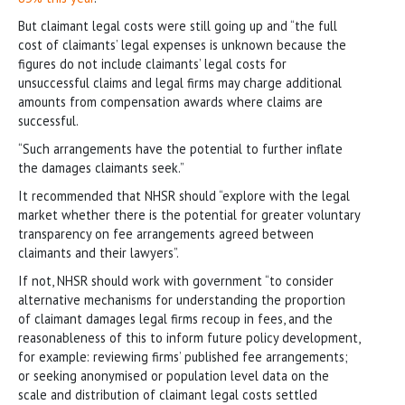
But claimant legal costs were still going up and “the full
cost of claimants’ legal expenses is unknown because the
figures do not include claimants’ legal costs for
unsuccessful claims and legal firms may charge additional
amounts from compensation awards where claims are
successful.
“Such arrangements have the potential to further inflate
the damages claimants seek.”
It recommended that NHSR should “explore with the legal
market whether there is the potential for greater voluntary
transparency on fee arrangements agreed between
claimants and their lawyers”.
If not, NHSR should work with government “to consider
alternative mechanisms for understanding the proportion
of claimant damages legal firms recoup in fees, and the
reasonableness of this to inform future policy development,
for example: reviewing firms’ published fee arrangements;
or seeking anonymised or population level data on the
scale and distribution of claimant legal costs settled