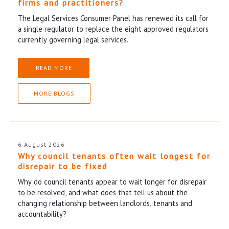
firms and practitioners?
The Legal Services Consumer Panel has renewed its call for
a single regulator to replace the eight approved regulators
currently governing legal services.
READ MORE
MORE BLOGS
6 August 2026
Why council tenants often wait longest for
disrepair to be fixed
Why do council tenants appear to wait longer for disrepair
to be resolved, and what does that tell us about the
changing relationship between landlords, tenants and
accountability?