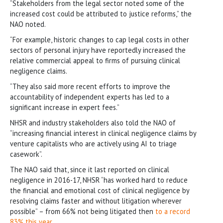
“Stakeholders from the legal sector noted some of the
increased cost could be attributed to justice reforms,” the
NAO noted.
“For example, historic changes to cap legal costs in other
sectors of personal injury have reportedly increased the
relative commercial appeal to firms of pursuing clinical
negligence claims.
“They also said more recent efforts to improve the
accountability of independent experts has led to a
significant increase in expert fees.”
NHSR and industry stakeholders also told the NAO of
“increasing financial interest in clinical negligence claims by
venture capitalists who are actively using AI to triage
casework”.
The NAO said that, since it last reported on clinical
negligence in 2016-17, NHSR “has worked hard to reduce
the financial and emotional cost of clinical negligence by
resolving claims faster and without litigation wherever
possible” – from 66% not being litigated then
to a record
83% this year
.