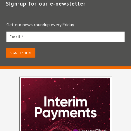
Sign-up for our e‑newsletter
Get our news roundup every Friday.
Email *
SIGN-UP HERE