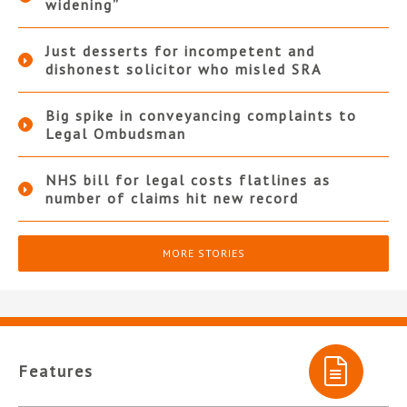
widening”
Just desserts for incompetent and
dishonest solicitor who misled SRA
Big spike in conveyancing complaints to
Legal Ombudsman
NHS bill for legal costs flatlines as
number of claims hit new record
MORE STORIES
Features