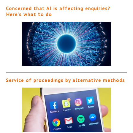
Concerned that AI is affecting enquiries?
Here’s what to do
Service of proceedings by alternative methods