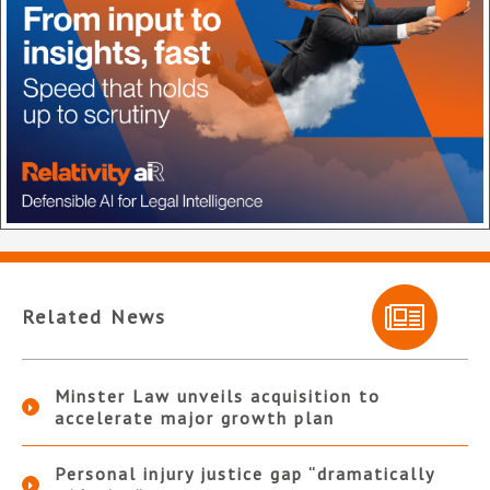
Related News
Minster Law unveils acquisition to
accelerate major growth plan
Personal injury justice gap “dramatically