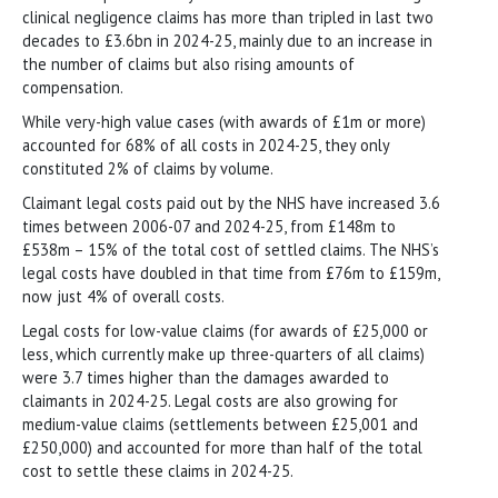
clinical negligence claims has more than tripled in last two
decades to £3.6bn in 2024-25, mainly due to an increase in
the number of claims but also rising amounts of
compensation.
While very-high value cases (with awards of £1m or more)
accounted for 68% of all costs in 2024-25, they only
constituted 2% of claims by volume.
Claimant legal costs paid out by the NHS have increased 3.6
times between 2006-07 and 2024-25, from £148m to
£538m – 15% of the total cost of settled claims. The NHS’s
legal costs have doubled in that time from £76m to £159m,
now just 4% of overall costs.
Legal costs for low-value claims (for awards of £25,000 or
less, which currently make up three-quarters of all claims)
were 3.7 times higher than the damages awarded to
claimants in 2024-25. Legal costs are also growing for
medium-value claims (settlements between £25,001 and
£250,000) and accounted for more than half of the total
cost to settle these claims in 2024-25.