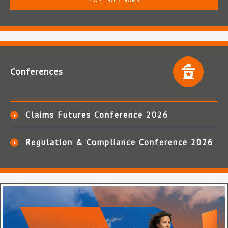
Conferences
Claims Futures Conference 2026
Regulation & Compliance Conference 2026