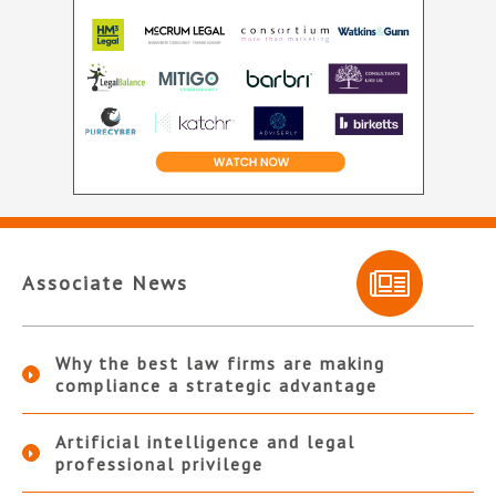
Associate News
Why the best law firms are making
compliance a strategic advantage
Artificial intelligence and legal
professional privilege