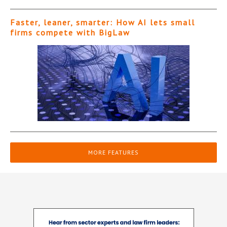
Faster, leaner, smarter: How AI lets small
firms compete with BigLaw
MORE FEATURES