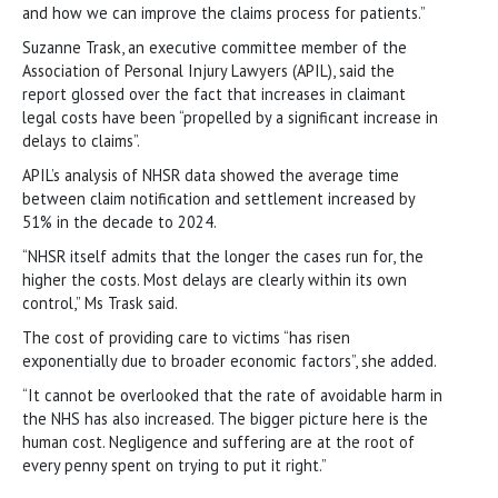
and how we can improve the claims process for patients.”
Suzanne Trask, an executive committee member of the
Association of Personal Injury Lawyers (APIL), said the
report glossed over the fact that increases in claimant
legal costs have been “propelled by a significant increase in
delays to claims”.
APIL’s analysis of NHSR data showed the average time
between claim notification and settlement increased by
51% in the decade to 2024.
“NHSR itself admits that the longer the cases run for, the
higher the costs. Most delays are clearly within its own
control,” Ms Trask said.
The cost of providing care to victims “has risen
exponentially due to broader economic factors”, she added.
“It cannot be overlooked that the rate of avoidable harm in
the NHS has also increased. The bigger picture here is the
human cost. Negligence and suffering are at the root of
every penny spent on trying to put it right.”