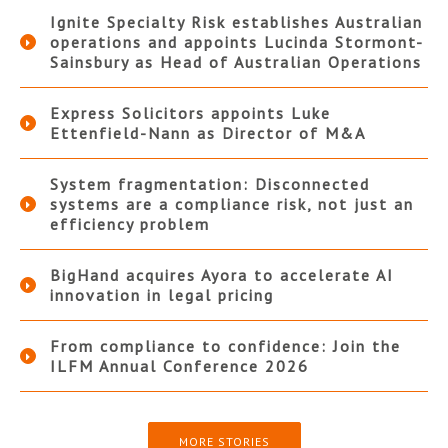
Ignite Specialty Risk establishes Australian
operations and appoints Lucinda Stormont-
Sainsbury as Head of Australian Operations
Express Solicitors appoints Luke
Ettenfield-Nann as Director of M&A
System fragmentation: Disconnected
systems are a compliance risk, not just an
efficiency problem
BigHand acquires Ayora to accelerate AI
innovation in legal pricing
From compliance to confidence: Join the
ILFM Annual Conference 2026
MORE STORIES