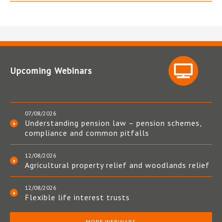
Upcoming Webinars
07/08/2026
Understanding pension law – pension schemes,
compliance and common pitfalls
12/08/2026
Agricultural property relief and woodlands relief
12/08/2026
Flexible life interest trusts
MORE WEBINARS