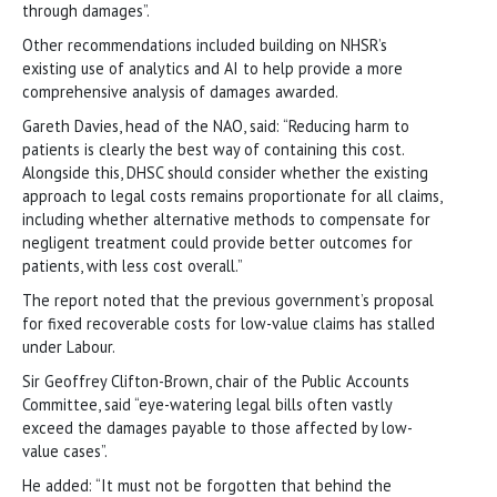
through damages”.
Other recommendations included building on NHSR’s
existing use of analytics and AI to help provide a more
comprehensive analysis of damages awarded.
Gareth Davies, head of the NAO, said: “Reducing harm to
patients is clearly the best way of containing this cost.
Alongside this, DHSC should consider whether the existing
approach to legal costs remains proportionate for all claims,
including whether alternative methods to compensate for
negligent treatment could provide better outcomes for
patients, with less cost overall.”
The report noted that the previous government’s proposal
for fixed recoverable costs for low-value claims has stalled
under Labour.
Sir Geoffrey Clifton-Brown, chair of the Public Accounts
Committee, said “eye-watering legal bills often vastly
exceed the damages payable to those affected by low-
value cases”.
He added: “It must not be forgotten that behind the