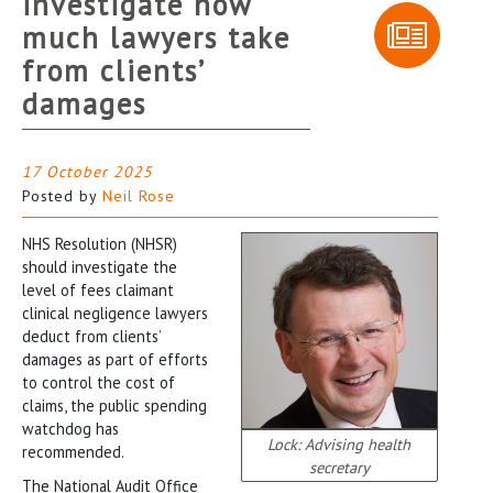
investigate how
much lawyers take
from clients’
damages
17 October 2025
Posted by
Neil Rose
NHS Resolution (NHSR)
should investigate the
level of fees claimant
clinical negligence lawyers
deduct from clients’
damages as part of efforts
to control the cost of
claims, the public spending
watchdog has
Lock: Advising health
recommended.
secretary
The National Audit Office