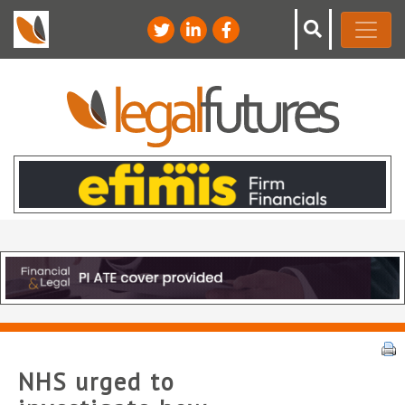
NHS urged to