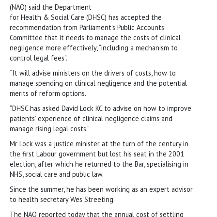
(NAO) said the Department
for Health & Social Care (DHSC) has accepted the
recommendation from Parliament’s Public Accounts
Committee that it needs to manage the costs of clinical
negligence more effectively, “including a mechanism to
control legal fees”.
“It will advise ministers on the drivers of costs, how to
manage spending on clinical negligence and the potential
merits of reform options.
“DHSC has asked David Lock KC to advise on how to improve
patients’ experience of clinical negligence claims and
manage rising legal costs.”
Mr Lock was a justice minister at the turn of the century in
the first Labour government but lost his seat in the 2001
election, after which he returned to the Bar, specialising in
NHS, social care and public law.
Since the summer, he has been working as an expert advisor
to health secretary Wes Streeting.
The NAO reported today that the annual cost of settling