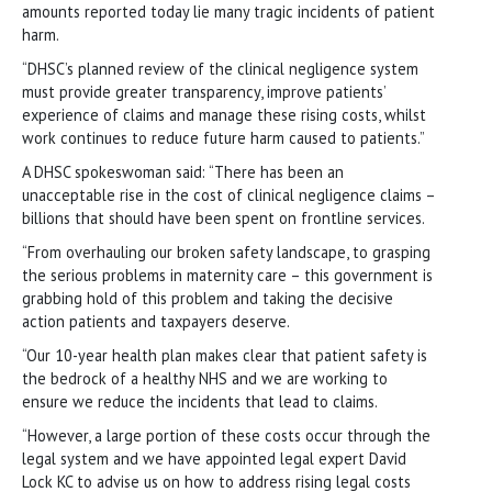
amounts reported today lie many tragic incidents of patient
harm.
“DHSC’s planned review of the clinical negligence system
must provide greater transparency, improve patients’
experience of claims and manage these rising costs, whilst
work continues to reduce future harm caused to patients.”
A DHSC spokeswoman said: “There has been an
unacceptable rise in the cost of clinical negligence claims –
billions that should have been spent on frontline services.
“From overhauling our broken safety landscape, to grasping
the serious problems in maternity care – this government is
grabbing hold of this problem and taking the decisive
action patients and taxpayers deserve.
“Our 10-year health plan makes clear that patient safety is
the bedrock of a healthy NHS and we are working to
ensure we reduce the incidents that lead to claims.
“However, a large portion of these costs occur through the
legal system and we have appointed legal expert David
Lock KC to advise us on how to address rising legal costs