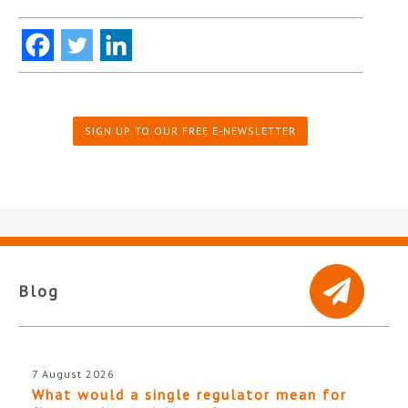
SIGN UP TO OUR FREE E-NEWSLETTER
Blog
7 August 2026
What would a single regulator mean for