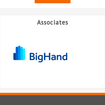
Associates