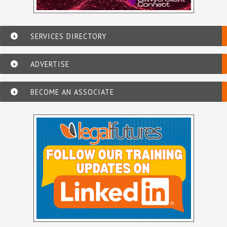
SERVICES DIRECTORY
ADVERTISE
BECOME AN ASSOCIATE