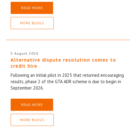
READ MORE
MORE BLOGS
5 August 2026
Alternative dispute resolution comes to
credit hire
Following an initial pilot in 2025 that returned encouraging
results, phase 2 of the GTA ADR scheme is due to begin in
September 2026.
READ MORE
MORE BLOGS