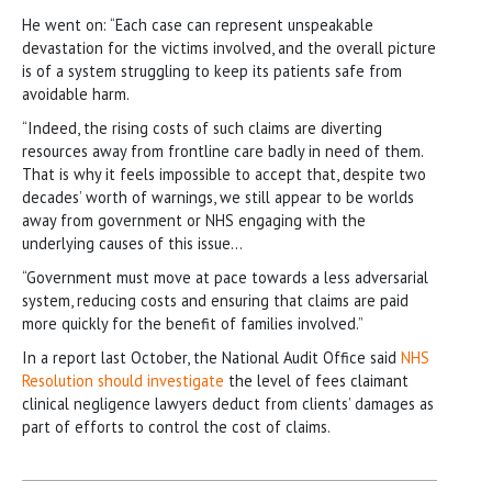
He went on: “Each case can represent unspeakable
devastation for the victims involved, and the overall picture
is of a system struggling to keep its patients safe from
avoidable harm.
“Indeed, the rising costs of such claims are diverting
resources away from frontline care badly in need of them.
That is why it feels impossible to accept that, despite two
decades’ worth of warnings, we still appear to be worlds
away from government or NHS engaging with the
underlying causes of this issue…
“Government must move at pace towards a less adversarial
system, reducing costs and ensuring that claims are paid
more quickly for the benefit of families involved.”
In a report last October, the National Audit Office said
NHS
Resolution should investigate
the level of fees claimant
clinical negligence lawyers deduct from clients’ damages as
part of efforts to control the cost of claims.