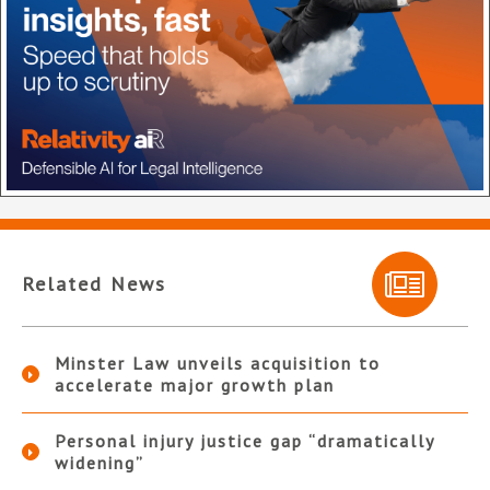
Related News
Minster Law unveils acquisition to
accelerate major growth plan
Personal injury justice gap “dramatically
widening”