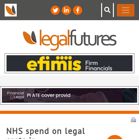
NHS spend on legal