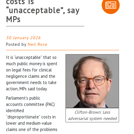
costs is
“unacceptable”, say
MPs
30 January 2026
Posted by
Neil Rose
It is “unacceptable” that so
much public money is spent
on legal fees for clinical
negligence claims and the
government needs to take
action, MPs said today.
Parliament’s public
accounts committee (PAC)
identified
Clifton-Brown: Less
“disproportionate” costs in
adversarial system needed
lower and medium-value
claims one of the problems