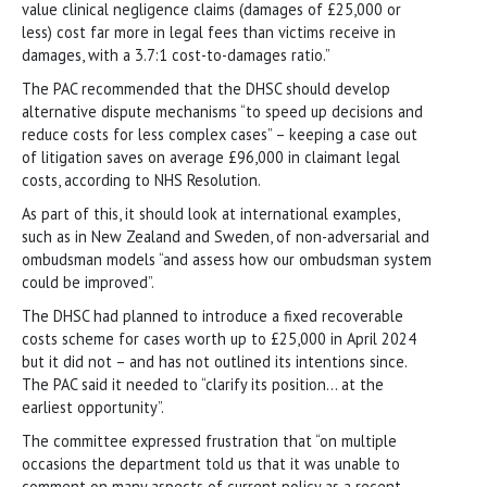
value clinical negligence claims (damages of £25,000 or
less) cost far more in legal fees than victims receive in
damages, with a 3.7:1 cost-to-damages ratio.”
The PAC recommended that the DHSC should develop
alternative dispute mechanisms “to speed up decisions and
reduce costs for less complex cases” – keeping a case out
of litigation saves on average £96,000 in claimant legal
costs, according to NHS Resolution.
As part of this, it should look at international examples,
such as in New Zealand and Sweden, of non-adversarial and
ombudsman models “and assess how our ombudsman system
could be improved”.
The DHSC had planned to introduce a fixed recoverable
costs scheme for cases worth up to £25,000 in April 2024
but it did not – and has not outlined its intentions since.
The PAC said it needed to “clarify its position… at the
earliest opportunity”.
The committee expressed frustration that “on multiple
occasions the department told us that it was unable to
comment on many aspects of current policy as a recent