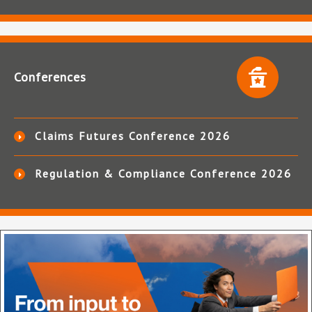
Conferences
Claims Futures Conference 2026
Regulation & Compliance Conference 2026