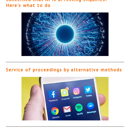
Here’s what to do
Service of proceedings by alternative methods