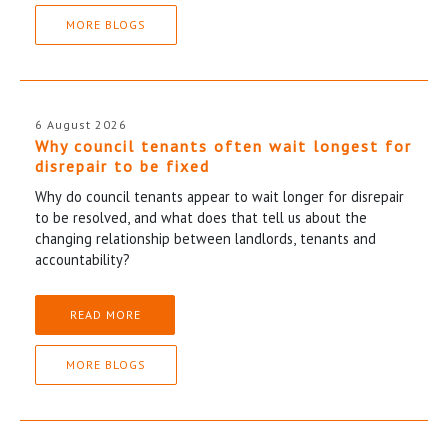
MORE BLOGS
6 August 2026
Why council tenants often wait longest for
disrepair to be fixed
Why do council tenants appear to wait longer for disrepair
to be resolved, and what does that tell us about the
changing relationship between landlords, tenants and
accountability?
READ MORE
MORE BLOGS