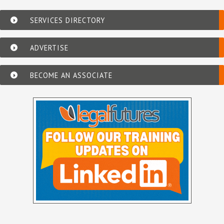
SERVICES DIRECTORY
ADVERTISE
BECOME AN ASSOCIATE