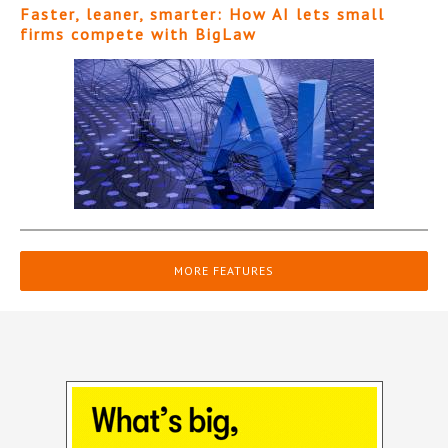
Faster, leaner, smarter: How AI lets small
firms compete with BigLaw
MORE FEATURES