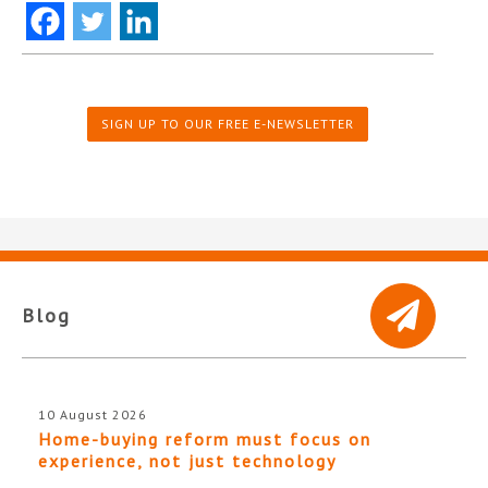
SIGN UP TO OUR FREE E-NEWSLETTER
Blog
10 August 2026
Home-buying reform must focus on
experience, not just technology