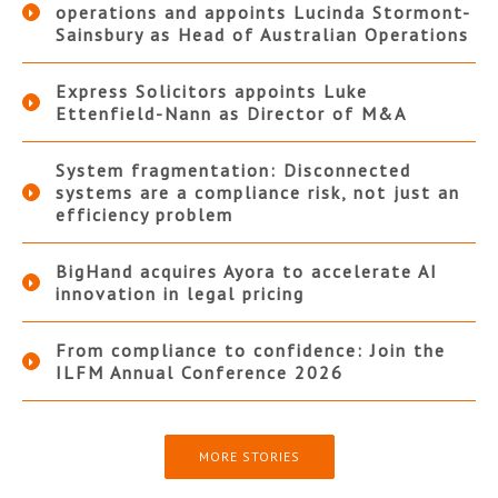
operations and appoints Lucinda Stormont-
Sainsbury as Head of Australian Operations
Express Solicitors appoints Luke
Ettenfield-Nann as Director of M&A
System fragmentation: Disconnected
systems are a compliance risk, not just an
efficiency problem
BigHand acquires Ayora to accelerate AI
innovation in legal pricing
From compliance to confidence: Join the
ILFM Annual Conference 2026
MORE STORIES