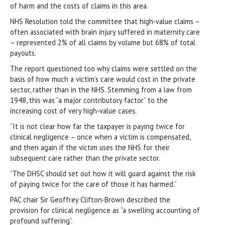
of harm and the costs of claims in this area.
NHS Resolution told the committee that high-value claims –
often associated with brain injury suffered in maternity care
– represented 2% of all claims by volume but 68% of total
payouts.
The report questioned too why claims were settled on the
basis of how much a victim’s care would cost in the private
sector, rather than in the NHS. Stemming from a law from
1948, this was “a major contributory factor” to the
increasing cost of very high-value cases.
“It is not clear how far the taxpayer is paying twice for
clinical negligence – once when a victim is compensated,
and then again if the victim uses the NHS for their
subsequent care rather than the private sector.
“The DHSC should set out how it will guard against the risk
of paying twice for the care of those it has harmed.”
PAC chair Sir Geoffrey Clifton-Brown described the
provision for clinical negligence as “a swelling accounting of
profound suffering”.