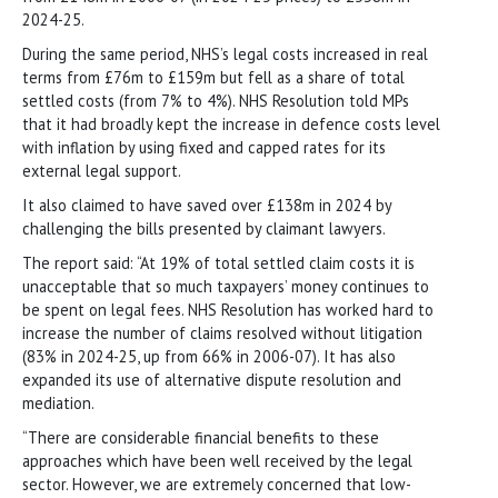
2024-25.
During the same period, NHS’s legal costs increased in real
terms from £76m to £159m but fell as a share of total
settled costs (from 7% to 4%). NHS Resolution told MPs
that it had broadly kept the increase in defence costs level
with inflation by using fixed and capped rates for its
external legal support.
It also claimed to have saved over £138m in 2024 by
challenging the bills presented by claimant lawyers.
The report said: “At 19% of total settled claim costs it is
unacceptable that so much taxpayers’ money continues to
be spent on legal fees. NHS Resolution has worked hard to
increase the number of claims resolved without litigation
(83% in 2024-25, up from 66% in 2006-07). It has also
expanded its use of alternative dispute resolution and
mediation.
“There are considerable financial benefits to these
approaches which have been well received by the legal
sector. However, we are extremely concerned that low-