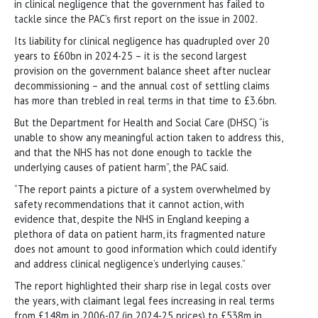
in clinical negligence that the government has failed to
tackle since the PAC’s first report on the issue in 2002.
Its liability for clinical negligence has quadrupled over 20
years to £60bn in 2024-25 – it is the second largest
provision on the government balance sheet after nuclear
decommissioning – and the annual cost of settling claims
has more than trebled in real terms in that time to £3.6bn.
But the Department for Health and Social Care (DHSC) “is
unable to show any meaningful action taken to address this,
and that the NHS has not done enough to tackle the
underlying causes of patient harm”, the PAC said.
“The report paints a picture of a system overwhelmed by
safety recommendations that it cannot action, with
evidence that, despite the NHS in England keeping a
plethora of data on patient harm, its fragmented nature
does not amount to good information which could identify
and address clinical negligence’s underlying causes.”
The report highlighted their sharp rise in legal costs over
the years, with claimant legal fees increasing in real terms
from £148m in 2006-07 (in 2024-25 prices) to £538m in