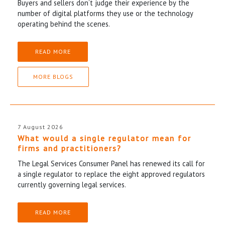
Buyers and sellers don’t judge their experience by the
number of digital platforms they use or the technology
operating behind the scenes.
READ MORE
MORE BLOGS
7 August 2026
What would a single regulator mean for
firms and practitioners?
The Legal Services Consumer Panel has renewed its call for
a single regulator to replace the eight approved regulators
currently governing legal services.
READ MORE