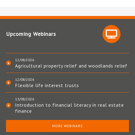
Upcoming Webinars
12/08/2026
Agricultural property relief and woodlands relief
12/08/2026
Flexible life interest trusts
13/08/2026
Introduction to financial literacy in real estate
finance
MORE WEBINARS