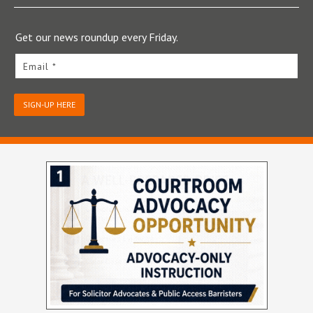
Get our news roundup every Friday.
Email *
SIGN-UP HERE