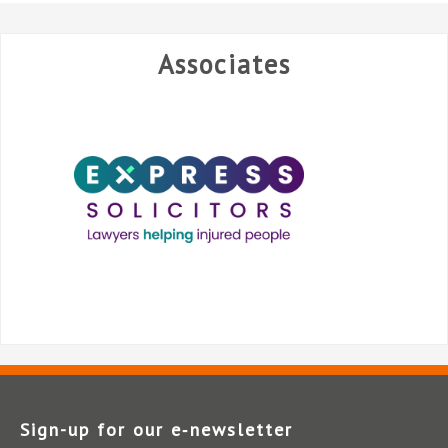
Associates
Sign-up for our e‑newsletter