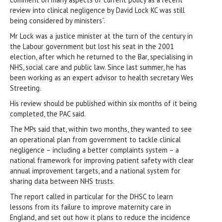
review into clinical negligence by David Lock KC was still
being considered by ministers”.
Mr Lock was a justice minister at the turn of the century in
the Labour government but lost his seat in the 2001
election, after which he returned to the Bar, specialising in
NHS, social care and public law. Since last summer, he has
been working as an expert advisor to health secretary Wes
Streeting.
His review should be published within six months of it being
completed, the PAC said.
The MPs said that, within two months, they wanted to see
an operational plan from government to tackle clinical
negligence – including a better complaints system – a
national framework for improving patient safety with clear
annual improvement targets, and a national system for
sharing data between NHS trusts.
The report called in particular for the DHSC to learn
lessons from its failure to improve maternity care in
England, and set out how it plans to reduce the incidence