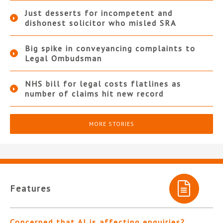
Just desserts for incompetent and
dishonest solicitor who misled SRA
Big spike in conveyancing complaints to
Legal Ombudsman
NHS bill for legal costs flatlines as
number of claims hit new record
MORE STORIES
Features
Concerned that AI is affecting enquiries?