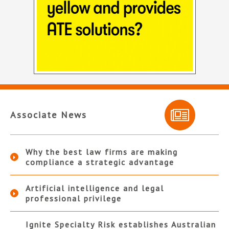
Associate News
Why the best law firms are making
compliance a strategic advantage
Artificial intelligence and legal
professional privilege
Ignite Specialty Risk establishes Australian