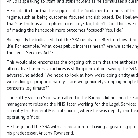
Philip is speaking to staff and stakeholders as he formulates a clea
He made it clear that he supported the fundamental tenets of the 
regime, such as being outcomes focused and risk based. “Do I believ
that’s as thick as a telephone directory? No, I don’t. Do I think we
of making the handbook more outcomes focused? Yes, I do.”
But equally he indicated that the SRA needs to reflect on how it b
life. For example, “what does public interest mean? Are we achieving
the Legal Services Act”?
This would also encompass the ongoing criticism that the authorisa
alternative business structures is stifling innovation. Saying the SR
adverse”, he added: “We need to look at how we’re doing entity aut
we’re doing it proportionately. – are we genuinely stopping people 
concerns legitimate?”
The softly spoken Scot was called to the Bar but did not practise 
management roles at the NHS, later working for the Legal Service
recently the General Medical Council, where he was deputy chief e
operating officer.
He has joined the SRA with a reputation for having a greater grip of
his predecessor, Antony Townsend.