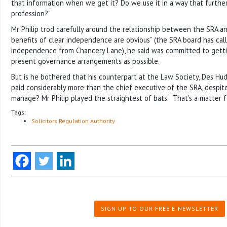
that information when we get it? Do we use it in a way that further
profession?”
Mr Philip trod carefully around the relationship between the SRA a
benefits of clear independence are obvious” (the SRA board has call
independence from Chancery Lane), he said was committed to getti
present governance arrangements as possible.
But is he bothered that his counterpart at the Law Society, Des Hu
paid considerably more than the chief executive of the SRA, despit
manage? Mr Philip played the straightest of bats: “That’s a matter f
Tags:
Solicitors Regulation Authority
SIGN UP TO OUR FREE E-NEWSLETTER