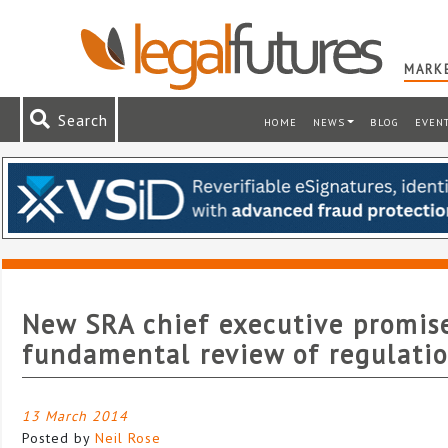
MARKE
Search
HOME
NEWS
BLOG
EVEN
New SRA chief executive promis
fundamental review of regulati
13 March 2014
Posted by
Neil Rose