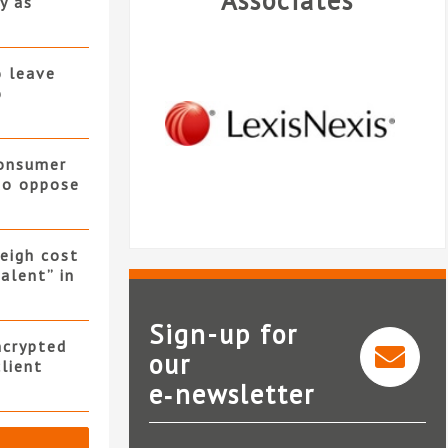
Associates
y as
o leave
o
consumer
 to oppose
eigh cost
alent” in
Sign-up for
ncrypted
our
client
e‑newsletter
LexisNexis®InterAction®