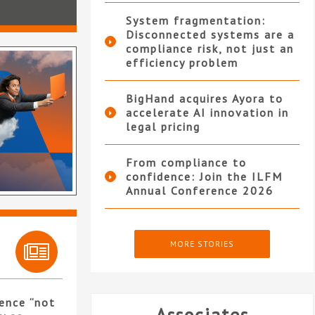
System fragmentation:
Disconnected systems are a
compliance risk, not just an
efficiency problem
BigHand acquires Ayora to
accelerate AI innovation in
legal pricing
From compliance to
confidence: Join the ILFM
Annual Conference 2026
MORE STORIES
ence “not