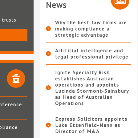
News
t trusts
Why the best law firms are
making compliance a
strategic advantage
S
Artificial intelligence and
legal professional privilege
Ignite Specialty Risk
establishes Australian
operations and appoints
Lucinda Stormont-Sainsbury
as Head of Australian
Operations
nference
Express Solicitors appoints
Luke Ettenfield-Nann as
pliance
Director of M&A