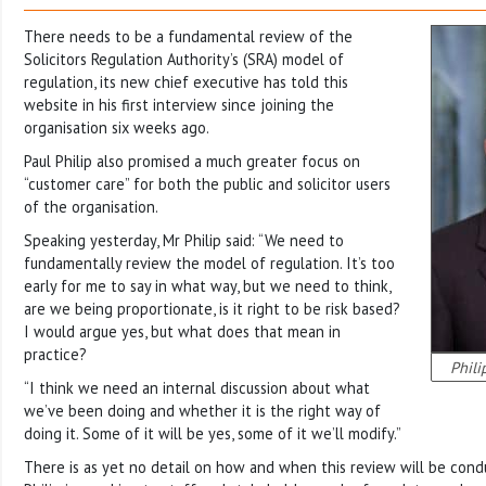
There needs to be a fundamental review of the
Solicitors Regulation Authority’s (SRA) model of
regulation, its new chief executive has told this
website in his first interview since joining the
organisation six weeks ago.
Paul Philip also promised a much greater focus on
“customer care” for both the public and solicitor users
of the organisation.
Speaking yesterday, Mr Philip said: “We need to
fundamentally review the model of regulation. It’s too
early for me to say in what way, but we need to think,
are we being proportionate, is it right to be risk based?
I would argue yes, but what does that mean in
practice?
Phili
“I think we need an internal discussion about what
we’ve been doing and whether it is the right way of
doing it. Some of it will be yes, some of it we’ll modify.”
There is as yet no detail on how and when this review will be cond