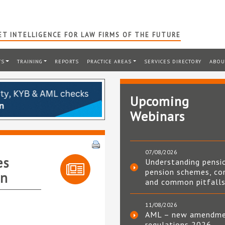
T INTELLIGENCE FOR LAW FIRMS OF THE FUTURE
TS
TRAINING
REPORTS
PRACTICE AREAS
SERVICES DIRECTORY
ABOU
Upcoming
Webinars
07/08/2026
es
Understanding pensi
pension schemes, co
on
and common pitfall
11/08/2026
AML – new amendm
regulations 2026