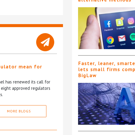
Faster, leaner, smart
gulator mean for
lets small firms com
?
BigLaw
l has renewed its call for
e eight approved regulators
s.
MORE BLOGS