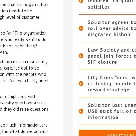
required” to qualif
ion that the organisation
solicitor
ution needs to be
igh level of customer
Solicitor agrees t
roll over advice t
o far. “The organisation
disgraced bishop
ple who really want to do
 is the right thing?
Law Society and 
with.
panel join forces
ild on its successes – my
SIF closure
 care. It’s got to be
ion with the people who
City firms “must w
tion… And we clearly need
of losing female t
reward strategy
 non-compliance with
iversity questionnaires –
Solicitor lost une
d they did raise questions
USB stick full of 
information
too much information, are
n, and what do we do with
MORE STORIES