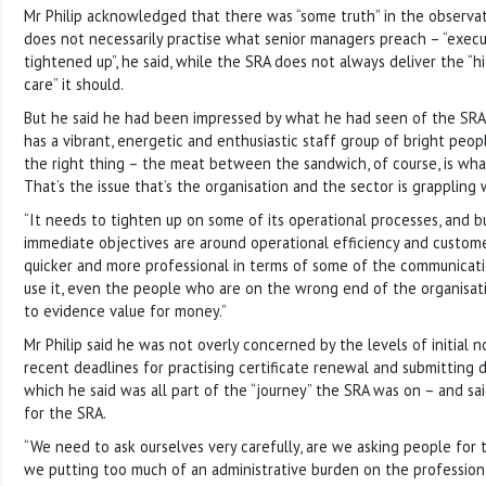
Mr Philip acknowledged that there was “some truth” in the observat
does not necessarily practise what senior managers preach – “exec
tightened up”, he said, while the SRA does not always deliver the “h
care” it should.
But he said he had been impressed by what he had seen of the SRA s
has a vibrant, energetic and enthusiastic staff group of bright peo
the right thing – the meat between the sandwich, of course, is what
That’s the issue that’s the organisation and the sector is grappling 
“It needs to tighten up on some of its operational processes, and bu
immediate objectives are around operational efficiency and customer
quicker and more professional in terms of some of the communicat
use it, even the people who are on the wrong end of the organisa
to evidence value for money.”
Mr Philip said he was not overly concerned by the levels of initial
recent deadlines for practising certificate renewal and submitting d
which he said was all part of the “journey” the SRA was on – and sai
for the SRA.
“We need to ask ourselves very carefully, are we asking people for 
we putting too much of an administrative burden on the professio