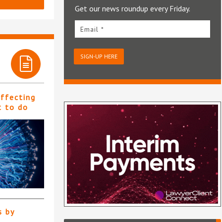
Get our news roundup every Friday.
Email *
SIGN-UP HERE
affecting
t to do
s by