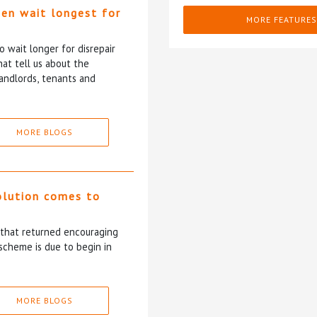
ten wait longest for
MORE FEATURES
 wait longer for disrepair
at tell us about the
andlords, tenants and
MORE BLOGS
olution comes to
5 that returned encouraging
scheme is due to begin in
MORE BLOGS