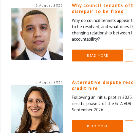
Why council tenants of
6 August 2026
disrepair to be fixed
Why do council tenants appear to
to be resolved, and what does th
changing relationship between l
accountability?
READ MORE
Alternative dispute res
5 August 2026
credit hire
Following an initial pilot in 202
results, phase 2 of the GTA ADR 
September 2026.
READ MORE