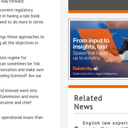
r way forward.
current regulatory
e in having a rule book
 need to do more in terms
rings these approaches to
 all the objectives in
tion regime for
A can sometimes be “risk
horisation and make sure
being licensed? Are our
and instead went into
Related
s Commission and more
xecutive and chief
News
 operational issues than
English law experi