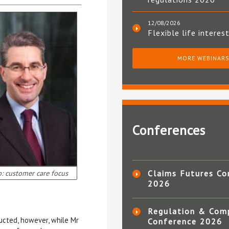
12/08/2026
Flexible life interes
MORE WEBINAR
Conferences
p: customer care focus
Claims Futures Co
2026
Regulation & Com
ucted, however, while Mr
Conference 2026