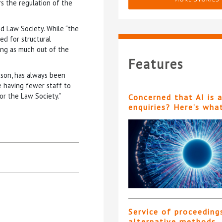
s the regulation of the
nd Law Society. While “the
ed for structural
ng as much out of the
Features
dson, has always been
e having fewer staff to
or the Law Society.”
Concerned that AI is 
enquiries? Here’s wha
Service of proceeding
alternative methods