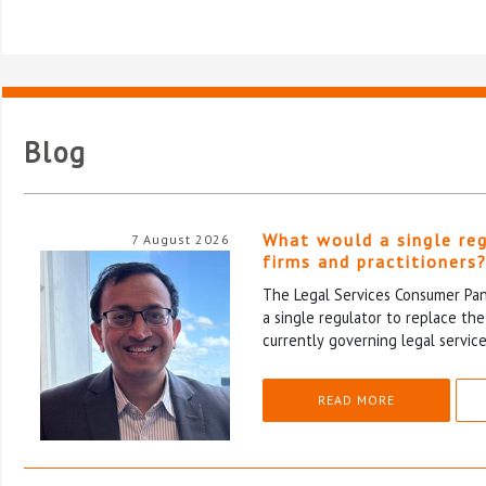
Blog
What would a single re
7 August 2026
firms and practitioners
The Legal Services Consumer Pane
a single regulator to replace th
currently governing legal service
READ MORE