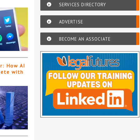
SERVICES DIRECTORY
ADVERTISE
BECOME AN ASSOCIATE
er: How AI
pete with