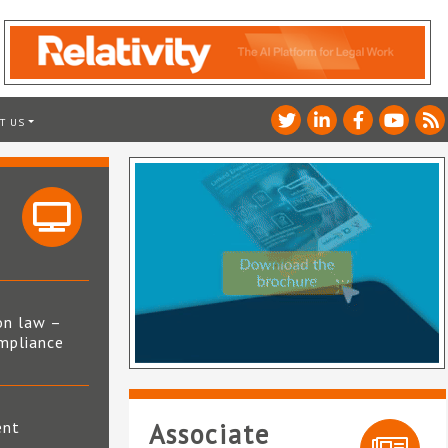
T US
on law –
mpliance
s
ent
Associate