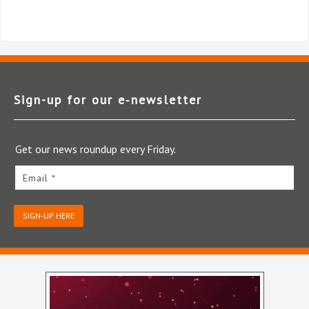
Sign-up for our e‑newsletter
Get our news roundup every Friday.
Email *
SIGN-UP HERE