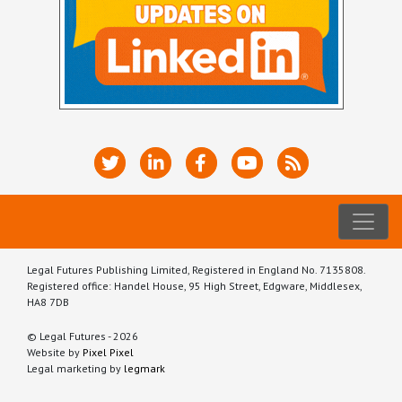
Legal Futures Publishing Limited, Registered in England No. 7135808.
Registered office: Handel House, 95 High Street, Edgware, Middlesex,
HA8 7DB
© Legal Futures - 2026
Website by
Pixel Pixel
Legal marketing by
legmark