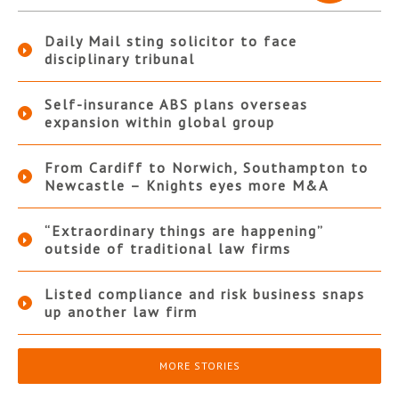
Daily Mail sting solicitor to face
disciplinary tribunal
Self-insurance ABS plans overseas
expansion within global group
From Cardiff to Norwich, Southampton to
Newcastle – Knights eyes more M&A
“Extraordinary things are happening”
outside of traditional law firms
Listed compliance and risk business snaps
up another law firm
MORE STORIES