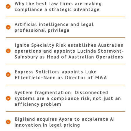
Why the best law firms are making
compliance a strategic advantage
Artificial intelligence and legal
professional privilege
Ignite Specialty Risk establishes Australian
operations and appoints Lucinda Stormont-
Sainsbury as Head of Australian Operations
Express Solicitors appoints Luke
Ettenfield-Nann as Director of M&A
System fragmentation: Disconnected
systems are a compliance risk, not just an
efficiency problem
BigHand acquires Ayora to accelerate AI
innovation in legal pricing