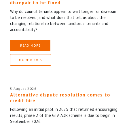
disrepair to be fixed
Why do council tenants appear to wait longer for disrepair
to be resolved, and what does that tell us about the
changing relationship between landlords, tenants and
accountability?
READ MORE
MORE BLOGS
5 August 2026
Alternative dispute resolution comes to
credit hire
Following an initial pilot in 2025 that returned encouraging
results, phase 2 of the GTA ADR scheme is due to begin in
September 2026.