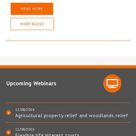
READ MORE
MORE BLOGS
Upcoming Webinars
12/08/2026
Agricultural property relief and woodlands relief
12/08/2026
Flexible life interest trusts