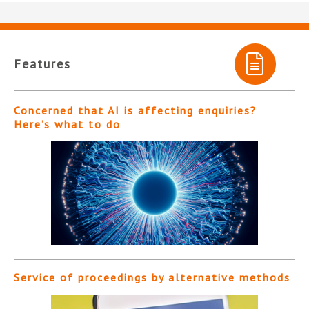
Features
Concerned that AI is affecting enquiries?
Here’s what to do
Service of proceedings by alternative methods