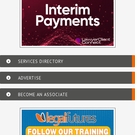
SERVICES DIRECTORY
ADVERTISE
BECOME AN ASSOCIATE