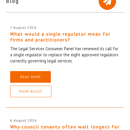
Blog
7 August 2026
What would a single regulator mean for
firms and practitioners?
The Legal Services Consumer Panel has renewed its call for
a single regulator to replace the eight approved regulators
currently governing legal services.
READ MORE
MORE BLOGS
6 August 2026
Why council tenants often wait longest for