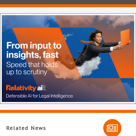
Related News