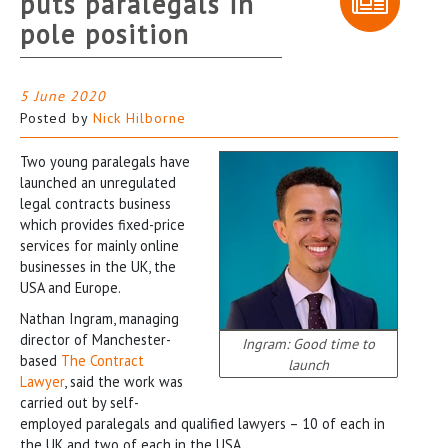
puts paralegals in
pole position
5 June 2020
Posted by
Nick Hilborne
Two young paralegals have
launched an unregulated
legal contracts business
which provides fixed-price
services for mainly online
businesses in the UK, the
USA and Europe.
Nathan Ingram, managing
director of Manchester-
Ingram: Good time to
based
The Contract
launch
Lawyer
, said the work was
carried out by self-
employed paralegals and qualified lawyers – 10 of each in
the UK and two of each in the USA.