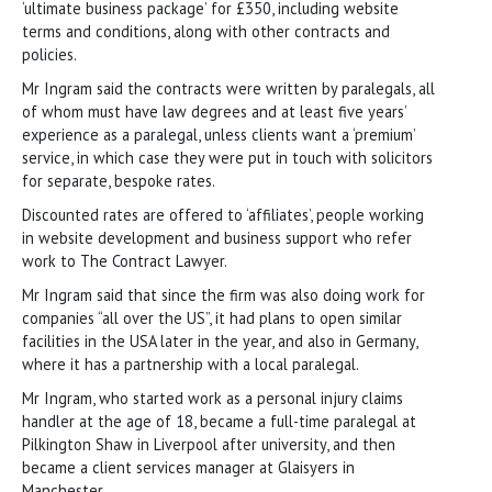
‘ultimate business package’ for £350, including website
terms and conditions, along with other contracts and
policies.
Mr Ingram said the contracts were written by paralegals, all
of whom must have law degrees and at least five years’
experience as a paralegal, unless clients want a ‘premium’
service, in which case they were put in touch with solicitors
for separate, bespoke rates.
Discounted rates are offered to ‘affiliates’, people working
in website development and business support who refer
work to The Contract Lawyer.
Mr Ingram said that since the firm was also doing work for
companies “all over the US”, it had plans to open similar
facilities in the USA later in the year, and also in Germany,
where it has a partnership with a local paralegal.
Mr Ingram, who started work as a personal injury claims
handler at the age of 18, became a full-time paralegal at
Pilkington Shaw in Liverpool after university, and then
became a client services manager at Glaisyers in
Manchester.