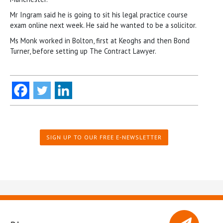
Mr Ingram said he is going to sit his legal practice course
exam online next week. He said he wanted to be a solicitor.
Ms Monk worked in Bolton, first at Keoghs and then Bond
Turner, before setting up The Contract Lawyer.
SIGN UP TO OUR FREE E-NEWSLETTER