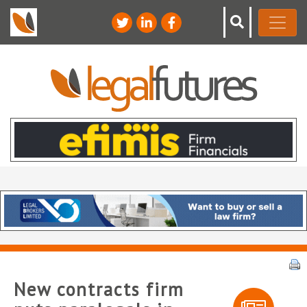
New contracts firm