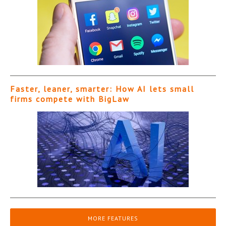
Faster, leaner, smarter: How AI lets small
firms compete with BigLaw
MORE FEATURES