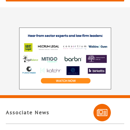
Associate News