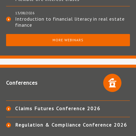
13/08/2026
Introduction to financial literacy in real estate
finance
MORE WEBINARS
Conferences
Claims Futures Conference 2026
Regulation & Compliance Conference 2026