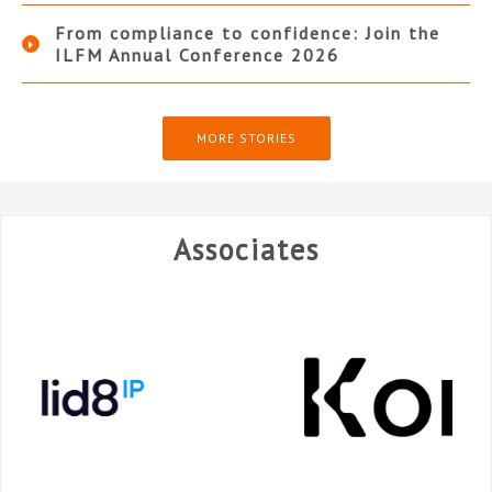
From compliance to confidence: Join the
ILFM Annual Conference 2026
MORE STORIES
Associates