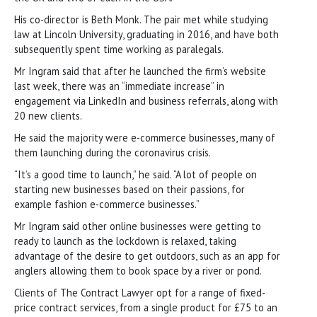
His co-director is Beth Monk. The pair met while studying
law at Lincoln University, graduating in 2016, and have both
subsequently spent time working as paralegals.
Mr Ingram said that after he launched the firm’s website
last week, there was an “immediate increase” in
engagement via LinkedIn and business referrals, along with
20 new clients.
He said the majority were e-commerce businesses, many of
them launching during the coronavirus crisis.
“It’s a good time to launch,” he said. “A lot of people on
starting new businesses based on their passions, for
example fashion e-commerce businesses.”
Mr Ingram said other online businesses were getting to
ready to launch as the lockdown is relaxed, taking
advantage of the desire to get outdoors, such as an app for
anglers allowing them to book space by a river or pond.
Clients of The Contract Lawyer opt for a range of fixed-
price contract services, from a single product for £75 to an