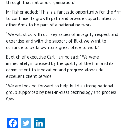
through that national organisation.”
Mr Fisher added: “This is a fantastic opportunity for the firm
to continue its growth path and provide opportunities to
other firms to be part of a national network.
“We will stick with our key values of integrity, respect and
expertise, and with the support of Blixt we want to
continue to be known as a great place to work.”
Blixt chief executive Carl Harring said: “We were
immediately impressed by the quality of the firm and its
commitment to innovation and progress alongside
excellent client service.
“We are looking forward to help build a strong national
group supported by best-in-class technology and process
flow.”