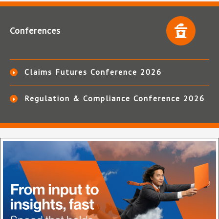
Conferences
Claims Futures Conference 2026
Regulation & Compliance Conference 2026