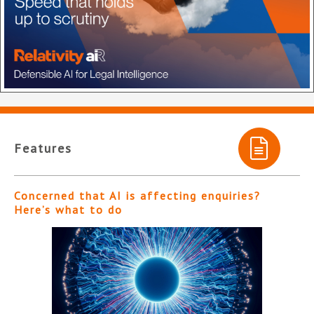
Features
Concerned that AI is affecting enquiries?
Here’s what to do