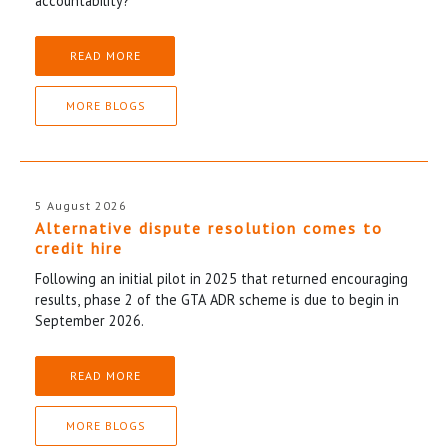
accountability?
READ MORE
MORE BLOGS
5 August 2026
Alternative dispute resolution comes to
credit hire
Following an initial pilot in 2025 that returned encouraging
results, phase 2 of the GTA ADR scheme is due to begin in
September 2026.
READ MORE
MORE BLOGS