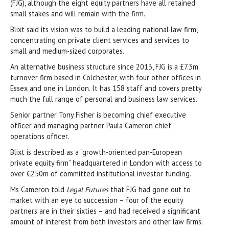
(FJG), although the eight equity partners have all retained
small stakes and will remain with the firm.
Blixt said its vision was to build a leading national law firm,
concentrating on private client services and services to
small and medium-sized corporates.
An alternative business structure since 2013, FJG is a £7.3m
turnover firm based in Colchester, with four other offices in
Essex and one in London. It has 158 staff and covers pretty
much the full range of personal and business law services.
Senior partner Tony Fisher is becoming chief executive
officer and managing partner Paula Cameron chief
operations officer.
Blixt is described as a “growth-oriented pan-European
private equity firm” headquartered in London with access to
over €250m of committed institutional investor funding.
Ms Cameron told
Legal Futures
that FJG had gone out to
market with an eye to succession – four of the equity
partners are in their sixties – and had received a significant
amount of interest from both investors and other law firms.