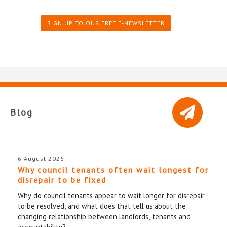
SIGN UP TO OUR FREE E-NEWSLETTER
Blog
6 August 2026
Why council tenants often wait longest for
disrepair to be fixed
Why do council tenants appear to wait longer for disrepair
to be resolved, and what does that tell us about the
changing relationship between landlords, tenants and