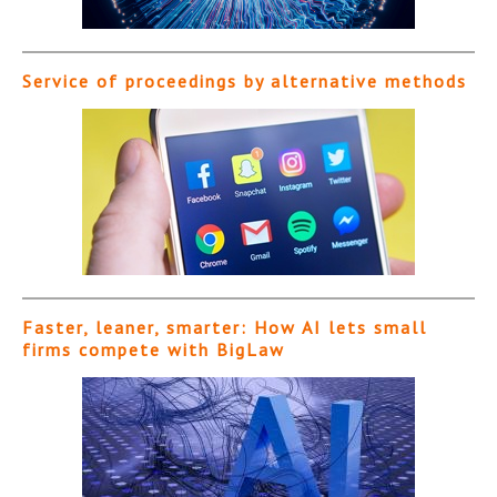
Service of proceedings by alternative methods
Faster, leaner, smarter: How AI lets small
firms compete with BigLaw