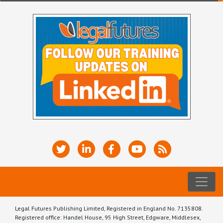
Legal Futures Publishing Limited, Registered in England No. 7135808.
Registered office: Handel House, 95 High Street, Edgware, Middlesex,