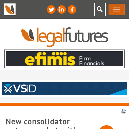
New consolidator