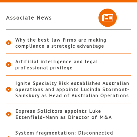
Associate News
Why the best law firms are making
compliance a strategic advantage
Artificial intelligence and legal
professional privilege
Ignite Specialty Risk establishes Australian
operations and appoints Lucinda Stormont-
Sainsbury as Head of Australian Operations
Express Solicitors appoints Luke
Ettenfield-Nann as Director of M&A
System fragmentation: Disconnected