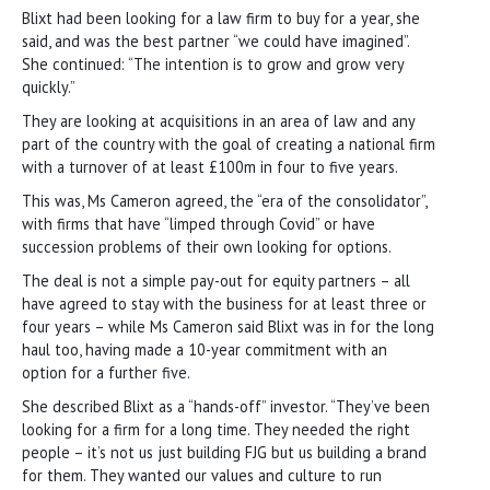
Blixt had been looking for a law firm to buy for a year, she
said, and was the best partner “we could have imagined”.
She continued: “The intention is to grow and grow very
quickly.”
They are looking at acquisitions in an area of law and any
part of the country with the goal of creating a national firm
with a turnover of at least £100m in four to five years.
This was, Ms Cameron agreed, the “era of the consolidator”,
with firms that have “limped through Covid” or have
succession problems of their own looking for options.
The deal is not a simple pay-out for equity partners – all
have agreed to stay with the business for at least three or
four years – while Ms Cameron said Blixt was in for the long
haul too, having made a 10-year commitment with an
option for a further five.
She described Blixt as a “hands-off” investor. “They’ve been
looking for a firm for a long time. They needed the right
people – it’s not us just building FJG but us building a brand
for them. They wanted our values and culture to run