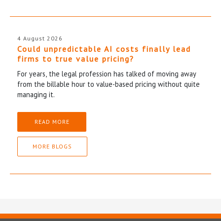
4 August 2026
Could unpredictable AI costs finally lead
firms to true value pricing?
For years, the legal profession has talked of moving away
from the billable hour to value-based pricing without quite
managing it.
READ MORE
MORE BLOGS