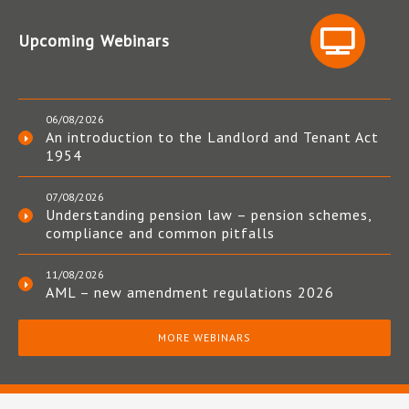
Upcoming Webinars
06/08/2026
An introduction to the Landlord and Tenant Act
1954
07/08/2026
Understanding pension law – pension schemes,
compliance and common pitfalls
11/08/2026
AML – new amendment regulations 2026
MORE WEBINARS