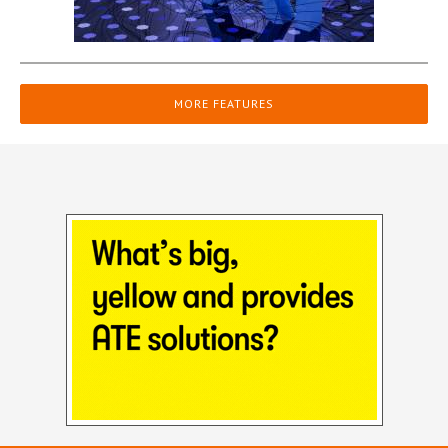
MORE FEATURES