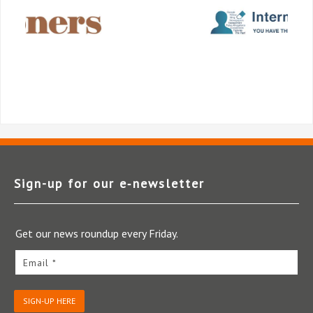
Sign-up for our e‑newsletter
Get our news roundup every Friday.
Email *
SIGN-UP HERE