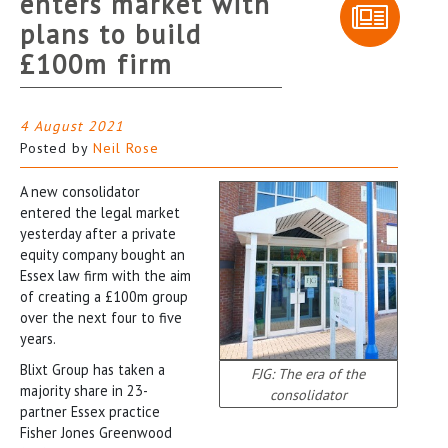
enters market with
plans to build
£100m firm
4 August 2021
Posted by
Neil Rose
A new consolidator
entered the legal market
yesterday after a private
equity company bought an
Essex law firm with the aim
of creating a £100m group
over the next four to five
years.
Blixt Group has taken a
FJG: The era of the
majority share in 23-
consolidator
partner Essex practice
Fisher Jones Greenwood