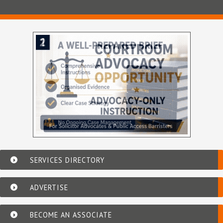
SERVICES DIRECTORY
ADVERTISE
BECOME AN ASSOCIATE