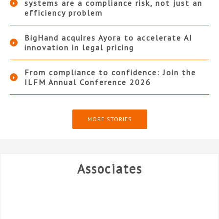
systems are a compliance risk, not just an
efficiency problem
BigHand acquires Ayora to accelerate AI
innovation in legal pricing
From compliance to confidence: Join the
ILFM Annual Conference 2026
MORE STORIES
Associates