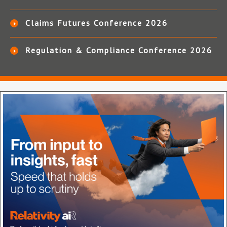
Claims Futures Conference 2026
Regulation & Compliance Conference 2026