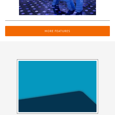
MORE FEATURES