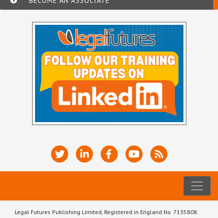
BECOME AN ASSOCIATE
Legal Futures Publishing Limited, Registered in England No. 7135808.