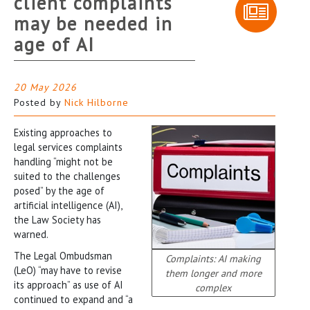
client complaints
may be needed in
age of AI
20 May 2026
Posted by
Nick Hilborne
Existing approaches to
legal services complaints
handling “might not be
suited to the challenges
posed” by the age of
artificial intelligence (AI),
the Law Society has
warned.
The Legal Ombudsman
Complaints: AI making
(LeO) “may have to revise
them longer and more
its approach” as use of AI
complex
continued to expand and “a