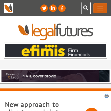
New approach to