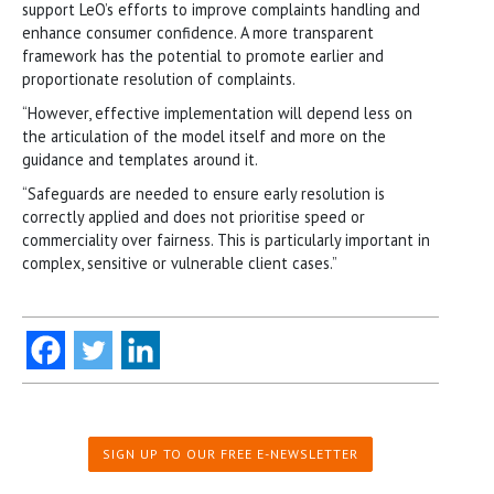
support LeO’s efforts to improve complaints handling and
enhance consumer confidence. A more transparent
framework has the potential to promote earlier and
proportionate resolution of complaints.
“However, effective implementation will depend less on
the articulation of the model itself and more on the
guidance and templates around it.
“Safeguards are needed to ensure early resolution is
correctly applied and does not prioritise speed or
commerciality over fairness. This is particularly important in
complex, sensitive or vulnerable client cases.”
SIGN UP TO OUR FREE E-NEWSLETTER