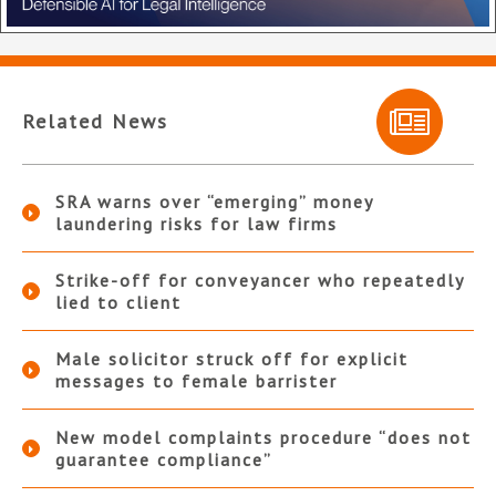
Related News
SRA warns over “emerging” money
laundering risks for law firms
Strike-off for conveyancer who repeatedly
lied to client
Male solicitor struck off for explicit
messages to female barrister
New model complaints procedure “does not
guarantee compliance”