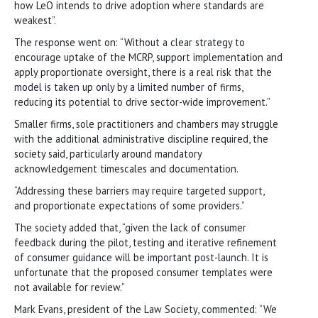
how LeO intends to drive adoption where standards are
weakest”.
The response went on: “Without a clear strategy to
encourage uptake of the MCRP, support implementation and
apply proportionate oversight, there is a real risk that the
model is taken up only by a limited number of firms,
reducing its potential to drive sector-wide improvement.”
Smaller firms, sole practitioners and chambers may struggle
with the additional administrative discipline required, the
society said, particularly around mandatory
acknowledgement timescales and documentation.
“Addressing these barriers may require targeted support,
and proportionate expectations of some providers.”
The society added that, “given the lack of consumer
feedback during the pilot, testing and iterative refinement
of consumer guidance will be important post-launch. It is
unfortunate that the proposed consumer templates were
not available for review.”
Mark Evans, president of the Law Society, commented: “We