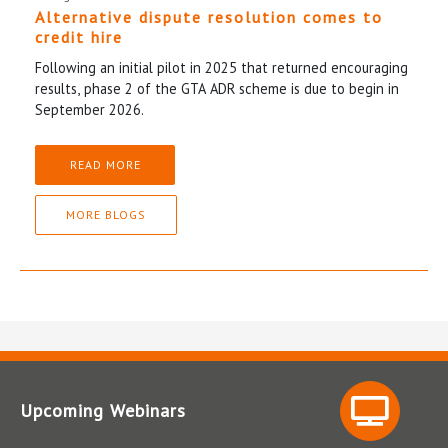
Alternative dispute resolution comes to
credit hire
Following an initial pilot in 2025 that returned encouraging
results, phase 2 of the GTA ADR scheme is due to begin in
September 2026.
READ MORE
MORE BLOGS
Upcoming Webinars