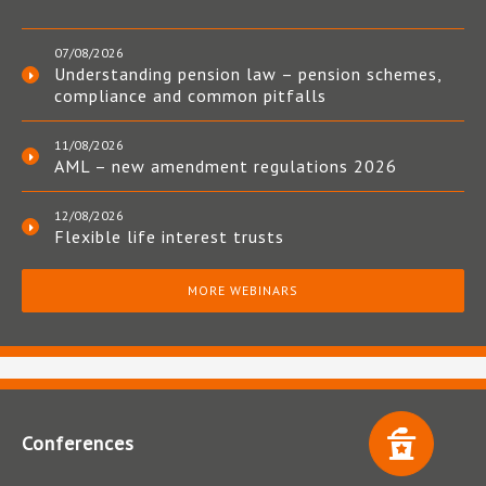
07/08/2026
Understanding pension law – pension schemes,
compliance and common pitfalls
11/08/2026
AML – new amendment regulations 2026
12/08/2026
Flexible life interest trusts
MORE WEBINARS
Conferences