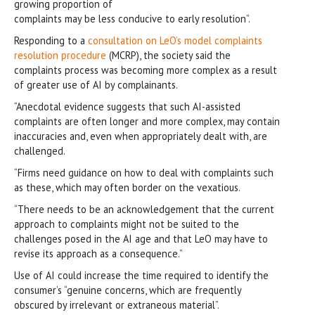
growing proportion of
complaints may be less conducive to early resolution”.
Responding to a
consultation on LeO’s model complaints
resolution procedure
(MCRP), the society said the
complaints process was becoming more complex as a result
of greater use of AI by complainants.
“Anecdotal evidence suggests that such AI-assisted
complaints are often longer and more complex, may contain
inaccuracies and, even when appropriately dealt with, are
challenged.
“Firms need guidance on how to deal with complaints such
as these, which may often border on the vexatious.
“There needs to be an acknowledgement that the current
approach to complaints might not be suited to the
challenges posed in the AI age and that LeO may have to
revise its approach as a consequence.”
Use of AI could increase the time required to identify the
consumer’s “genuine concerns, which are frequently
obscured by irrelevant or extraneous material”.