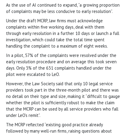
As the use of AI continued to expand, “a growing proportion
of complaints may be less conducive to early resolution”.
Under the draft MCRP, law firms must acknowledge
complaints within five working days, deal with them
through early resolution in a further 10 days or launch a full
investigation, which could take the total time spent
handling the complaint to a maximum of eight weeks.
In a pilot, 57% of the complaints were resolved under the
early resolution procedure and on average this took seven
days. Only 3% of the 631 complaints handled under the
pilot were escalated to LeO.
However, the Law Society said that only 10 legal service
providers took part in the three-month pilot and there was
no detail on their type and size, making it “difficult to gauge
whether the pilot is sufficiently robust to make the claim
that the MCRP can be used by all service providers who fall
under LeO’s remit”.
The MCRP reflected “existing good practice already
followed by many well-run firms, raising questions about