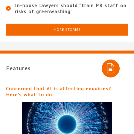
In-house lawyers should “train PR staff on
risks of greenwashing”
MORE STORIES
Features
Concerned that AI is affecting enquiries?
Here’s what to do