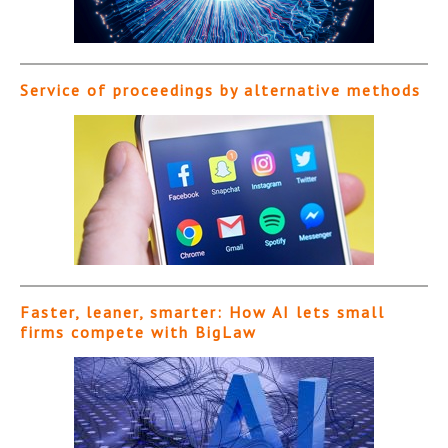
Service of proceedings by alternative methods
Faster, leaner, smarter: How AI lets small
firms compete with BigLaw