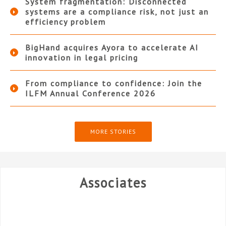
System fragmentation: Disconnected
systems are a compliance risk, not just an
efficiency problem
BigHand acquires Ayora to accelerate AI
innovation in legal pricing
From compliance to confidence: Join the
ILFM Annual Conference 2026
MORE STORIES
Associates