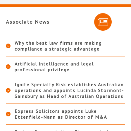
Associate News
Why the best law firms are making
compliance a strategic advantage
Artificial intelligence and legal
professional privilege
Ignite Specialty Risk establishes Australian
operations and appoints Lucinda Stormont-
Sainsbury as Head of Australian Operations
Express Solicitors appoints Luke
Ettenfield-Nann as Director of M&A