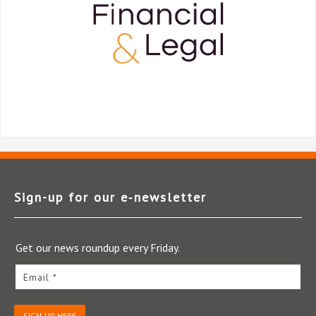
Sign-up for our e‑newsletter
Get our news roundup every Friday.
Email *
SIGN-UP HERE