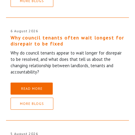
MORE BLOGS
6 August 2026
Why council tenants often wait longest for
disrepair to be fixed
Why do council tenants appear to wait longer for disrepair
to be resolved, and what does that tell us about the
changing relationship between landlords, tenants and
accountability?
READ MORE
MORE BLOGS
5 August 2026