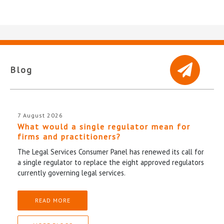
Blog
7 August 2026
What would a single regulator mean for
firms and practitioners?
The Legal Services Consumer Panel has renewed its call for
a single regulator to replace the eight approved regulators
currently governing legal services.
READ MORE