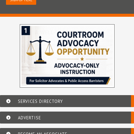
SERVICES DIRECTORY
ADVERTISE