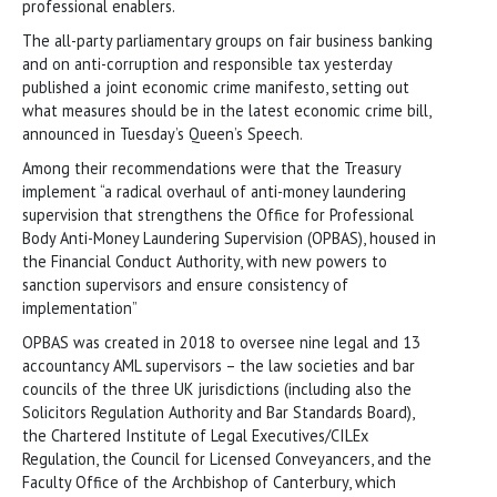
professional enablers.
The all-party parliamentary groups on fair business banking
and on anti-corruption and responsible tax yesterday
published a joint economic crime manifesto, setting out
what measures should be in the latest economic crime bill,
announced in Tuesday’s Queen’s Speech.
Among their recommendations were that the Treasury
implement “a radical overhaul of anti-money laundering
supervision that strengthens the Office for Professional
Body Anti-Money Laundering Supervision (OPBAS), housed in
the Financial Conduct Authority, with new powers to
sanction supervisors and ensure consistency of
implementation”
OPBAS was created in 2018 to oversee nine legal and 13
accountancy AML supervisors – the law societies and bar
councils of the three UK jurisdictions (including also the
Solicitors Regulation Authority and Bar Standards Board),
the Chartered Institute of Legal Executives/CILEx
Regulation, the Council for Licensed Conveyancers, and the
Faculty Office of the Archbishop of Canterbury, which