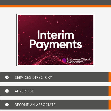
SERVICES DIRECTORY
ADVERTISE
BECOME AN ASSOCIATE