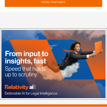
MORE FEATURES