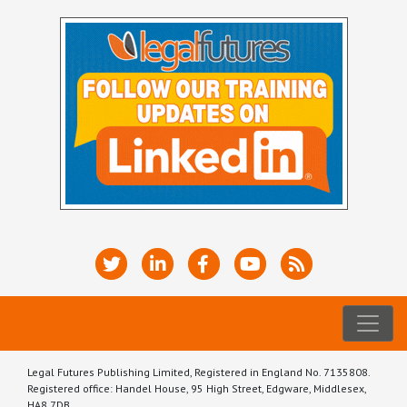
Legal Futures Publishing Limited, Registered in England No. 7135808.
Registered office: Handel House, 95 High Street, Edgware, Middlesex,
HA8 7DB