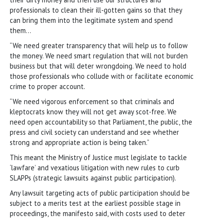
professionals to clean their ill-gotten gains so that they
can bring them into the legitimate system and spend
them…
“We need greater transparency that will help us to follow
the money. We need smart regulation that will not burden
business but that will deter wrongdoing. We need to hold
those professionals who collude with or facilitate economic
crime to proper account.
“We need vigorous enforcement so that criminals and
kleptocrats know they will not get away scot-free. We
need open accountability so that Parliament, the public, the
press and civil society can understand and see whether
strong and appropriate action is being taken.”
This meant the Ministry of Justice must legislate to tackle
‘lawfare’ and vexatious litigation with new rules to curb
SLAPPs (strategic lawsuits against public participation).
Any lawsuit targeting acts of public participation should be
subject to a merits test at the earliest possible stage in
proceedings, the manifesto said, with costs used to deter