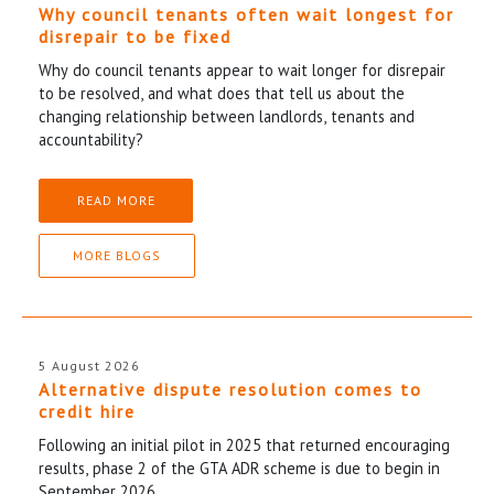
Why council tenants often wait longest for
disrepair to be fixed
Why do council tenants appear to wait longer for disrepair
to be resolved, and what does that tell us about the
changing relationship between landlords, tenants and
accountability?
READ MORE
MORE BLOGS
5 August 2026
Alternative dispute resolution comes to
credit hire
Following an initial pilot in 2025 that returned encouraging
results, phase 2 of the GTA ADR scheme is due to begin in
September 2026.