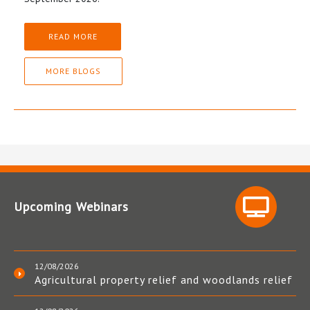
READ MORE
MORE BLOGS
Upcoming Webinars
12/08/2026
Agricultural property relief and woodlands relief