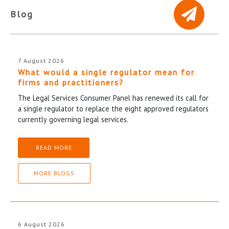
Blog
7 August 2026
What would a single regulator mean for
firms and practitioners?
The Legal Services Consumer Panel has renewed its call for
a single regulator to replace the eight approved regulators
currently governing legal services.
READ MORE
MORE BLOGS
6 August 2026