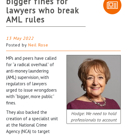
bigger fines for
lawyers who break
AML rules
13 May 2022
Posted by
Neil Rose
MPs and peers have called
for “a radical overhaul” of
anti-money laundering
(AML) supervision, with
regulators of lawyers
urged to issue wrongdoers
with “bigger, more public”
fines.
They also backed the
Hodge: We need to hold
creation of a specialist unit
professionals to account
at the National Crime
Agency (NCA) to target