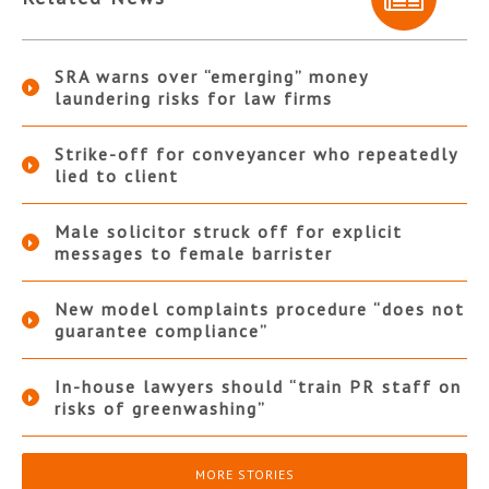
SRA warns over “emerging” money
laundering risks for law firms
Strike-off for conveyancer who repeatedly
lied to client
Male solicitor struck off for explicit
messages to female barrister
New model complaints procedure “does not
guarantee compliance”
In-house lawyers should “train PR staff on
risks of greenwashing”
MORE STORIES