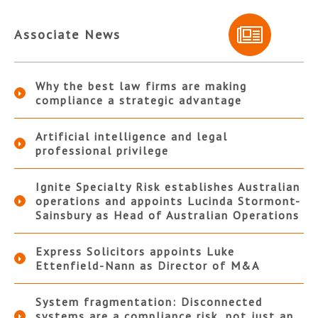
Associate News
Why the best law firms are making
compliance a strategic advantage
Artificial intelligence and legal
professional privilege
Ignite Specialty Risk establishes Australian
operations and appoints Lucinda Stormont-
Sainsbury as Head of Australian Operations
Express Solicitors appoints Luke
Ettenfield-Nann as Director of M&A
System fragmentation: Disconnected
systems are a compliance risk, not just an