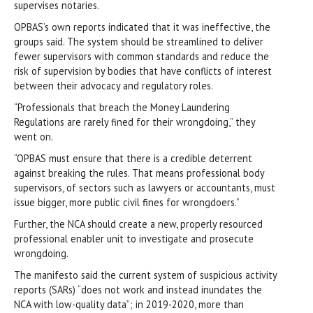
supervises notaries.
OPBAS’s own reports indicated that it was ineffective, the
groups said. The system should be streamlined to deliver
fewer supervisors with common standards and reduce the
risk of supervision by bodies that have conflicts of interest
between their advocacy and regulatory roles.
“Professionals that breach the Money Laundering
Regulations are rarely fined for their wrongdoing,” they
went on.
“OPBAS must ensure that there is a credible deterrent
against breaking the rules. That means professional body
supervisors, of sectors such as lawyers or accountants, must
issue bigger, more public civil fines for wrongdoers.”
Further, the NCA should create a new, properly resourced
professional enabler unit to investigate and prosecute
wrongdoing.
The manifesto said the current system of suspicious activity
reports (SARs) “does not work and instead inundates the
NCA with low-quality data”; in 2019-2020, more than