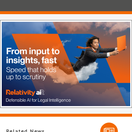
Related News