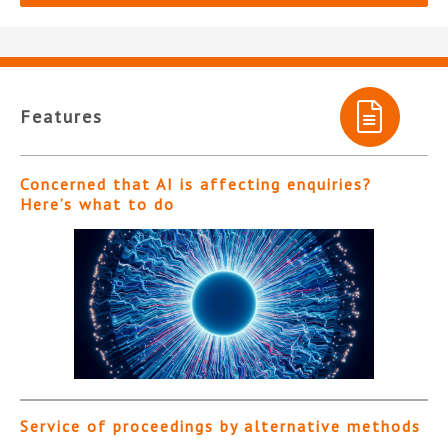
Features
Concerned that AI is affecting enquiries?
Here’s what to do
Service of proceedings by alternative methods