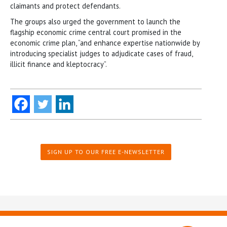
claimants and protect defendants.
The groups also urged the government to launch the
flagship economic crime central court promised in the
economic crime plan, “and enhance expertise nationwide by
introducing specialist judges to adjudicate cases of fraud,
illicit finance and kleptocracy”.
SIGN UP TO OUR FREE E-NEWSLETTER