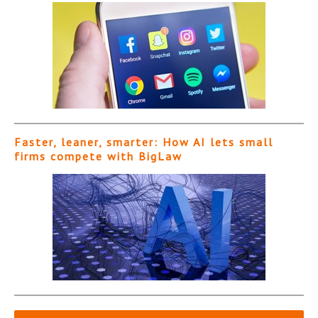
Faster, leaner, smarter: How AI lets small
firms compete with BigLaw