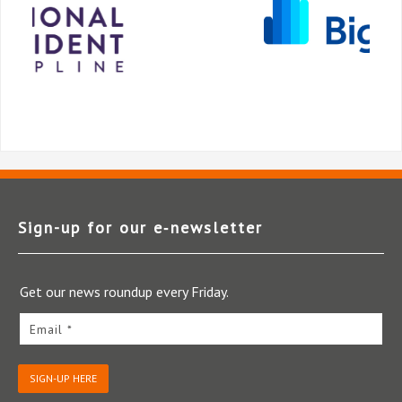
Sign-up for our e‑newsletter
Get our news roundup every Friday.
Email *
SIGN-UP HERE