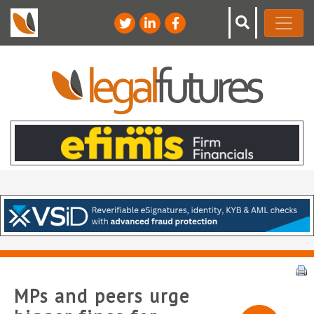
MPs and peers urge