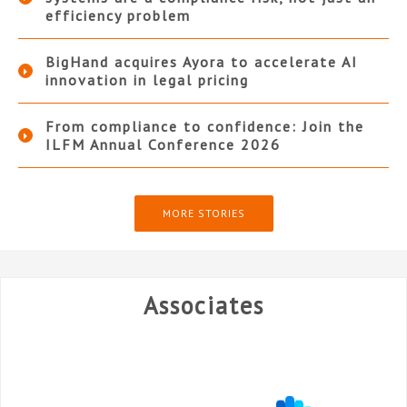
efficiency problem
BigHand acquires Ayora to accelerate AI
innovation in legal pricing
From compliance to confidence: Join the
ILFM Annual Conference 2026
MORE STORIES
Associates