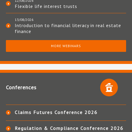
12/08/2026
Flexible life interest trusts
13/08/2026
Introduction to financial literacy in real estate
finance
MORE WEBINARS
Conferences
Claims Futures Conference 2026
Regulation & Compliance Conference 2026