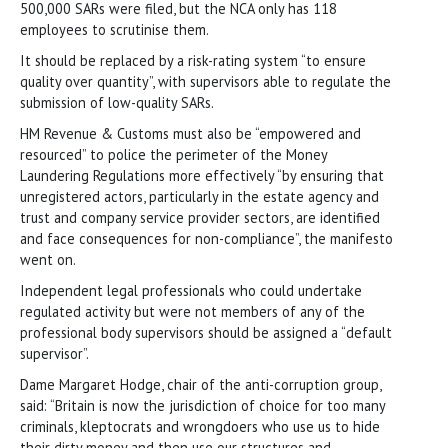
500,000 SARs were filed, but the NCA only has 118
employees to scrutinise them.
It should be replaced by a risk-rating system “to ensure
quality over quantity”, with supervisors able to regulate the
submission of low-quality SARs.
HM Revenue & Customs must also be “empowered and
resourced” to police the perimeter of the Money
Laundering Regulations more effectively “by ensuring that
unregistered actors, particularly in the estate agency and
trust and company service provider sectors, are identified
and face consequences for non-compliance”, the manifesto
went on.
Independent legal professionals who could undertake
regulated activity but were not members of any of the
professional body supervisors should be assigned a “default
supervisor”.
Dame Margaret Hodge, chair of the anti-corruption group,
said: “Britain is now the jurisdiction of choice for too many
criminals, kleptocrats and wrongdoers who use us to hide
their dirty money and then use our structures and