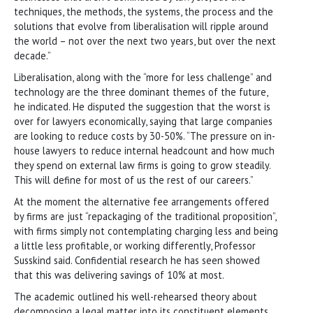
techniques, the methods, the systems, the process and the
solutions that evolve from liberalisation will ripple around
the world – not over the next two years, but over the next
decade.”
Liberalisation, along with the “more for less challenge” and
technology are the three dominant themes of the future,
he indicated. He disputed the suggestion that the worst is
over for lawyers economically, saying that large companies
are looking to reduce costs by 30-50%. “The pressure on in-
house lawyers to reduce internal headcount and how much
they spend on external law firms is going to grow steadily.
This will define for most of us the rest of our careers.”
At the moment the alternative fee arrangements offered
by firms are just “repackaging of the traditional proposition”,
with firms simply not contemplating charging less and being
a little less profitable, or working differently, Professor
Susskind said. Confidential research he has seen showed
that this was delivering savings of 10% at most.
The academic outlined his well-rehearsed theory about
decomposing a legal matter into its constituent elements