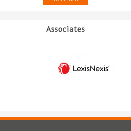
Associates