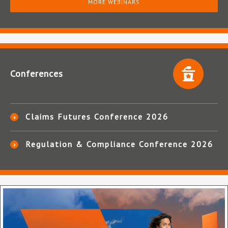
MORE WEBINARS
Conferences
Claims Futures Conference 2026
Regulation & Compliance Conference 2026