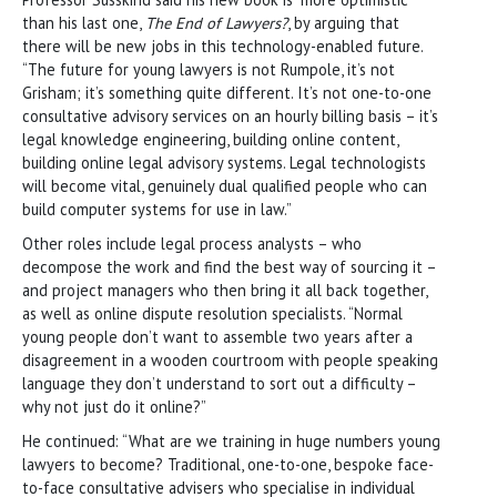
than his last one,
The End of Lawyers?
, by arguing that
there will be new jobs in this technology-enabled future.
“The future for young lawyers is not Rumpole, it’s not
Grisham; it’s something quite different. It’s not one-to-one
consultative advisory services on an hourly billing basis – it’s
legal knowledge engineering, building online content,
building online legal advisory systems. Legal technologists
will become vital, genuinely dual qualified people who can
build computer systems for use in law.”
Other roles include legal process analysts – who
decompose the work and find the best way of sourcing it –
and project managers who then bring it all back together,
as well as online dispute resolution specialists. “Normal
young people don’t want to assemble two years after a
disagreement in a wooden courtroom with people speaking
language they don’t understand to sort out a difficulty –
why not just do it online?”
He continued: “What are we training in huge numbers young
lawyers to become? Traditional, one-to-one, bespoke face-
to-face consultative advisers who specialise in individual