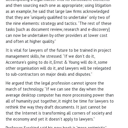
and then sourcing each one as appropriate; using litigation
as an example, he said that large law firms acknowledged
that they are “uniquely qualified to undertake” only two of
the nine elements: strategy and tactics. “The rest of these
tasks [such as document review, research and e-discovery]
can now be undertaken by other providers at lower cost
and often at higher quality.”
It is vital for lawyers of the future to be trained in project
management skills, he stressed. “If we don’t do it,
Accenture’s going to do it, Ernst & Young will do it, some
other organisation will do it, and lawyers will be relegated
to sub-contractors on major deals and disputes.”
He argued that the legal profession cannot ignore the
march of technology. “If we can see the day when the
average desktop computer has more processing power than
all of humanity put together, it might be time for lawyers to
rethink the way they draft documents. It just cannot be
that the Internet is transforming all corners of society and
the economy and yet it doesn’t apply to lawyers.”
Professor Susskind said his new book is “more optimistic”