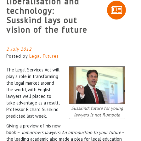
liberalisation and
technology:
Susskind lays out
vision of the future
2 July 2012
Posted by
Legal Futures
The Legal Services Act will
play a role in transforming
the legal market around
the world, with English
lawyers well placed to
take advantage as a result,
Susskind: future for young
Professor Richard Susskind
lawyers is not Rumpole
predicted last week.
Giving a preview of his new
book –
Tomorrow’s lawyers: An introduction to your future
–
the leading academic also made a plea for legal education