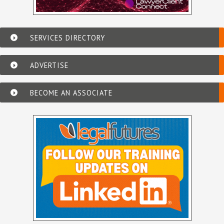
SERVICES DIRECTORY
ADVERTISE
BECOME AN ASSOCIATE