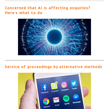
Concerned that AI is affecting enquiries?
Here’s what to do
Service of proceedings by alternative methods