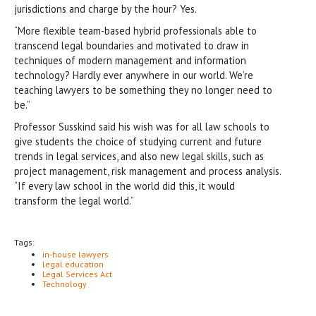
jurisdictions and charge by the hour? Yes.
“More flexible team-based hybrid professionals able to
transcend legal boundaries and motivated to draw in
techniques of modern management and information
technology? Hardly ever anywhere in our world. We’re
teaching lawyers to be something they no longer need to
be.”
Professor Susskind said his wish was for all law schools to
give students the choice of studying current and future
trends in legal services, and also new legal skills, such as
project management, risk management and process analysis.
“If every law school in the world did this, it would
transform the legal world.”
Tags:
in-house lawyers
legal education
Legal Services Act
Technology