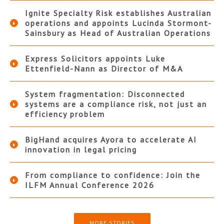
Ignite Specialty Risk establishes Australian
operations and appoints Lucinda Stormont-
Sainsbury as Head of Australian Operations
Express Solicitors appoints Luke
Ettenfield-Nann as Director of M&A
System fragmentation: Disconnected
systems are a compliance risk, not just an
efficiency problem
BigHand acquires Ayora to accelerate AI
innovation in legal pricing
From compliance to confidence: Join the
ILFM Annual Conference 2026
MORE STORIES