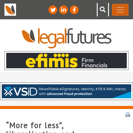
“More for less”,