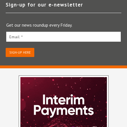
Sign-up for our e‑newsletter
Get our news roundup every Friday.
Email *
SIGN-UP HERE