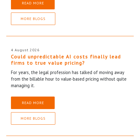
READ MORE
MORE BLOGS
4 August 2026
Could unpredictable AI costs finally lead
firms to true value pricing?
For years, the legal profession has talked of moving away
from the billable hour to value-based pricing without quite
managing it.
READ MORE
MORE BLOGS