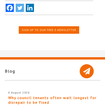
SIGN UP TO OUR FREE E-NEWSLETTER
Blog
6 August 2026
Why council tenants often wait longest for
disrepair to be fixed