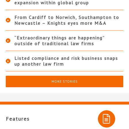
expansion within global group
From Cardiff to Norwich, Southampton to
Newcastle – Knights eyes more M&A
“Extraordinary things are happening”
outside of traditional law firms
Listed compliance and risk business snaps
up another law firm
MORE STORIES
Features