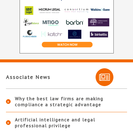
Associate News
Why the best law firms are making
compliance a strategic advantage
Artificial intelligence and legal
professional privilege