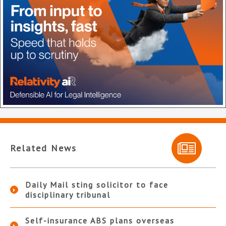
Related News
Daily Mail sting solicitor to face
disciplinary tribunal
Self-insurance ABS plans overseas