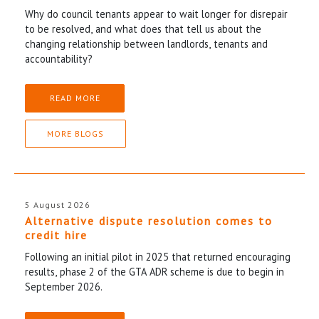
Why do council tenants appear to wait longer for disrepair
to be resolved, and what does that tell us about the
changing relationship between landlords, tenants and
accountability?
READ MORE
MORE BLOGS
5 August 2026
Alternative dispute resolution comes to
credit hire
Following an initial pilot in 2025 that returned encouraging
results, phase 2 of the GTA ADR scheme is due to begin in
September 2026.