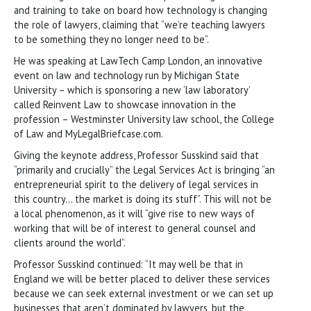
and training to take on board how technology is changing
the role of lawyers, claiming that “we’re teaching lawyers
to be something they no longer need to be”.
He was speaking at LawTech Camp London, an innovative
event on law and technology run by Michigan State
University – which is sponsoring a new ‘law laboratory’
called Reinvent Law to showcase innovation in the
profession – Westminster University law school, the College
of Law and MyLegalBriefcase.com.
Giving the keynote address, Professor Susskind said that
“primarily and crucially” the Legal Services Act is bringing “an
entrepreneurial spirit to the delivery of legal services in
this country… the market is doing its stuff”. This will not be
a local phenomenon, as it will “give rise to new ways of
working that will be of interest to general counsel and
clients around the world”.
Professor Susskind continued: “It may well be that in
England we will be better placed to deliver these services
because we can seek external investment or we can set up
businesses that aren’t dominated by lawyers, but the