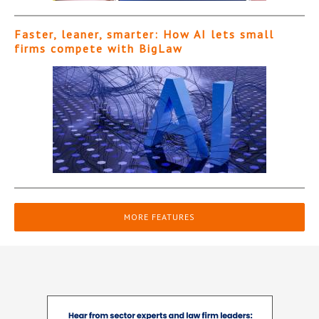
Faster, leaner, smarter: How AI lets small
firms compete with BigLaw
MORE FEATURES