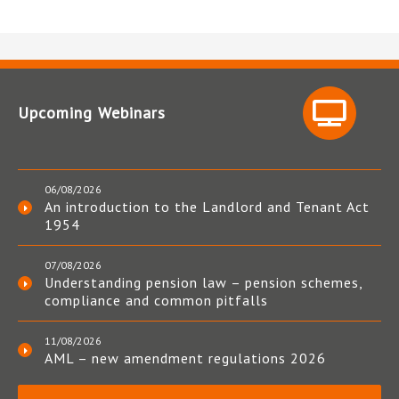
Upcoming Webinars
06/08/2026
An introduction to the Landlord and Tenant Act
1954
07/08/2026
Understanding pension law – pension schemes,
compliance and common pitfalls
11/08/2026
AML – new amendment regulations 2026