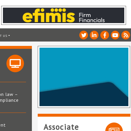
T US
on law –
mpliance
s
ent
Associate