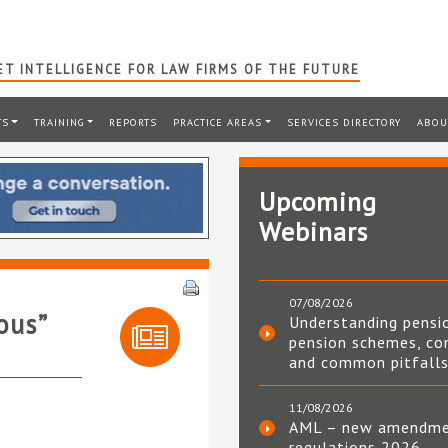
T INTELLIGENCE FOR LAW FIRMS OF THE FUTURE
TS
TRAINING
REPORTS
PRACTICE AREAS
SERVICES DIRECTORY
ABOU
Upcoming
Webinars
07/08/2026
ous”
Understanding pensi
pension schemes, co
and common pitfall
11/08/2026
AML – new amendm
regulations 2026