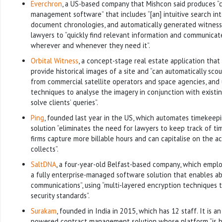
Everchron
, a US-based company that Mishcon said produces “co
management software” that includes “[an] intuitive search in
document chronologies, and automatically generated witness 
lawyers to “quickly find relevant information and communica
wherever and whenever they need it”.
Orbital Witness
, a concept-stage real estate application that 
provide historical images of a site and “can automatically sc
from commercial satellite operators and space agencies, and
techniques to analyse the imagery in conjunction with existin
solve clients’ queries”.
Ping
, founded last year in the US, which automates timekeepi
solution “eliminates the need for lawyers to keep track of ti
firms capture more billable hours and can capitalise on the ac
collects”.
SaltDNA
, a four-year-old Belfast-based company, which employ
a fully enterprise-managed software solution that enables ab
communications”, using “multi-layered encryption techniques 
security standards”.
Surakam
, founded in India in 2015, which has 12 staff. It is an 
powered contract management solution whose platform “is ba