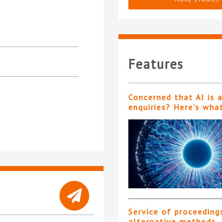
Features
Concerned that AI is 
enquiries? Here’s wha
Service of proceeding
alternative methods