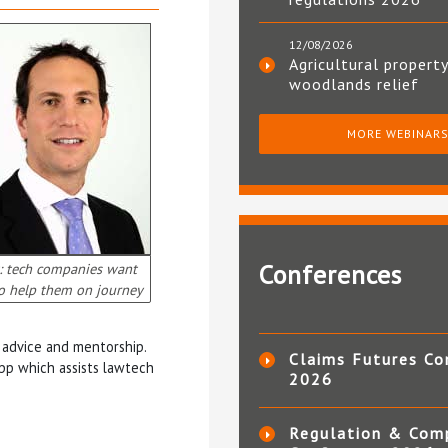
12/08/2026
Agricultural property
woodlands relief
MORE WEBINAR
Conferences
: tech companies want
to help them on journey
r advice and mentorship.
Claims Futures Co
app which assists lawtech
2026
Regulation & Com