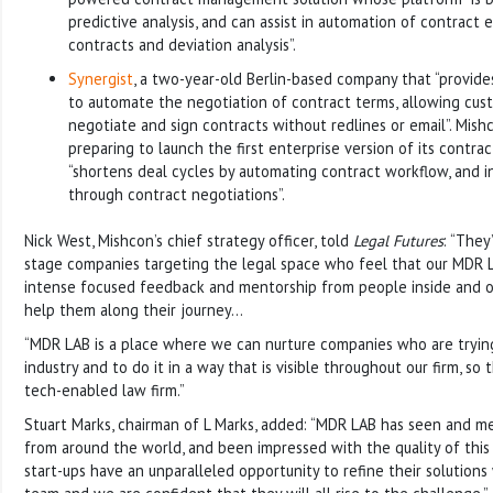
predictive analysis, and can assist in automation of contract e
contracts and deviation analysis”.
Synergist
, a two-year-old Berlin-based company that “provide
to automate the negotiation of contract terms, allowing cust
negotiate and sign contracts without redlines or email”. Mishc
preparing to launch the first enterprise version of its contra
“shortens deal cycles by automating contract workflow, and in
through contract negotiations”.
Nick West, Mishcon’s chief strategy officer, told
Legal Futures
: “They
stage companies targeting the legal space who feel that our MDR
intense focused feedback and mentorship from people inside and o
help them along their journey…
“MDR LAB is a place where we can nurture companies who are tryin
industry and to do it in a way that is visible throughout our firm, s
tech-enabled law firm.”
Stuart Marks, chairman of L Marks, added: “MDR LAB has seen and me
from around the world, and been impressed with the quality of this
start-ups have an unparalleled opportunity to refine their solutions