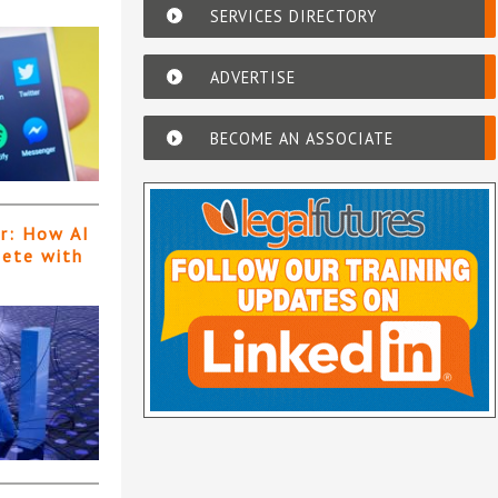
SERVICES DIRECTORY
ADVERTISE
BECOME AN ASSOCIATE
er: How AI
pete with