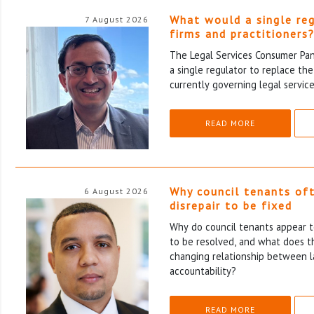
What would a single re
7 August 2026
firms and practitioners
The Legal Services Consumer Pane
a single regulator to replace th
currently governing legal service
READ MORE
Why council tenants of
6 August 2026
disrepair to be fixed
Why do council tenants appear to
to be resolved, and what does th
changing relationship between l
accountability?
READ MORE