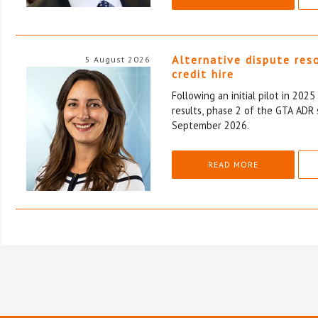
Alternative dispute res
5 August 2026
credit hire
Following an initial pilot in 202
results, phase 2 of the GTA ADR 
September 2026.
READ MORE