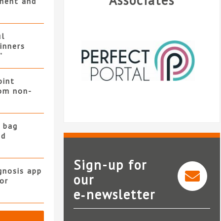
Associates
ment and
ul
winners
”
oint
rom non-
 bag
nd
Sign-up for
gnosis app
our
or
e‑newsletter
Perfect Portal