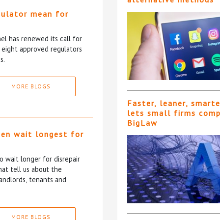
gulator mean for
?
l has renewed its call for
e eight approved regulators
s.
MORE BLOGS
Faster, leaner, smart
lets small firms com
BigLaw
ten wait longest for
 wait longer for disrepair
at tell us about the
andlords, tenants and
MORE BLOGS