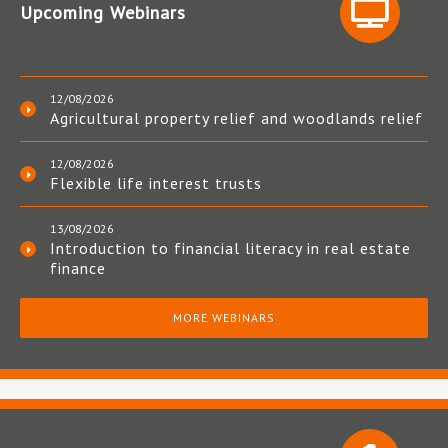
Upcoming Webinars
12/08/2026
Agricultural property relief and woodlands relief
12/08/2026
Flexible life interest trusts
13/08/2026
Introduction to financial literacy in real estate
finance
MORE WEBINARS