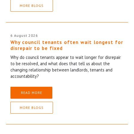
MORE BLOGS
6 August 2026
Why council tenants often wait longest for
disrepair to be fixed
Why do council tenants appear to wait longer for disrepair
to be resolved, and what does that tell us about the
changing relationship between landlords, tenants and
accountability?
READ MORE
MORE BLOGS