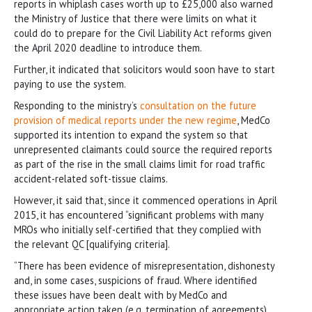
reports in whiplash cases worth up to £25,000 also warned
the Ministry of Justice that there were limits on what it
could do to prepare for the Civil Liability Act reforms given
the April 2020 deadline to introduce them.
Further, it indicated that solicitors would soon have to start
paying to use the system.
Responding to the ministry’s
consultation on the future
provision of medical reports under the new regime
, MedCo
supported its intention to expand the system so that
unrepresented claimants could source the required reports
as part of the rise in the small claims limit for road traffic
accident-related soft-tissue claims.
However, it said that, since it commenced operations in April
2015, it has encountered “significant problems with many
MROs who initially self-certified that they complied with
the relevant QC [qualifying criteria].
“There has been evidence of misrepresentation, dishonesty
and, in some cases, suspicions of fraud. Where identified
these issues have been dealt with by MedCo and
appropriate action taken (e.g. termination of agreements).