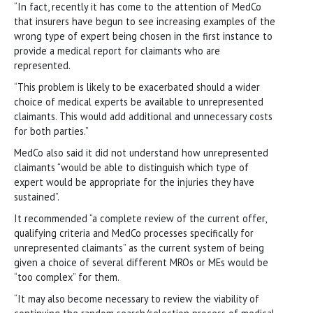
“In fact, recently it has come to the attention of MedCo
that insurers have begun to see increasing examples of the
wrong type of expert being chosen in the first instance to
provide a medical report for claimants who are
represented.
“This problem is likely to be exacerbated should a wider
choice of medical experts be available to unrepresented
claimants. This would add additional and unnecessary costs
for both parties.”
MedCo also said it did not understand how unrepresented
claimants “would be able to distinguish which type of
expert would be appropriate for the injuries they have
sustained”.
It recommended “a complete review of the current offer,
qualifying criteria and MedCo processes specifically for
unrepresented claimants” as the current system of being
given a choice of several different MROs or MEs would be
“too complex” for them.
“It may also become necessary to review the viability of