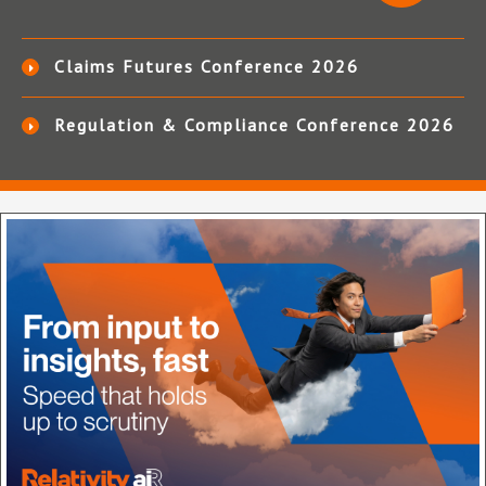
Claims Futures Conference 2026
Regulation & Compliance Conference 2026