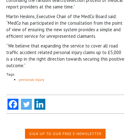
continuing the random search/selection process of medical
report providers at the same time.”
Martin Heskins, Executive Chair of the MedCo Board said:
“MedCo has participated in the consultation from the point
of view of ensuring the new system provides a simple and
efficient service for unrepresented claimants.
“We believe that expanding the service to cover all road
traffic accident related personal injury claims up to £5,000
is a step in the right direction towards securing this positive
outcome.”
Tags:
personal injury
SIGN UP TO OUR FREE E-NEWSLETTER