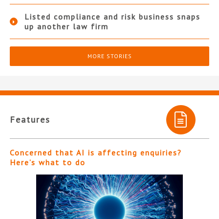
Listed compliance and risk business snaps
up another law firm
MORE STORIES
Features
Concerned that AI is affecting enquiries?
Here’s what to do