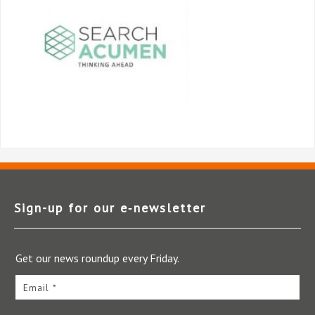
Sign-up for our e‑newsletter
Get our news roundup every Friday.
Email *