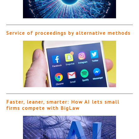
Service of proceedings by alternative methods
Faster, leaner, smarter: How AI lets small
firms compete with BigLaw