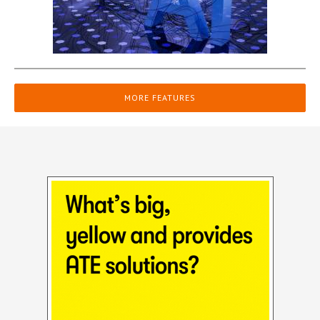
MORE FEATURES