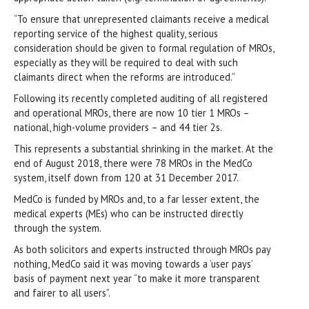
“To ensure that unrepresented claimants receive a medical
reporting service of the highest quality, serious
consideration should be given to formal regulation of MROs,
especially as they will be required to deal with such
claimants direct when the reforms are introduced.”
Following its recently completed auditing of all registered
and operational MROs, there are now 10 tier 1 MROs –
national, high-volume providers – and 44 tier 2s.
This represents a substantial shrinking in the market. At the
end of August 2018, there were 78 MROs in the MedCo
system, itself down from 120 at 31 December 2017.
MedCo is funded by MROs and, to a far lesser extent, the
medical experts (MEs) who can be instructed directly
through the system.
As both solicitors and experts instructed through MROs pay
nothing, MedCo said it was moving towards a ‘user pays’
basis of payment next year “to make it more transparent
and fairer to all users”.