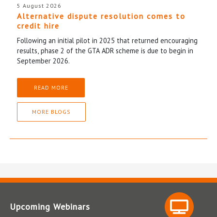
5 August 2026
Alternative dispute resolution comes to
credit hire
Following an initial pilot in 2025 that returned encouraging
results, phase 2 of the GTA ADR scheme is due to begin in
September 2026.
READ MORE
MORE BLOGS
Upcoming Webinars