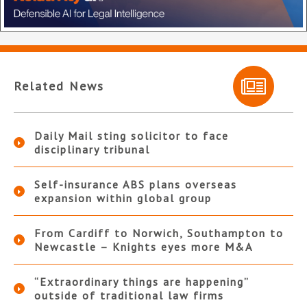
Related News
Daily Mail sting solicitor to face
disciplinary tribunal
Self-insurance ABS plans overseas
expansion within global group
From Cardiff to Norwich, Southampton to
Newcastle – Knights eyes more M&A
“Extraordinary things are happening”
outside of traditional law firms