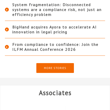
System fragmentation: Disconnected
systems are a compliance risk, not just an
efficiency problem
BigHand acquires Ayora to accelerate AI
innovation in legal pricing
From compliance to confidence: Join the
ILFM Annual Conference 2026
MORE STORIES
Associates