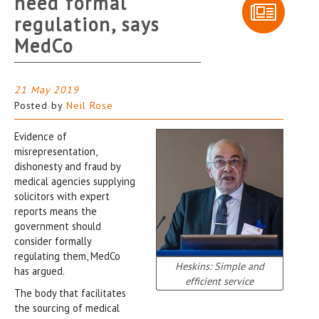
need formal
regulation, says
MedCo
21 May 2019
Posted by
Neil Rose
Evidence of
misrepresentation,
dishonesty and fraud by
medical agencies supplying
solicitors with expert
reports means the
government should
consider formally
regulating them, MedCo
Heskins: Simple and
has argued.
efficient service
The body that facilitates
the sourcing of medical