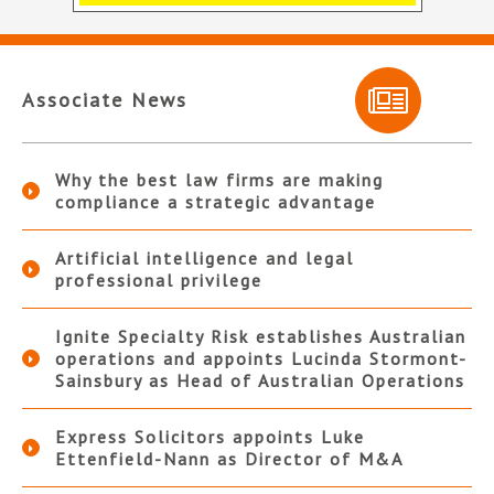
Associate News
Why the best law firms are making
compliance a strategic advantage
Artificial intelligence and legal
professional privilege
Ignite Specialty Risk establishes Australian
operations and appoints Lucinda Stormont-
Sainsbury as Head of Australian Operations
Express Solicitors appoints Luke
Ettenfield-Nann as Director of M&A