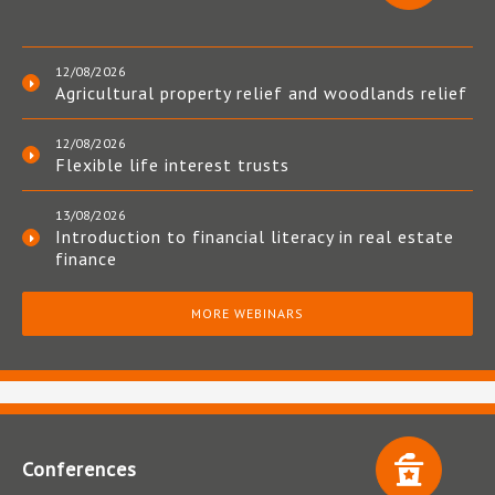
12/08/2026
Agricultural property relief and woodlands relief
12/08/2026
Flexible life interest trusts
13/08/2026
Introduction to financial literacy in real estate
finance
MORE WEBINARS
Conferences