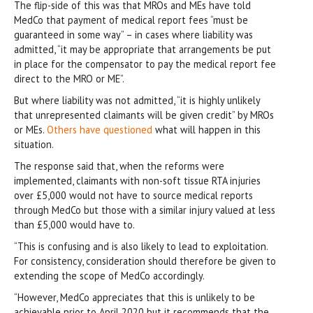
The flip-side of this was that MROs and MEs have told
MedCo that payment of medical report fees “must be
guaranteed in some way” – in cases where liability was
admitted, “it may be appropriate that arrangements be put
in place for the compensator to pay the medical report fee
direct to the MRO or ME”.
But where liability was not admitted, “it is highly unlikely
that unrepresented claimants will be given credit” by MROs
or MEs.
Others have questioned
what will happen in this
situation.
The response said that, when the reforms were
implemented, claimants with non-soft tissue RTA injuries
over £5,000 would not have to source medical reports
through MedCo but those with a similar injury valued at less
than £5,000 would have to.
“This is confusing and is also likely to lead to exploitation.
For consistency, consideration should therefore be given to
extending the scope of MedCo accordingly.
“However, MedCo appreciates that this is unlikely to be
achievable prior to April 2020 but it recommends that the