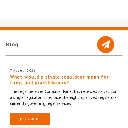
Blog
7 August 2026
What would a single regulator mean for
firms and practitioners?
The Legal Services Consumer Panel has renewed its call for
a single regulator to replace the eight approved regulators
currently governing legal services.
READ MORE