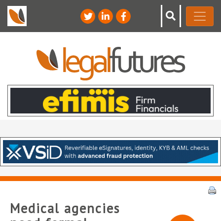
Medical agencies