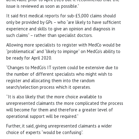
issue is reviewed as soon as possible.”
It said first medical reports for sub-£5,000 claims should
only be provided by GPs – who “are likely to have sufficient
experience and skills to give an opinion and diagnosis in
such claims” – rather than specialist doctors.
Allowing more specialists to register with MedCo would be
“problematical” and “likely to impinge” on MedCo’s ability to
be ready for April 2020.
“Changes to MedCo’s IT system could be extensive due to
the number of different specialists who might wish to
register and allocating them into the random
search/selection process which it operates.
“It is also likely that the more choice available to
unrepresented claimants the more complicated the process
will become for them and therefore a greater level of
operational support will be required.”
Further, it said, giving unrepresented claimants a wider
choice of experts “would be confusing”.