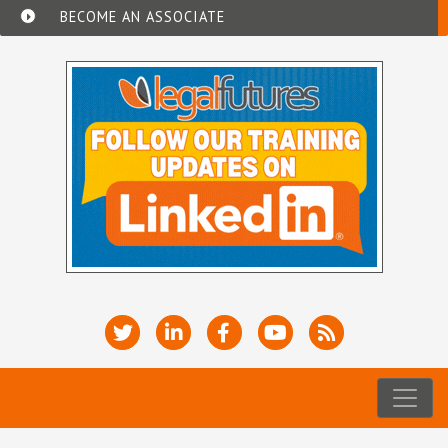
BECOME AN ASSOCIATE