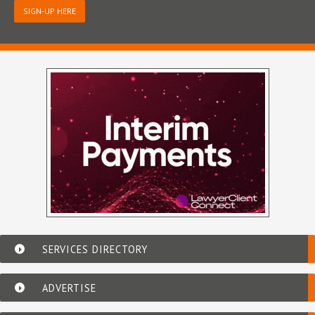
SIGN-UP HERE
SERVICES DIRECTORY
ADVERTISE