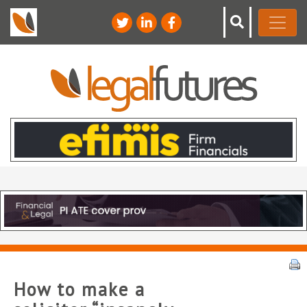
How to make a