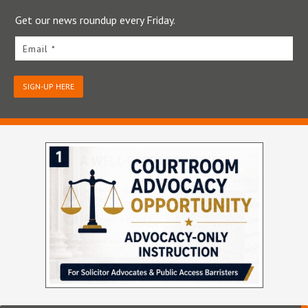
Get our news roundup every Friday.
Email *
SIGN-UP HERE