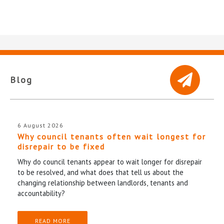
Blog
6 August 2026
Why council tenants often wait longest for
disrepair to be fixed
Why do council tenants appear to wait longer for disrepair
to be resolved, and what does that tell us about the
changing relationship between landlords, tenants and
accountability?
READ MORE