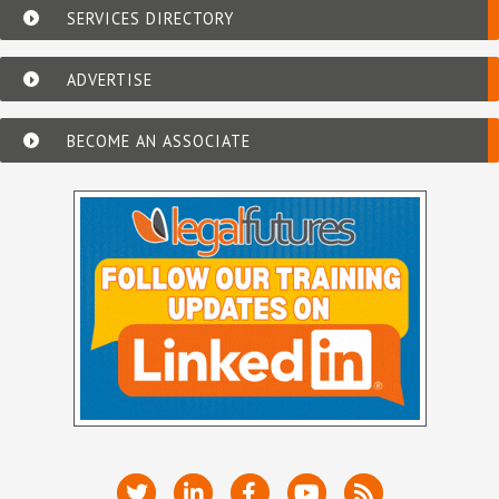
SERVICES DIRECTORY
ADVERTISE
BECOME AN ASSOCIATE