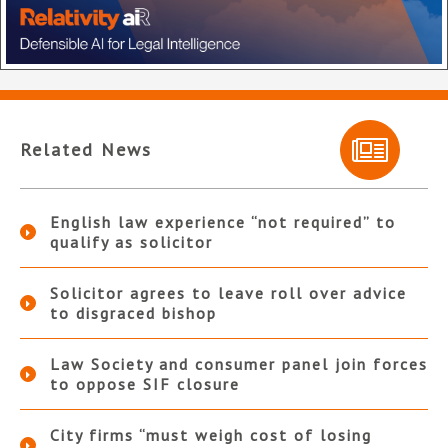
Related News
English law experience “not required” to
qualify as solicitor
Solicitor agrees to leave roll over advice
to disgraced bishop
Law Society and consumer panel join forces
to oppose SIF closure
City firms “must weigh cost of losing