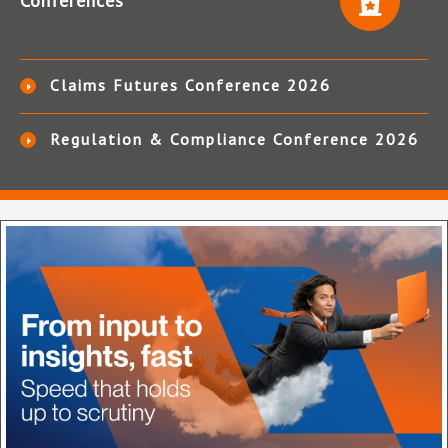
Conferences
Claims Futures Conference 2026
Regulation & Compliance Conference 2026