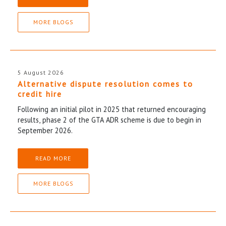
MORE BLOGS
5 August 2026
Alternative dispute resolution comes to
credit hire
Following an initial pilot in 2025 that returned encouraging
results, phase 2 of the GTA ADR scheme is due to begin in
September 2026.
READ MORE
MORE BLOGS