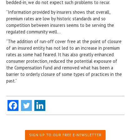
bedded-in, we do not expect such problems to recur.
“Information provided by insurers shows that overall,
premium rates are low by historic standards and so
competition between insurers seems to be serving the
regulated community well…
“The addition of run-off cover free at the point of closure
of an insured entity has not led to an increase in premium
rates as some had feared. It has also greatly enhanced
consumer protection, reduced the potential exposure of
the Compensation Fund and removed what has been a
barrier to orderly closure of some types of practices in the
past.”
SIGN UP TO OUR FREE E-NEWSLETTER