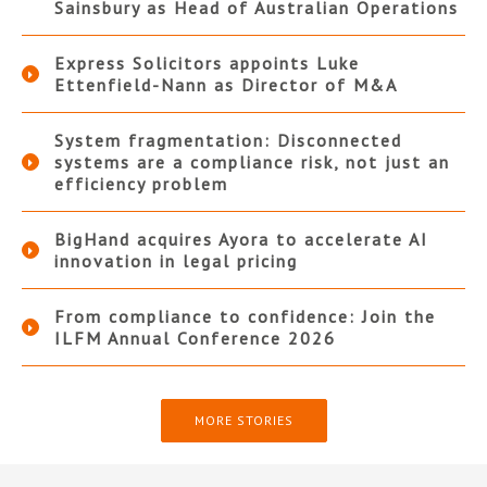
Sainsbury as Head of Australian Operations
Express Solicitors appoints Luke
Ettenfield-Nann as Director of M&A
System fragmentation: Disconnected
systems are a compliance risk, not just an
efficiency problem
BigHand acquires Ayora to accelerate AI
innovation in legal pricing
From compliance to confidence: Join the
ILFM Annual Conference 2026
MORE STORIES