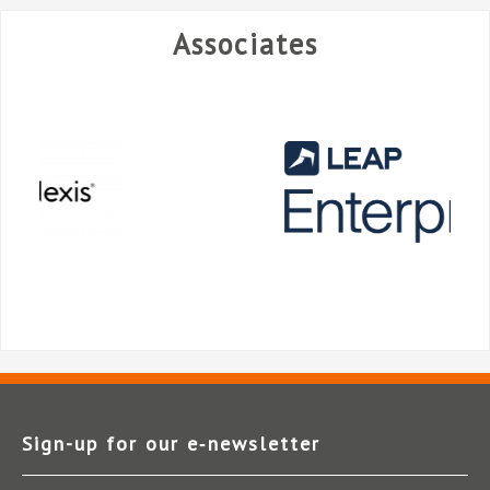
Associates
Sign-up for our e‑newsletter