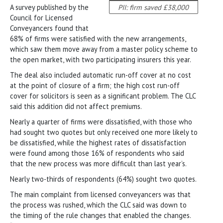
A survey published by the
PII: firm saved £38,000
Council for Licensed
Conveyancers found that
68% of firms were satisfied with the new arrangements,
which saw them move away from a master policy scheme to
the open market, with two participating insurers this year.
The deal also included automatic run-off cover at no cost
at the point of closure of a firm; the high cost run-off
cover for solicitors is seen as a significant problem. The CLC
said this addition did not affect premiums.
Nearly a quarter of firms were dissatisfied, with those who
had sought two quotes but only received one more likely to
be dissatisfied, while the highest rates of dissatisfaction
were found among those 16% of respondents who said
that the new process was more difficult than last year’s.
Nearly two-thirds of respondents (64%) sought two quotes.
The main complaint from licensed conveyancers was that
the process was rushed, which the CLC said was down to
the timing of the rule changes that enabled the changes.