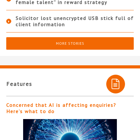
female talent” in reward strategy
Solicitor lost unencrypted USB stick full of
client information
MORE STORIES
Features
Concerned that AI is affecting enquiries?
Here’s what to do