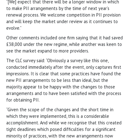
“[We] expect that there will be a longer window in which
to make PII arrangements by the time of next year’s
renewal process. We welcome competition in PII provision
and will keep the market under review as it continues to
evolve.”
Other comments included one firm saying that it had saved
£38,000 under the new regime, while another was keen to
see the market expand to more providers.
The CLC survey said: “Obviously a survey like this one,
conducted immediately after the event, only captures first
impressions. It is clear that some practices have found the
new PII arrangements to be less than ideal, but the
majority appear to be happy with the changes to those
arrangements and to have been satisfied with the process
for obtaining PII.
“Given the scope of the changes and the short time in
which they were implemented, this is a considerable
accomplishment. And while we recognise that this created
tight deadlines which posed difficulties for a significant
minority of practices, with the new arrangements now