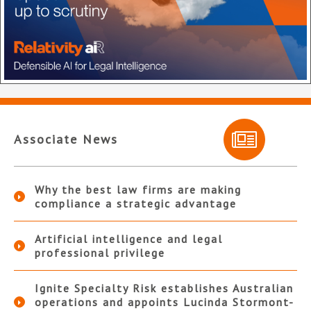
Associate News
Why the best law firms are making
compliance a strategic advantage
Artificial intelligence and legal
professional privilege
Ignite Specialty Risk establishes Australian
operations and appoints Lucinda Stormont-