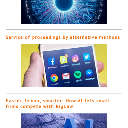
Service of proceedings by alternative methods
Faster, leaner, smarter: How AI lets small
firms compete with BigLaw