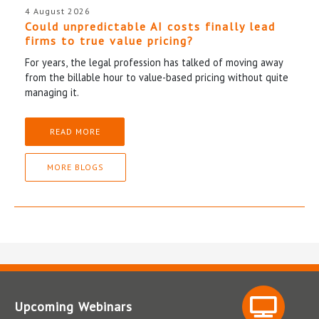
4 August 2026
Could unpredictable AI costs finally lead
firms to true value pricing?
For years, the legal profession has talked of moving away
from the billable hour to value-based pricing without quite
managing it.
READ MORE
MORE BLOGS
Upcoming Webinars