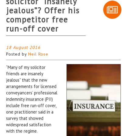
solicitor “insanely
jealous”? Offer his
competitor free
run-off cover
18 August 2016
Posted by
Neil Rose
“Many of my solicitor
friends are insanely
jealous” that the new
arrangements for licensed
conveyancers’ professional
indemnity insurance (PII)
include free run-off cover,
one practitioner said in a
survey that showed
widespread satisfaction
with the regime.