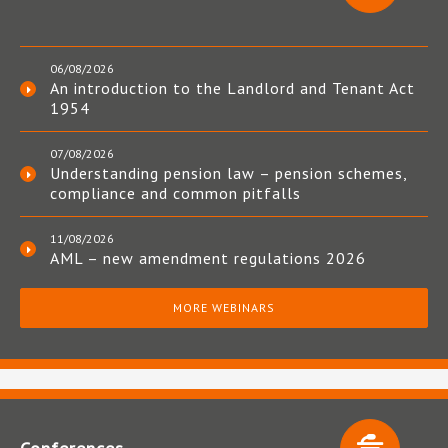
06/08/2026
An introduction to the Landlord and Tenant Act
1954
07/08/2026
Understanding pension law – pension schemes,
compliance and common pitfalls
11/08/2026
AML – new amendment regulations 2026
MORE WEBINARS