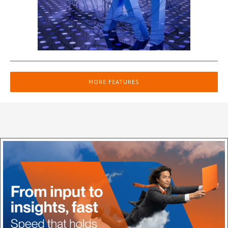
MORE FEATURES