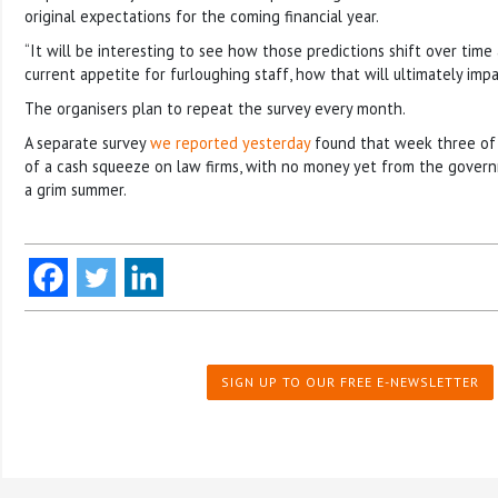
original expectations for the coming financial year.
“It will be interesting to see how those predictions shift over time 
current appetite for furloughing staff, how that will ultimately impac
The organisers plan to repeat the survey every month.
A separate survey
we reported yesterday
found that week three of
of a cash squeeze on law firms, with no money yet from the govern
a grim summer.
SIGN UP TO OUR FREE E-NEWSLETTER