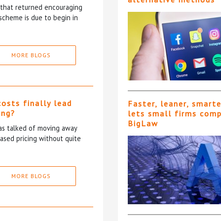
5 that returned encouraging
scheme is due to begin in
MORE BLOGS
costs finally lead
Faster, leaner, smart
ing?
lets small firms com
BigLaw
has talked of moving away
based pricing without quite
MORE BLOGS