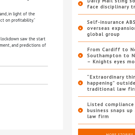
Daily Mail sting so
face disciplinary t
and, in light of the
t on profitability.”
Self-insurance AB
overseas expansio
global group
 lockdown saw the start
ment, and predictions of
From Cardiff to N
Southampton to N
– Knights eyes m
“Extraordinary thi
happening” outsid
traditional law fi
Listed compliance 
business snaps up
law firm
MORE STORIES