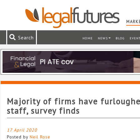
MARKE
Search
HOME
NEWS
BLOG
EVEN
Majority of firms have furlough
staff, survey finds
17 April 2020
Posted by
Neil Rose