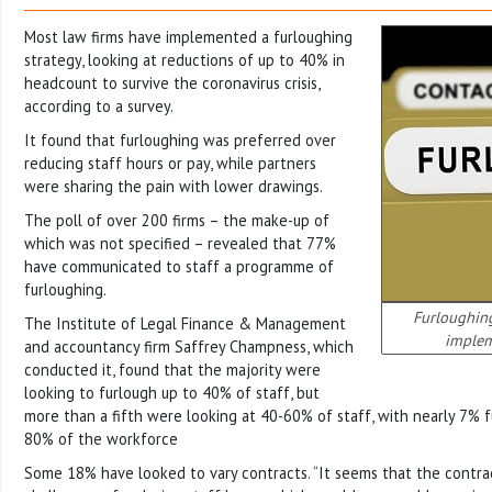
Most law firms have implemented a furloughing
strategy, looking at reductions of up to 40% in
headcount to survive the coronavirus crisis,
according to a survey.
It found that furloughing was preferred over
reducing staff hours or pay, while partners
were sharing the pain with lower drawings.
The poll of over 200 firms – the make-up of
which was not specified – revealed that 77%
have communicated to staff a programme of
furloughing.
Furloughing
The Institute of Legal Finance & Management
implem
and accountancy firm Saffrey Champness, which
conducted it, found that the majority were
looking to furlough up to 40% of staff, but
more than a fifth were looking at 40-60% of staff, with nearly 7% 
80% of the workforce
Some 18% have looked to vary contracts. “It seems that the contrac