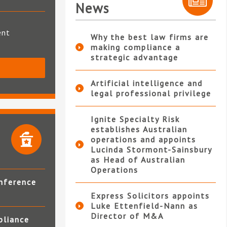
News
ent
Why the best law firms are
making compliance a
strategic advantage
S
Artificial intelligence and
legal professional privilege
Ignite Specialty Risk
establishes Australian
operations and appoints
Lucinda Stormont-Sainsbury
as Head of Australian
Operations
nference
Express Solicitors appoints
Luke Ettenfield-Nann as
Director of M&A
pliance