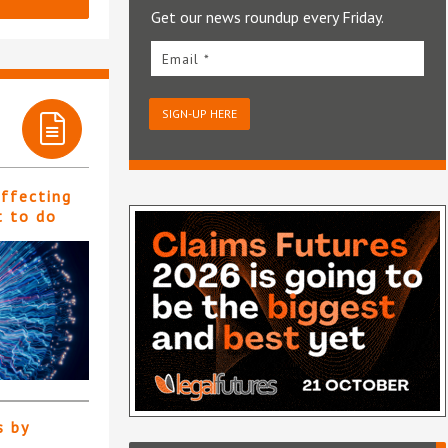
Get our news roundup every Friday.
Email *
SIGN-UP HERE
affecting
t to do
s by