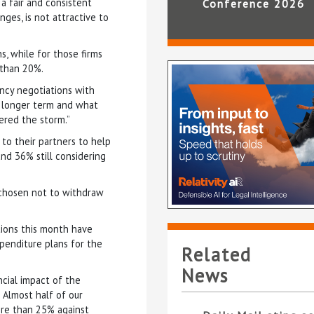
a fair and consistent
Conference 2026
ges, is not attractive to
s, while for those firms
 than 20%.
ancy negotiations with
he longer term and what
ered the storm.”
 to their partners to help
nd 36% still considering
 chosen not to withdraw
tions this month have
penditure plans for the
Related
News
ancial impact of the
 Almost half of our
ore than 25% against