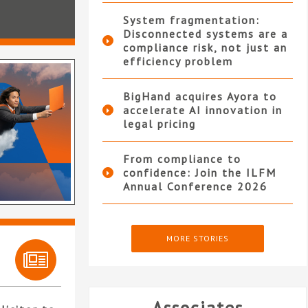
System fragmentation:
Disconnected systems are a
compliance risk, not just an
efficiency problem
BigHand acquires Ayora to
accelerate AI innovation in
legal pricing
From compliance to
confidence: Join the ILFM
Annual Conference 2026
MORE STORIES