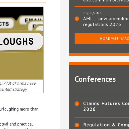
11/08/2026
AML – new amendm
regulations 2026
MORE WEBINAR
Conferences
: 77% of firms have
ented strategy
Claims Futures Co
furloughing more than
2026
tual and practical
Regulation & Com