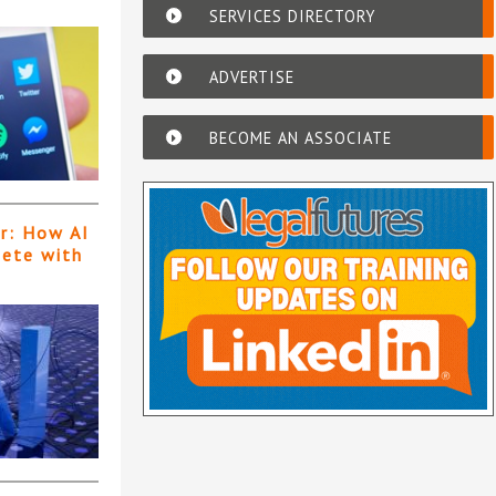
SERVICES DIRECTORY
ADVERTISE
BECOME AN ASSOCIATE
er: How AI
pete with