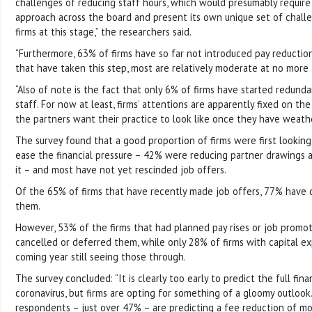
challenges of reducing staff hours, which would presumably require 
approach across the board and present its own unique set of challen
firms at this stage,” the researchers said.
“Furthermore, 63% of firms have so far not introduced pay reduction
that have taken this step, most are relatively moderate at no more
“Also of note is the fact that only 6% of firms have started redund
staff. For now at least, firms’ attentions are apparently fixed on t
the partners want their practice to look like once they have weath
The survey found that a good proportion of firms were first looking
ease the financial pressure – 42% were reducing partner drawings a
it – and most have not yet rescinded job offers.
Of the 65% of firms that have recently made job offers, 77% have
them.
However, 53% of the firms that had planned pay rises or job promo
cancelled or deferred them, while only 28% of firms with capital ex
coming year still seeing those through.
The survey concluded: “It is clearly too early to predict the full fin
coronavirus, but firms are opting for something of a gloomy outlook.
respondents – just over 47% – are predicting a fee reduction of m