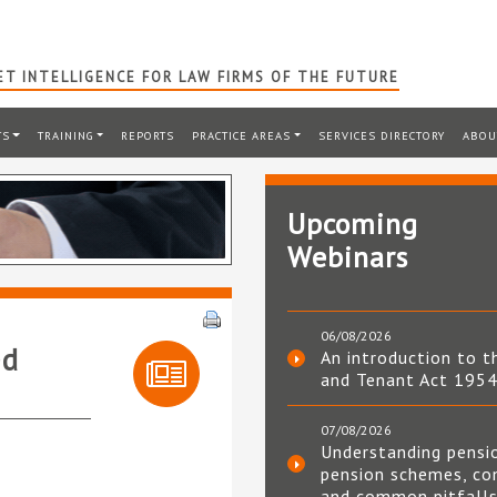
T INTELLIGENCE FOR LAW FIRMS OF THE FUTURE
TS
TRAINING
REPORTS
PRACTICE AREAS
SERVICES DIRECTORY
ABOU
Upcoming
Webinars
06/08/2026
ed
An introduction to t
and Tenant Act 195
07/08/2026
Understanding pensi
pension schemes, co
and common pitfall