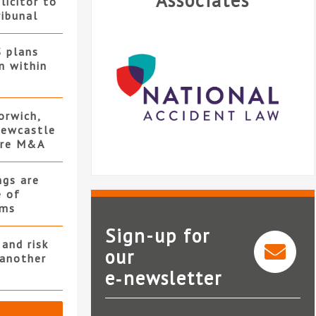
Associates
licitor to
ribunal
S plans
n within
orwich,
ewcastle
ore M&A
ngs are
e of
rms
Sign-up for
and risk
our
 another
e‑newsletter
National Accident Law
Le