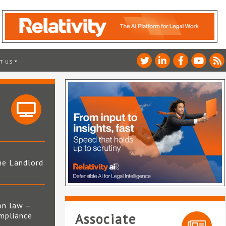
T US
he Landlord
4
on law –
mpliance
Associate
s