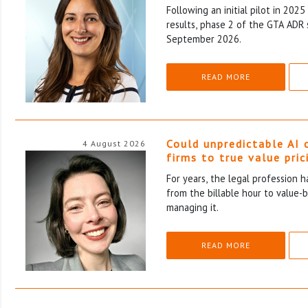
Following an initial pilot in 202
results, phase 2 of the GTA ADR 
September 2026.
READ MORE
Could unpredictable AI 
4 August 2026
firms to true value pric
For years, the legal profession 
from the billable hour to value-
managing it.
READ MORE