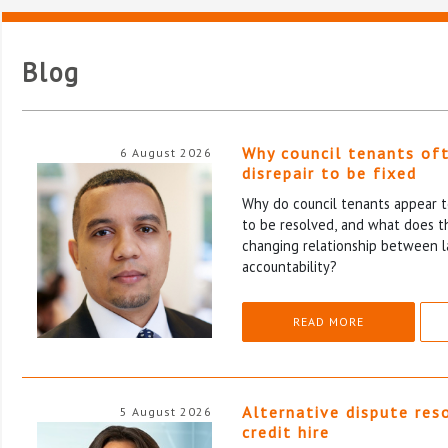
Blog
Why council tenants of
6 August 2026
disrepair to be fixed
Why do council tenants appear to
to be resolved, and what does th
changing relationship between l
accountability?
READ MORE
Alternative dispute res
5 August 2026
credit hire