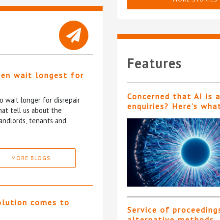
Features
ten wait longest for
Concerned that AI is 
 wait longer for disrepair
enquiries? Here’s wha
at tell us about the
andlords, tenants and
MORE BLOGS
olution comes to
Service of proceeding
alternative methods