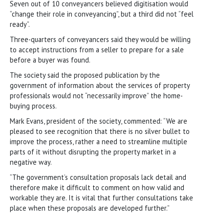
Seven out of 10 conveyancers believed digitisation would
“change their role in conveyancing”, but a third did not “feel
ready”.
Three-quarters of conveyancers said they would be willing
to accept instructions from a seller to prepare for a sale
before a buyer was found.
The society said the proposed publication by the
government of information about the services of property
professionals would not “necessarily improve” the home-
buying process.
Mark Evans, president of the society, commented: “We are
pleased to see recognition that there is no silver bullet to
improve the process, rather a need to streamline multiple
parts of it without disrupting the property market in a
negative way.
“The government’s consultation proposals lack detail and
therefore make it difficult to comment on how valid and
workable they are. It is vital that further consultations take
place when these proposals are developed further.”