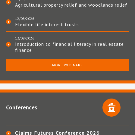
Agricultural property relief and woodlands relief
12/08/2026
Flexible life interest trusts
13/08/2026
Introduction to financial literacy in real estate
finance
MORE WEBINARS
Conferences
Claims Futures Conference 2026