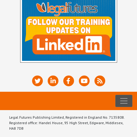
Legal Futures Publishing Limited, Registered in England No. 7135808.
Registered office: Handel House, 95 High Street, Edgware, Middlesex,
HA8 7DB