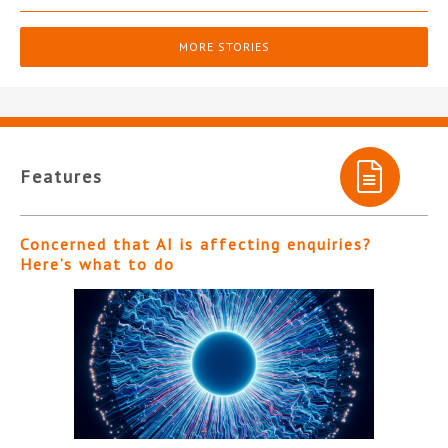
MORE STORIES
Features
Concerned that AI is affecting enquiries?
Here’s what to do