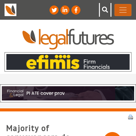
Majority of