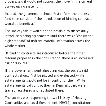
process, said it would not support the move “in the current
conveyancing system”.
Instead, the government should first reform the process
“and then consider if the introduction of binding contracts
would be beneficial”.
The society said it would not be possible to successfully
introduce binding agreements until there was a “consistent
high standard” of upfront material information across the
whole market.
“If binding contracts are introduced before the other
reforms proposed in the consultation, there is an increased
risk of disputes.”
If the government went ahead anyway, the society said
contracts should first be piloted and evaluated, while
estate agents should not be in control of them. While
estate agents did control them in Denmark, they were
trained, registered and regulated there.
The society was responding to two Ministry of Housing,
Communities and Local Government (MHCLG) consultations