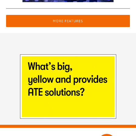
MORE FEATURES