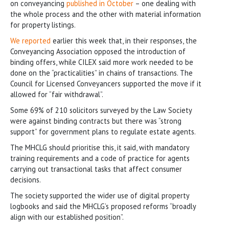
on conveyancing
published in October
– one dealing with
the whole process and the other with material information
for property listings.
We reported
earlier this week that, in their responses, the
Conveyancing Association opposed the introduction of
binding offers, while CILEX said more work needed to be
done on the “practicalities” in chains of transactions. The
Council for Licensed Conveyancers supported the move if it
allowed for “fair withdrawal”.
Some 69% of 210 solicitors surveyed by the Law Society
were against binding contracts but there was “strong
support” for government plans to regulate estate agents.
The MHCLG should prioritise this, it said, with mandatory
training requirements and a code of practice for agents
carrying out transactional tasks that affect consumer
decisions.
The society supported the wider use of digital property
logbooks and said the MHCLG’s proposed reforms “broadly
align with our established position”.