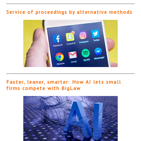
Service of proceedings by alternative methods
Faster, leaner, smarter: How AI lets small
firms compete with BigLaw