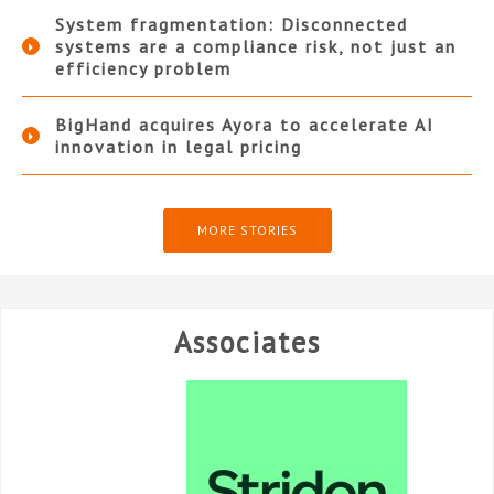
System fragmentation: Disconnected
systems are a compliance risk, not just an
efficiency problem
BigHand acquires Ayora to accelerate AI
innovation in legal pricing
MORE STORIES
Associates