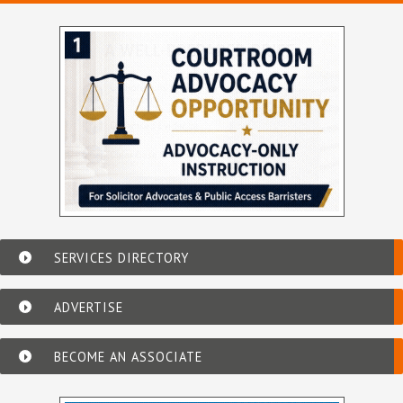
SERVICES DIRECTORY
ADVERTISE
BECOME AN ASSOCIATE