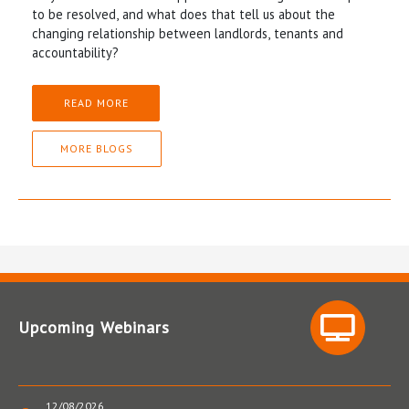
to be resolved, and what does that tell us about the
changing relationship between landlords, tenants and
accountability?
READ MORE
MORE BLOGS
Upcoming Webinars
12/08/2026