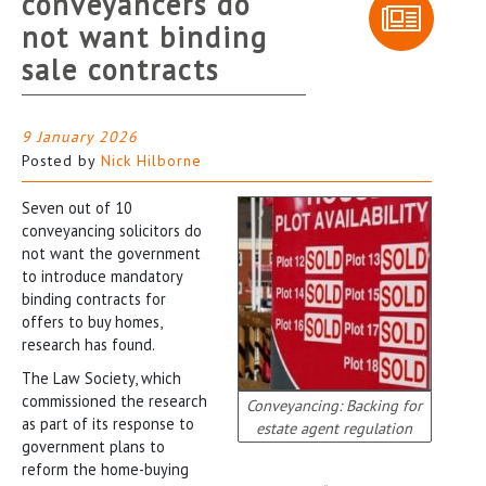
conveyancers do
not want binding
sale contracts
9 January 2026
Posted by
Nick Hilborne
Seven out of 10
conveyancing solicitors do
not want the government
to introduce mandatory
binding contracts for
offers to buy homes,
research has found.
The Law Society, which
commissioned the research
Conveyancing: Backing for
as part of its response to
estate agent regulation
government plans to
reform the home-buying