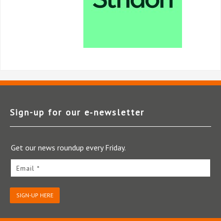
Sign-up for our e‑newsletter
Get our news roundup every Friday.
Email *
SIGN-UP HERE