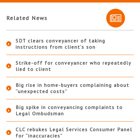
Related News
SDT clears conveyancer of taking
instructions from client’s son
Strike-off for conveyancer who repeatedly
lied to client
Big rise in home-buyers complaining about
“unexpected costs”
Big spike in conveyancing complaints to
Legal Ombudsman
CLC rebukes Legal Services Consumer Panel
for “inaccuracies”