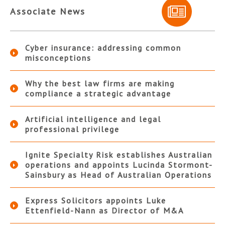
Associate News
Cyber insurance: addressing common
misconceptions
Why the best law firms are making
compliance a strategic advantage
Artificial intelligence and legal
professional privilege
Ignite Specialty Risk establishes Australian
operations and appoints Lucinda Stormont-
Sainsbury as Head of Australian Operations
Express Solicitors appoints Luke
Ettenfield-Nann as Director of M&A