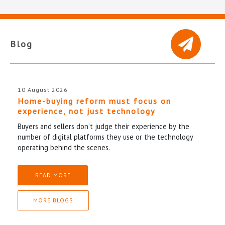
Blog
10 August 2026
Home-buying reform must focus on
experience, not just technology
Buyers and sellers don’t judge their experience by the
number of digital platforms they use or the technology
operating behind the scenes.
READ MORE
MORE BLOGS