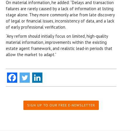
On material information, he added: “Delays and transaction
failures are rarely caused by a lack of information at listing
stage alone. They more commonly arise from late discovery
of legal or financial issues, inconsistency of data, and a lack
of early professional verification.
“Any reform should initially focus on limited, high-quality
material information, improvements within the existing
estate agent framework, and realistic lead-in periods that
allow the market to adapt.”
SIGN UP TO OUR FREE E-NEWSLETTER