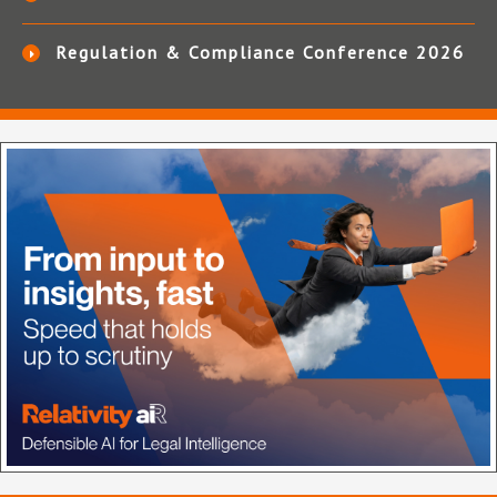
Regulation & Compliance Conference 2026