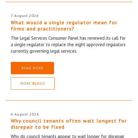
7 August 2026
What would a single regulator mean for
firms and practitioners?
The Legal Services Consumer Panel has renewed its call for
a single regulator to replace the eight approved regulators
currently governing legal services.
READ MORE
MORE BLOGS
6 August 2026
Why council tenants often wait longest for
disrepair to be fixed
Why do council tenants appear to wait longer for disrepair