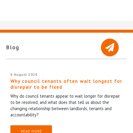
Blog
6 August 2026
Why council tenants often wait longest for
disrepair to be fixed
Why do council tenants appear to wait longer for disrepair
to be resolved, and what does that tell us about the
changing relationship between landlords, tenants and
accountability?
READ MORE