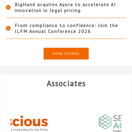
BigHand acquires Ayora to accelerate AI
innovation in legal pricing
From compliance to confidence: Join the
ILFM Annual Conference 2026
MORE STORIES
Associates