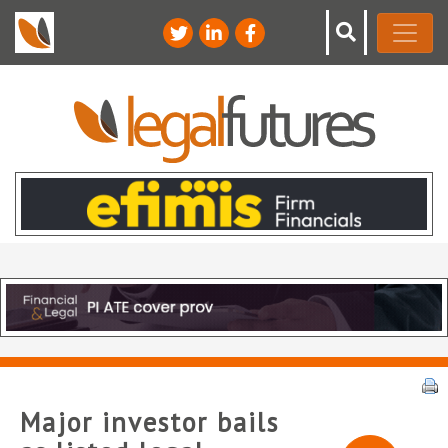
Major investor bails