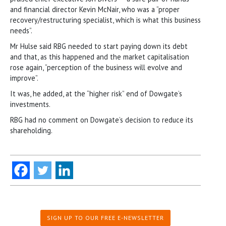
and financial director Kevin McNair, who was a “proper
recovery/restructuring specialist, which is what this business
needs”.
Mr Hulse said RBG needed to start paying down its debt
and that, as this happened and the market capitalisation
rose again, “perception of the business will evolve and
improve”.
It was, he added, at the “higher risk” end of Dowgate’s
investments.
RBG had no comment on Dowgate’s decision to reduce its
shareholding.
SIGN UP TO OUR FREE E-NEWSLETTER