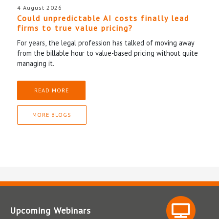
4 August 2026
Could unpredictable AI costs finally lead
firms to true value pricing?
For years, the legal profession has talked of moving away
from the billable hour to value-based pricing without quite
managing it.
READ MORE
MORE BLOGS
Upcoming Webinars