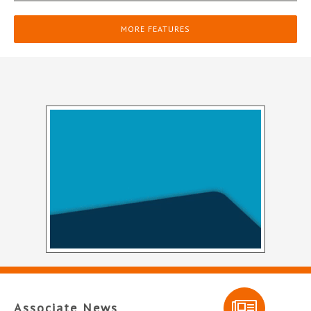
MORE FEATURES
Associate News