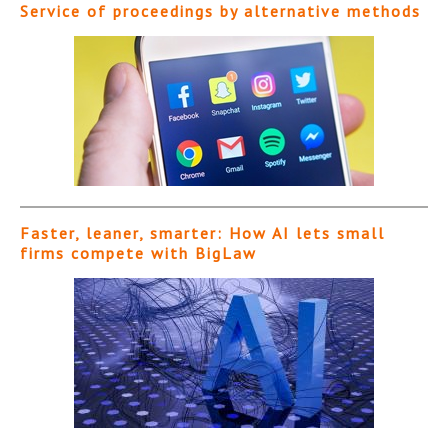
Service of proceedings by alternative methods
Faster, leaner, smarter: How AI lets small
firms compete with BigLaw