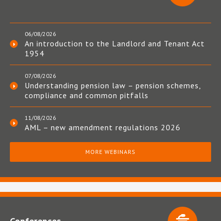
06/08/2026
An introduction to the Landlord and Tenant Act
1954
07/08/2026
Understanding pension law – pension schemes,
compliance and common pitfalls
11/08/2026
AML – new amendment regulations 2026
MORE WEBINARS