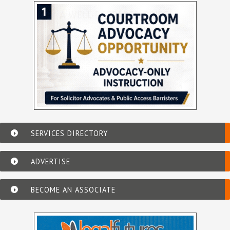
SERVICES DIRECTORY
ADVERTISE
BECOME AN ASSOCIATE