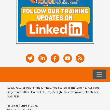
Legal Futures Publishing Limited, Registered in England No. 7135808.
Registered office: Handel House, 95 High Street, Edgware, Middlesex,
HA8 7DB
© Legal Futures - 2026