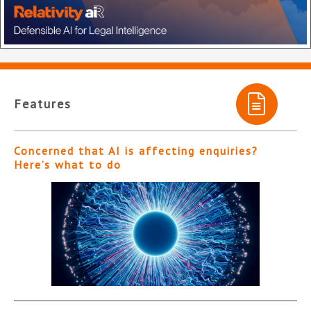
Features
Concerned that AI is affecting enquiries?
Here’s what to do