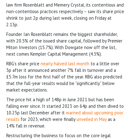
law firm Rosenblatt and Memery Crystal, its contentious and
non-contentious practices respectively – saw its share price
shrink to just 2p during last week, closing on Friday at
2.13p.
Founder Ian Rosenblatt remains the biggest shareholder,
with 20.5% of the issued share capital, followed by Premier
Miton Investors (15.7%). With Dowgate now off the list,
next comes Kempler Capital Management (4.3%).
RBG’s share price
nearly halved last month
to a little over
3p after it announced another 7% fall in turnover and a
£5.7m loss for the first half of the year. RBG also predicted
that the full-year results would be “significantly” below
market expectations.
The price hit a high of 148p in June 2021 but has been
falling ever since. It started 2023 on 64p and then dived to
10.25p last December after it
warned about upcoming poor
results
for 2023, which were finally
unveiled in May
as a
14% fall in revenue.
Restructuring the business to focus on the core legal