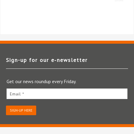
Sign-up for our e‑newsletter
Get our news roundup every Friday.
Email *
SIGN-UP HERE