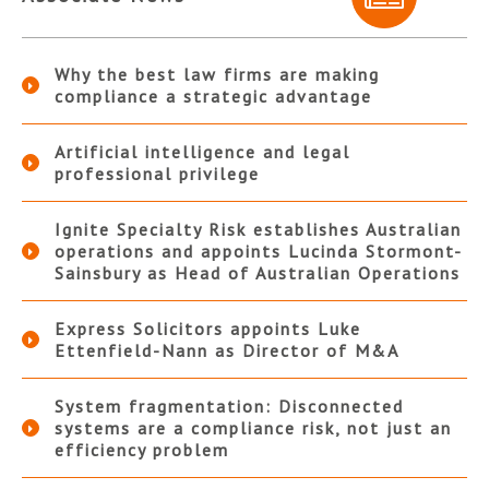
Why the best law firms are making
compliance a strategic advantage
Artificial intelligence and legal
professional privilege
Ignite Specialty Risk establishes Australian
operations and appoints Lucinda Stormont-
Sainsbury as Head of Australian Operations
Express Solicitors appoints Luke
Ettenfield-Nann as Director of M&A
System fragmentation: Disconnected
systems are a compliance risk, not just an
efficiency problem