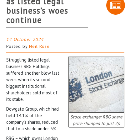
as listed legal
business’s woes
continue
14 October 2024
Posted by
Neil Rose
Struggling listed legal
business RBG Holdings
suffered another blow last
week when its second
biggest institutional
shareholders sold most of
its stake.
Dowgate Group, which had
held 14.1% of the
Stock exchange: RBG share
company’s shares, reduced
price slumped to just 2p
that to a shade under 3%.
RBG – which owns London