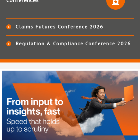
Conferences
Claims Futures Conference 2026
Regulation & Compliance Conference 2026