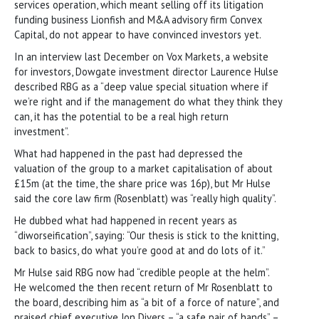
services operation, which meant selling off its litigation
funding business Lionfish and M&A advisory firm Convex
Capital, do not appear to have convinced investors yet.
In an interview last December on Vox Markets, a website
for investors, Dowgate investment director Laurence Hulse
described RBG as a “deep value special situation where if
we’re right and if the management do what they think they
can, it has the potential to be a real high return
investment”.
What had happened in the past had depressed the
valuation of the group to a market capitalisation of about
£15m (at the time, the share price was 16p), but Mr Hulse
said the core law firm (Rosenblatt) was “really high quality”.
He dubbed what had happened in recent years as
“diworseification”, saying: “Our thesis is stick to the knitting,
back to basics, do what you’re good at and do lots of it.”
Mr Hulse said RBG now had “credible people at the helm”.
He welcomed the then recent return of Mr Rosenblatt to
the board, describing him as “a bit of a force of nature”, and
praised chief executive Jon Divers – “a safe pair of hands” –