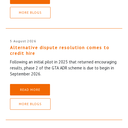
MORE BLOGS
5 August 2026
Alternative dispute resolution comes to
credit hire
Following an initial pilot in 2025 that returned encouraging
results, phase 2 of the GTA ADR scheme is due to begin in
September 2026.
READ MORE
MORE BLOGS