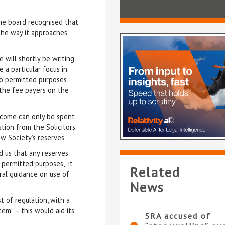
he board recognised that
 the way it approaches
 will shortly be writing
 a particular focus in
to permitted purposes
 the fee payers on the
income can only be spent
tion from the Solicitors
w Society’s reserves.
 us that any reserves
permitted purposes,” it
Related
ral guidance on use of
News
t of regulation, with a
em” – this would aid its
SRA accused of