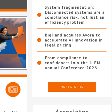
System fragmentation:
Disconnected systems are a
compliance risk, not just an
efficiency problem
BigHand acquires Ayora to
accelerate AI innovation in
legal pricing
From compliance to
confidence: Join the ILFM
Annual Conference 2026
MORE STORIES