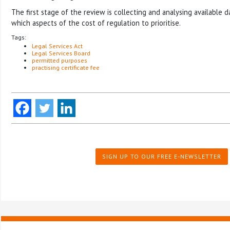
The first stage of the review is collecting and analysing available 
which aspects of the cost of regulation to prioritise.
Tags:
Legal Services Act
Legal Services Board
permitted purposes
practising certificate fee
SIGN UP TO OUR FREE E-NEWSLETTER