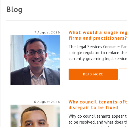
Blog
What would a single re
7 August 2026
firms and practitioners
The Legal Services Consumer Pane
a single regulator to replace th
currently governing legal service
READ MORE
Why council tenants of
6 August 2026
disrepair to be fixed
Why do council tenants appear to
to be resolved, and what does th