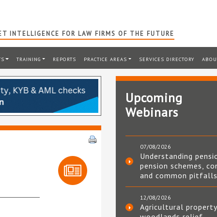
T INTELLIGENCE FOR LAW FIRMS OF THE FUTURE
TS
TRAINING
REPORTS
PRACTICE AREAS
SERVICES DIRECTORY
ABOU
Upcoming
Webinars
07/08/2026
Understanding pensi
pension schemes, co
and common pitfall
12/08/2026
Agricultural property
woodlands relief