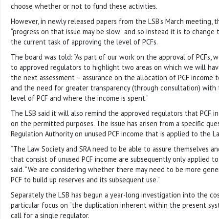
choose whether or not to fund these activities.
However, in newly released papers from the LSB’s March meeting, t
“progress on that issue may be slow” and so instead it is to change
the current task of approving the level of PCFs.
The board was told: “As part of our work on the approval of PCFs, we
to approved regulators to highlight two areas on which we will have
the next assessment – assurance on the allocation of PCF income 
and the need for greater transparency (through consultation) with
level of PCF and where the income is spent.”
The LSB said it will also remind the approved regulators that PCF 
on the permitted purposes. The issue has arisen from a specific ques
Regulation Authority on unused PCF income that is applied to the La
“The Law Society and SRA need to be able to assure themselves and
that consist of unused PCF income are subsequently only applied to 
said. “We are considering whether there may need to be more gene
PCF to build up reserves and its subsequent use.”
Separately the LSB has begun a year-long investigation into the cos
particular focus on “the duplication inherent within the present syst
call for a single regulator.