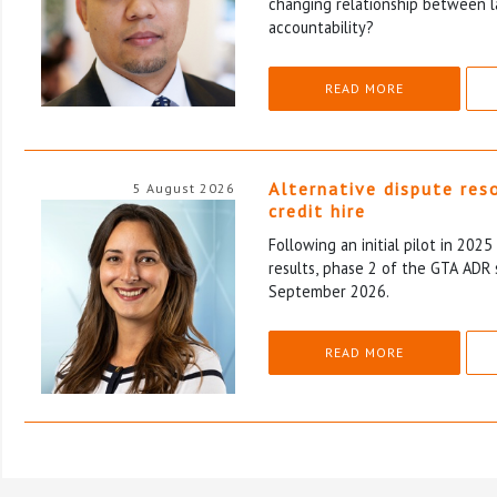
changing relationship between l
accountability?
READ MORE
Alternative dispute res
5 August 2026
credit hire
Following an initial pilot in 202
results, phase 2 of the GTA ADR 
September 2026.
READ MORE