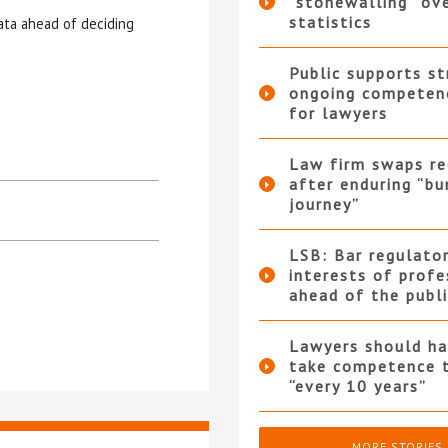
“stonewalling” ov
statistics
data ahead of deciding
Public supports st
ongoing competen
for lawyers
Law firm swaps re
after enduring “b
journey”
LSB: Bar regulator
interests of profe
ahead of the publi
Lawyers should ha
take competence 
“every 10 years”
MORE STORIES