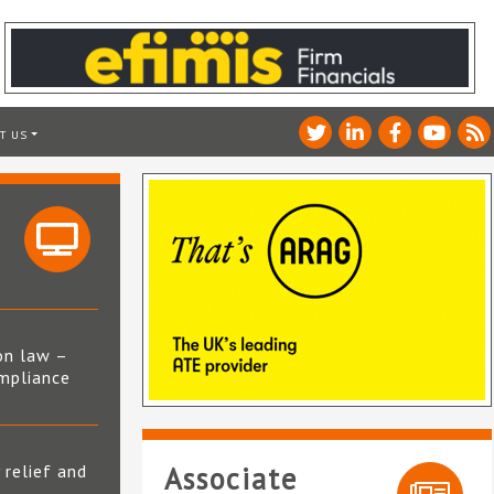
T US
on law –
mpliance
s
 relief and
Associate