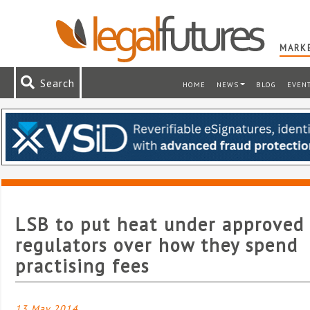
MARKE
Search
HOME
NEWS
BLOG
EVEN
LSB to put heat under approved
regulators over how they spend
practising fees
13 May 2014