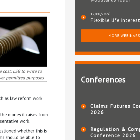
12/08/2026
Flexible life interes
MORE WEBINAR
e cost: LSB to write to
Conferences
ver permitted purposes
uch as law reform work
Claims Futures Co
2026
 the money it raises from
esentative work.
Regulation & Com
uestioned whether this is
Conference 2026
rms should be able to