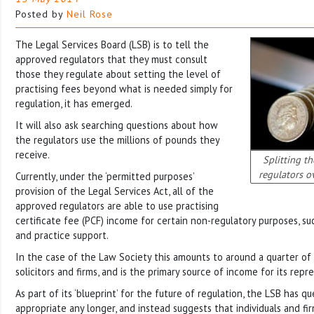
Posted by
Neil Rose
The Legal Services Board (LSB) is to tell the
approved regulators that they must consult
those they regulate about setting the level of
practising fees beyond what is needed simply for
regulation, it has emerged.
It will also ask searching questions about how
the regulators use the millions of pounds they
receive.
Splitting th
regulators o
Currently, under the ‘permitted purposes’
provision of the Legal Services Act, all of the
approved regulators are able to use practising
certificate fee (PCF) income for certain non-regulatory purposes, s
and practice support.
In the case of the Law Society this amounts to around a quarter of
solicitors and firms, and is the primary source of income for its repr
As part of its ‘blueprint’ for the future of regulation, the LSB has q
appropriate any longer, and instead suggests that individuals and fi