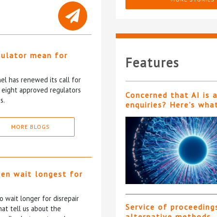
gulator mean for
Features
?
l has renewed its call for
e eight approved regulators
Concerned that AI is 
s.
enquiries? Here’s wha
MORE BLOGS
ten wait longest for
 wait longer for disrepair
Service of proceeding
at tell us about the
alternative methods