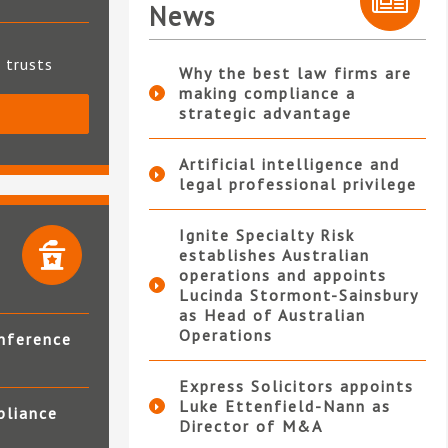
News
t trusts
Why the best law firms are
making compliance a
strategic advantage
S
Artificial intelligence and
legal professional privilege
Ignite Specialty Risk
establishes Australian
operations and appoints
Lucinda Stormont-Sainsbury
as Head of Australian
Operations
nference
Express Solicitors appoints
Luke Ettenfield-Nann as
pliance
Director of M&A