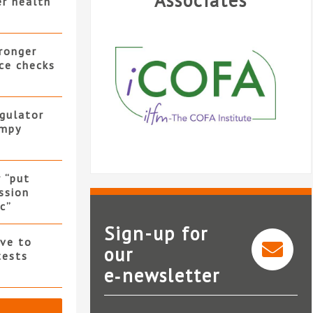
Associates
er health
ronger
ce checks
gulator
umpy
 “put
ssion
c”
Sign-up for
ve to
our
tests
e‑newsletter
iCOFA
Ign