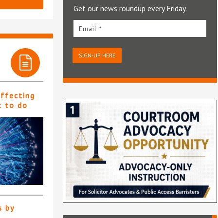
Get our news roundup every Friday.
Email *
SIGN-UP HERE
affecting
t to do
s by