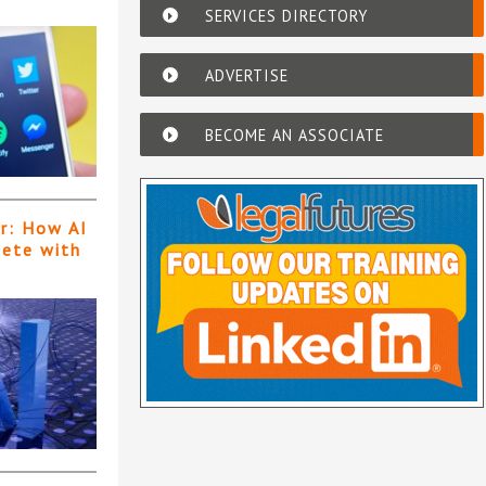
SERVICES DIRECTORY
ADVERTISE
BECOME AN ASSOCIATE
er: How AI
pete with