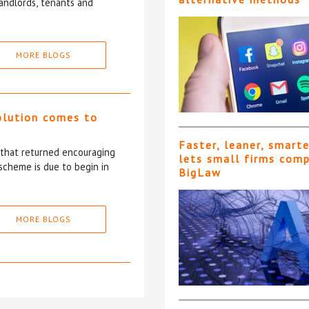
andlords, tenants and
MORE BLOGS
olution comes to
Faster, leaner, smart
5 that returned encouraging
lets small firms com
scheme is due to begin in
BigLaw
MORE BLOGS