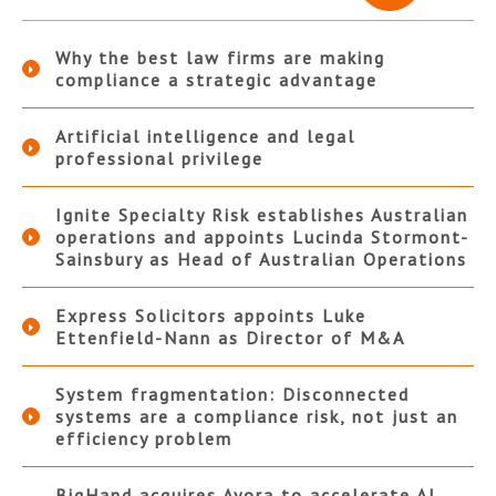
Why the best law firms are making
compliance a strategic advantage
Artificial intelligence and legal
professional privilege
Ignite Specialty Risk establishes Australian
operations and appoints Lucinda Stormont-
Sainsbury as Head of Australian Operations
Express Solicitors appoints Luke
Ettenfield-Nann as Director of M&A
System fragmentation: Disconnected
systems are a compliance risk, not just an
efficiency problem
BigHand acquires Ayora to accelerate AI