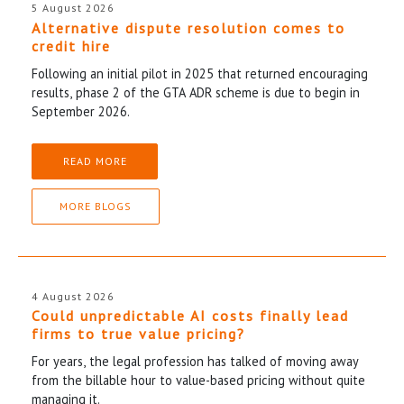
5 August 2026
Alternative dispute resolution comes to
credit hire
Following an initial pilot in 2025 that returned encouraging
results, phase 2 of the GTA ADR scheme is due to begin in
September 2026.
READ MORE
MORE BLOGS
4 August 2026
Could unpredictable AI costs finally lead
firms to true value pricing?
For years, the legal profession has talked of moving away
from the billable hour to value-based pricing without quite
managing it.