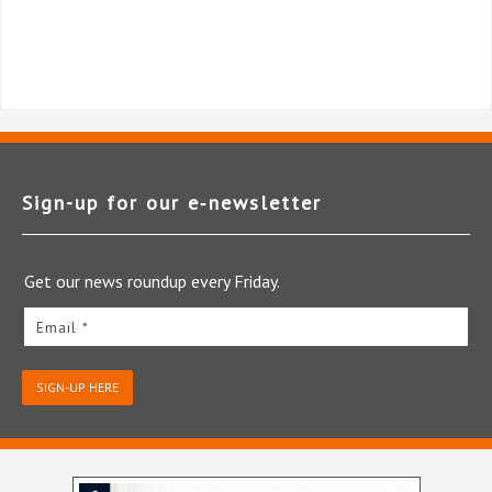
Sign-up for our e‑newsletter
Get our news roundup every Friday.
Email *
SIGN-UP HERE