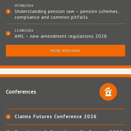
07/08/2026
Understanding pension law – pension schemes,
compliance and common pitfalls
11/08/2026
AML – new amendment regulations 2026
MORE WEBINARS
Conferences
Claims Futures Conference 2026