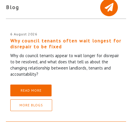
Blog
6 August 2026
Why council tenants often wait longest for
disrepair to be fixed
Why do council tenants appear to wait longer for disrepair
to be resolved, and what does that tell us about the
changing relationship between landlords, tenants and
accountability?
READ MORE
MORE BLOGS