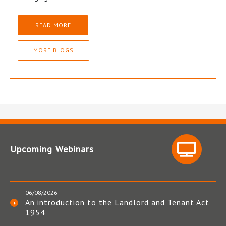
READ MORE
MORE BLOGS
Upcoming Webinars
06/08/2026
An introduction to the Landlord and Tenant Act
1954