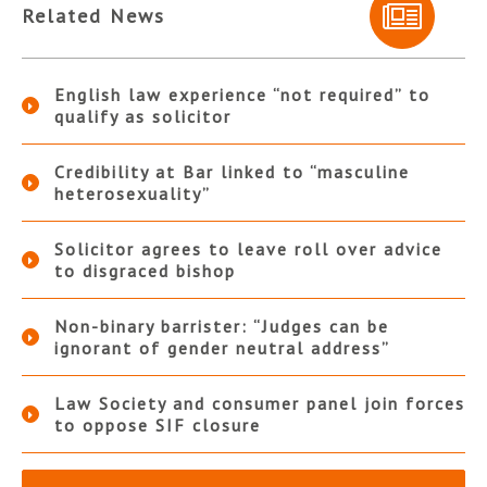
Related News
English law experience “not required” to
qualify as solicitor
Credibility at Bar linked to “masculine
heterosexuality”
Solicitor agrees to leave roll over advice
to disgraced bishop
Non-binary barrister: “Judges can be
ignorant of gender neutral address”
Law Society and consumer panel join forces
to oppose SIF closure