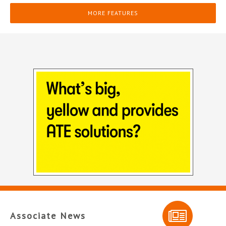
MORE FEATURES
Associate News