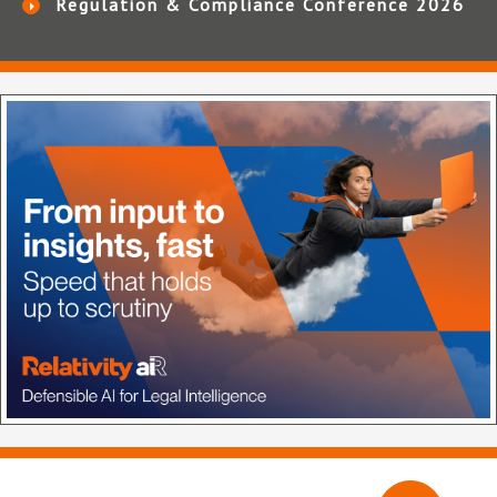
Regulation & Compliance Conference 2026