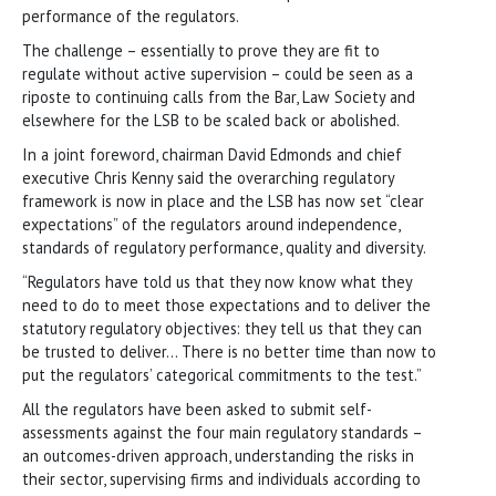
performance of the regulators.
The challenge – essentially to prove they are fit to
regulate without active supervision – could be seen as a
riposte to continuing calls from the Bar, Law Society and
elsewhere for the LSB to be scaled back or abolished.
In a joint foreword, chairman David Edmonds and chief
executive Chris Kenny said the overarching regulatory
framework is now in place and the LSB has now set “clear
expectations” of the regulators around independence,
standards of regulatory performance, quality and diversity.
“Regulators have told us that they now know what they
need to do to meet those expectations and to deliver the
statutory regulatory objectives: they tell us that they can
be trusted to deliver… There is no better time than now to
put the regulators’ categorical commitments to the test.”
All the regulators have been asked to submit self-
assessments against the four main regulatory standards –
an outcomes-driven approach, understanding the risks in
their sector, supervising firms and individuals according to