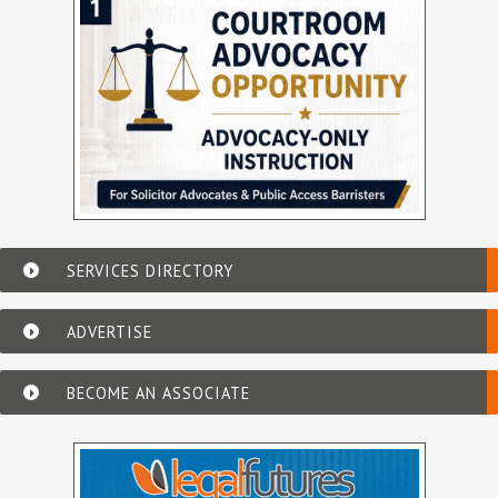
SERVICES DIRECTORY
ADVERTISE
BECOME AN ASSOCIATE