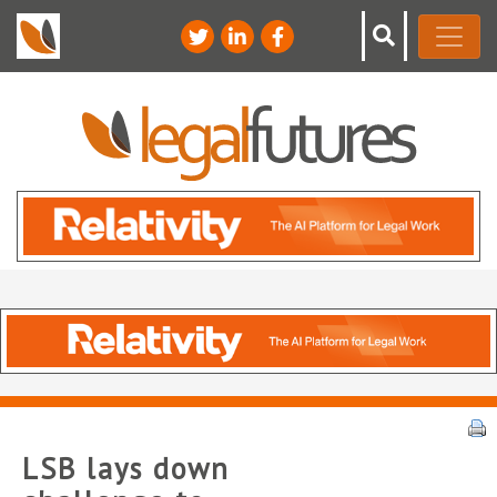
LSB lays down