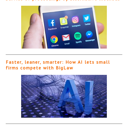
Faster, leaner, smarter: How AI lets small
firms compete with BigLaw