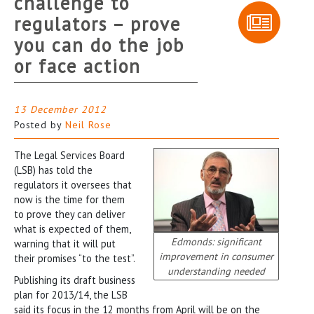
challenge to
regulators – prove
you can do the job
or face action
13 December 2012
Posted by
Neil Rose
The Legal Services Board
(LSB) has told the
regulators it oversees that
now is the time for them
to prove they can deliver
what is expected of them,
Edmonds: significant
warning that it will put
improvement in consumer
their promises “to the test”.
understanding needed
Publishing its draft business
plan for 2013/14, the LSB
said its focus in the 12 months from April will be on the