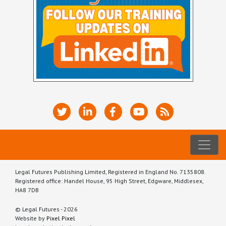
Legal Futures Publishing Limited, Registered in England No. 7135808.
Registered office: Handel House, 95 High Street, Edgware, Middlesex,
HA8 7DB
© Legal Futures - 2026
Website by
Pixel Pixel