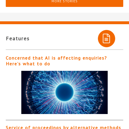
MORE STORIES
Features
Concerned that AI is affecting enquiries?
Here’s what to do
Service of proceedings by alternative methods