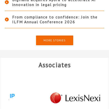
innovation in legal pricing
From compliance to confidence: Join the
ILFM Annual Conference 2026
MORE STORIES
Associates