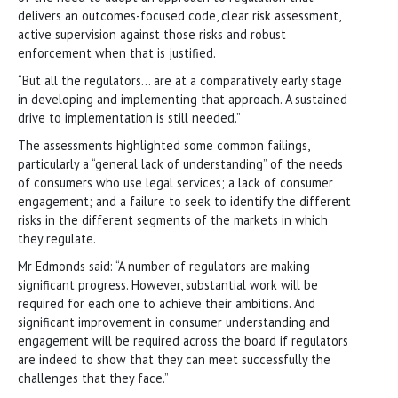
delivers an outcomes-focused code, clear risk assessment,
active supervision against those risks and robust
enforcement when that is justified.
“But all the regulators… are at a comparatively early stage
in developing and implementing that approach. A sustained
drive to implementation is still needed.”
The assessments highlighted some common failings,
particularly a “general lack of understanding” of the needs
of consumers who use legal services; a lack of consumer
engagement; and a failure to seek to identify the different
risks in the different segments of the markets in which
they regulate.
Mr Edmonds said: “A number of regulators are making
significant progress. However, substantial work will be
required for each one to achieve their ambitions. And
significant improvement in consumer understanding and
engagement will be required across the board if regulators
are indeed to show that they can meet successfully the
challenges that they face.”