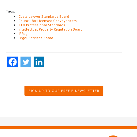
Tags:
Costs Lawyer Standards Board
Council for Licensed Conveyancers
ILEX Professional Standards
Intellectual Property Regulation Board
IPReg
Legal Services Board
SIGN UP TO OUR FREE E-NEWSLETTER