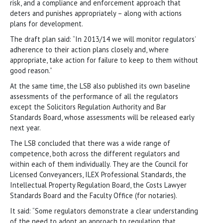
risk, and a compliance and enforcement approach that
deters and punishes appropriately – along with actions
plans for development.
The draft plan said: “In 2013/14 we will monitor regulators’
adherence to their action plans closely and, where
appropriate, take action for failure to keep to them without
good reason.”
At the same time, the LSB also published its own baseline
assessments of the performance of all the regulators
except the Solicitors Regulation Authority and Bar
Standards Board, whose assessments will be released early
next year.
The LSB concluded that there was a wide range of
competence, both across the different regulators and
within each of them individually. They are the Council for
Licensed Conveyancers, ILEX Professional Standards, the
Intellectual Property Regulation Board, the Costs Lawyer
Standards Board and the Faculty Office (for notaries).
It said: “Some regulators demonstrate a clear understanding
of the need to adopt an approach to regulation that