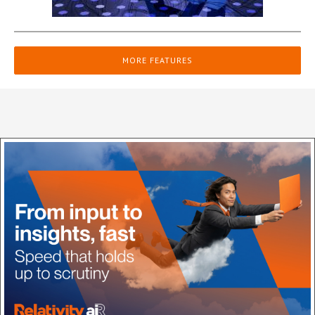
MORE FEATURES