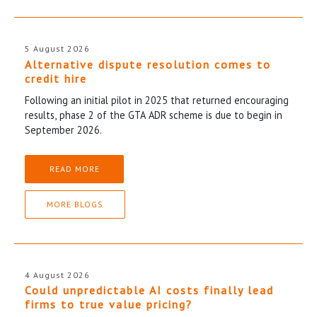
5 August 2026
Alternative dispute resolution comes to
credit hire
Following an initial pilot in 2025 that returned encouraging
results, phase 2 of the GTA ADR scheme is due to begin in
September 2026.
READ MORE
MORE BLOGS
4 August 2026
Could unpredictable AI costs finally lead
firms to true value pricing?