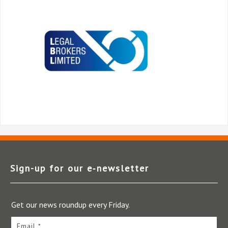
Sign-up for our e‑newsletter
Get our news roundup every Friday.
Email *