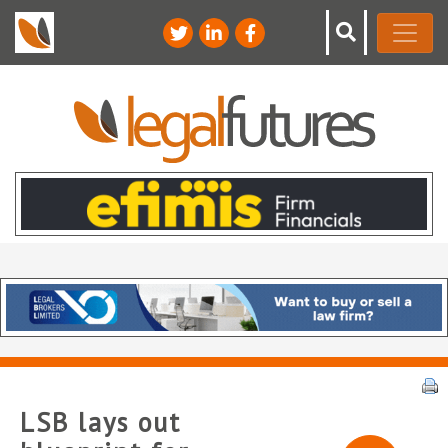
LSB lays out