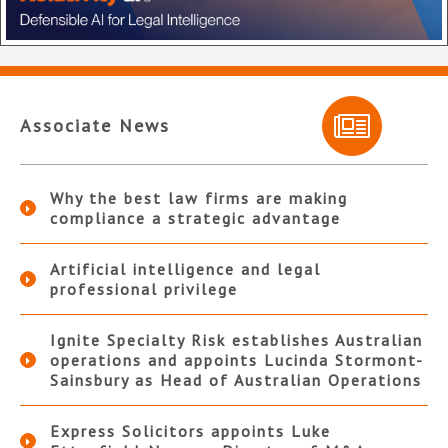
Associate News
Why the best law firms are making
compliance a strategic advantage
Artificial intelligence and legal
professional privilege
Ignite Specialty Risk establishes Australian
operations and appoints Lucinda Stormont-
Sainsbury as Head of Australian Operations
Express Solicitors appoints Luke