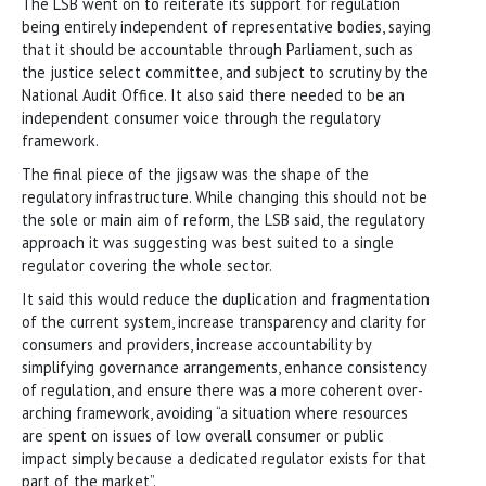
The LSB went on to reiterate its support for regulation
being entirely independent of representative bodies, saying
that it should be accountable through Parliament, such as
the justice select committee, and subject to scrutiny by the
National Audit Office. It also said there needed to be an
independent consumer voice through the regulatory
framework.
The final piece of the jigsaw was the shape of the
regulatory infrastructure. While changing this should not be
the sole or main aim of reform, the LSB said, the regulatory
approach it was suggesting was best suited to a single
regulator covering the whole sector.
It said this would reduce the duplication and fragmentation
of the current system, increase transparency and clarity for
consumers and providers, increase accountability by
simplifying governance arrangements, enhance consistency
of regulation, and ensure there was a more coherent over-
arching framework, avoiding “a situation where resources
are spent on issues of low overall consumer or public
impact simply because a dedicated regulator exists for that
part of the market”.