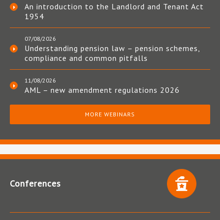
An introduction to the Landlord and Tenant Act
1954
07/08/2026
Understanding pension law – pension schemes,
compliance and common pitfalls
11/08/2026
AML – new amendment regulations 2026
MORE WEBINARS
Conferences