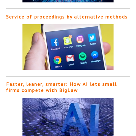
Service of proceedings by alternative methods
Faster, leaner, smarter: How AI lets small
firms compete with BigLaw