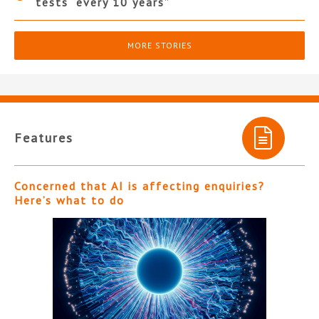
tests “every 10 years”
MORE STORIES
Features
Concerned that AI is affecting enquiries?
Here’s what to do