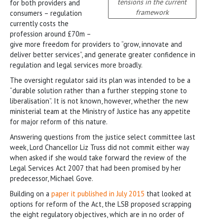
tensions in the current
for both providers and
framework
consumers – regulation
currently costs the
profession around £70m –
give more freedom for providers to “grow, innovate and
deliver better services”, and generate greater confidence in
regulation and legal services more broadly.
The oversight regulator said its plan was intended to be a
“durable solution rather than a further stepping stone to
liberalisation”. It is not known, however, whether the new
ministerial team at the Ministry of Justice has any appetite
for major reform of this nature.
Answering questions from the justice select committee last
week, Lord Chancellor Liz Truss did not commit either way
when asked if she would take forward the review of the
Legal Services Act 2007 that had been promised by her
predecessor, Michael Gove.
Building on a
paper it published in July 2015
that looked at
options for reform of the Act, the LSB proposed scrapping
the eight regulatory objectives, which are in no order of