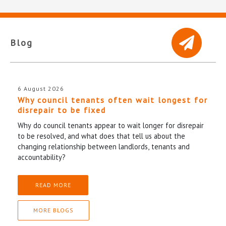
Blog
6 August 2026
Why council tenants often wait longest for
disrepair to be fixed
Why do council tenants appear to wait longer for disrepair
to be resolved, and what does that tell us about the
changing relationship between landlords, tenants and
accountability?
READ MORE
MORE BLOGS