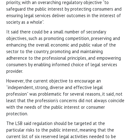
priority, with an overarching regulatory objective “to
safeguard the public interest by protecting consumers and
ensuring legal services deliver outcomes in the interest of
society as a whole”.
It said there could be a small number of secondary
objectives, such as promoting competition, preserving and
enhancing the overall economic and public value of the
sector to the country, promoting and maintaining
adherence to the professional principles, and empowering
consumers by enabling informed choice of legal services
provider.
However, the current objective to encourage an
“independent, strong, diverse and effective legal
profession” was problematic for several reasons, it said, not
least that the profession’s concerns did not always coincide
with the needs of the public interest or consumer
protection.
The LSB said regulation should be targeted at the
particular risks to the public interest, meaning that the
current list of six reserved legal activities needed to be