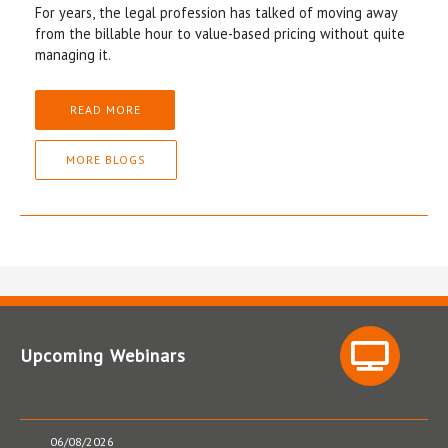
For years, the legal profession has talked of moving away
from the billable hour to value-based pricing without quite
managing it.
READ MORE
MORE BLOGS
Upcoming Webinars
06/08/2026