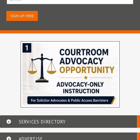
SIGN-UP HERE
SERVICES DIRECTORY
ADVERTISE