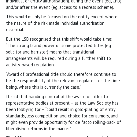
individual or entity authorisation), during the event (eg, CPD)
and/or after the event (eg, access to a redress scheme).
This would mainly be focused on the entity except where
the nature of the risk made individual authorisation
essential.
But the LSB recognised that this shift would take time:
“The strong brand power of some protected titles (eg
solicitor and barrister) means that transitional
arrangements will be required during a further shift to
activity-based regulation.
“Award of professional title should therefore continue to
be the responsibility of the relevant regulator for the time
being, where this is currently the case.”
It said that handing control of the award of titles to
representative bodies at present – as the Law Society has
been lobbying for – “could result in gold-plating of entry
standards, less competition and choice for consumers, and
might even provide opportunity for de facto rolling-back of
liberalising reforms in the market”.