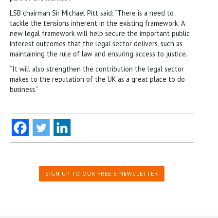
LSB chairman Sir Michael Pitt said: “There is a need to
tackle the tensions inherent in the existing framework. A
new legal framework will help secure the important public
interest outcomes that the legal sector delivers, such as
maintaining the rule of law and ensuring access to justice.
“It will also strengthen the contribution the legal sector
makes to the reputation of the UK as a great place to do
business.”
SIGN UP TO OUR FREE E-NEWSLETTER