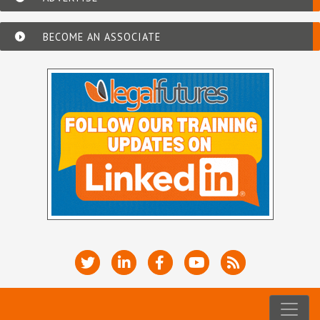
BECOME AN ASSOCIATE