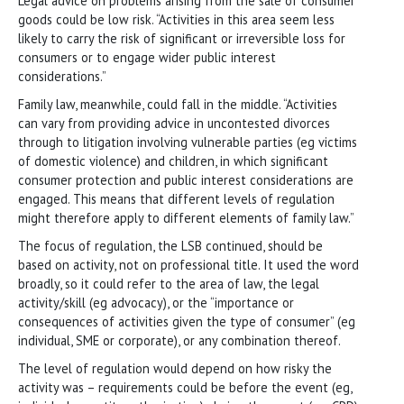
Legal advice on problems arising from the sale of consumer
goods could be low risk. “Activities in this area seem less
likely to carry the risk of significant or irreversible loss for
consumers or to engage wider public interest
considerations.”
Family law, meanwhile, could fall in the middle. “Activities
can vary from providing advice in uncontested divorces
through to litigation involving vulnerable parties (eg victims
of domestic violence) and children, in which significant
consumer protection and public interest considerations are
engaged. This means that different levels of regulation
might therefore apply to different elements of family law.”
The focus of regulation, the LSB continued, should be
based on activity, not on professional title. It used the word
broadly, so it could refer to the area of law, the legal
activity/skill (eg advocacy), or the “importance or
consequences of activities given the type of consumer” (eg
individual, SME or corporate), or any combination thereof.
The level of regulation would depend on how risky the
activity was – requirements could be before the event (eg,