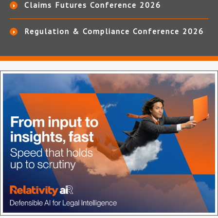
Claims Futures Conference 2026
Regulation & Compliance Conference 2026