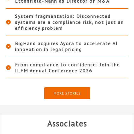
Ettenfield-Nann as Director of M&A
System fragmentation: Disconnected
systems are a compliance risk, not just an
efficiency problem
BigHand acquires Ayora to accelerate AI
innovation in legal pricing
From compliance to confidence: Join the
ILFM Annual Conference 2026
MORE STORIES
Associates