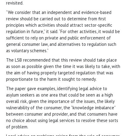
revisited.
“We consider that an independent and evidence-based
review should be carried out to determine from first
principles which activities should attract sector-specific
regulation in future,” it said. “For other activities, it would be
sufficient to rely on private and public enforcement of
general consumer law, and alternatives to regulation such
as voluntary schemes.”
The LSB recommended that this review should take place
as soon as possible given the time it was likely to take, with
the aim of having properly targeted regulation that was
proportionate to the harm it sought to remedy.
The paper gave examples, identifying legal advice to
asylum seekers as one area that could be seen as a high
overall risk, given the importance of the issues, the likely
vulnerability of the consumer, the “knowledge imbalance”
between consumer and provider, and that consumers have
no choice about using legal services to resolve these sorts
of problem.