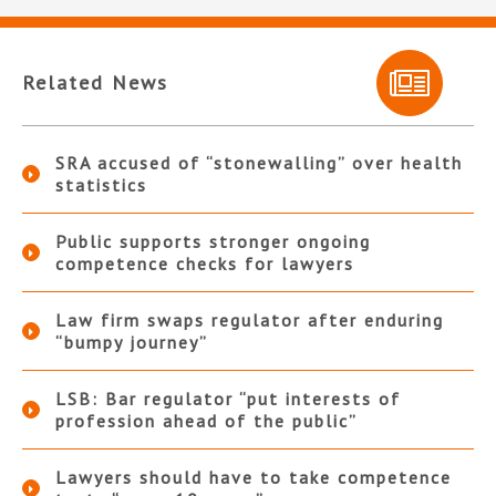
Related News
SRA accused of “stonewalling” over health
statistics
Public supports stronger ongoing
competence checks for lawyers
Law firm swaps regulator after enduring
“bumpy journey”
LSB: Bar regulator “put interests of
profession ahead of the public”
Lawyers should have to take competence