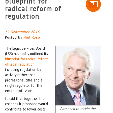
blueprint for
radical reform of
regulation
12 September 2016
Posted by
Neil Rose
The Legal Services Board
(LSB) has today outlined its
blueprint for radical reform
of legal regulation
,
including regulation by
activity rather than
professional title, and a
single regulator for the
entire profession.
It said that together the
changes it proposed would
Pitt: need to tackle the
contribute to lower costs