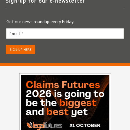
Sign-up for our e‑newsletter
Get our news roundup every Friday.
Email *
SIGN-UP HERE