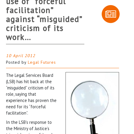
use of “forceful
facilitation”
against “misguided”
criticism of its
work…
10 April 2012
Posted by
Legal Futures
The Legal Services Board
(LSB) has hit back at the
“misguided” criticism of its
role, saying that
experience has proven the
need for its “forceful
facilitation”.
In the LSB’s response to
the Ministry of Justice’s