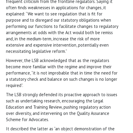
frequent criticism from the frontline regulators. Saying it
often finds weaknesses in applications for changes, it
explained: “We want to see regulation that is fit for
purpose and to disregard our statutory obligations when
performing our functions to facilitate changes to regulatory
arrangements at odds with the Act would both be remiss
and, in the medium-term, increase the risk of more
extensive and expensive intervention, potentially even
necessitating legislative reform.”
However, the LSB acknowledged that as the regulators
become more familiar with the regime and improve their
performance, “it is not improbable that in time the need for
a statutory check and balance on such changes is no longer
required”.
The LSB strongly defended its proactive approach to issues
such as undertaking research, encouraging the Legal
Education and Training Review, pushing regulatory action
over diversity, and intervening on the Quality Assurance
Scheme for Advocates.
It described the latter as “an object demonstration of the