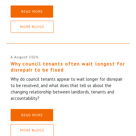
READ MORE
MORE BLOGS
6 August 2026
Why council tenants often wait longest for
disrepair to be fixed
Why do council tenants appear to wait longer for disrepair
to be resolved, and what does that tell us about the
changing relationship between landlords, tenants and
accountability?
READ MORE
MORE BLOGS