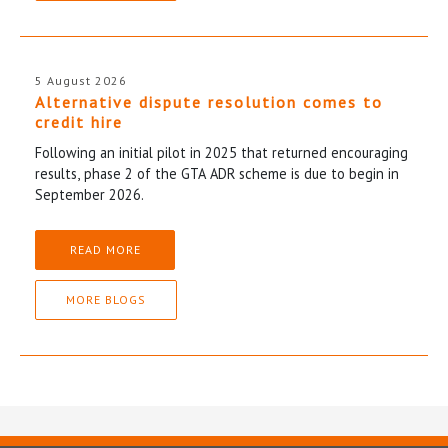
5 August 2026
Alternative dispute resolution comes to
credit hire
Following an initial pilot in 2025 that returned encouraging
results, phase 2 of the GTA ADR scheme is due to begin in
September 2026.
READ MORE
MORE BLOGS