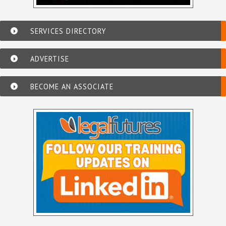
SERVICES DIRECTORY
ADVERTISE
BECOME AN ASSOCIATE