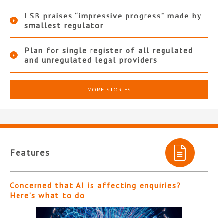
LSB praises “impressive progress” made by
smallest regulator
Plan for single register of all regulated
and unregulated legal providers
MORE STORIES
Features
Concerned that AI is affecting enquiries?
Here’s what to do