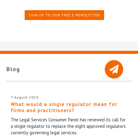
SIGN UP TO OUR FREE E-NEWSLETTER
Blog
7 August 2026
What would a single regulator mean for
firms and practitioners?
The Legal Services Consumer Panel has renewed its call for
a single regulator to replace the eight approved regulators
currently governing legal services.