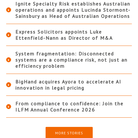
Ignite Specialty Risk establishes Australian
operations and appoints Lucinda Stormont-
Sainsbury as Head of Australian Operations
Express Solicitors appoints Luke
Ettenfield-Nann as Director of M&A
System fragmentation: Disconnected
systems are a compliance risk, not just an
efficiency problem
BigHand acquires Ayora to accelerate AI
innovation in legal pricing
From compliance to confidence: Join the
ILFM Annual Conference 2026
MORE STORIES