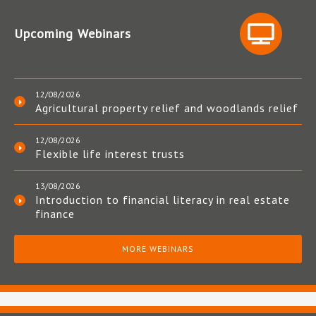
Upcoming Webinars
12/08/2026
Agricultural property relief and woodlands relief
12/08/2026
Flexible life interest trusts
13/08/2026
Introduction to financial literacy in real estate
finance
MORE WEBINARS