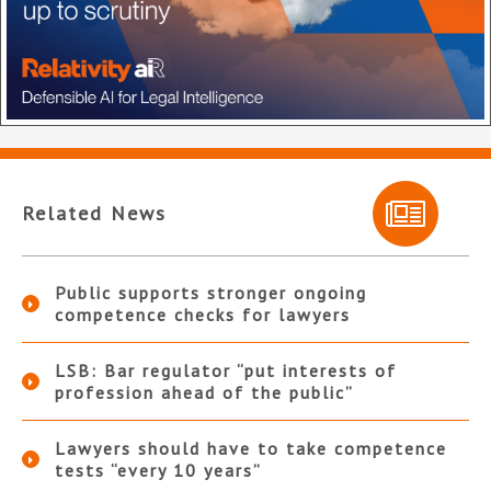
Related News
Public supports stronger ongoing
competence checks for lawyers
LSB: Bar regulator “put interests of
profession ahead of the public”
Lawyers should have to take competence
tests “every 10 years”