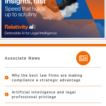
Associate News
Why the best law firms are making
compliance a strategic advantage
Artificial intelligence and legal
professional privilege