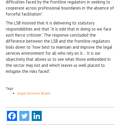
difficulties faced by the frontline regulators in seeking to
cooperate across professional boundaries in the absence of
forceful facilitation”.
The LSB insisted that it is delivering its statutory
responsibilities and that “it is odd that in doing so we face
such fierce criticism”. The response concluded the
difference between the LSB and the frontline regulators
boils down to “how best to maintain and improve the legal
services environment for all who rely on it… It is our
objectivity that allows us to see what those embedded in
the sector may not and which leaves us well placed to
mitigate the risks faced”.
Tags:
Legal Services Board