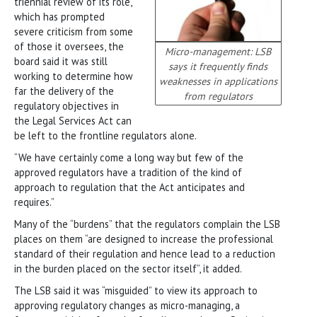
triennial review of its role,
which has prompted
severe criticism from some
of those it oversees, the
Micro-management: LSB
board said it was still
says it frequently finds
working to determine how
weaknesses in applications
far the delivery of the
from regulators
regulatory objectives in
the Legal Services Act can
be left to the frontline regulators alone.
“We have certainly come a long way but few of the
approved regulators have a tradition of the kind of
approach to regulation that the Act anticipates and
requires.”
Many of the “burdens” that the regulators complain the LSB
places on them “are designed to increase the professional
standard of their regulation and hence lead to a reduction
in the burden placed on the sector itself”, it added.
The LSB said it was “misguided” to view its approach to
approving regulatory changes as micro-managing, a