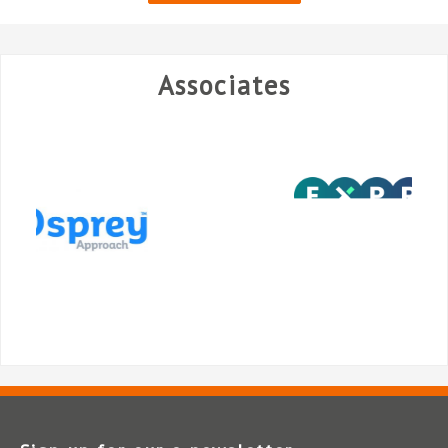
Associates