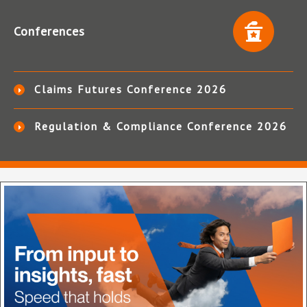
Conferences
Claims Futures Conference 2026
Regulation & Compliance Conference 2026