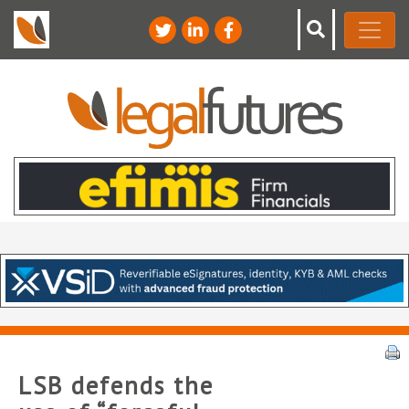
LSB defends the