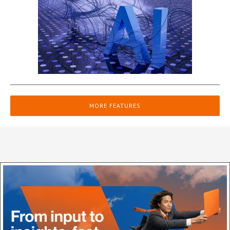
MORE FEATURES