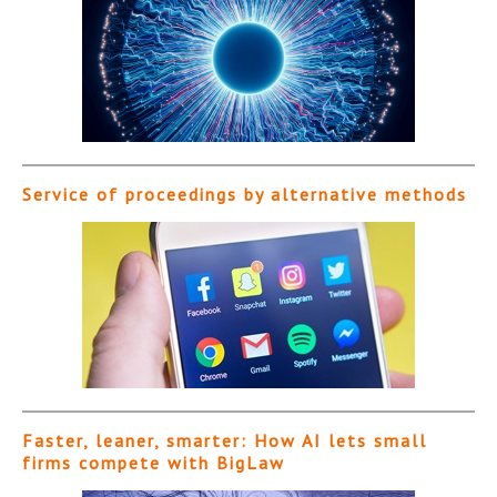
Service of proceedings by alternative methods
Faster, leaner, smarter: How AI lets small
firms compete with BigLaw