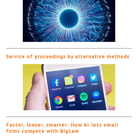
Service of proceedings by alternative methods
Faster, leaner, smarter: How AI lets small
firms compete with BigLaw