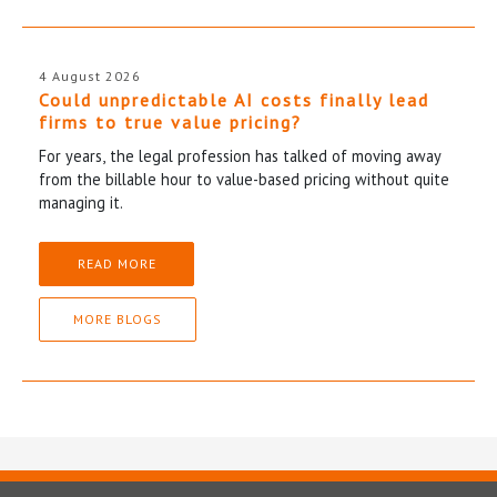
4 August 2026
Could unpredictable AI costs finally lead
firms to true value pricing?
For years, the legal profession has talked of moving away
from the billable hour to value-based pricing without quite
managing it.
READ MORE
MORE BLOGS