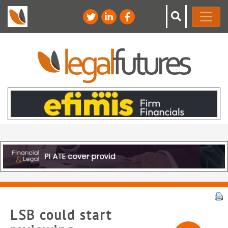
LSB could start