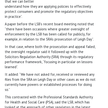
that we can better
understand how they are applying policies to effectively
protect consumers and promote the regulatory objectives
in practice”.
A paper before the LSB’s recent board meeting noted that
“there have been occasions where greater oversight of
enforcement by the LSB has been called for publicly, for
example, in relation to the SRA’s prosecution of Leigh Day”.
In that case, where both the prosecution and appeal failed,
the oversight regulator said it followed up with the
Solicitors Regulation Authority (SRA) through its regulatory
performance framework, “focusing in particular on lessons
learned”.
It added: “We have not asked for, received or reviewed any
files from the SRA on Leigh Day or other cases as we do not
currently have powers or established processes for doing
so.”
This contrasted with the Professional Standards Authority
for Health and Social Care (PSA), said the LSB, which has
looked at the approach of other regulators in the latest