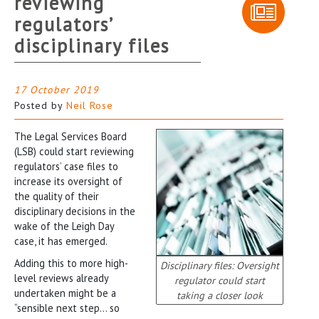
reviewing
regulators’
disciplinary files
17 October 2019
Posted by
Neil Rose
The Legal Services Board
(LSB) could start reviewing
regulators’ case files to
increase its oversight of
the quality of their
disciplinary decisions in the
wake of the Leigh Day
case, it has emerged.
Adding this to more high-
Disciplinary files: Oversight
level reviews already
regulator could start
undertaken might be a
taking a closer look
“sensible next step… so