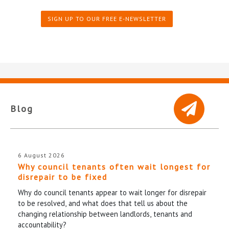
SIGN UP TO OUR FREE E-NEWSLETTER
Blog
6 August 2026
Why council tenants often wait longest for
disrepair to be fixed
Why do council tenants appear to wait longer for disrepair
to be resolved, and what does that tell us about the
changing relationship between landlords, tenants and
accountability?