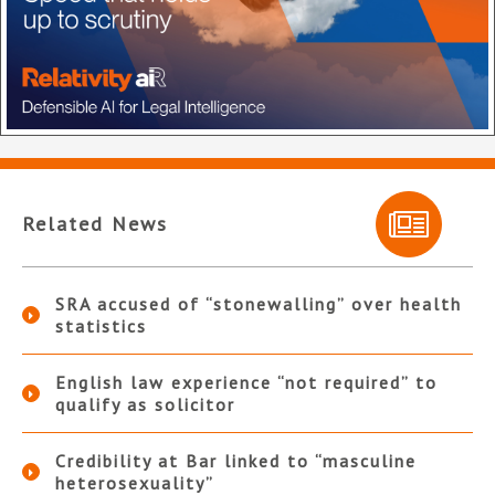
Related News
SRA accused of “stonewalling” over health
statistics
English law experience “not required” to
qualify as solicitor
Credibility at Bar linked to “masculine
heterosexuality”