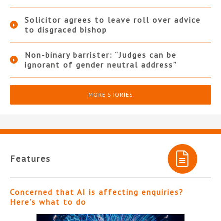
Solicitor agrees to leave roll over advice
to disgraced bishop
Non-binary barrister: “Judges can be
ignorant of gender neutral address”
MORE STORIES
Features
Concerned that AI is affecting enquiries?
Here’s what to do