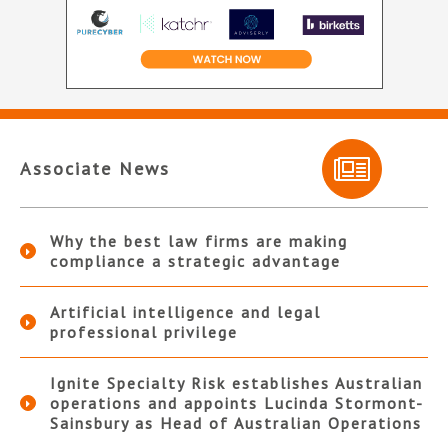
Associate News
Why the best law firms are making
compliance a strategic advantage
Artificial intelligence and legal
professional privilege
Ignite Specialty Risk establishes Australian
operations and appoints Lucinda Stormont-
Sainsbury as Head of Australian Operations