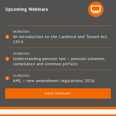
Upcoming Webinars
06/08/2026
An introduction to the Landlord and Tenant Act
1954
07/08/2026
Understanding pension law – pension schemes,
compliance and common pitfalls
11/08/2026
AML – new amendment regulations 2026
MORE WEBINARS