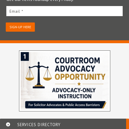
Email *
SIGN-UP HERE
SERVICES DIRECTORY