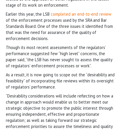
stage of its work on enforcement.
Earlier this year, the LSB
completed an end-to-end review
of the enforcement processes used by the SRA and Bar
Standards Board. One of the three issues it identified from
that was the need for assurance of the quality of
enforcement decisions.
Though its most recent assessments of the regulators’
performance suggested few “high level” concerns, the
paper said, “the LSB has never sought to assess the quality
of regulators’ enforcement processes or work”.
As a result, it is now going to scope out the “desirability and
feasibility” of incorporating file reviews within its oversight
of regulators’ performance.
“Desirability considerations will include reflecting on how a
change in approach would enable us to better meet our
strategic objective to promote the public interest through
ensuring independent, effective and proportionate
regulation; as well as taking forward our strategic
enforcement priorities to assure the timeliness and quality