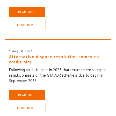
READ MORE
MORE BLOGS
5 August 2026
Alternative dispute resolution comes to
credit hire
Following an initial pilot in 2025 that returned encouraging
results, phase 2 of the GTA ADR scheme is due to begin in
September 2026.
READ MORE
MORE BLOGS