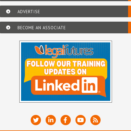
ADVERTISE
BECOME AN ASSOCIATE