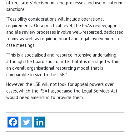
of regulators’ decision making processes and use of interim
sanctions.
“Feasibility considerations will include operational
requirements. On a practical level, the PSA’s review, appeal
and file review processes involve well-resourced, dedicated
teams, as well as requiring board and legal involvement for
case meetings.
“This is a specialised and resource intensive undertaking,
although the board should note that it is managed within
an overall organisational resourcing model that is
comparable in size to the LSB.”
However, the LSB will not look for appeal powers over
cases, which the PSA has, because the Legal Services Act
would need amending to provide them.