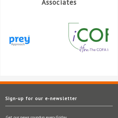
Associates
Sign-up for our e‑newsletter
Get our news roundup every Friday.