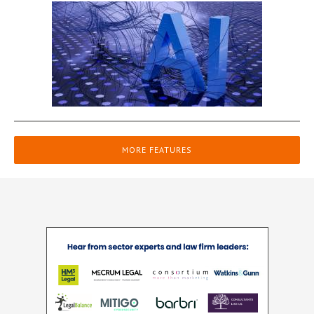
MORE FEATURES