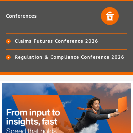
Conferences
Claims Futures Conference 2026
Regulation & Compliance Conference 2026