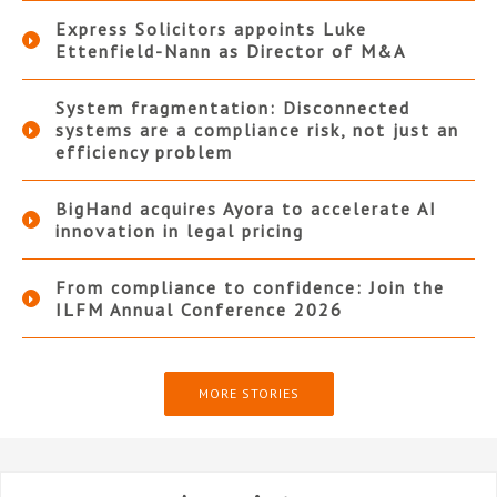
Express Solicitors appoints Luke
Ettenfield-Nann as Director of M&A
System fragmentation: Disconnected
systems are a compliance risk, not just an
efficiency problem
BigHand acquires Ayora to accelerate AI
innovation in legal pricing
From compliance to confidence: Join the
ILFM Annual Conference 2026
MORE STORIES