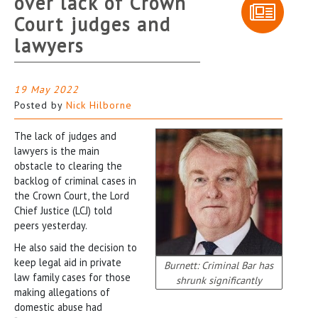
over lack of Crown
Court judges and
lawyers
19 May 2022
Posted by
Nick Hilborne
The lack of judges and
lawyers is the main
obstacle to clearing the
backlog of criminal cases in
the Crown Court, the Lord
Chief Justice (LCJ) told
peers yesterday.
He also said the decision to
keep legal aid in private
Burnett: Criminal Bar has
law family cases for those
shrunk significantly
making allegations of
domestic abuse had