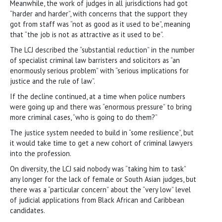
Meanwhile, the work of judges in all jurisdictions had got
“harder and harder”, with concerns that the support they
got from staff was “not as good as it used to be”, meaning
that “the job is not as attractive as it used to be”.
The LCJ described the “substantial reduction” in the number
of specialist criminal law barristers and solicitors as “an
enormously serious problem” with “serious implications for
justice and the rule of law”.
If the decline continued, at a time when police numbers
were going up and there was “enormous pressure” to bring
more criminal cases, “who is going to do them?”
The justice system needed to build in “some resilience”, but
it would take time to get a new cohort of criminal lawyers
into the profession.
On diversity, the LCJ said nobody was “taking him to task”
any longer for the lack of female or South Asian judges, but
there was a “particular concern” about the “very low” level
of judicial applications from Black African and Caribbean
candidates.