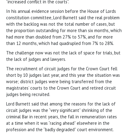
“increased conflict in the courts”.
In his annual evidence session before the House of Lords
constitution committee, Lord Burnett said the real problem
with the backlog was not the total number of cases, but
the proportion outstanding for more than six months, which
had more than doubled from 27% to 57%, and for more
than 12 months, which had quadrupled from 7% to 28%.
The challenge now was not the lack of space for trials, but
the lack of judges and lawyers.
The recruitment of circuit judges for the Crown Court fell
short by 10 judges last year, and this year the situation was
worse; district judges were being transferred from the
magistrates’ courts to the Crown Court and retired circuit
judges being recruited.
Lord Burnett said that among the reasons for the lack of
circuit judges was the “very significant” shrinking of the
criminal Bar in recent years, the fall in remuneration rates
at a time when it was “racing ahead” elsewhere in the
profession and the “badly degraded” court environment.