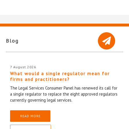
Blog
7 August 2026
What would a single regulator mean for
firms and practitioners?
The Legal Services Consumer Panel has renewed its call for
a single regulator to replace the eight approved regulators
currently governing legal services.
READ MORE