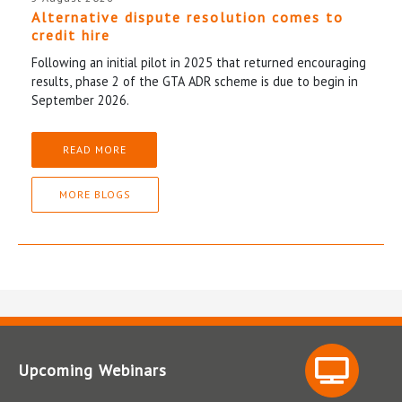
Alternative dispute resolution comes to
credit hire
Following an initial pilot in 2025 that returned encouraging
results, phase 2 of the GTA ADR scheme is due to begin in
September 2026.
READ MORE
MORE BLOGS
Upcoming Webinars