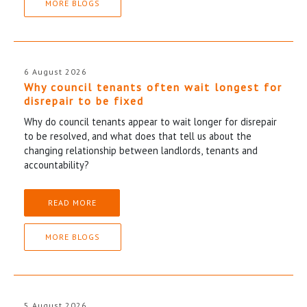
MORE BLOGS
6 August 2026
Why council tenants often wait longest for
disrepair to be fixed
Why do council tenants appear to wait longer for disrepair
to be resolved, and what does that tell us about the
changing relationship between landlords, tenants and
accountability?
READ MORE
MORE BLOGS
5 August 2026