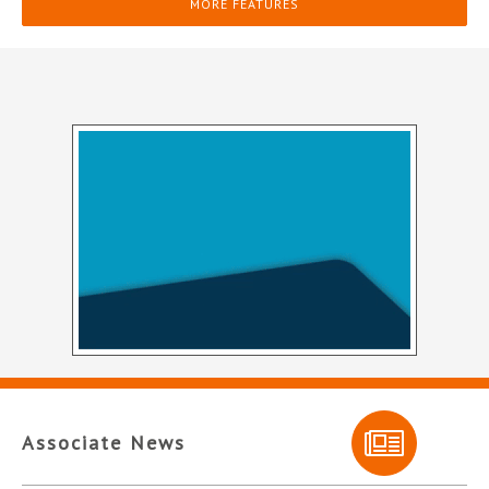
MORE FEATURES
Associate News