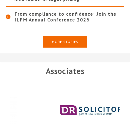
From compliance to confidence: Join the
ILFM Annual Conference 2026
MORE STORIES
Associates