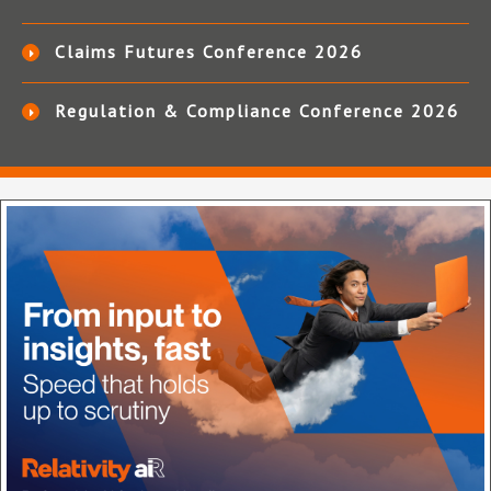
Claims Futures Conference 2026
Regulation & Compliance Conference 2026