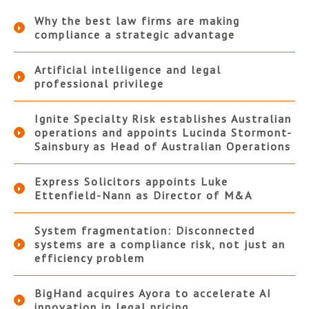
Why the best law firms are making
compliance a strategic advantage
Artificial intelligence and legal
professional privilege
Ignite Specialty Risk establishes Australian
operations and appoints Lucinda Stormont-
Sainsbury as Head of Australian Operations
Express Solicitors appoints Luke
Ettenfield-Nann as Director of M&A
System fragmentation: Disconnected
systems are a compliance risk, not just an
efficiency problem
BigHand acquires Ayora to accelerate AI
innovation in legal pricing