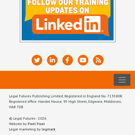
Legal Futures Publishing Limited, Registered in England No. 7135808.
Registered office: Handel House, 95 High Street, Edgware, Middlesex,
HA8 7DB
© Legal Futures - 2026
Website by
Pixel Pixel
Legal marketing by
legmark