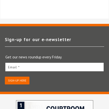
Sign-up for our e‑newsletter
Get our news roundup every Friday.
Email *
SIGN-UP HERE