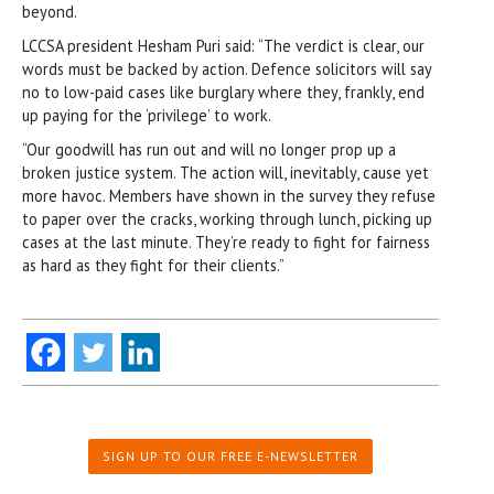
beyond.
LCCSA president Hesham Puri said: “The verdict is clear, our
words must be backed by action. Defence solicitors will say
no to low-paid cases like burglary where they, frankly, end
up paying for the ‘privilege’ to work.
“Our goodwill has run out and will no longer prop up a
broken justice system. The action will, inevitably, cause yet
more havoc. Members have shown in the survey they refuse
to paper over the cracks, working through lunch, picking up
cases at the last minute. They’re ready to fight for fairness
as hard as they fight for their clients.”
SIGN UP TO OUR FREE E-NEWSLETTER