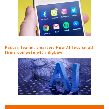
Faster, leaner, smarter: How AI lets small
firms compete with BigLaw