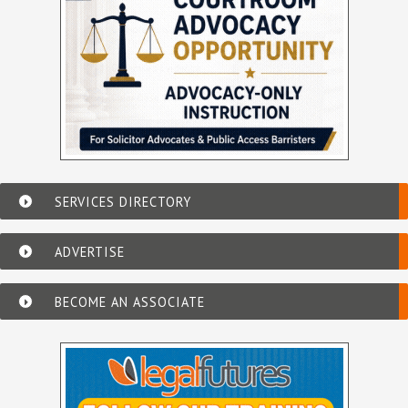
SERVICES DIRECTORY
ADVERTISE
BECOME AN ASSOCIATE