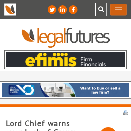
Lord Chief warns