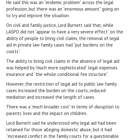
He said this was an “endemic problem” across the legal
profession, but there was an “enormous amount” going on
to try and improve the situation.
On civil and family justice, Lord Burnett said that, while
LASPO did not “appear to have a very severe effect” on the
ability of people to bring civil claims, the removal of legal
aid in private law family cases had “put burdens on the
courts”.
The ability to bring civil claims in the absence of legal aid
was helped by “much more sophisticated” legal expenses
insurance and “the whole conditional fee structure”.
However, the restriction of legal aid to public law family
cases increased the burden on the courts, reduced
mediation and increased the length of cases.
There was a “much broader cost” in terms of disruption to
parents’ lives and the impact on children.
Lord Burnett said he understood why legal aid had been
retained for those alleging domestic abuse, but it had
“increased conflict in the family courts for a questionable