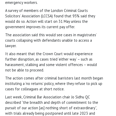
emergency workers.
A survey of members of the London Criminal Courts
Solicitors’ Association (LCCSA) found that 95% said they
would do so. Action will start on 31 May unless the
government improves its current pay offer.
The association said this would see cases in magistrates’
courts collapsing with defendants unable to access a
lawyer.
It also meant that the Crown Court would experience
further disruption, as cases tried ‘either way’ – such as
harassment, stalking and some violent offences – would
not be able to proceed.
The action comes after criminal barristers last month began
instituting a ‘no returns’ policy, where they refuse to pick up
cases for colleagues at short notice.
Last week, Criminal Bar Association chair Jo Sidhu QC
described “the breadth and depth of commitment to the
pursuit of our action [as] nothing short of extraordinary”,
with trials already being postponed until late 2023 and