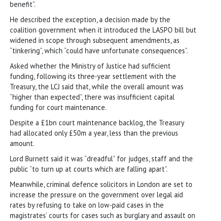
benefit”.
He described the exception, a decision made by the
coalition government when it introduced the LASPO bill but
widened in scope through subsequent amendments, as
“tinkering”, which “could have unfortunate consequences”.
Asked whether the Ministry of Justice had sufficient
funding, following its three-year settlement with the
Treasury, the LCJ said that, while the overall amount was
“higher than expected”, there was insufficient capital
funding for court maintenance.
Despite a £1bn court maintenance backlog, the Treasury
had allocated only £50m a year, less than the previous
amount.
Lord Burnett said it was “dreadful” for judges, staff and the
public “to turn up at courts which are falling apart”.
Meanwhile, criminal defence solicitors in London are set to
increase the pressure on the government over legal aid
rates by refusing to take on low-paid cases in the
magistrates’ courts for cases such as burglary and assault on