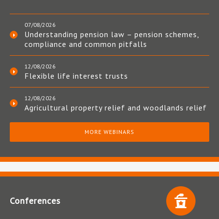
07/08/2026
Understanding pension law – pension schemes,
compliance and common pitfalls
12/08/2026
Flexible life interest trusts
12/08/2026
Agricultural property relief and woodlands relief
MORE WEBINARS
Conferences