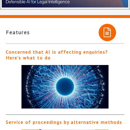
Features
Concerned that AI is affecting enquiries?
Here’s what to do
Service of proceedings by alternative methods