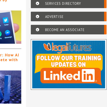
SERVICES DIRECTORY
ADVERTISE
BECOME AN ASSOCIATE
er: How AI
pete with