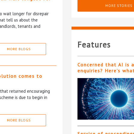
MORE STORIES
 wait longer for disrepair
at tell us about the
andlords, tenants and
Features
MORE BLOGS
Concerned that AI is 
enquiries? Here’s wha
olution comes to
5 that returned encouraging
scheme is due to begin in
MORE BLOGS
Service of proceeding