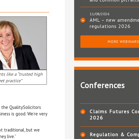
11/08/2026
AML – new amendm
regulations 2026
MORE WEBINAR
ts like a “trusted high
eet practice”
Conferences
the QualitySolicitors
Claims Futures Co
iness is good. We’re very
2026
ot traditional, but we
Regulation & Com
ey live.”