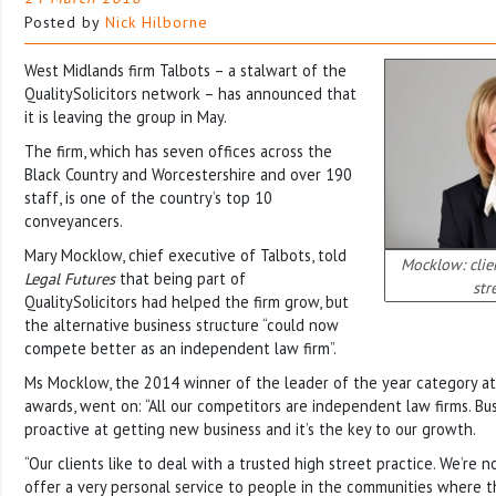
Posted by
Nick Hilborne
West Midlands firm Talbots – a stalwart of the
QualitySolicitors network – has announced that
it is leaving the group in May.
The firm, which has seven offices across the
Black Country and Worcestershire and over 190
staff, is one of the country’s top 10
conveyancers.
Mary Mocklow, chief executive of Talbots, told
Mocklow: clien
Legal Futures
that being part of
str
QualitySolicitors had helped the firm grow, but
the alternative business structure “could now
compete better as an independent law firm”.
Ms Mocklow, the 2014 winner of the leader of the year category at 
awards, went on: “All our competitors are independent law firms. Bus
proactive at getting new business and it’s the key to our growth.
“Our clients like to deal with a trusted high street practice. We’re n
offer a very personal service to people in the communities where th