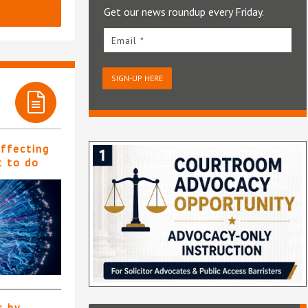
Get our news roundup every Friday.
Email *
SIGN-UP HERE
affecting
t to do
s by