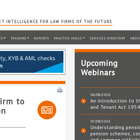
T INTELLIGENCE FOR LAW FIRMS OF THE FUTURE
TS
TRAINING
REPORTS
PRACTICE AREAS
SERVICES DIRECTORY
ABOU
Upcoming
Webinars
06/08/2026
irm to
An introduction to t
and Tenant Act 195
on
07/08/2026
Understanding pensi
pension schemes, co
and common pitfall