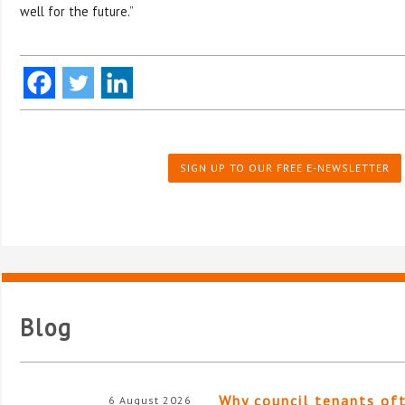
well for the future.”
SIGN UP TO OUR FREE E-NEWSLETTER
Blog
Why council tenants of
6 August 2026