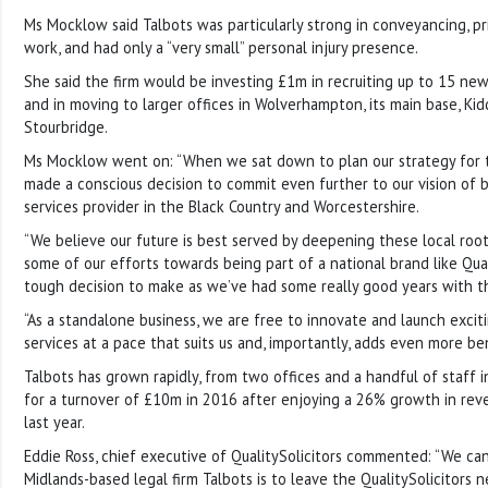
Ms Mocklow said Talbots was particularly strong in conveyancing, pr
work, and had only a “very small” personal injury presence.
She said the firm would be investing £1m in recruiting up to 15 new
and in moving to larger offices in Wolverhampton, its main base, Ki
Stourbridge.
Ms Mocklow went on: “When we sat down to plan our strategy for 
made a conscious decision to commit even further to our vision of 
services provider in the Black Country and Worcestershire.
“We believe our future is best served by deepening these local root
some of our efforts towards being part of a national brand like Quali
tough decision to make as we’ve had some really good years with t
“As a standalone business, we are free to innovate and launch exci
services at a pace that suits us and, importantly, adds even more ben
Talbots has grown rapidly, from two offices and a handful of staff i
for a turnover of £10m in 2016 after enjoying a 26% growth in re
last year.
Eddie Ross, chief executive of QualitySolicitors commented: “We ca
Midlands-based legal firm Talbots is to leave the QualitySolicitors