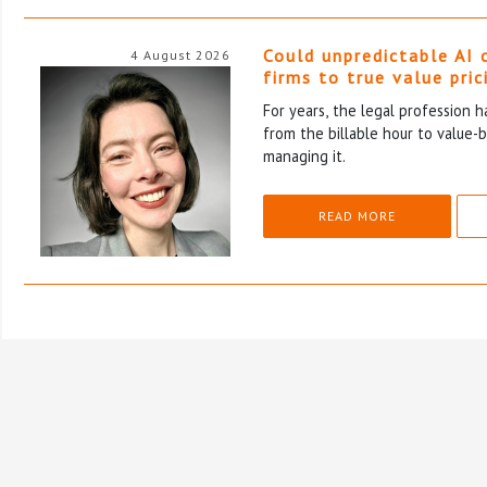
Could unpredictable AI 
4 August 2026
firms to true value pric
For years, the legal profession 
from the billable hour to value-
managing it.
READ MORE