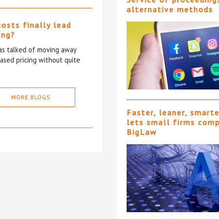
alternative methods
costs finally lead
ing?
has talked of moving away
based pricing without quite
MORE BLOGS
Faster, leaner, smart
lets small firms com
BigLaw