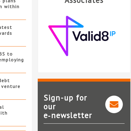
Associates
S plans
n within
atest
wards
BS to
employing
debt
t venture
Sign-up for
our
al
ith
e‑newsletter
Valid8 IP