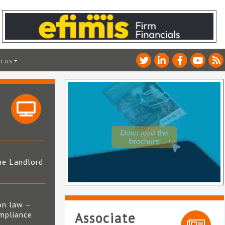
T US
he Landlord
4
on law –
mpliance
Associate
s