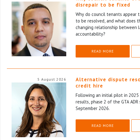
disrepair to be fixed
Why do council tenants appear to
to be resolved, and what does th
changing relationship between l
accountability?
READ MORE
Alternative dispute res
5 August 2026
credit hire
Following an initial pilot in 202
results, phase 2 of the GTA ADR 
September 2026.
READ MORE