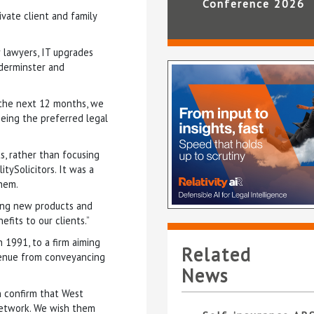
Conference 2026
ivate client and family
 lawyers, IT upgrades
dderminster and
the next 12 months, we
being the preferred legal
s, rather than focusing
tySolicitors. It was a
hem.
ting new products and
efits to our clients.”
n 1991, to a firm aiming
Related
venue from conveyancing
News
n confirm that West
 network. We wish them