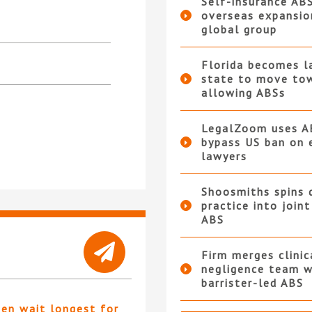
Self-insurance AB
overseas expansio
global group
Florida becomes l
state to move to
allowing ABSs
LegalZoom uses A
bypass US ban on 
lawyers
Shoosmiths spins 
practice into join
ABS
Firm merges clinic
negligence team w
barrister-led ABS
ten wait longest for