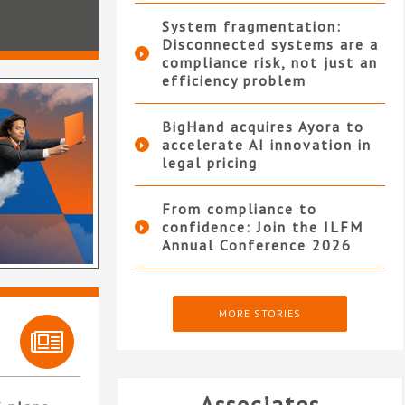
System fragmentation:
Disconnected systems are a
compliance risk, not just an
efficiency problem
BigHand acquires Ayora to
accelerate AI innovation in
legal pricing
From compliance to
confidence: Join the ILFM
Annual Conference 2026
MORE STORIES