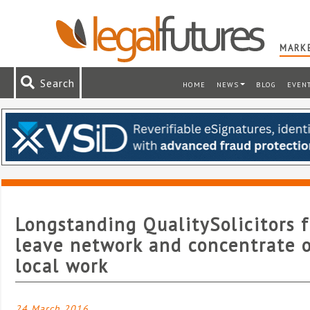
MARKE
Search
HOME
NEWS
BLOG
EVEN
Longstanding QualitySolicitors f
leave network and concentrate 
local work
24 March 2016