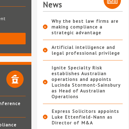
News
ent
Why the best law firms are
making compliance a
strategic advantage
S
Artificial intelligence and
legal professional privilege
Ignite Specialty Risk
establishes Australian
operations and appoints
Lucinda Stormont-Sainsbury
as Head of Australian
Operations
nference
Express Solicitors appoints
Luke Ettenfield-Nann as
Director of M&A
pliance