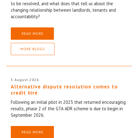
to be resolved, and what does that tell us about the
changing relationship between landlords, tenants and
accountability?
READ MORE
MORE BLOGS
5 August 2026
Alternative dispute resolution comes to
credit hire
Following an initial pilot in 2025 that returned encouraging
results, phase 2 of the GTA ADR scheme is due to begin in
September 2026.
READ MORE