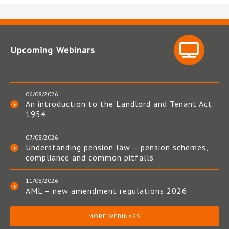
Upcoming Webinars
06/08/2026
An introduction to the Landlord and Tenant Act
1954
07/08/2026
Understanding pension law – pension schemes,
compliance and common pitfalls
11/08/2026
AML – new amendment regulations 2026
MORE WEBINARS