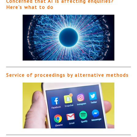
Concerned that AI is affecting enquiries?
Here’s what to do
Service of proceedings by alternative methods