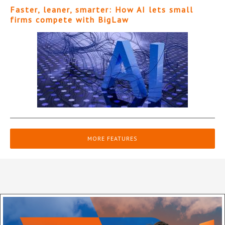
Faster, leaner, smarter: How AI lets small
firms compete with BigLaw
MORE FEATURES