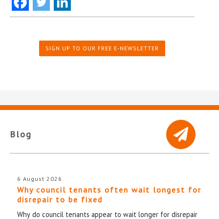
SIGN UP TO OUR FREE E-NEWSLETTER
Blog
6 August 2026
Why council tenants often wait longest for
disrepair to be fixed
Why do council tenants appear to wait longer for disrepair