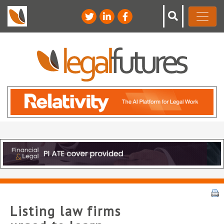
Listing law firms