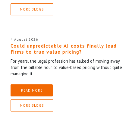
MORE BLOGS
4 August 2026
Could unpredictable AI costs finally lead
firms to true value pricing?
For years, the legal profession has talked of moving away
from the billable hour to value-based pricing without quite
managing it.
READ MORE
MORE BLOGS