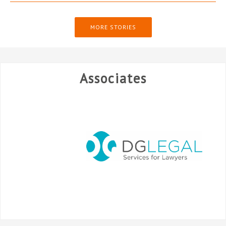
MORE STORIES
Associates