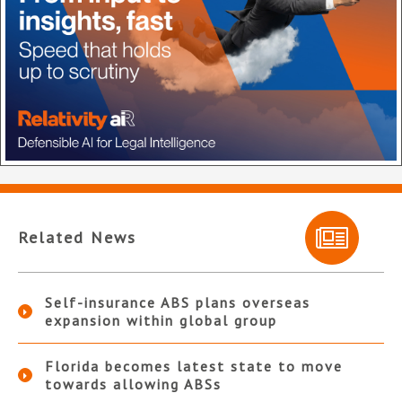
Related News
Self-insurance ABS plans overseas
expansion within global group
Florida becomes latest state to move
towards allowing ABSs