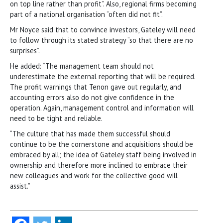
on top line rather than profit”. Also, regional firms becoming
part of a national organisation “often did not fit”.
Mr Noyce said that to convince investors, Gateley will need
to follow through its stated strategy “so that there are no
surprises”.
He added: “The management team should not
underestimate the external reporting that will be required.
The profit warnings that Tenon gave out regularly, and
accounting errors also do not give confidence in the
operation. Again, management control and information will
need to be tight and reliable.
“The culture that has made them successful should
continue to be the cornerstone and acquisitions should be
embraced by all; the idea of Gateley staff being involved in
ownership and therefore more inclined to embrace their
new colleagues and work for the collective good will
assist.”