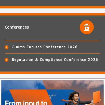
Conferences
Claims Futures Conference 2026
Regulation & Compliance Conference 2026