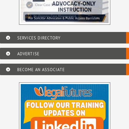
SERVICES DIRECTORY
ADVERTISE
BECOME AN ASSOCIATE