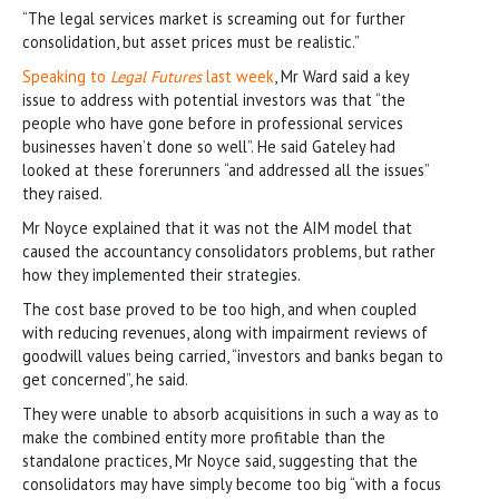
“The legal services market is screaming out for further
consolidation, but asset prices must be realistic.”
Speaking to
Legal Futures
last week
, Mr Ward said a key
issue to address with potential investors was that “the
people who have gone before in professional services
businesses haven’t done so well”. He said Gateley had
looked at these forerunners “and addressed all the issues”
they raised.
Mr Noyce explained that it was not the AIM model that
caused the accountancy consolidators problems, but rather
how they implemented their strategies.
The cost base proved to be too high, and when coupled
with reducing revenues, along with impairment reviews of
goodwill values being carried, “investors and banks began to
get concerned”, he said.
They were unable to absorb acquisitions in such a way as to
make the combined entity more profitable than the
standalone practices, Mr Noyce said, suggesting that the
consolidators may have simply become too big “with a focus