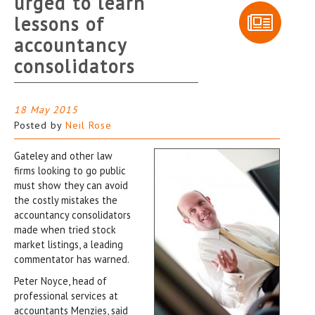
urged to learn
lessons of
accountancy
consolidators
18 May 2015
Posted by
Neil Rose
Gateley and other law
firms looking to go public
must show they can avoid
the costly mistakes the
accountancy consolidators
made when tried stock
market listings, a leading
commentator has warned.
Peter Noyce, head of
professional services at
accountants Menzies, said