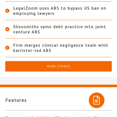
LegalZoom uses ABS to bypass US ban on
employing lawyers
Shoosmiths spins debt practice into joint
venture ABS
Firm merges clinical negligence team with
barrister-led ABS
MORE STORIES
Features