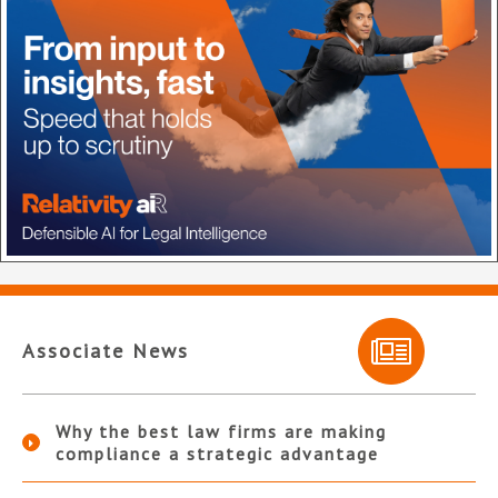
Associate News
Why the best law firms are making
compliance a strategic advantage