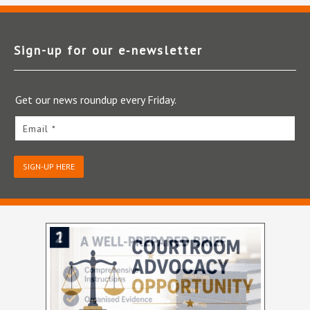
Sign-up for our e‑newsletter
Get our news roundup every Friday.
Email *
SIGN-UP HERE