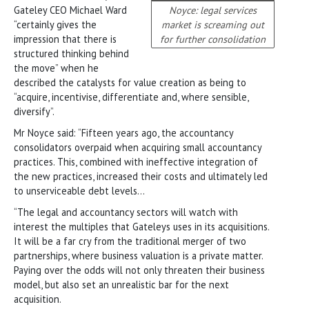
Gateley CEO Michael Ward
Noyce: legal services
“certainly gives the
market is screaming out
impression that there is
for further consolidation
structured thinking behind
the move” when he
described the catalysts for value creation as being to
“acquire, incentivise, differentiate and, where sensible,
diversify”.
Mr Noyce said: “Fifteen years ago, the accountancy
consolidators overpaid when acquiring small accountancy
practices. This, combined with ineffective integration of
the new practices, increased their costs and ultimately led
to unserviceable debt levels…
“The legal and accountancy sectors will watch with
interest the multiples that Gateleys uses in its acquisitions.
It will be a far cry from the traditional merger of two
partnerships, where business valuation is a private matter.
Paying over the odds will not only threaten their business
model, but also set an unrealistic bar for the next
acquisition.