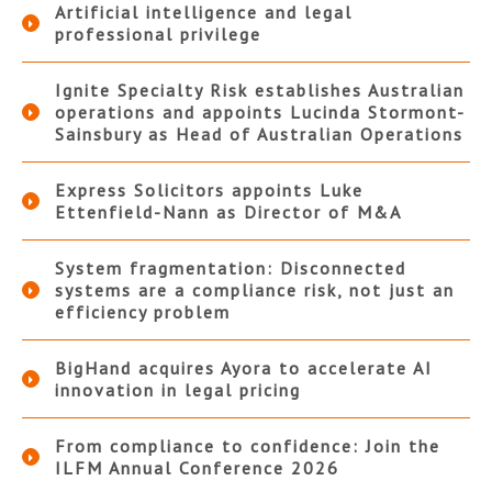
Artificial intelligence and legal
professional privilege
Ignite Specialty Risk establishes Australian
operations and appoints Lucinda Stormont-
Sainsbury as Head of Australian Operations
Express Solicitors appoints Luke
Ettenfield-Nann as Director of M&A
System fragmentation: Disconnected
systems are a compliance risk, not just an
efficiency problem
BigHand acquires Ayora to accelerate AI
innovation in legal pricing
From compliance to confidence: Join the
ILFM Annual Conference 2026