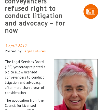
conveyancers
refused right to
conduct litigation
and advocacy – for
now
5 April 2012
Posted by
Legal Futures
The Legal Services Board
(LSB) yesterday rejected a
bid to allow licensed
conveyancers to conduct
litigation and advocacy,
after more than a year of
consideration.
The application from the
Council for Licensed