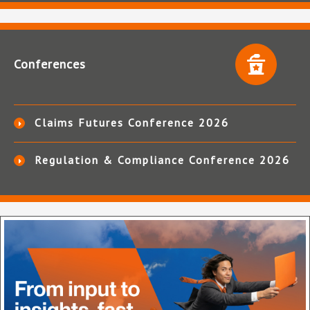
Conferences
Claims Futures Conference 2026
Regulation & Compliance Conference 2026