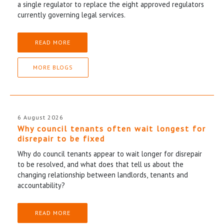
a single regulator to replace the eight approved regulators
currently governing legal services.
READ MORE
MORE BLOGS
6 August 2026
Why council tenants often wait longest for
disrepair to be fixed
Why do council tenants appear to wait longer for disrepair
to be resolved, and what does that tell us about the
changing relationship between landlords, tenants and
accountability?
READ MORE