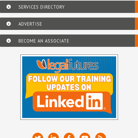
SERVICES DIRECTORY
ADVERTISE
BECOME AN ASSOCIATE