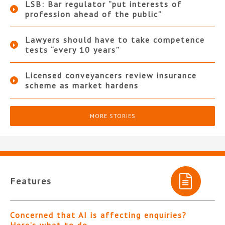
LSB: Bar regulator “put interests of
profession ahead of the public”
Lawyers should have to take competence
tests “every 10 years”
Licensed conveyancers review insurance
scheme as market hardens
MORE STORIES
Features
Concerned that AI is affecting enquiries?