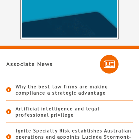
Associate News
Why the best law firms are making
compliance a strategic advantage
Artificial intelligence and legal
professional privilege
Ignite Specialty Risk establishes Australian
operations and appoints Lucinda Stormont-