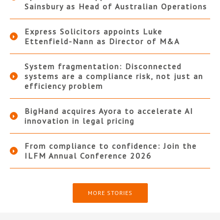
Sainsbury as Head of Australian Operations
Express Solicitors appoints Luke
Ettenfield-Nann as Director of M&A
System fragmentation: Disconnected
systems are a compliance risk, not just an
efficiency problem
BigHand acquires Ayora to accelerate AI
innovation in legal pricing
From compliance to confidence: Join the
ILFM Annual Conference 2026
MORE STORIES