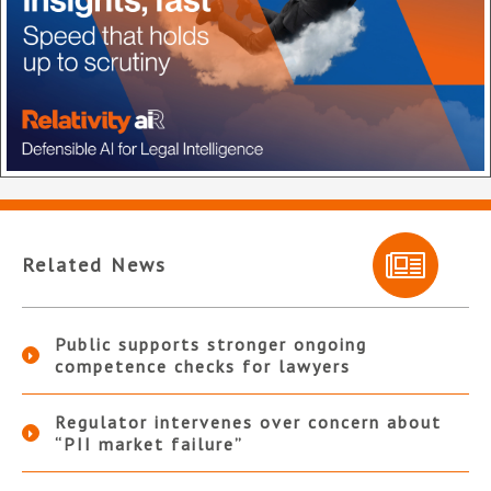
Related News
Public supports stronger ongoing
competence checks for lawyers
Regulator intervenes over concern about
“PII market failure”