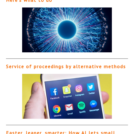
Here’s what to do
Service of proceedings by alternative methods
Faster, leaner, smarter: How AI lets small