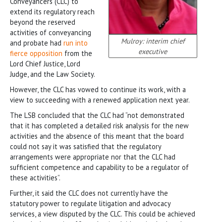
Conveyancers (CLC) to
extend its regulatory reach
beyond the reserved
activities of conveyancing
Mulroy: interim chief
and probate had
run into
executive
fierce opposition
from the
Lord Chief Justice, Lord
Judge, and the Law Society.
However, the CLC has vowed to continue its work, with a
view to succeeding with a renewed application next year.
The LSB concluded that the CLC had “not demonstrated
that it has completed a detailed risk analysis for the new
activities and the absence of this meant that the board
could not say it was satisfied that the regulatory
arrangements were appropriate nor that the CLC had
sufficient competence and capability to be a regulator of
these activities”.
Further, it said the CLC does not currently have the
statutory power to regulate litigation and advocacy
services, a view disputed by the CLC. This could be achieved