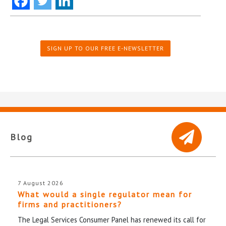
SIGN UP TO OUR FREE E-NEWSLETTER
Blog
7 August 2026
What would a single regulator mean for
firms and practitioners?
The Legal Services Consumer Panel has renewed its call for