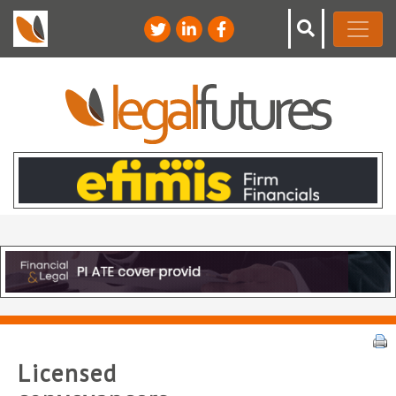
Licensed