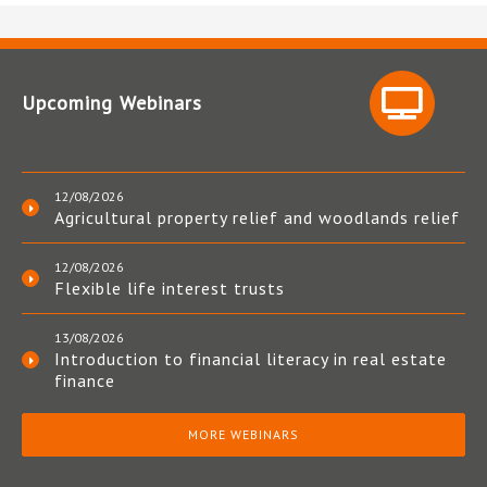
Upcoming Webinars
12/08/2026
Agricultural property relief and woodlands relief
12/08/2026
Flexible life interest trusts
13/08/2026
Introduction to financial literacy in real estate
finance
MORE WEBINARS