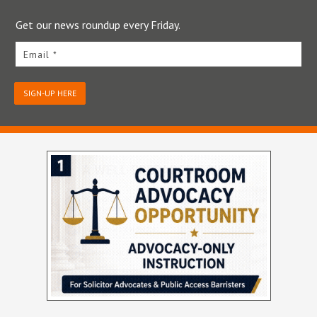
Get our news roundup every Friday.
Email *
SIGN-UP HERE