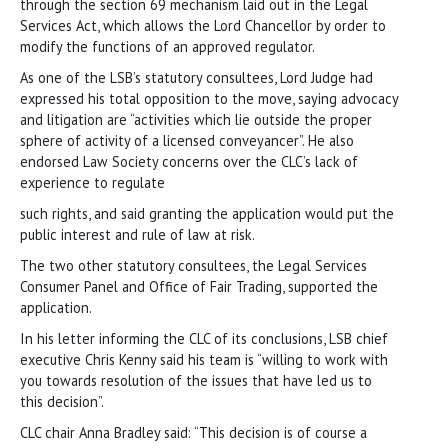
through the section 69 mechanism laid out in the Legal
Services Act, which allows the Lord Chancellor by order to
modify the functions of an approved regulator.
As one of the LSB’s statutory consultees, Lord Judge had
expressed his total opposition to the move, saying advocacy
and litigation are “activities which lie outside the proper
sphere of activity of a licensed conveyancer”. He also
endorsed Law Society concerns over the CLC’s lack of
experience to regulate
such rights, and said granting the application would put the
public interest and rule of law at risk.
The two other statutory consultees, the Legal Services
Consumer Panel and Office of Fair Trading, supported the
application.
In his letter informing the CLC of its conclusions, LSB chief
executive Chris Kenny said his team is “willing to work with
you towards resolution of the issues that have led us to
this decision”.
CLC chair Anna Bradley said: “This decision is of course a