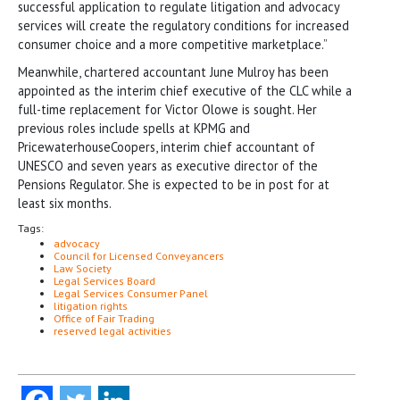
successful application to regulate litigation and advocacy
services will create the regulatory conditions for increased
consumer choice and a more competitive marketplace.”
Meanwhile, chartered accountant June Mulroy has been
appointed as the interim chief executive of the CLC while a
full-time replacement for Victor Olowe is sought. Her
previous roles include spells at KPMG and
PricewaterhouseCoopers, interim chief accountant of
UNESCO and seven years as executive director of the
Pensions Regulator. She is expected to be in post for at
least six months.
Tags:
advocacy
Council for Licensed Conveyancers
Law Society
Legal Services Board
Legal Services Consumer Panel
litigation rights
Office of Fair Trading
reserved legal activities