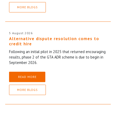
MORE BLOGS
5 August 2026
Alternative dispute resolution comes to
credit hire
Following an initial pilot in 2025 that returned encouraging
results, phase 2 of the GTA ADR scheme is due to begin in
September 2026.
READ MORE
MORE BLOGS