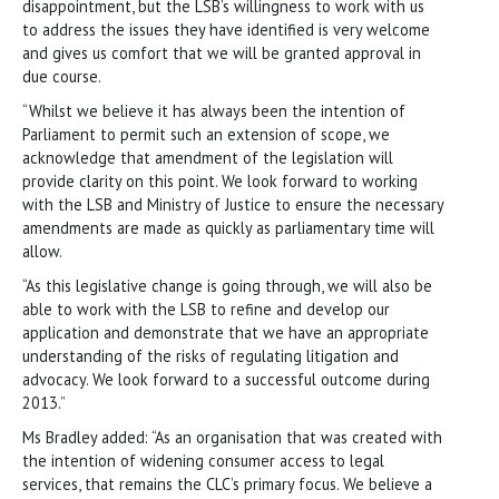
disappointment, but the LSB’s willingness to work with us
to address the issues they have identified is very welcome
and gives us comfort that we will be granted approval in
due course.
“Whilst we believe it has always been the intention of
Parliament to permit such an extension of scope, we
acknowledge that amendment of the legislation will
provide clarity on this point. We look forward to working
with the LSB and Ministry of Justice to ensure the necessary
amendments are made as quickly as parliamentary time will
allow.
“As this legislative change is going through, we will also be
able to work with the LSB to refine and develop our
application and demonstrate that we have an appropriate
understanding of the risks of regulating litigation and
advocacy. We look forward to a successful outcome during
2013.”
Ms Bradley added: “As an organisation that was created with
the intention of widening consumer access to legal
services, that remains the CLC’s primary focus. We believe a