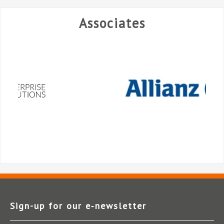
Associates
Sign-up for our e‑newsletter