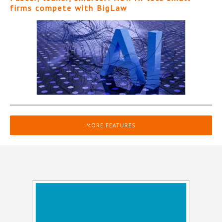
firms compete with BigLaw
MORE FEATURES