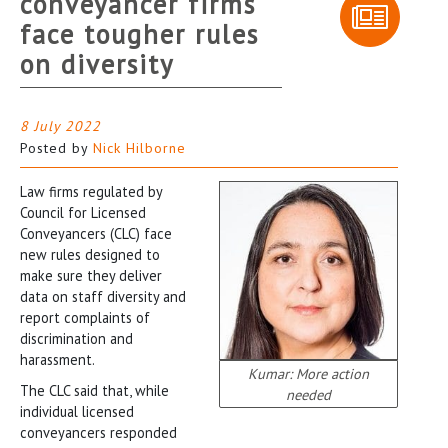
conveyancer firms
face tougher rules
on diversity
8 July 2022
Posted by
Nick Hilborne
Law firms regulated by
Council for Licensed
Conveyancers (CLC) face
new rules designed to
make sure they deliver
data on staff diversity and
report complaints of
discrimination and
harassment.
Kumar: More action
The CLC said that, while
needed
individual licensed
conveyancers responded