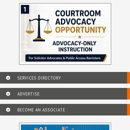
SERVICES DIRECTORY
ADVERTISE
BECOME AN ASSOCIATE