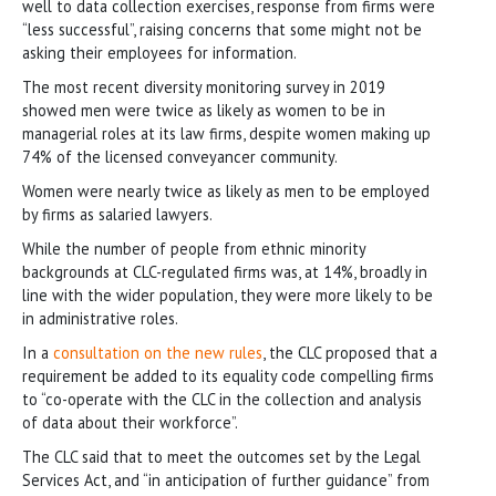
well to data collection exercises, response from firms were
“less successful”, raising concerns that some might not be
asking their employees for information.
The most recent diversity monitoring survey in 2019
showed men were twice as likely as women to be in
managerial roles at its law firms, despite women making up
74% of the licensed conveyancer community.
Women were nearly twice as likely as men to be employed
by firms as salaried lawyers.
While the number of people from ethnic minority
backgrounds at CLC-regulated firms was, at 14%, broadly in
line with the wider population, they were more likely to be
in administrative roles.
In a
consultation on the new rules
, the CLC proposed that a
requirement be added to its equality code compelling firms
to “co-operate with the CLC in the collection and analysis
of data about their workforce”.
The CLC said that to meet the outcomes set by the Legal
Services Act, and “in anticipation of further guidance” from