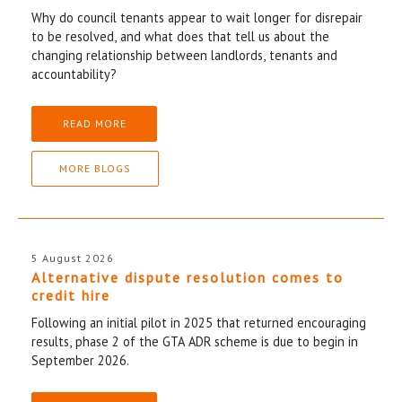
Why do council tenants appear to wait longer for disrepair
to be resolved, and what does that tell us about the
changing relationship between landlords, tenants and
accountability?
READ MORE
MORE BLOGS
5 August 2026
Alternative dispute resolution comes to
credit hire
Following an initial pilot in 2025 that returned encouraging
results, phase 2 of the GTA ADR scheme is due to begin in
September 2026.