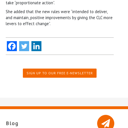
take “proportionate action”.
She added that the new rules were “intended to deliver,
and maintain, positive improvements by giving the CLC more
levers to effect change”.
SIGN UP TO OUR FREE E-NEWSLETTER
Blog