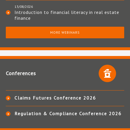
13/08/2026
Introduction to financial literacy in real estate
finance
MORE WEBINARS
Conferences
Claims Futures Conference 2026
Regulation & Compliance Conference 2026