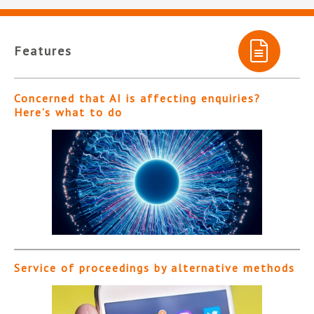
Features
Concerned that AI is affecting enquiries?
Here’s what to do
Service of proceedings by alternative methods