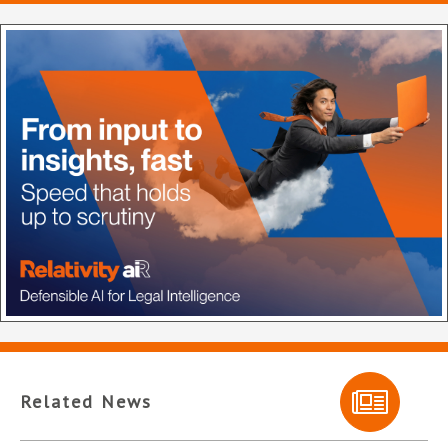
Related News