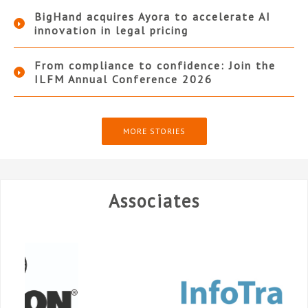
BigHand acquires Ayora to accelerate AI
innovation in legal pricing
From compliance to confidence: Join the
ILFM Annual Conference 2026
MORE STORIES
Associates