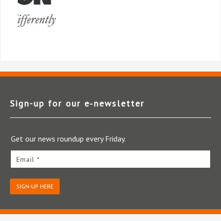
Sign-up for our e‑newsletter
Get our news roundup every Friday.
Email *
SIGN-UP HERE