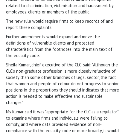
related to discrimination, victimisation and harassment by
employees, clients or members of the public.
The new rule would require firms to keep records of and
report these complaints.
Further amendments would expand and move the
definitions of vulnerable clients and protected
characteristics from the footnotes into the main text of
the equality code.
Sheila Kumar, chief executive of the CLC, said: “Although the
CLC’s non-graduate profession is more closely reflective of
society than some other branches of legal sector, the fact
that women and people of colour do not progress to senior
positions in the proportions they should indicates that more
action is needed to make effective and sustainable
changes.”
Ms Kumar said it was “appropriate for the CLC as a regulator”
to examine where firms and individuals were failing to
comply, and where data provided evidence of non-
compliance with the equality code or more broadly, it would