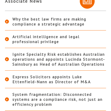
Associate News
Why the best law firms are making
compliance a strategic advantage
Artificial intelligence and legal
professional privilege
Ignite Specialty Risk establishes Australian
operations and appoints Lucinda Stormont-
Sainsbury as Head of Australian Operations
Express Solicitors appoints Luke
Ettenfield-Nann as Director of M&A
System fragmentation: Disconnected
systems are a compliance risk, not just an
efficiency problem