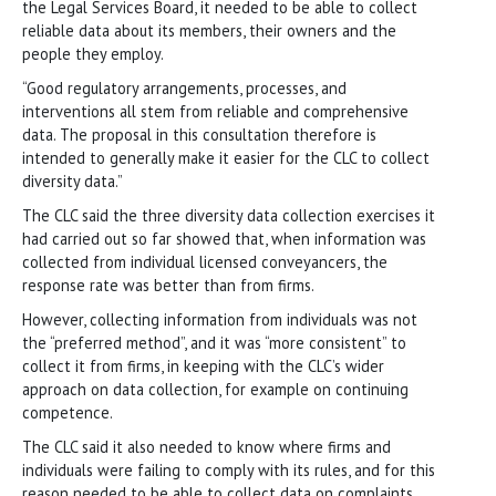
the Legal Services Board, it needed to be able to collect
reliable data about its members, their owners and the
people they employ.
“Good regulatory arrangements, processes, and
interventions all stem from reliable and comprehensive
data. The proposal in this consultation therefore is
intended to generally make it easier for the CLC to collect
diversity data.”
The CLC said the three diversity data collection exercises it
had carried out so far showed that, when information was
collected from individual licensed conveyancers, the
response rate was better than from firms.
However, collecting information from individuals was not
the “preferred method”, and it was “more consistent” to
collect it from firms, in keeping with the CLC’s wider
approach on data collection, for example on continuing
competence.
The CLC said it also needed to know where firms and
individuals were failing to comply with its rules, and for this
reason needed to be able to collect data on complaints