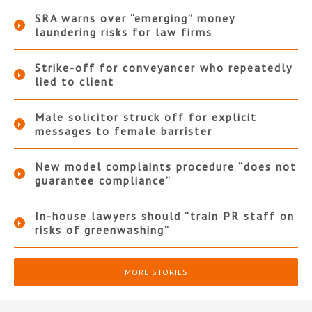
SRA warns over “emerging” money
laundering risks for law firms
Strike-off for conveyancer who repeatedly
lied to client
Male solicitor struck off for explicit
messages to female barrister
New model complaints procedure “does not
guarantee compliance”
In-house lawyers should “train PR staff on
risks of greenwashing”
MORE STORIES