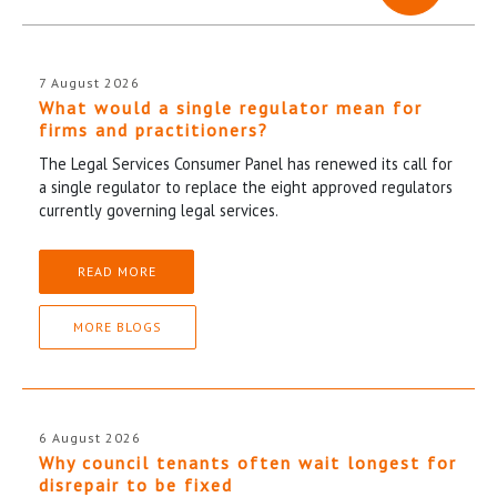
7 August 2026
What would a single regulator mean for
firms and practitioners?
The Legal Services Consumer Panel has renewed its call for
a single regulator to replace the eight approved regulators
currently governing legal services.
READ MORE
MORE BLOGS
6 August 2026
Why council tenants often wait longest for
disrepair to be fixed