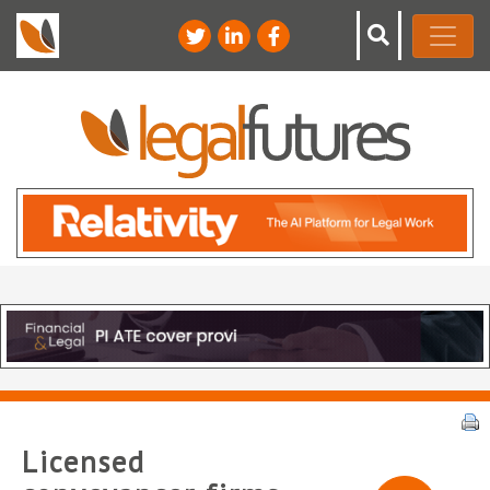
Licensed