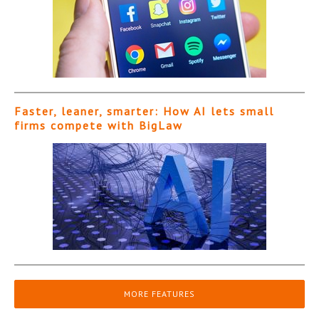
Faster, leaner, smarter: How AI lets small
firms compete with BigLaw
MORE FEATURES