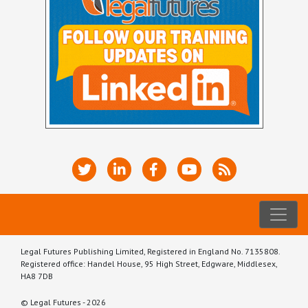
Legal Futures Publishing Limited, Registered in England No. 7135808.
Registered office: Handel House, 95 High Street, Edgware, Middlesex,
HA8 7DB
© Legal Futures - 2026