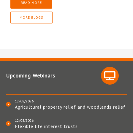
READ MORE
MORE BLOGS
Upcoming Webinars
12/08/2026
Agricultural property relief and woodlands relief
12/08/2026
Flexible life interest trusts