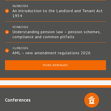
06/08/2026
An introduction to the Landlord and Tenant Act
1954
07/08/2026
Understanding pension law – pension schemes,
compliance and common pitfalls
11/08/2026
AML – new amendment regulations 2026
MORE WEBINARS
Conferences