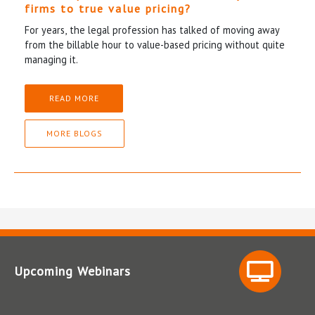
firms to true value pricing?
For years, the legal profession has talked of moving away
from the billable hour to value-based pricing without quite
managing it.
READ MORE
MORE BLOGS
Upcoming Webinars