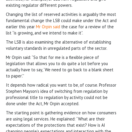
existing regulator different powers.
Changing the list of reserved activities is arguably the most
fundamental change the LSB could make under the Act and
earlier this year
Mr Orpin said
the case for a review of the
list “is growing, and we intend to make it”.
The LSB is also examining the alternative of establishing
voluntary standards in unregulated parts of the sector.
Mr Orpin said: “So that for me is a flexible piece of
legislation that allows you to do quite a lot before you
actually have to say, ‘We need to go back to a blank sheet
to paper’.”
It depends how radical you want to be, of course. Professor
Stephen Mayson’s idea of switching from regulation by
professional title to regulation by activity could not be
done under the Act, Mr Orpin accepted.
The starting point is gathering evidence on how consumers
are using legal services. He explained: “What are their
expectations of the protections that exist? How is AI
changing people’s expectations and interaction with the