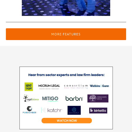
MORE FEATURES