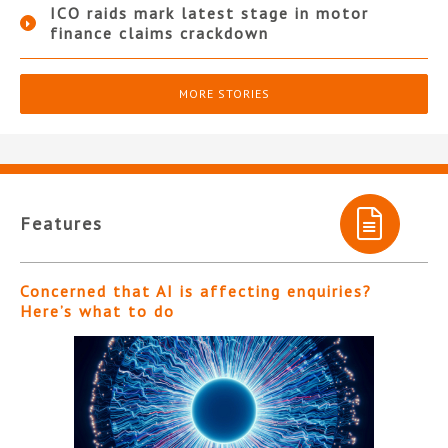
ICO raids mark latest stage in motor
finance claims crackdown
MORE STORIES
Features
Concerned that AI is affecting enquiries?
Here’s what to do