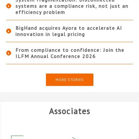
systems are a compliance risk, not just an
efficiency problem
BigHand acquires Ayora to accelerate AI
innovation in legal pricing
From compliance to confidence: Join the
ILFM Annual Conference 2026
MORE STORIES
Associates