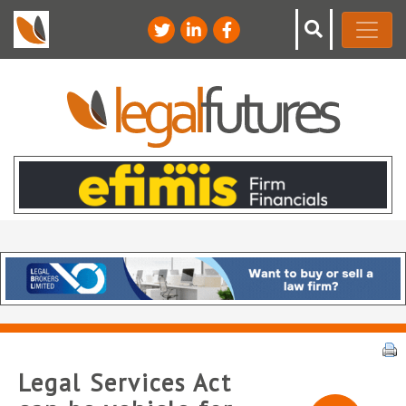
Legal Services Act