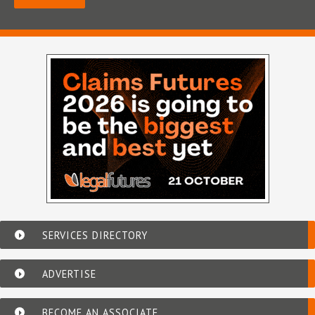
SERVICES DIRECTORY
ADVERTISE
BECOME AN ASSOCIATE