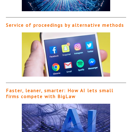
Service of proceedings by alternative methods
Faster, leaner, smarter: How AI lets small
firms compete with BigLaw