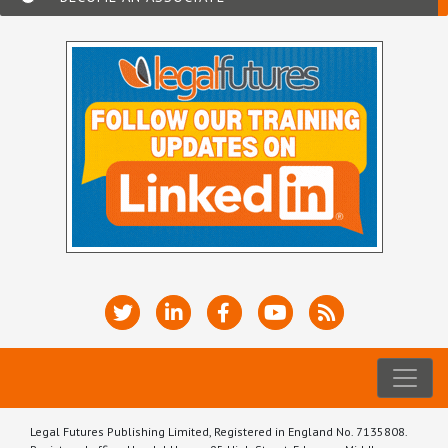
Legal Futures Publishing Limited, Registered in England No. 7135808.