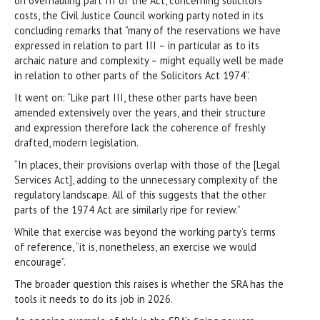
on overhauling part III of the Act, concerning solicitors’
costs, the Civil Justice Council working party noted in its
concluding remarks that “many of the reservations we have
expressed in relation to part III – in particular as to its
archaic nature and complexity – might equally well be made
in relation to other parts of the Solicitors Act 1974”.
It went on: “Like part III, these other parts have been
amended extensively over the years, and their structure
and expression therefore lack the coherence of freshly
drafted, modern legislation.
“In places, their provisions overlap with those of the [Legal
Services Act], adding to the unnecessary complexity of the
regulatory landscape. All of this suggests that the other
parts of the 1974 Act are similarly ripe for review.”
While that exercise was beyond the working party’s terms
of reference, “it is, nonetheless, an exercise we would
encourage”.
The broader question this raises is whether the SRA has the
tools it needs to do its job in 2026.