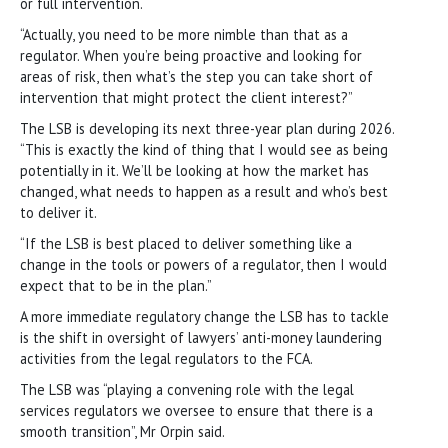
or full intervention.
“Actually, you need to be more nimble than that as a
regulator. When you’re being proactive and looking for
areas of risk, then what’s the step you can take short of
intervention that might protect the client interest?”
The LSB is developing its next three-year plan during 2026.
“This is exactly the kind of thing that I would see as being
potentially in it. We’ll be looking at how the market has
changed, what needs to happen as a result and who’s best
to deliver it.
“If the LSB is best placed to deliver something like a
change in the tools or powers of a regulator, then I would
expect that to be in the plan.”
A more immediate regulatory change the LSB has to tackle
is the shift in oversight of lawyers’ anti-money laundering
activities from the legal regulators to the FCA.
The LSB was “playing a convening role with the legal
services regulators we oversee to ensure that there is a
smooth transition”, Mr Orpin said.