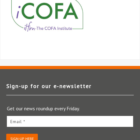
Sign-up for our e‑newsletter
Get our news roundup every Friday.
Email *
SIGN-UP HERE