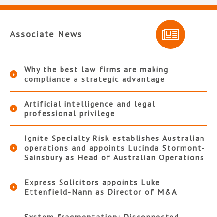
Associate News
Why the best law firms are making
compliance a strategic advantage
Artificial intelligence and legal
professional privilege
Ignite Specialty Risk establishes Australian
operations and appoints Lucinda Stormont-
Sainsbury as Head of Australian Operations
Express Solicitors appoints Luke
Ettenfield-Nann as Director of M&A
System fragmentation: Disconnected