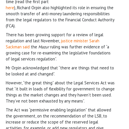
time (read the first part
here
), Richard Orpin also highlighted its role in ensuring the
smooth transfer of anti-money laundering responsibilities
from the legal regulators to the Financial Conduct Authority
(FCA).
There has been growing support for a review of legal
regulation and last November,
justice minister Sarah
Sackman said
the
Mazur
ruling was further evidence of “a
growing case for re-examining the legislative foundations
of legal services regulation”.
Mr Orpin acknowledged that “there are things that need to
be looked at and changed”.
However, “the great thing” about the Legal Services Act was
that “it built in loads of flexibility for government to change
things as the market changes and they haven’t been used.
They’ve not been exhausted by any means”.
The Act was “permissive enabling legislation” that allowed
the government, on the recommendation of the LSB, to
increase or reduce the scope of the reserved legal
activities, for example, or add new regulators and give