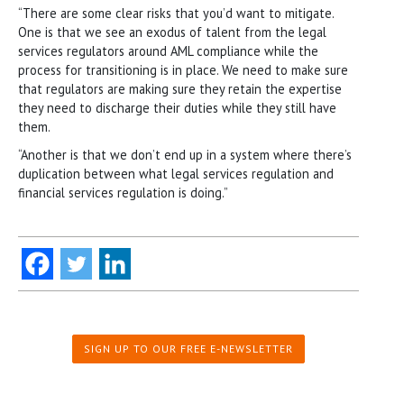
“There are some clear risks that you’d want to mitigate.
One is that we see an exodus of talent from the legal
services regulators around AML compliance while the
process for transitioning is in place. We need to make sure
that regulators are making sure they retain the expertise
they need to discharge their duties while they still have
them.
“Another is that we don’t end up in a system where there’s
duplication between what legal services regulation and
financial services regulation is doing.”
SIGN UP TO OUR FREE E-NEWSLETTER