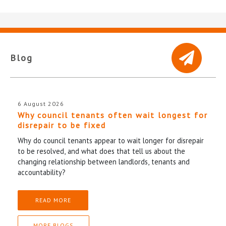
Blog
6 August 2026
Why council tenants often wait longest for
disrepair to be fixed
Why do council tenants appear to wait longer for disrepair
to be resolved, and what does that tell us about the
changing relationship between landlords, tenants and
accountability?
READ MORE
MORE BLOGS