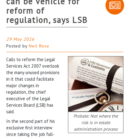
can be vehicle for
reform of
regulation, says LSB
29 May 2026
Posted by
Neil Rose
Calls to reform the Legal
Services Act 2007 overlook
the many unused provisions
in it that could facilitate
major changes in
regulation, the chief
executive of the Legal
Services Board (LSB) has
said.
Probate: Not where the
In the second part of his
risk is in estate
exclusive first interview
administration process
since taking the job full-