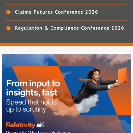
Claims Futures Conference 2026
Regulation & Compliance Conference 2026