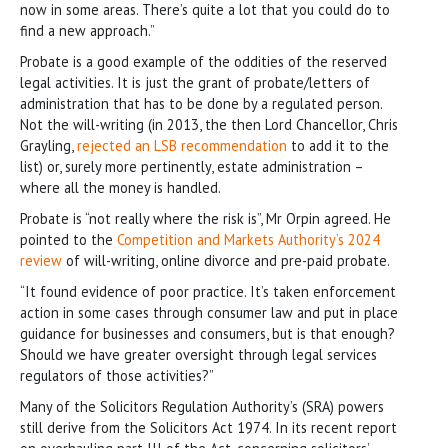
now in some areas. There’s quite a lot that you could do to
find a new approach.”
Probate is a good example of the oddities of the reserved
legal activities. It is just the grant of probate/letters of
administration that has to be done by a regulated person.
Not the will-writing (in 2013, the then Lord Chancellor, Chris
Grayling,
rejected an LSB recommendation
to add it to the
list) or, surely more pertinently, estate administration –
where all the money is handled.
Probate is “not really where the risk is”, Mr Orpin agreed. He
pointed to the
Competition and Markets Authority’s 2024
review
of will-writing, online divorce and pre-paid probate.
“It found evidence of poor practice. It’s taken enforcement
action in some cases through consumer law and put in place
guidance for businesses and consumers, but is that enough?
Should we have greater oversight through legal services
regulators of those activities?”
Many of the Solicitors Regulation Authority’s (SRA) powers
still derive from the Solicitors Act 1974. In its recent report