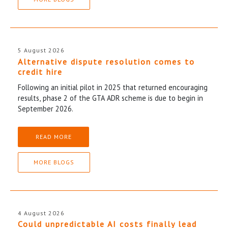
5 August 2026
Alternative dispute resolution comes to
credit hire
Following an initial pilot in 2025 that returned encouraging
results, phase 2 of the GTA ADR scheme is due to begin in
September 2026.
READ MORE
MORE BLOGS
4 August 2026
Could unpredictable AI costs finally lead