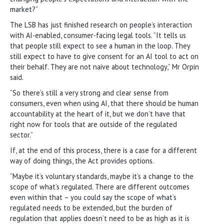
market?”
The LSB has just finished research on people’s interaction
with AI-enabled, consumer-facing legal tools. “It tells us
that people still expect to see a human in the loop. They
still expect to have to give consent for an AI tool to act on
their behalf. They are not naive about technology,” Mr Orpin
said.
“So there’s still a very strong and clear sense from
consumers, even when using AI, that there should be human
accountability at the heart of it, but we don’t have that
right now for tools that are outside of the regulated
sector.”
If, at the end of this process, there is a case for a different
way of doing things, the Act provides options.
“Maybe it’s voluntary standards, maybe it’s a change to the
scope of what’s regulated. There are different outcomes
even within that – you could say the scope of what’s
regulated needs to be extended, but the burden of
regulation that applies doesn’t need to be as high as it is