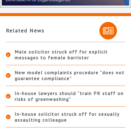
Related News
Male solicitor struck off for explicit
messages to female barrister
New model complaints procedure “does not
guarantee compliance”
In-house lawyers should “train PR staff on
risks of greenwashing”
In-house solicitor struck off for sexually
assaulting colleague