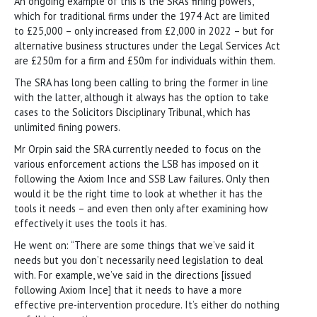
An ongoing example of this is the SRA’s fining powers,
which for traditional firms under the 1974 Act are limited
to £25,000 – only increased from £2,000 in 2022 – but for
alternative business structures under the Legal Services Act
are £250m for a firm and £50m for individuals within them.
The SRA has long been calling to bring the former in line
with the latter, although it always has the option to take
cases to the Solicitors Disciplinary Tribunal, which has
unlimited fining powers.
Mr Orpin said the SRA currently needed to focus on the
various enforcement actions the LSB has imposed on it
following the Axiom Ince and SSB Law failures. Only then
would it be the right time to look at whether it has the
tools it needs – and even then only after examining how
effectively it uses the tools it has.
He went on: “There are some things that we’ve said it
needs but you don’t necessarily need legislation to deal
with. For example, we’ve said in the directions [issued
following Axiom Ince] that it needs to have a more
effective pre-intervention procedure. It’s either do nothing