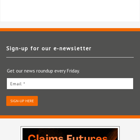
Sign-up for our e‑newsletter
Get our news roundup every Friday.
Email *
SIGN-UP HERE