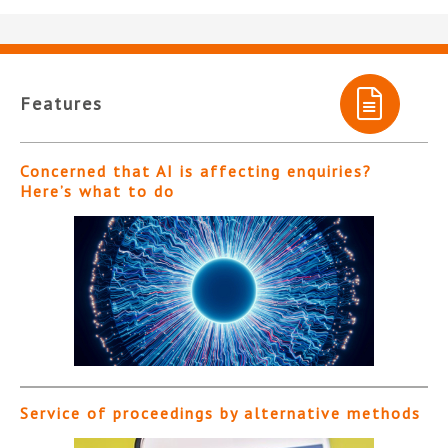
Features
Concerned that AI is affecting enquiries?
Here’s what to do
Service of proceedings by alternative methods