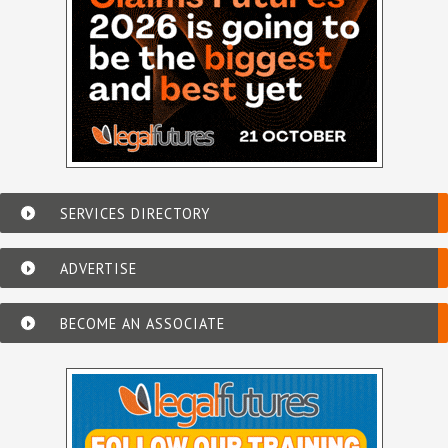
SERVICES DIRECTORY
ADVERTISE
BECOME AN ASSOCIATE