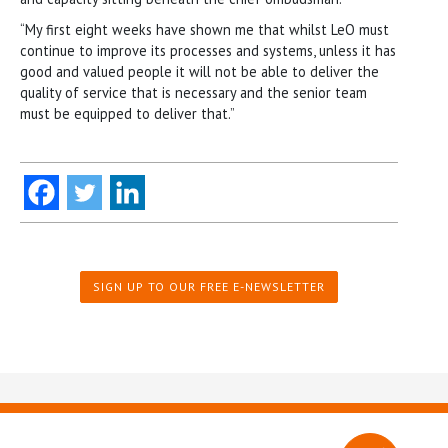
“My first eight weeks have shown me that whilst LeO must
continue to improve its processes and systems, unless it has
good and valued people it will not be able to deliver the
quality of service that is necessary and the senior team
must be equipped to deliver that.”
SIGN UP TO OUR FREE E-NEWSLETTER