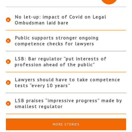
No let-up: impact of Covid on Legal
Ombudsman laid bare
Public supports stronger ongoing
competence checks for lawyers
LSB: Bar regulator “put interests of
profession ahead of the public”
Lawyers should have to take competence
tests “every 10 years”
LSB praises “impressive progress” made by
smallest regulator
MORE STORIES