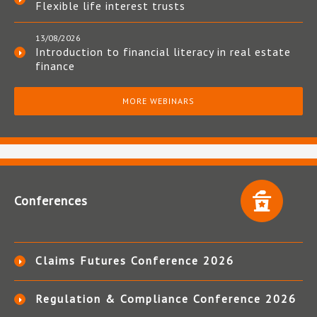
Flexible life interest trusts
13/08/2026
Introduction to financial literacy in real estate
finance
MORE WEBINARS
Conferences
Claims Futures Conference 2026
Regulation & Compliance Conference 2026