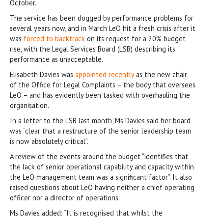
October.
The service has been dogged by performance problems for
several years now, and in March LeO hit a fresh crisis after it
was
forced to backtrack
on its request for a 20% budget
rise, with the Legal Services Board (LSB) describing its
performance as unacceptable.
Elisabeth Davies was
appointed recently
as the new chair
of the Office for Legal Complaints – the body that oversees
LeO – and has evidently been tasked with overhauling the
organisation.
In a letter to the LSB last month, Ms Davies said her board
was “clear that a restructure of the senior leadership team
is now absolutely critical”.
A review of the events around the budget “identifies that
the lack of senior operational capability and capacity within
the LeO management team was a significant factor”. It also
raised questions about LeO having neither a chief operating
officer nor a director of operations.
Ms Davies added: “It is recognised that whilst the