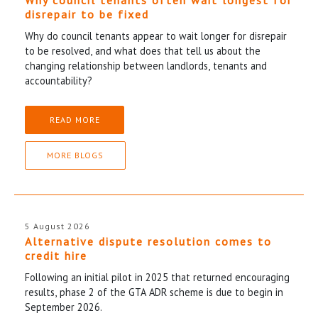
disrepair to be fixed
Why do council tenants appear to wait longer for disrepair
to be resolved, and what does that tell us about the
changing relationship between landlords, tenants and
accountability?
READ MORE
MORE BLOGS
5 August 2026
Alternative dispute resolution comes to
credit hire
Following an initial pilot in 2025 that returned encouraging
results, phase 2 of the GTA ADR scheme is due to begin in
September 2026.