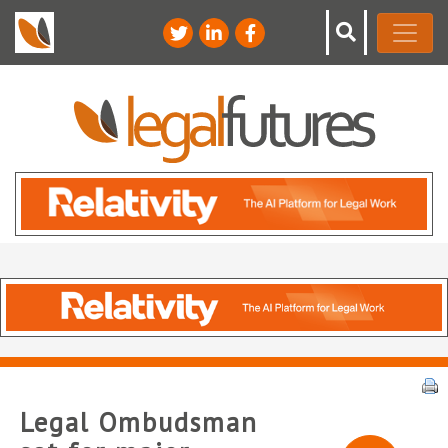
Legal Ombudsman