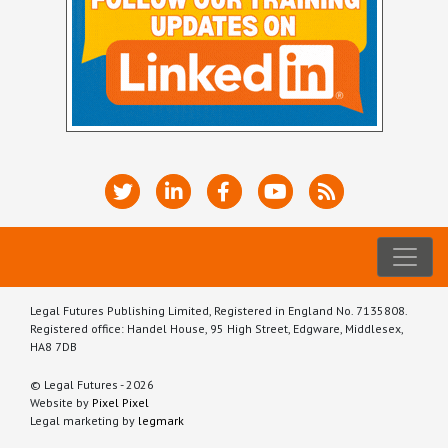
Legal Futures Publishing Limited, Registered in England No. 7135808.
Registered office: Handel House, 95 High Street, Edgware, Middlesex,
HA8 7DB
© Legal Futures - 2026
Website by
Pixel Pixel
Legal marketing by
legmark