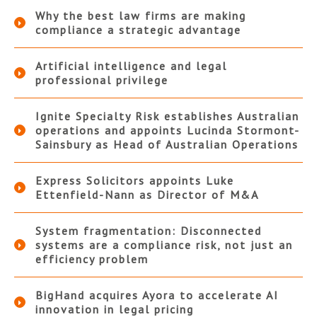
Why the best law firms are making
compliance a strategic advantage
Artificial intelligence and legal
professional privilege
Ignite Specialty Risk establishes Australian
operations and appoints Lucinda Stormont-
Sainsbury as Head of Australian Operations
Express Solicitors appoints Luke
Ettenfield-Nann as Director of M&A
System fragmentation: Disconnected
systems are a compliance risk, not just an
efficiency problem
BigHand acquires Ayora to accelerate AI
innovation in legal pricing