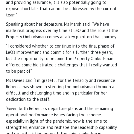
and providing assurance, it is also potentially going to
expose shortfalls that cannot be addressed by the current
team.”
Speaking about her departure, Ms Marsh said: “We have
made real progress over my time at LeO and the role at the
Property Ombudsman comes at a key point on that journey.
“I considered whether to continue into the final phase of
LeO’s improvement and commit for a further three years,
but the opportunity to become the Property Ombudsman
offered some big strategic challenges that I really wanted
to be part of.”
Ms Davies said “I’m grateful for the tenacity and resilience
Rebecca has shown in steering the ombudsman through a
difficult and challenging time and in particular for her
dedication to the staff.
“Given both Rebecca’s departure plans and the remaining
operational performance issues facing the scheme,
especially in light of the pandemic, now is the time to
strengthen, enhance and reshape the leadership capability
and capacity sitting beneath the chief ombudsman.