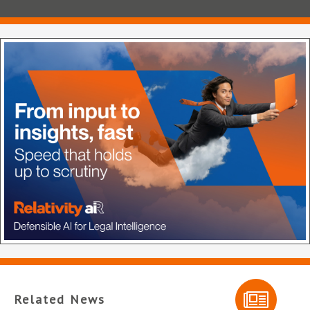
Related News