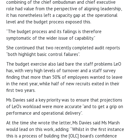
combining of the chief ombudsman and chief executive
role had value from the perspective of aligning leadership,
it has nonetheless left a capacity gap at the operational
level and the budget process exposed this.
“The budget process and its failings is therefore
symptomatic of the wider issue of capability.”
She continued that two recently completed audit reports
“both highlight basic control failures”.
The budget exercise also laid bare the staff problems LeO
has, with very high levels of turnover and a staff survey
finding that more than 50% of employees wanted to leave
in the next year, while half of new recruits exited in their
first two years.
Ms Davies said a key priority was to ensure that projections
of LeO’s workload were more accurate “and to get a grip on
performance and operational delivery”.
At the time she wrote the letter, Ms Davies said Ms Marsh
would lead on this work, adding: “Whilst in the first instance
this is a process of building the [OLC] board’s confidence