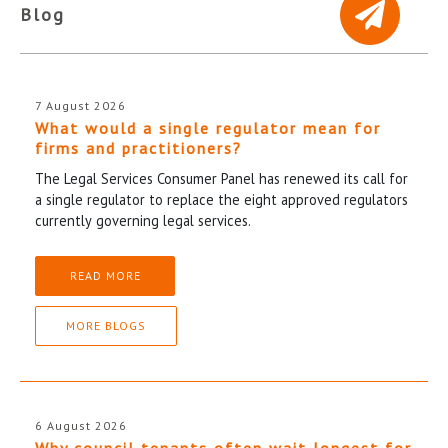
Blog
7 August 2026
What would a single regulator mean for
firms and practitioners?
The Legal Services Consumer Panel has renewed its call for
a single regulator to replace the eight approved regulators
currently governing legal services.
READ MORE
MORE BLOGS
6 August 2026
Why council tenants often wait longest for