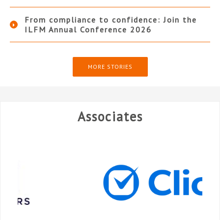
From compliance to confidence: Join the
ILFM Annual Conference 2026
MORE STORIES
Associates