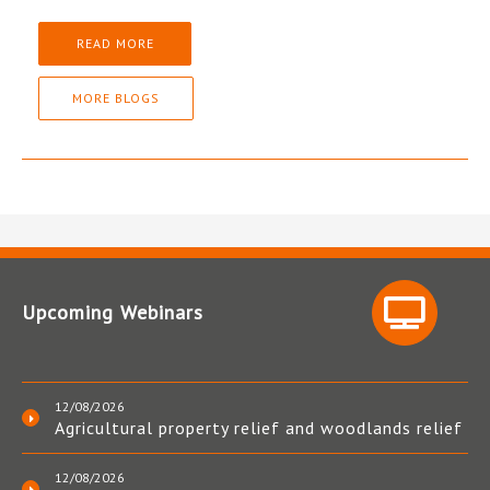
READ MORE
MORE BLOGS
Upcoming Webinars
12/08/2026
Agricultural property relief and woodlands relief
12/08/2026