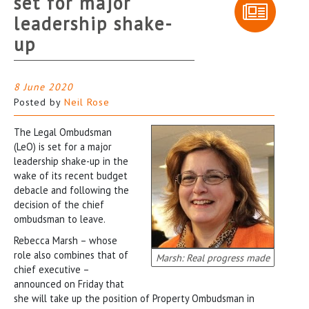
set for major
leadership shake-
up
8 June 2020
Posted by
Neil Rose
The Legal Ombudsman
(LeO) is set for a major
leadership shake-up in the
wake of its recent budget
debacle and following the
decision of the chief
ombudsman to leave.
Rebecca Marsh – whose
role also combines that of
Marsh: Real progress made
chief executive –
announced on Friday that
she will take up the position of Property Ombudsman in