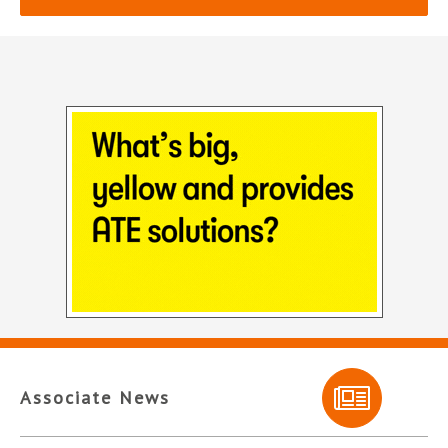
Associate News