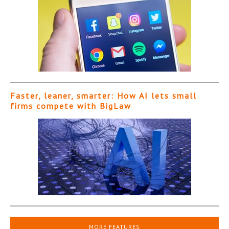
Faster, leaner, smarter: How AI lets small
firms compete with BigLaw
MORE FEATURES