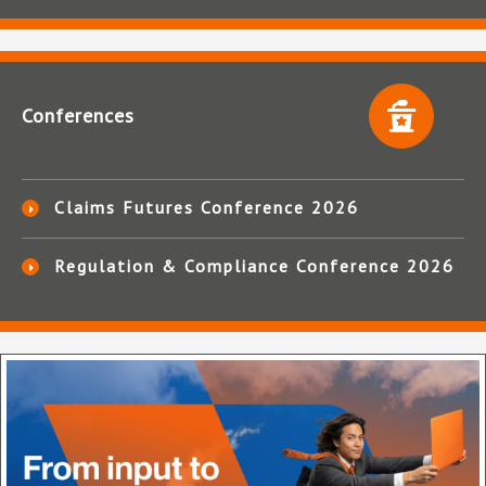
Conferences
Claims Futures Conference 2026
Regulation & Compliance Conference 2026