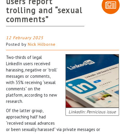
users report
trolling and “sexual
comments”
12 February 2025
Posted by
Nick Hilborne
Two-thirds of legal
LinkedIn users received
harassing, negative or ‘troll’
messages or comments,
with 35% receiving “sexual
comments” on the
platform, according to new
research.
Of the latter group,
LinkedIn: Pernicious issue
approaching half had
“received sexual advances
or been sexually harassed” via private messages or