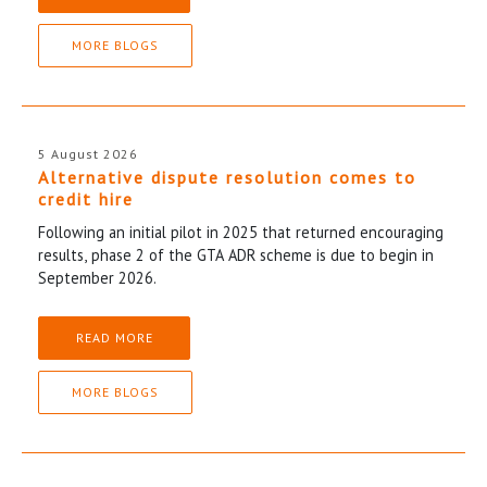
MORE BLOGS
5 August 2026
Alternative dispute resolution comes to
credit hire
Following an initial pilot in 2025 that returned encouraging
results, phase 2 of the GTA ADR scheme is due to begin in
September 2026.
READ MORE
MORE BLOGS