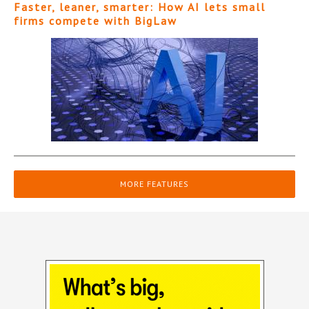
Faster, leaner, smarter: How AI lets small
firms compete with BigLaw
MORE FEATURES