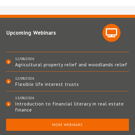
Upcoming Webinars
12/08/2026
Agricultural property relief and woodlands relief
12/08/2026
Flexible life interest trusts
13/08/2026
Introduction to financial literacy in real estate
finance
MORE WEBINARS