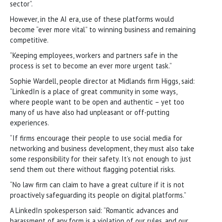
sector”.
However, in the AI era, use of these platforms would
become “ever more vital” to winning business and remaining
competitive.
“Keeping employees, workers and partners safe in the
process is set to become an ever more urgent task.”
Sophie Wardell, people director at Midlands firm Higgs, said:
“LinkedIn is a place of great community in some ways,
where people want to be open and authentic – yet too
many of us have also had unpleasant or off-putting
experiences.
“If firms encourage their people to use social media for
networking and business development, they must also take
some responsibility for their safety. It’s not enough to just
send them out there without flagging potential risks.
“No law firm can claim to have a great culture if it is not
proactively safeguarding its people on digital platforms.”
A LinkedIn spokesperson said: “Romantic advances and
harassment of any form is a violation of our rules, and our