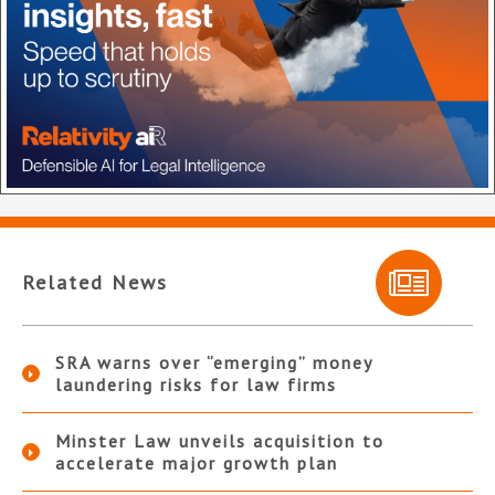
Related News
SRA warns over “emerging” money
laundering risks for law firms
Minster Law unveils acquisition to
accelerate major growth plan