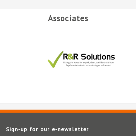
Associates
Sign-up for our e‑newsletter