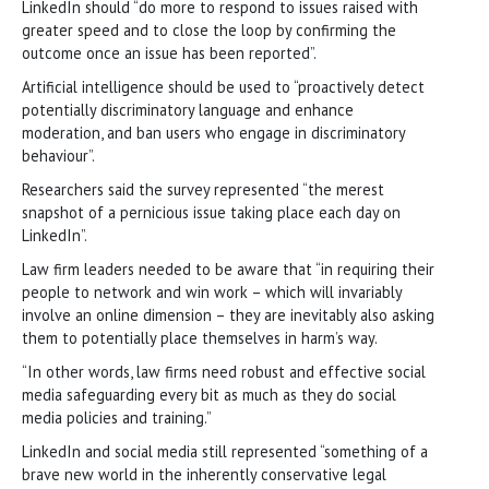
LinkedIn should “do more to respond to issues raised with
greater speed and to close the loop by confirming the
outcome once an issue has been reported”.
Artificial intelligence should be used to “proactively detect
potentially discriminatory language and enhance
moderation, and ban users who engage in discriminatory
behaviour”.
Researchers said the survey represented “the merest
snapshot of a pernicious issue taking place each day on
LinkedIn”.
Law firm leaders needed to be aware that “in requiring their
people to network and win work – which will invariably
involve an online dimension – they are inevitably also asking
them to potentially place themselves in harm’s way.
“In other words, law firms need robust and effective social
media safeguarding every bit as much as they do social
media policies and training.”
LinkedIn and social media still represented “something of a
brave new world in the inherently conservative legal