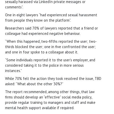
sexually harassed via LinkedIn private messages or
comments”.
One in eight lawyers “had experienced sexual harassment
from people they know on the platform”.
Researchers said 70% of lawyers reported that a friend or
colleague had experienced negative behaviour.
“When this happened, two-fifths reported the user; two-
thirds blocked the user; one in five confronted the user;
and one in four spoke to a colleague about it.
“Some individuals reported it to the user’s employer, and
considered taking it to the police in more serious
instances.”
While 70% felt the action they took resolved the issue, TBD
asked: “What about the other 30%?”
The report recommended, among other things, that law
firms should develop an “effective” social media policy,
provide regular training to managers and staff and make
mental health support available if required.