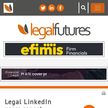
Legal LinkedIn