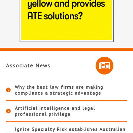
Associate News
Why the best law firms are making
compliance a strategic advantage
Artificial intelligence and legal
professional privilege
Ignite Specialty Risk establishes Australian