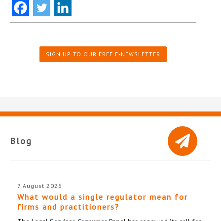
SIGN UP TO OUR FREE E-NEWSLETTER
Blog
7 August 2026
What would a single regulator mean for
firms and practitioners?