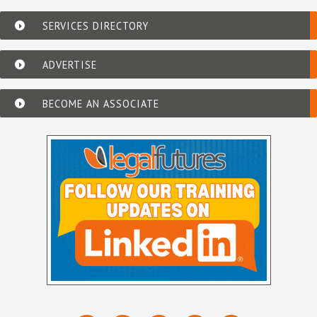
SERVICES DIRECTORY
ADVERTISE
BECOME AN ASSOCIATE