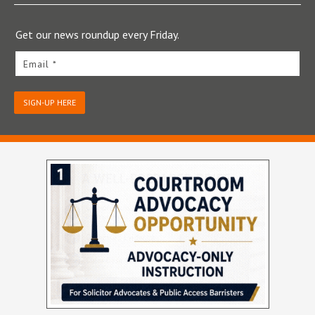
Get our news roundup every Friday.
Email *
SIGN-UP HERE