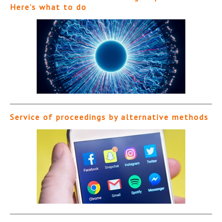
Here’s what to do
Service of proceedings by alternative methods