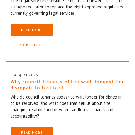
The Legal Services Consumer Panel has renewed its call for
a single regulator to replace the eight approved regulators
currently governing legal services.
READ MORE
MORE BLOGS
6 August 2026
Why council tenants often wait longest for
disrepair to be fixed
Why do council tenants appear to wait longer for disrepair
to be resolved, and what does that tell us about the
changing relationship between landlords, tenants and
accountability?
READ MORE