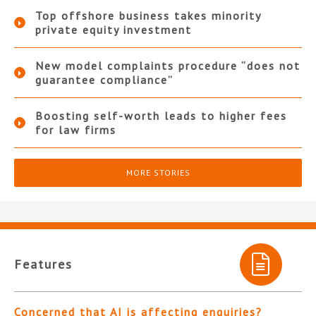
Top offshore business takes minority
private equity investment
New model complaints procedure “does not
guarantee compliance”
Boosting self-worth leads to higher fees
for law firms
MORE STORIES
Features
Concerned that AI is affecting enquiries?