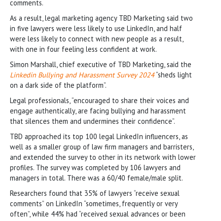
comments.
As a result, legal marketing agency TBD Marketing said two
in five lawyers were less likely to use LinkedIn, and half
were less likely to connect with new people as a result,
with one in four feeling less confident at work.
Simon Marshall, chief executive of TBD Marketing, said the
Linkedin Bullying and Harassment Survey 2024
“sheds light
on a dark side of the platform”.
Legal professionals, “encouraged to share their voices and
engage authentically, are facing bullying and harassment
that silences them and undermines their confidence”.
TBD approached its top 100 legal LinkedIn influencers, as
well as a smaller group of law firm managers and barristers,
and extended the survey to other in its network with lower
profiles. The survey was completed by 106 lawyers and
managers in total. There was a 60/40 female/male split.
Researchers found that 35% of lawyers “receive sexual
comments” on LinkedIn “sometimes, frequently or very
often”, while 44% had “received sexual advances or been