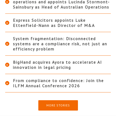
operations and appoints Lucinda Stormont-
Sainsbury as Head of Australian Operations
Express Solicitors appoints Luke
Ettenfield-Nann as Director of M&A
System fragmentation: Disconnected
systems are a compliance risk, not just an
efficiency problem
BigHand acquires Ayora to accelerate AI
innovation in legal pricing
From compliance to confidence: Join the
ILFM Annual Conference 2026
MORE STORIES