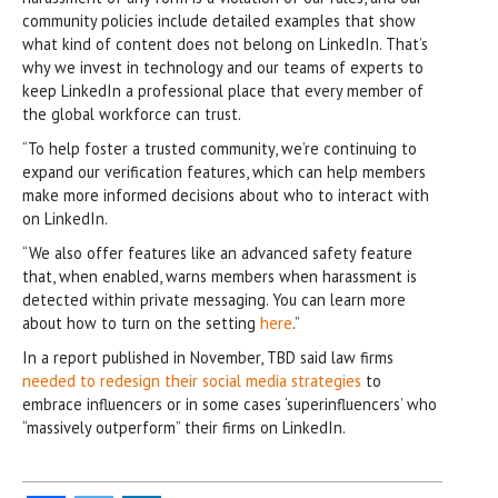
community policies include detailed examples that show
what kind of content does not belong on LinkedIn. That’s
why we invest in technology and our teams of experts to
keep LinkedIn a professional place that every member of
the global workforce can trust.
“To help foster a trusted community, we’re continuing to
expand our verification features, which can help members
make more informed decisions about who to interact with
on LinkedIn.
“We also offer features like an advanced safety feature
that, when enabled, warns members when harassment is
detected within private messaging. You can learn more
about how to turn on the setting
here
.”
In a report published in November, TBD said law firms
needed to redesign their social media strategies
to
embrace influencers or in some cases ‘superinfluencers’ who
“massively outperform” their firms on LinkedIn.