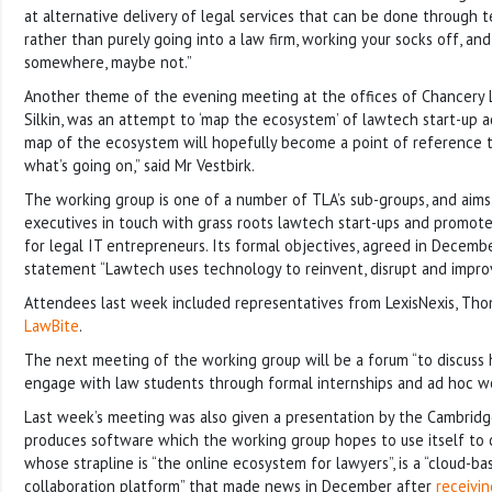
at alternative delivery of legal services that can be done through 
rather than purely going into a law firm, working your socks off, a
somewhere, maybe not.”
Another theme of the evening meeting at the offices of Chancery La
Silkin, was an attempt to ‘map the ecosystem’ of lawtech start-up acti
map of the ecosystem will hopefully become a point of reference
what’s going on,” said Mr Vestbirk.
The working group is one of a number of TLA’s sub-groups, and aims
executives in touch with grass roots lawtech start-ups and promote
for legal IT entrepreneurs. Its formal objectives, agreed in Decemb
statement “Lawtech uses technology to reinvent, disrupt and improve
Attendees last week included representatives from LexisNexis, Th
LawBite
.
The next meeting of the working group will be a forum “to discuss
engage with law students through formal internships and ad hoc wo
Last week’s meeting was also given a presentation by the Cambridg
produces software which the working group hopes to use itself to
whose strapline is “the online ecosystem for lawyers”, is a “cloud-b
collaboration platform” that made news in December after
receivi