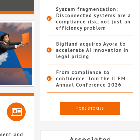
System fragmentation:
Disconnected systems are a
compliance risk, not just an
efficiency problem
BigHand acquires Ayora to
accelerate AI innovation in
legal pricing
From compliance to
confidence: Join the ILFM
Annual Conference 2026
MORE STORIES
ment and