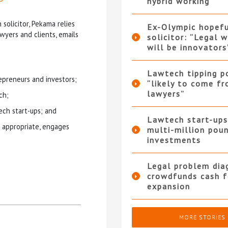
hybrid working
 solicitor, Pekama relies
Ex-Olympic hopef
wyers and clients, emails
solicitor: “Legal 
will be innovators
Lawtech tipping p
epreneurs and investors;
“likely to come f
lawyers”
ch;
ch start-ups; and
Lawtech start-ups
 appropriate, engages
multi-million pou
investments
Legal problem dia
crowdfunds cash f
expansion
MORE STORIES