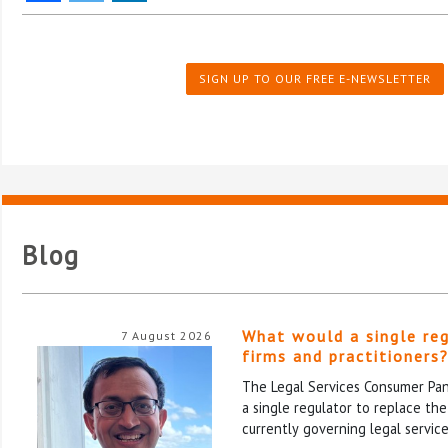
SIGN UP TO OUR FREE E-NEWSLETTER
Blog
What would a single re
7 August 2026
firms and practitioners
The Legal Services Consumer Pane
a single regulator to replace th
currently governing legal service