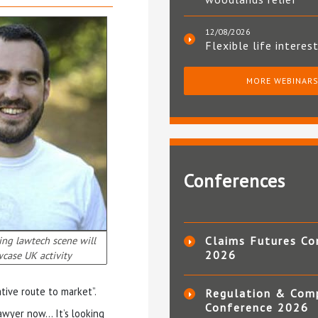
12/08/2026
Flexible life interes
MORE WEBINAR
Conferences
ing lawtech scene will
Claims Futures Co
2026
case UK activity
tive route to market”.
Regulation & Com
Conference 2026
awyer now… It’s looking