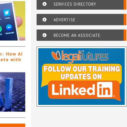
SERVICES DIRECTORY
ADVERTISE
BECOME AN ASSOCIATE
er: How AI
pete with