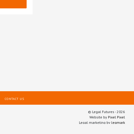
CONTACT US
© Legal Futures - 2026
Website by
Pixel Pixel
Legal marketing by
legmark