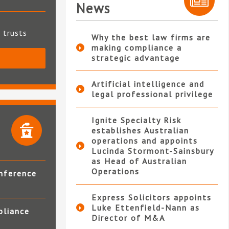
News
t trusts
Why the best law firms are
making compliance a
strategic advantage
S
Artificial intelligence and
legal professional privilege
Ignite Specialty Risk
establishes Australian
operations and appoints
Lucinda Stormont-Sainsbury
as Head of Australian
Operations
nference
Express Solicitors appoints
Luke Ettenfield-Nann as
pliance
Director of M&A