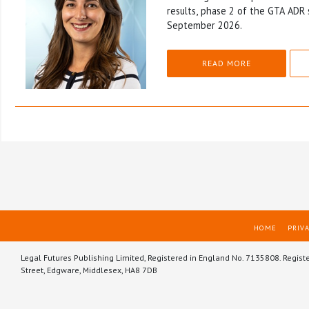
results, phase 2 of the GTA ADR 
September 2026.
READ MORE
HOME
PRIVA
Legal Futures Publishing Limited, Registered in England No. 7135808. Regist
Street, Edgware, Middlesex, HA8 7DB