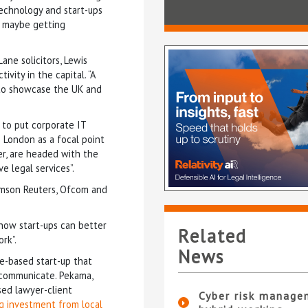
technology and start-ups
nd maybe getting
ne solicitors, Lewis
vity in the capital. “A
 to showcase the UK and
 to put corporate IT
 London as a focal point
er, are headed with the
 legal services”.
omson Reuters, Ofcom and
 how start-ups can better
Related
rk”.
News
e-based start-up that
 communicate. Pekama,
ased lawyer-client
Cyber risk manage
ng investment from local