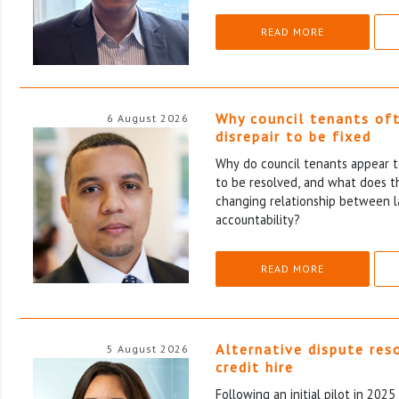
READ MORE
Why council tenants of
6 August 2026
disrepair to be fixed
Why do council tenants appear to
to be resolved, and what does th
changing relationship between l
accountability?
READ MORE
Alternative dispute res
5 August 2026
credit hire
Following an initial pilot in 202