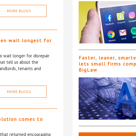
MORE BLOGS
ten wait longest for
 wait longer for disrepair
Faster, leaner, smart
at tell us about the
lets small firms com
andlords, tenants and
BigLaw
MORE BLOGS
olution comes to
5 that returned encouraging