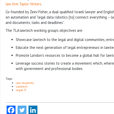
law firm Taylor Vinters
.
Co-founded by Zeev Fisher, a dual-qualified Israeli lawyer and English
on automation and “legal data robotics [to] connect everything – la
and documents, tasks and deadlines”.
The TLA lawtech working group’s objectives are:
Showcase lawtech to the legal and digital communities, entr
Educate the next generation of legal entrepreneurs in lawte
Promote London’s resources to become a global hub for lawte
Leverage success stories to create a movement which, where
with government and professional bodies.
Tags:
law students
Lawtech
legal IT