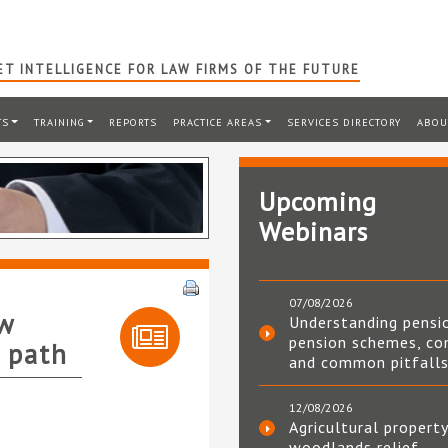
T INTELLIGENCE FOR LAW FIRMS OF THE FUTURE
TS
TRAINING
REPORTS
PRACTICE AREAS
SERVICES DIRECTORY
ABOU
Upcoming
Webinars
07/08/2026
aw
Understanding pensi
pension schemes, co
r path
and common pitfall
12/08/2026
Agricultural property
woodlands relief