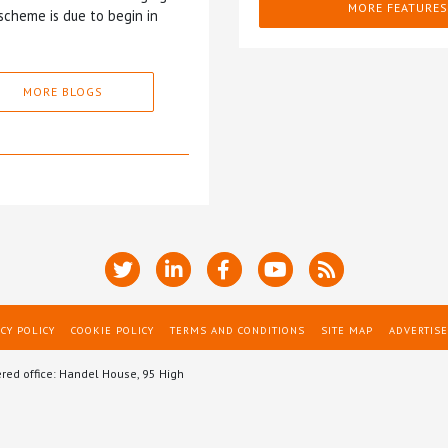
MORE FEATURES
scheme is due to begin in
MORE BLOGS
CY POLICY
COOKIE POLICY
TERMS AND CONDITIONS
SITE MAP
ADVERTISE
ered office: Handel House, 95 High