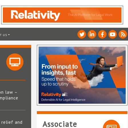
T US
on law –
mpliance
s
 relief and
Associate