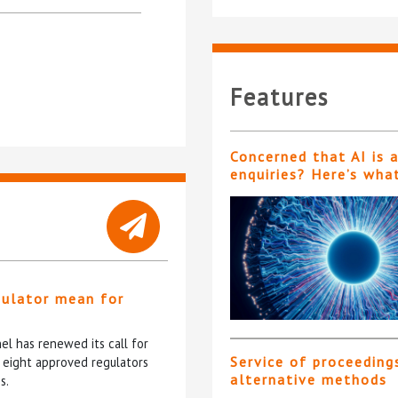
Features
Concerned that AI is 
enquiries? Here’s wha
gulator mean for
?
l has renewed its call for
Service of proceeding
e eight approved regulators
alternative methods
s.