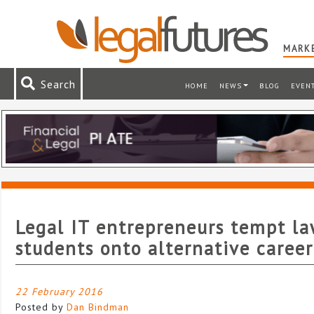
MARKE
Search
HOME
NEWS
BLOG
EVEN
Legal IT entrepreneurs tempt l
students onto alternative caree
22 February 2016
Posted by
Dan Bindman