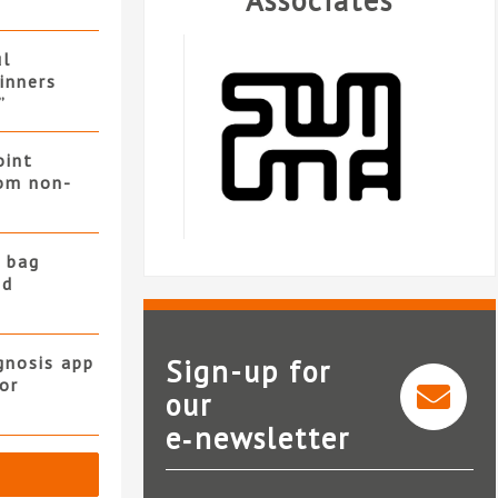
Associates
ul
winners
”
oint
rom non-
 bag
nd
gnosis app
Sign-up for
or
our
e‑newsletter
Somuna
Landmark In