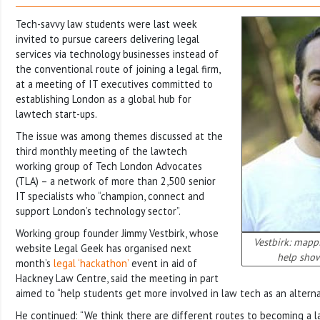
Tech-savvy law students were last week
invited to pursue careers delivering legal
services via technology businesses instead of
the conventional route of joining a legal firm,
at a meeting of IT executives committed to
establishing London as a global hub for
lawtech start-ups.
The issue was among themes discussed at the
third monthly meeting of the lawtech
working group of Tech London Advocates
(TLA) – a network of more than 2,500 senior
IT specialists who “champion, connect and
support London’s technology sector”.
Working group founder Jimmy Vestbirk, whose
Vestbirk: mapp
website Legal Geek has organised next
help show
month’s
legal ‘hackathon’
event in aid of
Hackney Law Centre, said the meeting in part
aimed to “help students get more involved in law tech as an alterna
He continued: “We think there are different routes to becoming a l