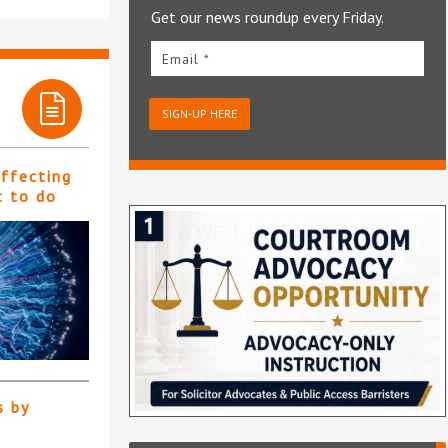
Get our news roundup every Friday.
Email *
SIGN-UP HERE
affecting
t to do
s by