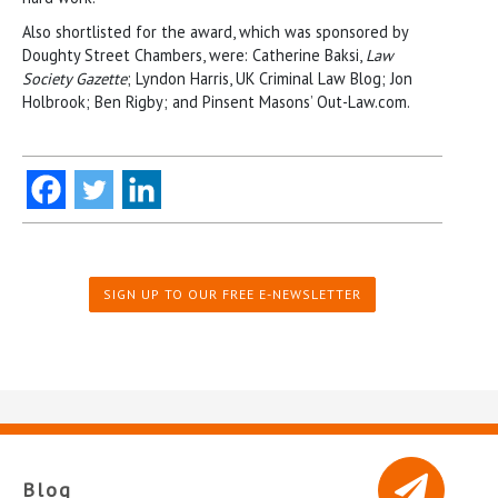
Also shortlisted for the award, which was sponsored by
Doughty Street Chambers, were: Catherine Baksi,
Law
Society Gazette
; Lyndon Harris, UK Criminal Law Blog; Jon
Holbrook; Ben Rigby; and Pinsent Masons’ Out-Law.com.
SIGN UP TO OUR FREE E-NEWSLETTER
Blog