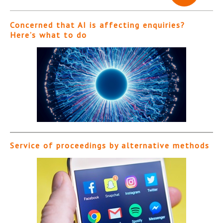
Concerned that AI is affecting enquiries?
Here’s what to do
Service of proceedings by alternative methods