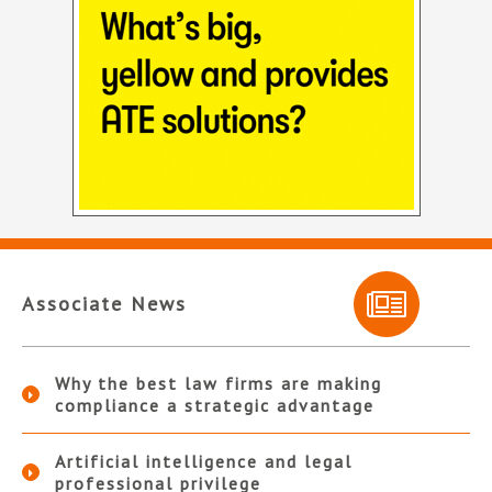
Associate News
Why the best law firms are making
compliance a strategic advantage
Artificial intelligence and legal
professional privilege