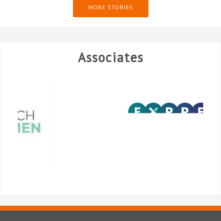
MORE STORIES
Associates