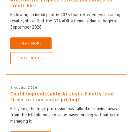
credit hire
Following an initial pilot in 2025 that returned encouraging
results, phase 2 of the GTA ADR scheme is due to begin in
September 2026.
READ MORE
MORE BLOGS
4 August 2026
Could unpredictable AI costs finally lead
firms to true value pricing?
For years, the legal profession has talked of moving away
from the billable hour to value-based pricing without quite
managing it.