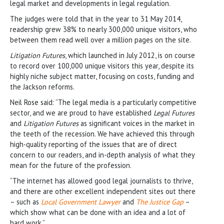
legal market and developments in legal regulation.
The judges were told that in the year to 31 May 2014,
readership grew 38% to nearly 300,000 unique visitors, who
between them read well over a million pages on the site.
Litigation Futures
, which launched in July 2012, is on course
to record over 100,000 unique visitors this year, despite its
highly niche subject matter, focusing on costs, funding and
the Jackson reforms.
Neil Rose said: “The legal media is a particularly competitive
sector, and we are proud to have established
Legal Futures
and
Litigation Futures
as significant voices in the market in
the teeth of the recession. We have achieved this through
high-quality reporting of the issues that are of direct
concern to our readers, and in-depth analysis of what they
mean for the future of the profession.
“The internet has allowed good legal journalists to thrive,
and there are other excellent independent sites out there
– such as
Local Government Lawyer
and
The Justice Gap
–
which show what can be done with an idea and a lot of
hard work.”