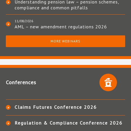
Understanding pension law – pension schemes,
compliance and common pitfalls
11/08/2026
AML – new amendment regulations 2026
MORE WEBINARS
Conferences
Claims Futures Conference 2026
Regulation & Compliance Conference 2026