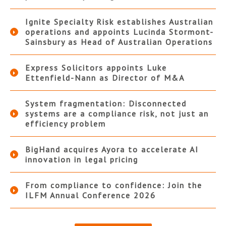
Ignite Specialty Risk establishes Australian
operations and appoints Lucinda Stormont-
Sainsbury as Head of Australian Operations
Express Solicitors appoints Luke
Ettenfield-Nann as Director of M&A
System fragmentation: Disconnected
systems are a compliance risk, not just an
efficiency problem
BigHand acquires Ayora to accelerate AI
innovation in legal pricing
From compliance to confidence: Join the
ILFM Annual Conference 2026