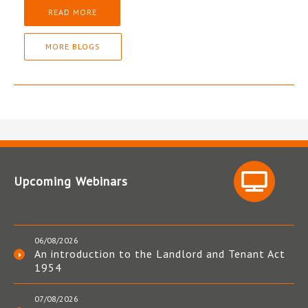
READ MORE
MORE BLOGS
Upcoming Webinars
06/08/2026
An introduction to the Landlord and Tenant Act
1954
07/08/2026