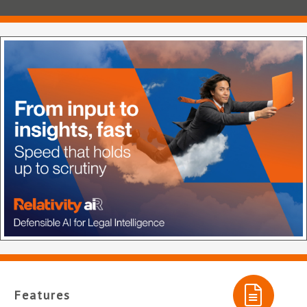
Features