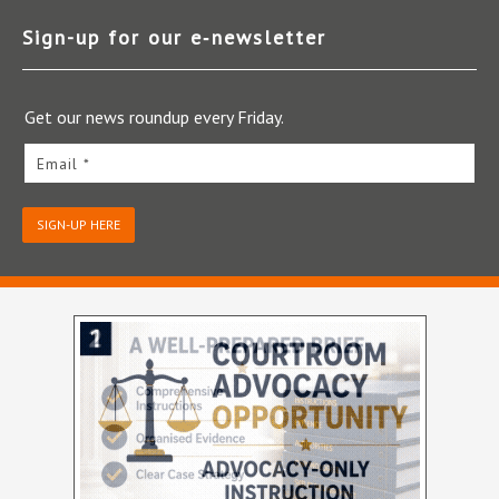
Sign-up for our e‑newsletter
Get our news roundup every Friday.
Email *
SIGN-UP HERE