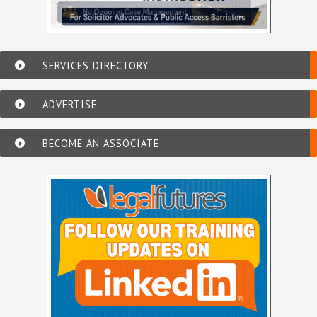
SERVICES DIRECTORY
ADVERTISE
BECOME AN ASSOCIATE