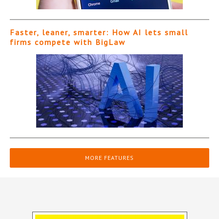
Faster, leaner, smarter: How AI lets small
firms compete with BigLaw
MORE FEATURES