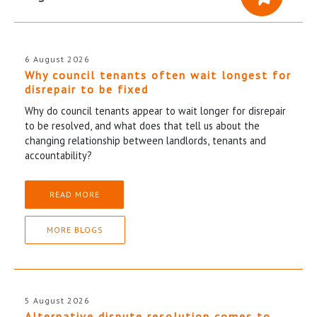
6 August 2026
Why council tenants often wait longest for
disrepair to be fixed
Why do council tenants appear to wait longer for disrepair
to be resolved, and what does that tell us about the
changing relationship between landlords, tenants and
accountability?
READ MORE
MORE BLOGS
5 August 2026
Alternative dispute resolution comes to