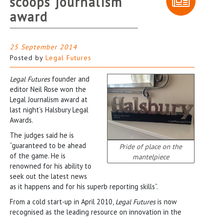
scoops journalism
award
25 September 2014
Posted by
Legal Futures
Legal Futures
founder and
editor Neil Rose won the
Legal Journalism award at
last night’s Halsbury Legal
Awards.
The judges said he is
“guaranteed to be ahead
Pride of place on the
of the game. He is
mantelpiece
renowned for his ability to
seek out the latest news
as it happens and for his superb reporting skills”.
From a cold start-up in April 2010,
Legal Futures
is now
recognised as the leading resource on innovation in the