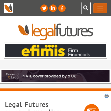
Legal Futures