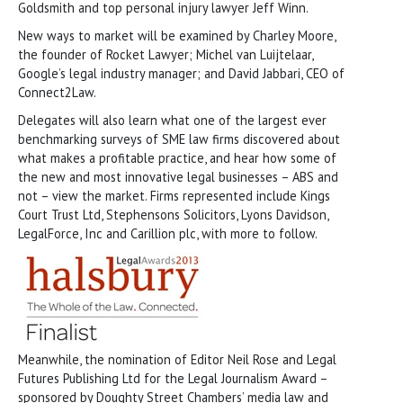
Goldsmith and top personal injury lawyer Jeff Winn.
New ways to market will be examined by Charley Moore,
the founder of Rocket Lawyer; Michel van Luijtelaar,
Google’s legal industry manager; and David Jabbari, CEO of
Connect2Law.
Delegates will also learn what one of the largest ever
benchmarking surveys of SME law firms discovered about
what makes a profitable practice, and hear how some of
the new and most innovative legal businesses – ABS and
not – view the market. Firms represented include Kings
Court Trust Ltd, Stephensons Solicitors, Lyons Davidson,
LegalForce, Inc and Carillion plc, with more to follow.
Meanwhile, the nomination of Editor Neil Rose and Legal
Futures Publishing Ltd for the Legal Journalism Award –
sponsored by Doughty Street Chambers’ media law and