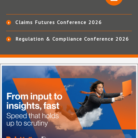
Claims Futures Conference 2026
Regulation & Compliance Conference 2026