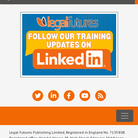
Legal Futures Publishing Limited, Registered in England No. 7135808.
Registered office: Handel House, 95 High Street, Edgware, Middlesex,