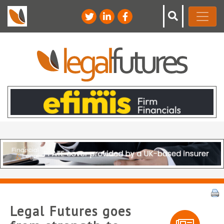
Legal Futures goes