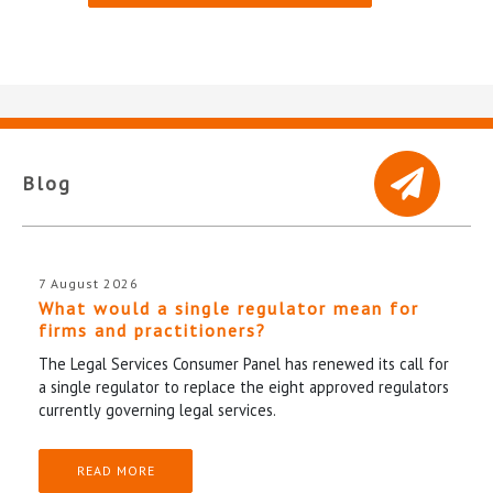
Blog
7 August 2026
What would a single regulator mean for
firms and practitioners?
The Legal Services Consumer Panel has renewed its call for
a single regulator to replace the eight approved regulators
currently governing legal services.
READ MORE