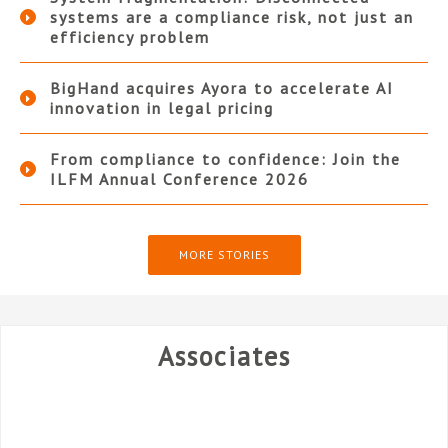
systems are a compliance risk, not just an
efficiency problem
BigHand acquires Ayora to accelerate AI
innovation in legal pricing
From compliance to confidence: Join the
ILFM Annual Conference 2026
MORE STORIES
Associates