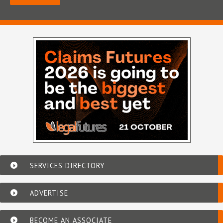
SERVICES DIRECTORY
ADVERTISE
BECOME AN ASSOCIATE