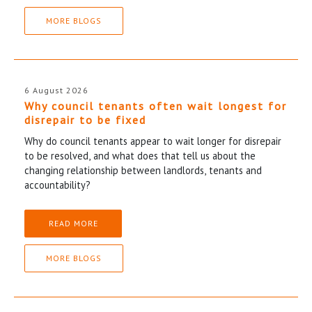
MORE BLOGS
6 August 2026
Why council tenants often wait longest for
disrepair to be fixed
Why do council tenants appear to wait longer for disrepair
to be resolved, and what does that tell us about the
changing relationship between landlords, tenants and
accountability?
READ MORE
MORE BLOGS