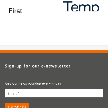
Sign-up for our e‑newsletter
Get our news roundup every Friday.
Email *
SIGN-UP HERE