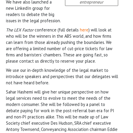
We have also launched a
entrepreneur
new LinkedIn group for
readers to debate the big
issues in the legal profession.
The LEX Factor
conference (full details
here
) will look at
who will be the winners in the ABS world, and how firms
can learn from those already pushing the boundaries. We
are offering a limited number of cut-price tickets for law
firms and barristers’ chambers. These are going fast, so
please contact us directly to reserve your place.
We use our in-depth knowledge of the legal market to
introduce speakers and perspectives that our delegates will
not have heard before.
Sahar Hashemi will give her unique perspective on how
legal services need to evolve to meet the needs of the
modern consumer. She will be followed by a panel to
debate paying for work in the post-referral ban era for PI
and non-PI practices alike. This will be made up of Law
Society chief executive Des Hudson, SRA chief executive
Antony Townsend, Conveyancing Association chairman Eddie