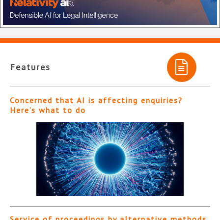
Features
Concerned that AI is affecting enquiries?
Here’s what to do
Service of proceedings by alternative methods