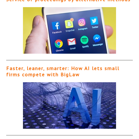
Faster, leaner, smarter: How AI lets small
firms compete with BigLaw