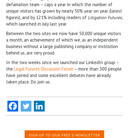
defamation team – caps a year in which the number of
unique visitors has grown by nearly 50% year on year (latest
figures), and by 121% including readers of
Litigation Futures
,
which launched in July last year.
Between the two sites we now have 50,000 unique visitors
a month, an achievement of which we, as an independent
business without a large publishing company or institution
behind us, are very proud.
In the two weeks since we launched our LinkedIn group –
the
Legal Futures Discussion Forum
– more than 300 people
have joined and some excellent debates have already
taken place. Do join us.
SIGN UP TO OUR FREE E-NEWSLETTER