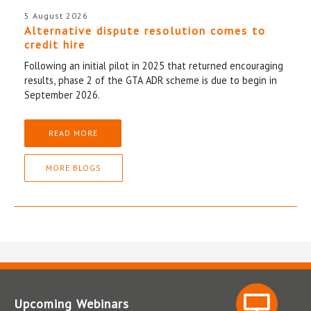
5 August 2026
Alternative dispute resolution comes to
credit hire
Following an initial pilot in 2025 that returned encouraging
results, phase 2 of the GTA ADR scheme is due to begin in
September 2026.
READ MORE
MORE BLOGS
Upcoming Webinars