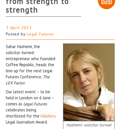
from strength to
strength
3 April 2013
Posted by
Legal Futures
Sahar Hashemi, the
solicitor-turned-
entrepreneur who founded
Coffee Republic, heads the
line-up for the next Legal
Futures Conference,
The
LEX Factor
.
Our latest event – to be
held in London on 6 June –
comes as
Legal Futures
celebrates being
shortlisted for the
Halsbury
Legal Journalism Award.
Hashemi: solicitor turned