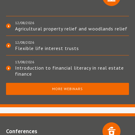
12/08/2026
Agricultural property relief and woodlands relief
12/08/2026
Flexible life interest trusts
13/08/2026
Introduction to financial literacy in real estate
finance
MORE WEBINARS
Conferences