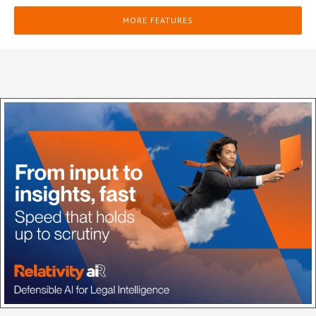
MORE FEATURES