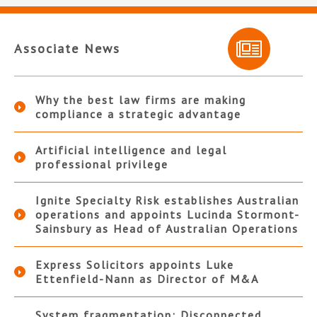
Associate News
Why the best law firms are making
compliance a strategic advantage
Artificial intelligence and legal
professional privilege
Ignite Specialty Risk establishes Australian
operations and appoints Lucinda Stormont-
Sainsbury as Head of Australian Operations
Express Solicitors appoints Luke
Ettenfield-Nann as Director of M&A
System fragmentation: Disconnected