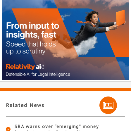
Related News
SRA warns over “emerging” money