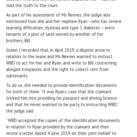
told the truth to the court.
As part of his assessment of Ms Reeves, the judge also
mentioned how she and her nephew Ryan –who has severe
learning difficulties, dyslexia and type 1 diabetes – were
tenants of a plot of land owned by another of her
brothers, Bill.
Green J recorded that, in April 2019, a dispute arose in
relation to the lease and Ms Reeves wanted to instruct
WBD to act for her and Ryan, and write to Bill concerning
alleged trespasses and the right to collect rent from
subtenants.
To do so, she needed to provide identification documents
for both of them. “It was Ryan’s case that the claimant
tricked him into providing his passport and driving licence
and that he never wanted to be party to instructing WBD,”
the judge said.
“WBD accepted the copies of the identification documents
in relation to Ryan provided by the claimant and then
wrote a letter dated 4 June 2019 on their joint behalf to