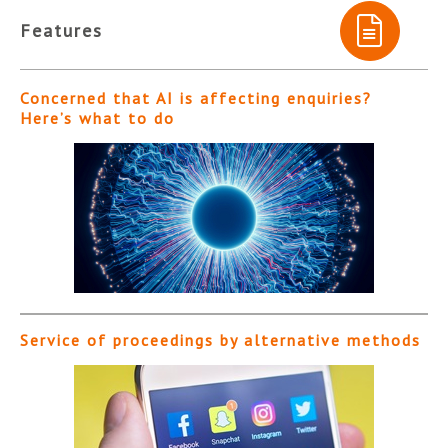
Features
Concerned that AI is affecting enquiries?
Here’s what to do
Service of proceedings by alternative methods