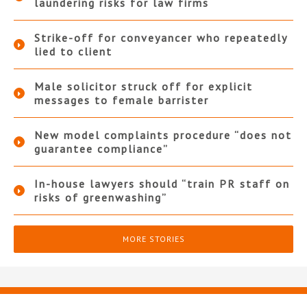
laundering risks for law firms
Strike-off for conveyancer who repeatedly
lied to client
Male solicitor struck off for explicit
messages to female barrister
New model complaints procedure “does not
guarantee compliance”
In-house lawyers should “train PR staff on
risks of greenwashing”
MORE STORIES