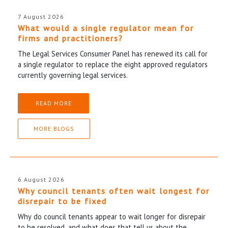
7 August 2026
What would a single regulator mean for
firms and practitioners?
The Legal Services Consumer Panel has renewed its call for
a single regulator to replace the eight approved regulators
currently governing legal services.
READ MORE
MORE BLOGS
6 August 2026
Why council tenants often wait longest for
disrepair to be fixed
Why do council tenants appear to wait longer for disrepair
to be resolved, and what does that tell us about the