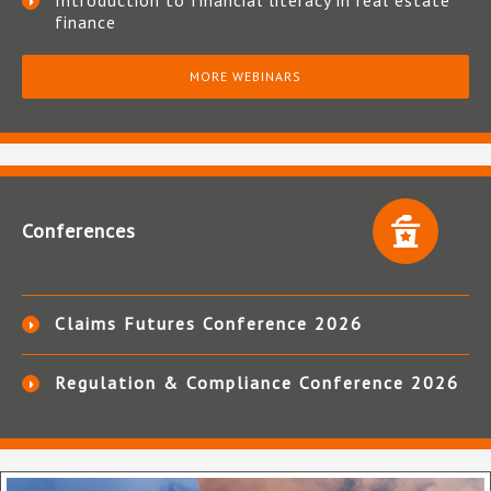
Introduction to financial literacy in real estate
finance
MORE WEBINARS
Conferences
Claims Futures Conference 2026
Regulation & Compliance Conference 2026