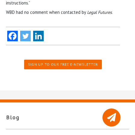
instructions.”
WBD had no comment when contacted by
Legal Futures
.
SIGN UP TO OUR FREE E-NEWSLETTER
Blog