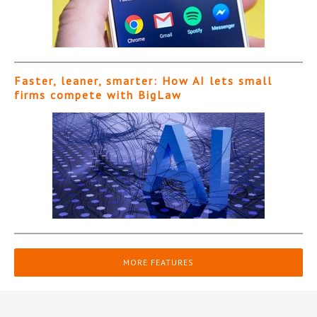
Faster, leaner, smarter: How AI lets small
firms compete with BigLaw
MORE FEATURES