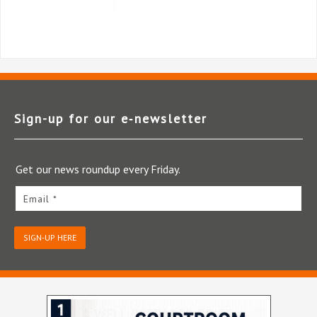
Sign-up for our e‑newsletter
Get our news roundup every Friday.
Email *
SIGN-UP HERE