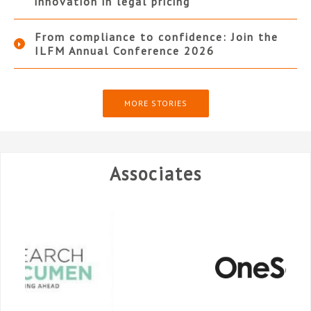
innovation in legal pricing
From compliance to confidence: Join the
ILFM Annual Conference 2026
MORE STORIES
Associates