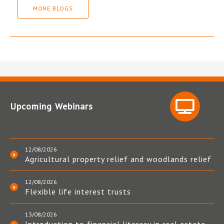
MORE BLOGS
Upcoming Webinars
12/08/2026
Agricultural property relief and woodlands relief
12/08/2026
Flexible life interest trusts
13/08/2026