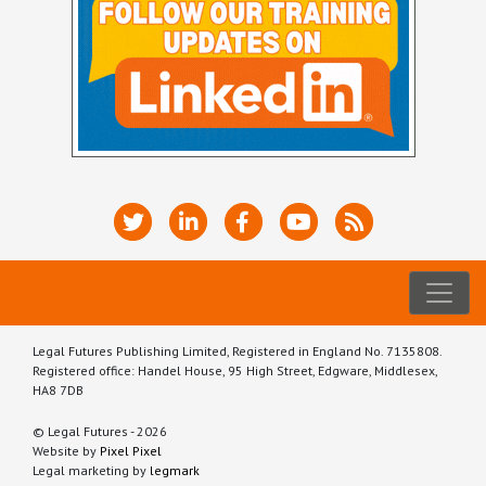
Legal Futures Publishing Limited, Registered in England No. 7135808.
Registered office: Handel House, 95 High Street, Edgware, Middlesex,
HA8 7DB
© Legal Futures - 2026
Website by
Pixel Pixel
Legal marketing by
legmark