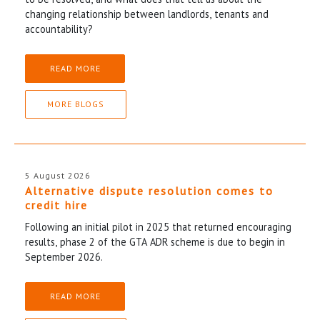
changing relationship between landlords, tenants and
accountability?
READ MORE
MORE BLOGS
5 August 2026
Alternative dispute resolution comes to
credit hire
Following an initial pilot in 2025 that returned encouraging
results, phase 2 of the GTA ADR scheme is due to begin in
September 2026.
READ MORE