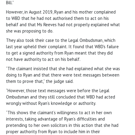
Bill.”
However, in August 2019, Ryan and his mother complained
to WBD that he had not authorised them to act on his
behalf and that Ms Reeves had not properly explained what
she was proposing to do.
They also took their case to the Legal Ombudsman, which
last year upheld their complaint. It found that WBD’s failure
to get a signed authority from Ryan meant that they did
not have authority to act on his behalf.
“The claimant insisted that she had explained what she was
doing to Ryan and that there were text messages between
them to prove that,” the judge said.
“However, those text messages were before the Legal
Ombudsman and they still concluded that WBD had acted
wrongly without Ryan’s knowledge or authority.
“This shows the claimant’s willingness to act in her own
interests, taking advantage of Ryan’s difficulties and
pretending to her own solicitors in this action that she had
proper authority from Ryan to include him in their