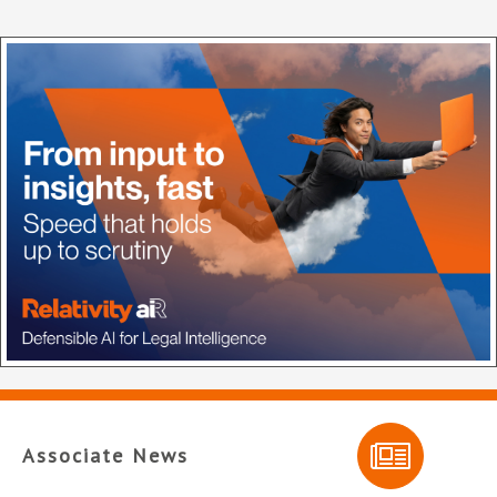
Associate News