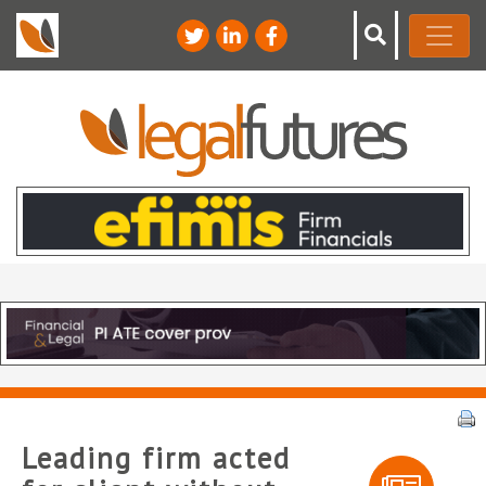
Leading firm acted