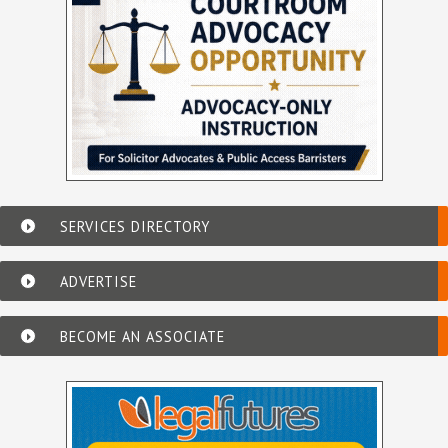
SERVICES DIRECTORY
ADVERTISE
BECOME AN ASSOCIATE