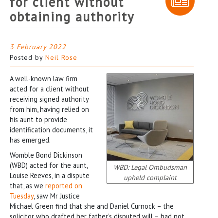
for client without
obtaining authority
3 February 2022
Posted by
Neil Rose
A well-known law firm
acted for a client without
receiving signed authority
from him, having relied on
his aunt to provide
identification documents, it
has emerged.
Womble Bond Dickinson
(WBD) acted for the aunt,
WBD: Legal Ombudsman
Louise Reeves, in a dispute
upheld complaint
that, as we
reported on
Tuesday
, saw Mr Justice
Michael Green find that she and Daniel Curnock – the
solicitor who drafted her father’s disputed will – had not