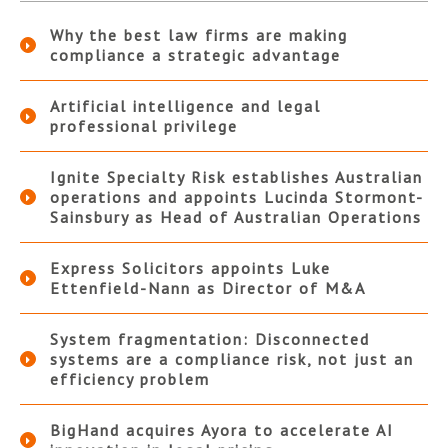
Why the best law firms are making
compliance a strategic advantage
Artificial intelligence and legal
professional privilege
Ignite Specialty Risk establishes Australian
operations and appoints Lucinda Stormont-
Sainsbury as Head of Australian Operations
Express Solicitors appoints Luke
Ettenfield-Nann as Director of M&A
System fragmentation: Disconnected
systems are a compliance risk, not just an
efficiency problem
BigHand acquires Ayora to accelerate AI