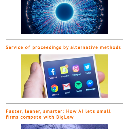
Service of proceedings by alternative methods
Faster, leaner, smarter: How AI lets small
firms compete with BigLaw