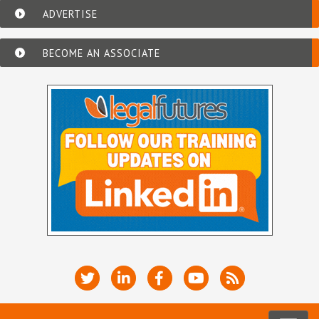
ADVERTISE
BECOME AN ASSOCIATE