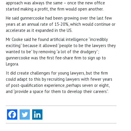
approach was always the same – once the new office
started making a profit, the firm would open another.
He said gunnercooke had been growing over the last few
years at an annual rate of 15-20%, which would continue or
accelerate as it expanded in the US.
Mr Cooke said he found artificial intelligence “incredibly
exciting” because it allowed “people to be the lawyers they
wanted to be” by removing “a lot of the drudgery”;
gunnercooke was the first fee-share firm to sign up to
Legora.
It did create challenges for young lawyers, but the firm
could adapt to this by recruiting lawyers with fewer years
of post-qualification experience, perhaps seven or eight,
and “provide a space for them to develop their careers”.