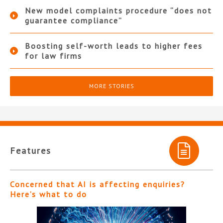
New model complaints procedure “does not
guarantee compliance”
Boosting self-worth leads to higher fees
for law firms
MORE STORIES
Features
Concerned that AI is affecting enquiries?
Here’s what to do