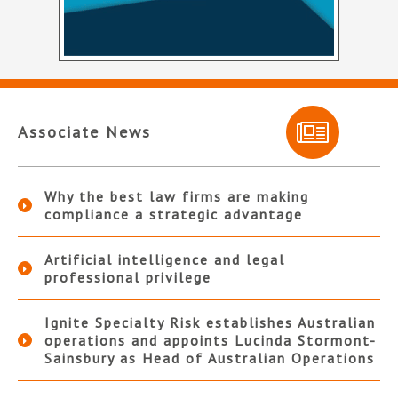
Associate News
Why the best law firms are making
compliance a strategic advantage
Artificial intelligence and legal
professional privilege
Ignite Specialty Risk establishes Australian
operations and appoints Lucinda Stormont-
Sainsbury as Head of Australian Operations