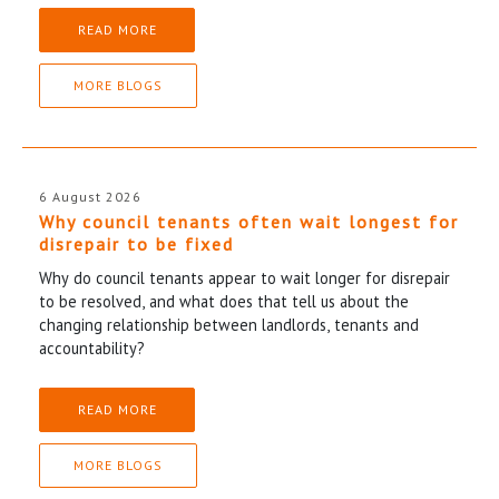
READ MORE
MORE BLOGS
6 August 2026
Why council tenants often wait longest for
disrepair to be fixed
Why do council tenants appear to wait longer for disrepair
to be resolved, and what does that tell us about the
changing relationship between landlords, tenants and
accountability?
READ MORE
MORE BLOGS