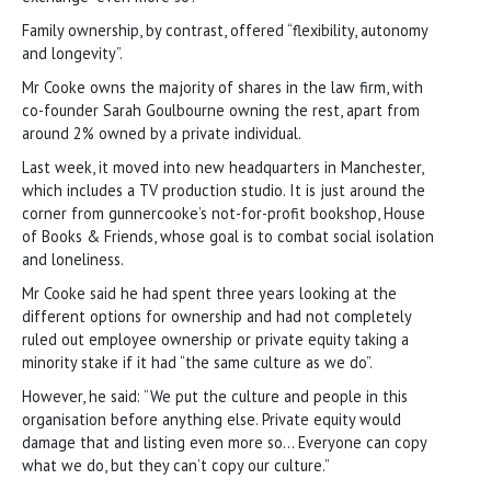
Family ownership, by contrast, offered “flexibility, autonomy
and longevity”.
Mr Cooke owns the majority of shares in the law firm, with
co-founder Sarah Goulbourne owning the rest, apart from
around 2% owned by a private individual.
Last week, it moved into new headquarters in Manchester,
which includes a TV production studio. It is just around the
corner from gunnercooke’s not-for-profit bookshop, House
of Books & Friends, whose goal is to combat social isolation
and loneliness.
Mr Cooke said he had spent three years looking at the
different options for ownership and had not completely
ruled out employee ownership or private equity taking a
minority stake if it had “the same culture as we do”.
However, he said: “We put the culture and people in this
organisation before anything else. Private equity would
damage that and listing even more so… Everyone can copy
what we do, but they can’t copy our culture.”