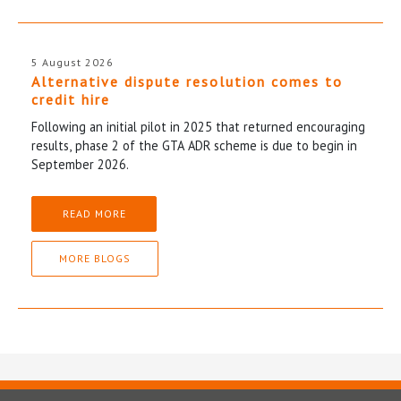
5 August 2026
Alternative dispute resolution comes to
credit hire
Following an initial pilot in 2025 that returned encouraging
results, phase 2 of the GTA ADR scheme is due to begin in
September 2026.
READ MORE
MORE BLOGS