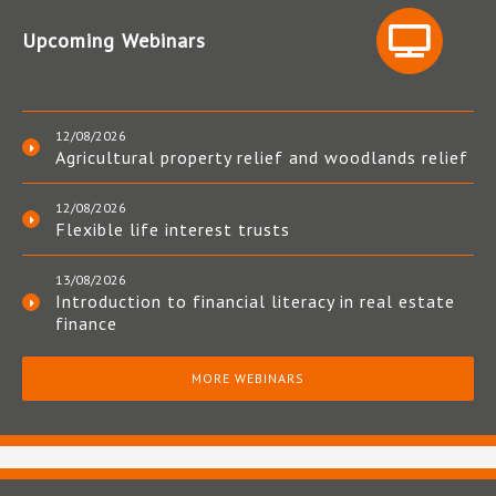
Upcoming Webinars
12/08/2026
Agricultural property relief and woodlands relief
12/08/2026
Flexible life interest trusts
13/08/2026
Introduction to financial literacy in real estate
finance
MORE WEBINARS