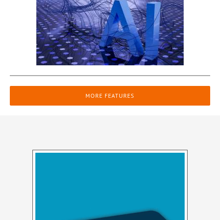
MORE FEATURES