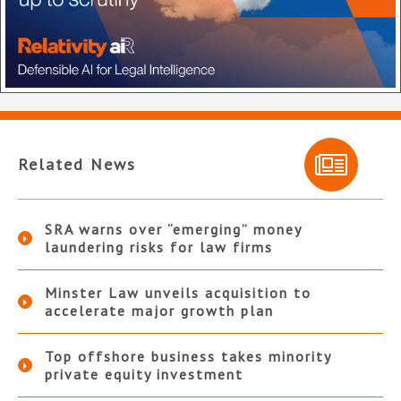
Related News
SRA warns over “emerging” money
laundering risks for law firms
Minster Law unveils acquisition to
accelerate major growth plan
Top offshore business takes minority
private equity investment