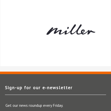
Sign-up for our e‑newsletter
Get our news roundup every Friday.