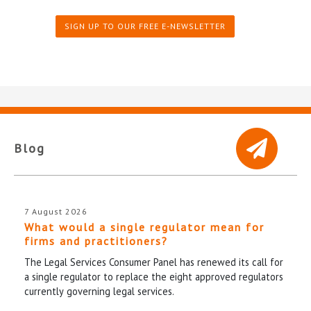
SIGN UP TO OUR FREE E-NEWSLETTER
Blog
7 August 2026
What would a single regulator mean for
firms and practitioners?
The Legal Services Consumer Panel has renewed its call for
a single regulator to replace the eight approved regulators
currently governing legal services.