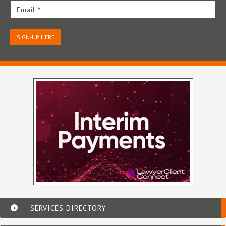
Email *
SIGN-UP HERE
SERVICES DIRECTORY