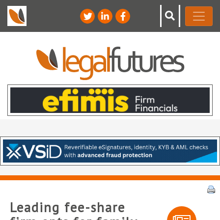
Leading fee-share