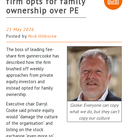
firm opts for family
ownership over PE
21 May 2026
Posted by
Nick Hilborne
The boss of leading fee-
share firm gunnercooke has
described how the firm
brushed off weekly
approaches from private
equity investors and
instead opted for family
ownership.
Executive chair Darryl
Cooke: Everyone can copy
Cooke said private equity
what we do, but they can’t
would “damage the culture
copy our culture
of the organisation” and
listing on the stock
exchange “even more so”.