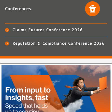
Conferences
Claims Futures Conference 2026
Regulation & Compliance Conference 2026