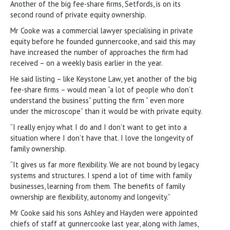
Another of the big fee-share firms, Setfords, is on its
second round of private equity ownership.
Mr Cooke was a commercial lawyer specialising in private
equity before he founded gunnercooke, and said this may
have increased the number of approaches the firm had
received – on a weekly basis earlier in the year.
He said listing – like Keystone Law, yet another of the big
fee-share firms – would mean “a lot of people who don’t
understand the business” putting the firm “ even more
under the microscope” than it would be with private equity.
“I really enjoy what I do and I don’t want to get into a
situation where I don’t have that. I love the longevity of
family ownership.
“It gives us far more flexibility. We are not bound by legacy
systems and structures. I spend a lot of time with family
businesses, learning from them. The benefits of family
ownership are flexibility, autonomy and longevity.”
Mr Cooke said his sons Ashley and Hayden were appointed
chiefs of staff at gunnercooke last year, along with James,