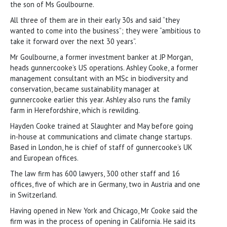
the son of Ms Goulbourne.
All three of them are in their early 30s and said “they
wanted to come into the business”; they were “ambitious to
take it forward over the next 30 years”.
Mr Goulbourne, a former investment banker at JP Morgan,
heads gunnercooke’s US operations. Ashley Cooke, a former
management consultant with an MSc in biodiversity and
conservation, became sustainability manager at
gunnercooke earlier this year. Ashley also runs the family
farm in Herefordshire, which is rewilding.
Hayden Cooke trained at Slaughter and May before going
in-house at communications and climate change startups.
Based in London, he is chief of staff of gunnercooke’s UK
and European offices.
The law firm has 600 lawyers, 300 other staff and 16
offices, five of which are in Germany, two in Austria and one
in Switzerland.
Having opened in New York and Chicago, Mr Cooke said the
firm was in the process of opening in California. He said its