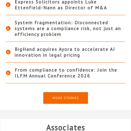
Express Solicitors appoints Luke
Ettenfield-Nann as Director of M&A
System fragmentation: Disconnected
systems are a compliance risk, not just an
efficiency problem
BigHand acquires Ayora to accelerate AI
innovation in legal pricing
From compliance to confidence: Join the
ILFM Annual Conference 2026
MORE STORIES
Associates