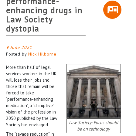
performance-
enhancing drugs in
Law Society
dystopia
9 June 2021
Posted by
Nick Hilborne
More than half of legal
services workers in the UK
will lose their jobs and
those that remain will be
forced to take
“performance-enhancing
medication”, a “disruptive”
vision of the profession in
2050 published by the Law
Law Society: Focus should
Society has envisaged.
be on technology
The “savage reduction” in