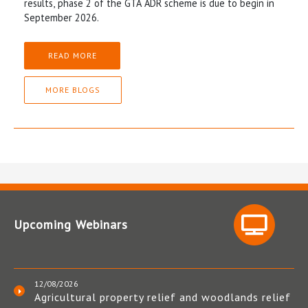
results, phase 2 of the GTA ADR scheme is due to begin in
September 2026.
READ MORE
MORE BLOGS
Upcoming Webinars
12/08/2026
Agricultural property relief and woodlands relief