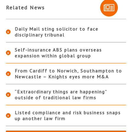
Related News
Daily Mail sting solicitor to face
disciplinary tribunal
Self-insurance ABS plans overseas
expansion within global group
From Cardiff to Norwich, Southampton to
Newcastle – Knights eyes more M&A
“Extraordinary things are happening”
outside of traditional law firms
Listed compliance and risk business snaps
up another law firm