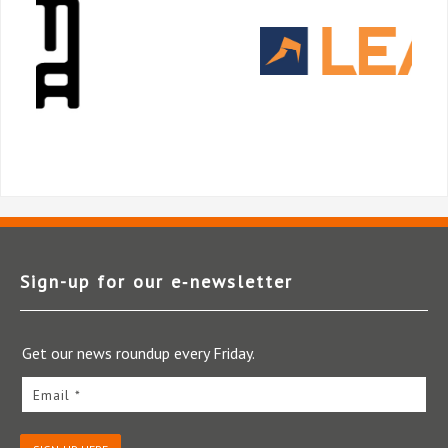
Sign-up for our e‑newsletter
Get our news roundup every Friday.
Email *