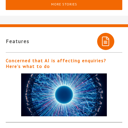
MORE STORIES
Features
Concerned that AI is affecting enquiries?
Here’s what to do