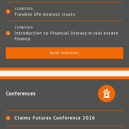
12/08/2026
Flexible life interest trusts
13/08/2026
Introduction to financial literacy in real estate
finance
MORE WEBINARS
Conferences
Claims Futures Conference 2026