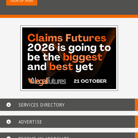
SIGN-UP HERE
SERVICES DIRECTORY
ADVERTISE