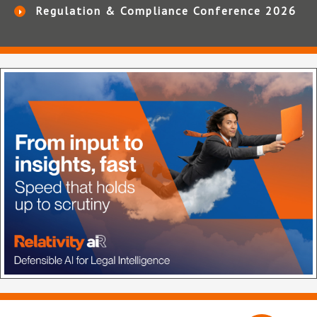
Regulation & Compliance Conference 2026