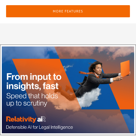
MORE FEATURES