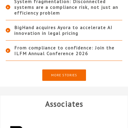
System fragmentation: Disconnected
systems are a compliance risk, not just an
efficiency problem
BigHand acquires Ayora to accelerate AI
innovation in legal pricing
From compliance to confidence: Join the
ILFM Annual Conference 2026
MORE STORIES
Associates