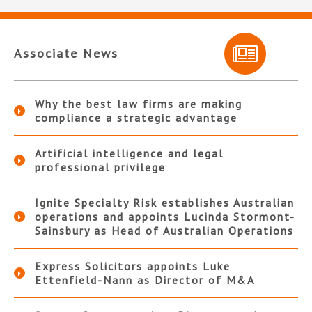
Associate News
Why the best law firms are making
compliance a strategic advantage
Artificial intelligence and legal
professional privilege
Ignite Specialty Risk establishes Australian
operations and appoints Lucinda Stormont-
Sainsbury as Head of Australian Operations
Express Solicitors appoints Luke
Ettenfield-Nann as Director of M&A