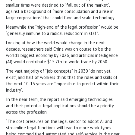
smaller firms were destined to “fall out of the market”,
against a background of “more consolidation and a rise in
large corporations” that could fund and scale technology.
Meanwhile the “high-end of the legal profession” would be
“generally immune to a radical reduction” in staff.
Looking at how the world would change in the next
decade, researchers said China was on course to be the
world’s biggest economy by 2026, and artificial intelligence
(AI) would contribute $15.7tn to world trade by 2030.
The vast majority of “job concepts” in 2030 “do not yet
exist”, and half of workers think that the roles and skills of
the next 10-15 years are “impossible to predict within their
industry”.
In the near term, the report said emerging technologies
and their potential legal applications should be a priority
across the profession.
“The cost pressures on the legal sector to adopt AI and
streamline legal functions will lead to more work types
being commoditised, automated and self-service in the near