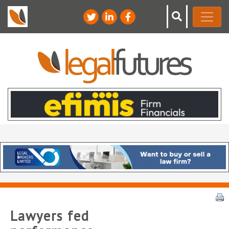
Lawyers fed