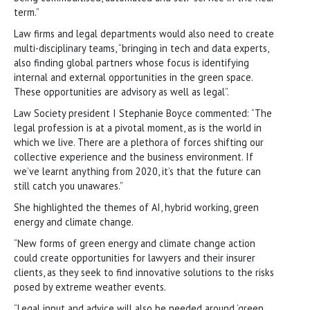
term.”
Law firms and legal departments would also need to create
multi-disciplinary teams, “bringing in tech and data experts,
also finding global partners whose focus is identifying
internal and external opportunities in the green space.
These opportunities are advisory as well as legal”.
Law Society president I Stephanie Boyce commented: “The
legal profession is at a pivotal moment, as is the world in
which we live. There are a plethora of forces shifting our
collective experience and the business environment. If
we’ve learnt anything from 2020, it’s that the future can
still catch you unawares.”
She highlighted the themes of AI, hybrid working, green
energy and climate change.
“New forms of green energy and climate change action
could create opportunities for lawyers and their insurer
clients, as they seek to find innovative solutions to the risks
posed by extreme weather events.
“Legal input and advice will also be needed around ‘green