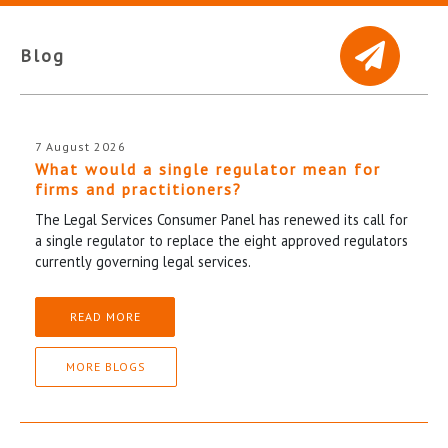
Blog
7 August 2026
What would a single regulator mean for
firms and practitioners?
The Legal Services Consumer Panel has renewed its call for
a single regulator to replace the eight approved regulators
currently governing legal services.
READ MORE
MORE BLOGS