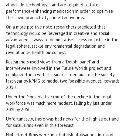
alongside technology – and are required to take
performance-enhancing medication in order to optimise
their own productivity and effectiveness.”
On a more positive note, researchers predicted that
technology would be “leveraged in creative and social
advantageous ways to democratise access to justice in the
legal sphere, tackle environmental degradation and
revolutionise health outcomes”.
Researchers used views from a ‘Delphi panel’ and
interviewees involved in the Future Worlds project and
combined them with research carried out for the society
last year by KPMG to model two “possible avenues” towards
2050.
Under the “conservative route”, the decline in the legal
workforce was much more modest, falling by just under
20% by 2050.
Unfortunately, there was bad news for the high street and
for small firms even in this forecast.
High street firms were “most at risk of disappearing” and