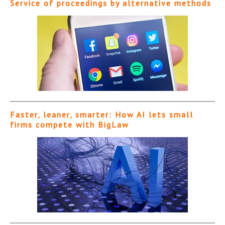
Service of proceedings by alternative methods
Faster, leaner, smarter: How AI lets small
firms compete with BigLaw