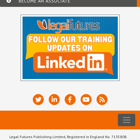
BECOME AN ASSOCIATE
Legal Futures Publishing Limited, Registered in England No. 7135808.