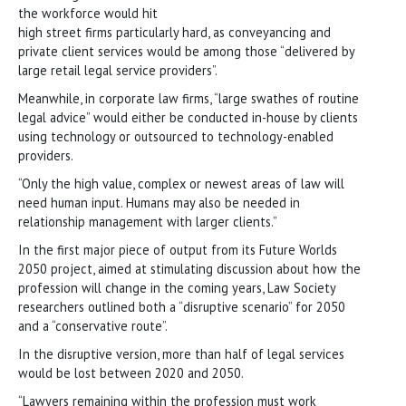
the workforce would hit
high street firms particularly hard, as conveyancing and
private client services would be among those “delivered by
large retail legal service providers”.
Meanwhile, in corporate law firms, “large swathes of routine
legal advice” would either be conducted in-house by clients
using technology or outsourced to technology-enabled
providers.
“Only the high value, complex or newest areas of law will
need human input. Humans may also be needed in
relationship management with larger clients.”
In the first major piece of output from its Future Worlds
2050 project, aimed at stimulating discussion about how the
profession will change in the coming years, Law Society
researchers outlined both a “disruptive scenario” for 2050
and a “conservative route”.
In the disruptive version, more than half of legal services
would be lost between 2020 and 2050.
“Lawyers remaining within the profession must work