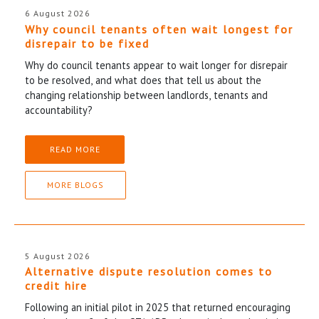
6 August 2026
Why council tenants often wait longest for
disrepair to be fixed
Why do council tenants appear to wait longer for disrepair
to be resolved, and what does that tell us about the
changing relationship between landlords, tenants and
accountability?
READ MORE
MORE BLOGS
5 August 2026
Alternative dispute resolution comes to
credit hire
Following an initial pilot in 2025 that returned encouraging