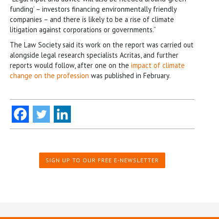
funding’ – investors financing environmentally friendly
companies – and there is likely to be a rise of climate
litigation against corporations or governments.”
The Law Society said its work on the report was carried out
alongside legal research specialists Acritas, and further
reports would follow, after one on the
impact of climate
change on the profession
was published in February.
SIGN UP TO OUR FREE E-NEWSLETTER