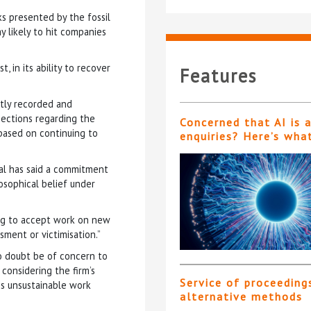
ks presented by the fossil
y likely to hit companies
t, in its ability to recover
Features
ntly recorded and
jections regarding the
Concerned that AI is 
 based on continuing to
enquiries? Here’s wha
al has said a commitment
osophical belief under
sing to accept work on new
sment or victimisation.”
no doubt be of concern to
 considering the firm’s
Service of proceeding
his unsustainable work
alternative methods