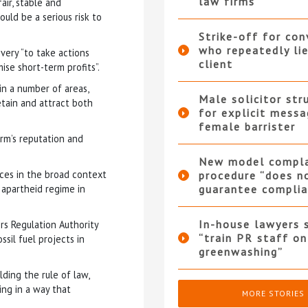
law firms
air, stable and
uld be a serious risk to
Strike-off for co
who repeatedly li
ery “to take actions
client
ise short-term profits”.
 in a number of areas,
Male solicitor str
retain and attract both
for explicit messa
female barrister
rm’s reputation and
New model compla
ices in the broad context
procedure “does n
e apartheid regime in
guarantee complia
In-house lawyers 
ors Regulation Authority
“train PR staff on
sil fuel projects in
greenwashing”
lding the rule of law,
ing in a way that
MORE STORIES