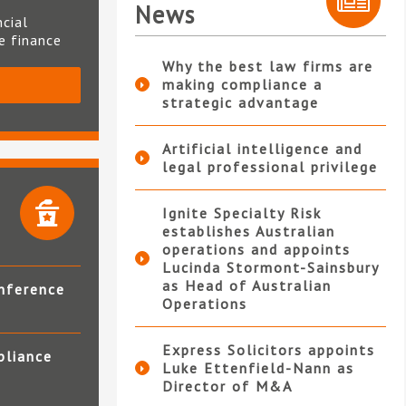
News
ncial
te finance
Why the best law firms are
making compliance a
S
strategic advantage
Artificial intelligence and
legal professional privilege
Ignite Specialty Risk
establishes Australian
operations and appoints
Lucinda Stormont-Sainsbury
as Head of Australian
nference
Operations
Express Solicitors appoints
pliance
Luke Ettenfield-Nann as
Director of M&A