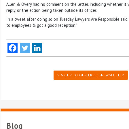
Allen & Overy had no comment on the letter, including whether it 
reply, or the action being taken outside its offices.
In a tweet after doing so on Tuesday, Lawyers Are Responsible said
to employees & got a good reception.”
SIGN UP TO OUR FREE E-NEWSLETTER
Blog