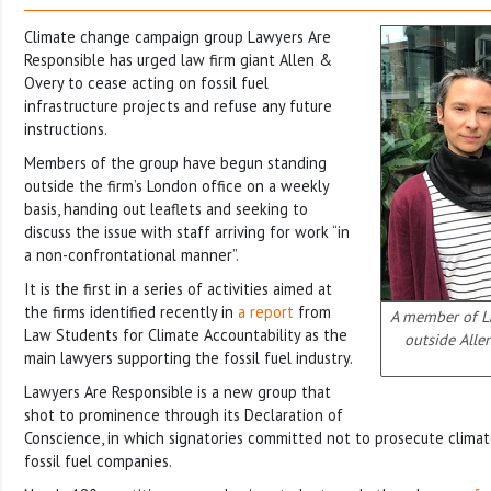
Climate change campaign group Lawyers Are
Responsible has urged law firm giant Allen &
Overy to cease acting on fossil fuel
infrastructure projects and refuse any future
instructions.
Members of the group have begun standing
outside the firm’s London office on a weekly
basis, handing out leaflets and seeking to
discuss the issue with staff arriving for work “in
a non-confrontational manner”.
It is the first in a series of activities aimed at
the firms identified recently in
a report
from
A member of L
Law Students for Climate Accountability as the
outside Alle
main lawyers supporting the fossil fuel industry.
Lawyers Are Responsible is a new group that
shot to prominence through its Declaration of
Conscience, in which signatories committed not to prosecute climat
fossil fuel companies.