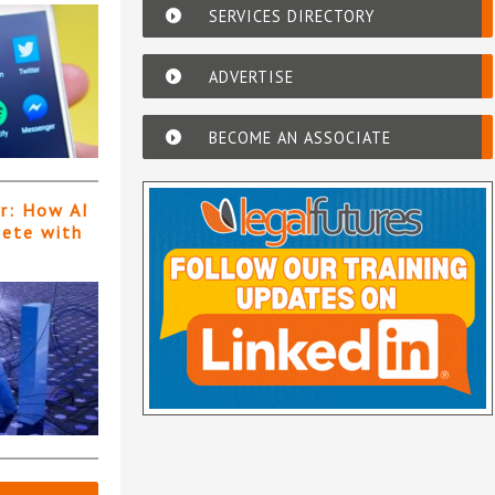
SERVICES DIRECTORY
ADVERTISE
BECOME AN ASSOCIATE
er: How AI
pete with