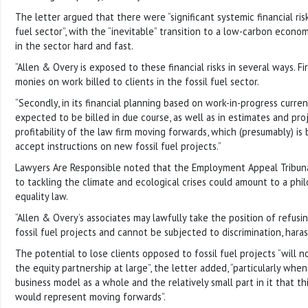
The letter argued that there were “significant systemic financial ris
fuel sector”, with the “inevitable” transition to a low-carbon econom
in the sector hard and fast.
“Allen & Overy is exposed to these financial risks in several ways. Firs
monies on work billed to clients in the fossil fuel sector.
“Secondly, in its financial planning based on work-in-progress curre
expected to be billed in due course, as well as in estimates and pro
profitability of the law firm moving forwards, which (presumably) is
accept instructions on new fossil fuel projects.”
Lawyers Are Responsible noted that the Employment Appeal Tribun
to tackling the climate and ecological crises could amount to a phil
equality law.
“Allen & Overy’s associates may lawfully take the position of refu
fossil fuel projects and cannot be subjected to discrimination, haras
The potential to lose clients opposed to fossil fuel projects “will 
the equity partnership at large”, the letter added, “particularly when
business model as a whole and the relatively small part in it that t
would represent moving forwards”.