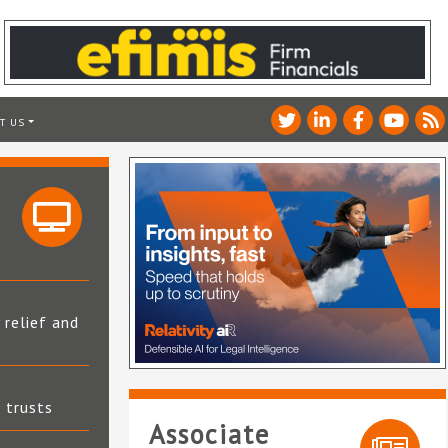
T US
 relief and
t trusts
Associate