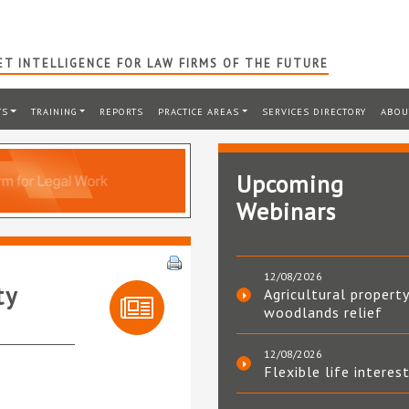
T INTELLIGENCE FOR LAW FIRMS OF THE FUTURE
TS
TRAINING
REPORTS
PRACTICE AREAS
SERVICES DIRECTORY
ABOU
Upcoming
Webinars
12/08/2026
ty
Agricultural property
woodlands relief
12/08/2026
Flexible life interes