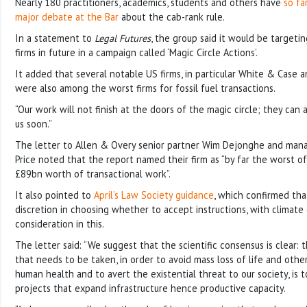
Nearly 180 practitioners, academics, students and others have
so fa
major debate at the Bar
about the cab-rank rule.
In a statement to
Legal Futures
, the group said it would be targeti
firms in future in a campaign called ‘Magic Circle Actions’.
It added that several notable US firms, in particular White & Case 
were also among the worst firms for fossil fuel transactions.
“Our work will not finish at the doors of the magic circle; they can
us soon.”
The letter to Allen & Overy senior partner Wim Dejonghe and man
Price noted that the report named their firm as “by far the worst o
£89bn worth of transactional work”.
It also pointed to
April’s Law Society guidance
, which confirmed tha
discretion in choosing whether to accept instructions, with climate
consideration in this.
The letter said: “We suggest that the scientific consensus is clear: t
that needs to be taken, in order to avoid mass loss of life and othe
human health and to avert the existential threat to our society, is t
projects that expand infrastructure hence productive capacity.