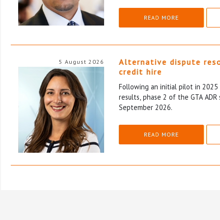
READ MORE
Alternative dispute res
5 August 2026
credit hire
Following an initial pilot in 202
results, phase 2 of the GTA ADR 
September 2026.
READ MORE