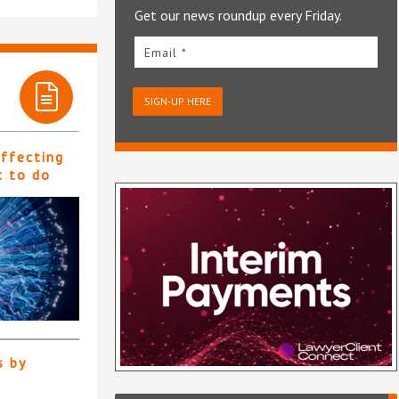
Get our news roundup every Friday.
Email *
SIGN-UP HERE
affecting
t to do
s by