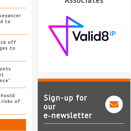
Associates
nveyancer
ed to
uck off
ges to
ints
ot
nce”
should
Sign-up for
 risks of
our
e‑newsletter
Valid8 IP
S