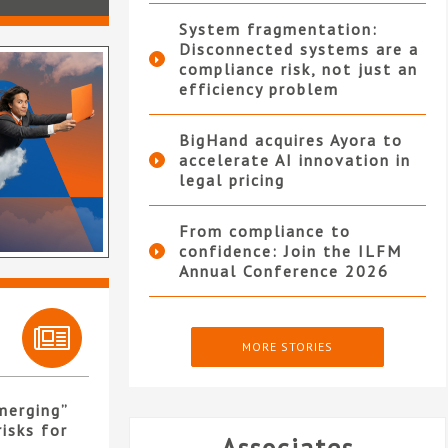
System fragmentation:
Disconnected systems are a
compliance risk, not just an
efficiency problem
BigHand acquires Ayora to
accelerate AI innovation in
legal pricing
From compliance to
confidence: Join the ILFM
Annual Conference 2026
MORE STORIES
merging”
isks for