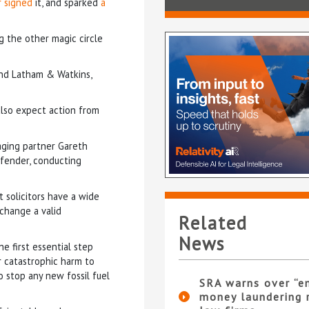
r signed
it, and sparked
a
ng the other magic circle
and Latham & Watkins,
 also expect action from
aging partner Gareth
ffender, conducting
t solicitors have a wide
 change a valid
Related
News
he first essential step
r catastrophic harm to
o stop any new fossil fuel
SRA warns over “e
money laundering r