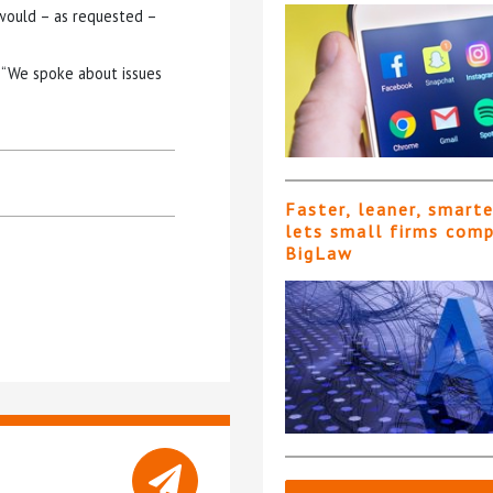
would – as requested –
: “We spoke about issues
Faster, leaner, smart
lets small firms com
BigLaw