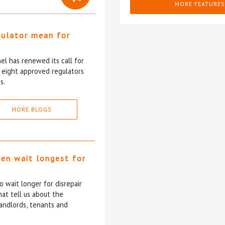
MORE FEATURES
gulator mean for
?
l has renewed its call for
e eight approved regulators
s.
MORE BLOGS
ten wait longest for
 wait longer for disrepair
at tell us about the
andlords, tenants and