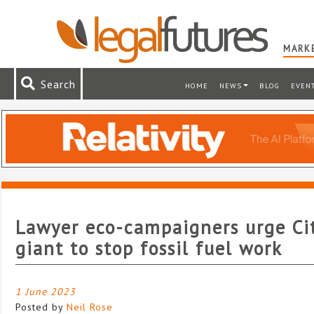
MARKE
Search
HOME
NEWS
BLOG
EVEN
Lawyer eco-campaigners urge Ci
giant to stop fossil fuel work
1 June 2023
Posted by
Neil Rose