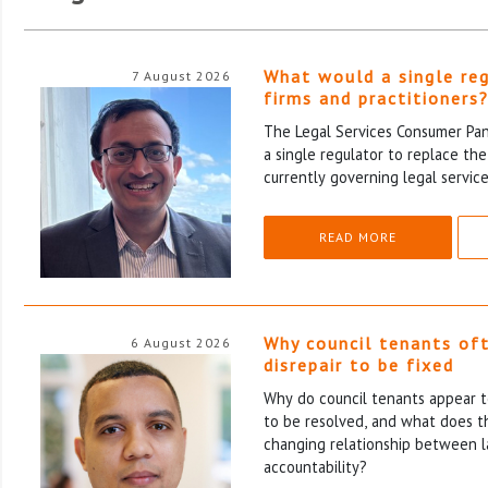
What would a single re
7 August 2026
firms and practitioners
The Legal Services Consumer Pane
a single regulator to replace th
currently governing legal service
READ MORE
Why council tenants of
6 August 2026
disrepair to be fixed
Why do council tenants appear to
to be resolved, and what does th
changing relationship between l
accountability?