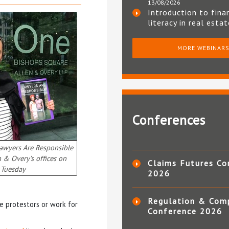
13/08/2026
Introduction to fina
literacy in real esta
MORE WEBINAR
Conferences
awyers Are Responsible
n & Overy’s offices on
Claims Futures Co
Tuesday
2026
Regulation & Com
e protestors or work for
Conference 2026