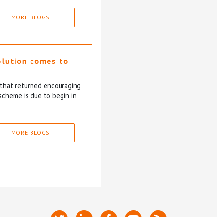
MORE BLOGS
olution comes to
5 that returned encouraging
scheme is due to begin in
MORE BLOGS