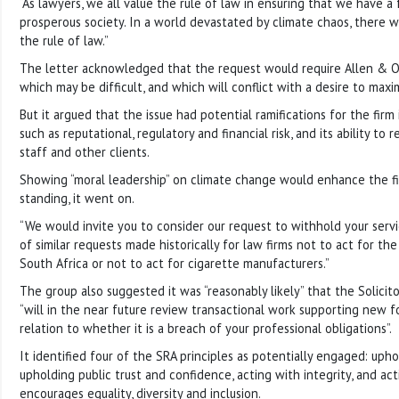
“As lawyers, we all value the rule of law in ensuring that we have a f
prosperous society. In a world devastated by climate chaos, there wo
the rule of law.”
The letter acknowledged that the request would require Allen & Ov
which may be difficult, and which will conflict with a desire to maxim
But it argued that the issue had potential ramifications for the firm
such as reputational, regulatory and financial risk, and its ability to 
staff and other clients.
Showing “moral leadership” on climate change would enhance the fi
standing, it went on.
“We would invite you to consider our request to withhold your serv
of similar requests made historically for law firms not to act for th
South Africa or not to act for cigarette manufacturers.”
The group also suggested it was “reasonably likely” that the Solicit
“will in the near future review transactional work supporting new fos
relation to whether it is a breach of your professional obligations”.
It identified four of the SRA principles as potentially engaged: upho
upholding public trust and confidence, acting with integrity, and act
encourages equality, diversity and inclusion.