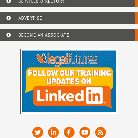
SERVICES DIRECTORY
ADVERTISE
BECOME AN ASSOCIATE