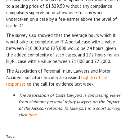
to a selling price of £1,329.50 without any compliance
compulsory supervision or allowance for any work
undertaken on a case by a fee-earner above the level of
grade D.”
The survey also showed that the average hours which it
would take to complete an RTA portal case with a value
between £10,000 and £25,000 would be 24 hours, given
the added complexity of such cases, and 27.2 hours for an
EL/PL case with a value between £1,000 and £25,000.
The Association of Personal Injury Lawyers and Motor
Accident Solicitors Society also issued
highly critical
responses
to the call for evidence last week.
The Association of Costs Lawyers is canvassing views
from claimant personal injury lawyers on the impact
of the Jackson reforms. To take part in a short survey,
click
here
.
Tags: