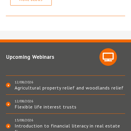
Upcoming Webinars
12/08/2026
Agricultural property relief and woodlands relief
12/08/2026
Flexible life interest trusts
13/08/2026
Introduction to financial literacy in real estate