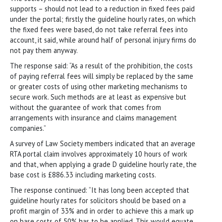
supports – should not lead to a reduction in fixed fees paid
under the portal; firstly the guideline hourly rates, on which
the fixed fees were based, do not take referral fees into
account, it said, while around half of personal injury firms do
not pay them anyway.
The response said: “As a result of the prohibition, the costs
of paying referral fees will simply be replaced by the same
or greater costs of using other marketing mechanisms to
secure work. Such methods are at least as expensive but
without the guarantee of work that comes from
arrangements with insurance and claims management
companies.”
A survey of Law Society members indicated that an average
RTA portal claim involves approximately 10 hours of work
and that, when applying a grade D guideline hourly rate, the
base
cost is £886.33 including marketing costs.
The response continued: “It has long been accepted that
guideline hourly rates for solicitors should be based on a
profit margin of 33% and in order to achieve this a mark up
on base costs of 50% has to be applied. This would equate