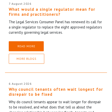
7 August 2026
What would a single regulator mean for
firms and practitioners?
The Legal Services Consumer Panel has renewed its call for
a single regulator to replace the eight approved regulators
currently governing legal services.
READ MORE
MORE BLOGS
6 August 2026
Why council tenants often wait longest for
disrepair to be fixed
Why do council tenants appear to wait longer for disrepair
to be resolved, and what does that tell us about the