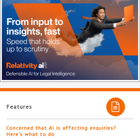
Features
Concerned that AI is affecting enquiries?
Here’s what to do