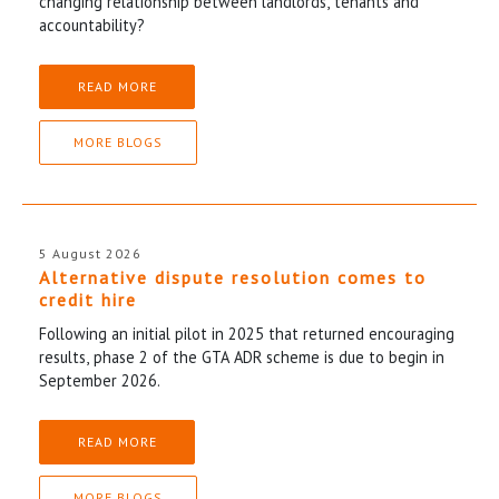
changing relationship between landlords, tenants and
accountability?
READ MORE
MORE BLOGS
5 August 2026
Alternative dispute resolution comes to
credit hire
Following an initial pilot in 2025 that returned encouraging
results, phase 2 of the GTA ADR scheme is due to begin in
September 2026.
READ MORE
MORE BLOGS