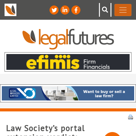
Law Society’s portal