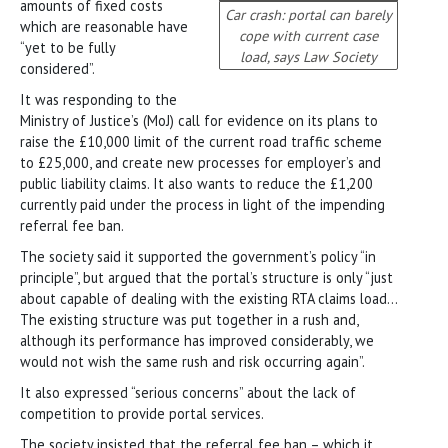
amounts of fixed costs
Car crash: portal can barely
which are reasonable have
cope with current case
“yet to be fully
load, says Law Society
considered”.
It was responding to the
Ministry of Justice’s (MoJ) call for evidence on its plans to
raise the £10,000 limit of the current road traffic scheme
to £25,000, and create new processes for employer’s and
public liability claims. It also wants to reduce the £1,200
currently paid under the process in light of the impending
referral fee ban.
The society said it supported the government’s policy “in
principle”, but argued that the portal’s structure is only “just
about capable of dealing with the existing RTA claims load…
The existing structure was put together in a rush and,
although its performance has improved considerably, we
would not wish the same rush and risk occurring again”.
It also expressed “serious concerns” about the lack of
competition to provide portal services.
The society insisted that the referral fee ban – which it