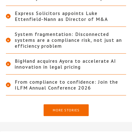
Express Solicitors appoints Luke
Ettenfield-Nann as Director of M&A
System fragmentation: Disconnected
systems are a compliance risk, not just an
efficiency problem
BigHand acquires Ayora to accelerate AI
innovation in legal pricing
From compliance to confidence: Join the
ILFM Annual Conference 2026
MORE STORIES