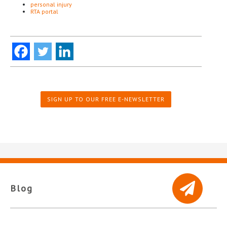
personal injury
RTA portal
SIGN UP TO OUR FREE E-NEWSLETTER
Blog