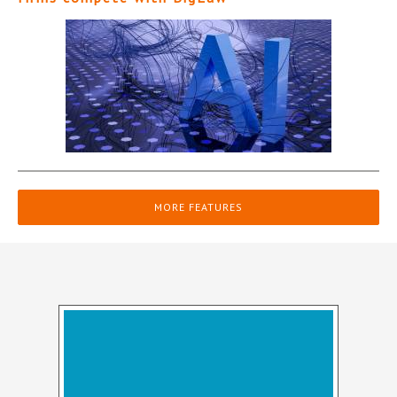
MORE FEATURES