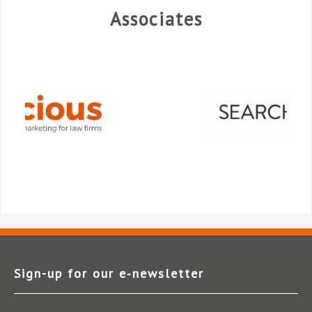
Associates
Sign-up for our e‑newsletter