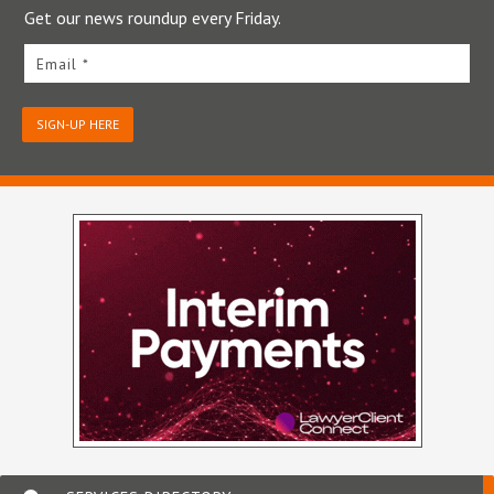
Get our news roundup every Friday.
Email *
SIGN-UP HERE