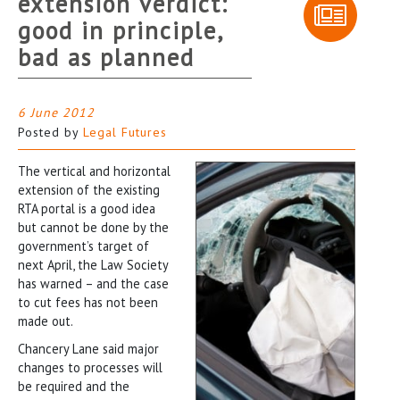
extension verdict:
good in principle,
bad as planned
6 June 2012
Posted by
Legal Futures
The vertical and horizontal
extension of the existing
RTA portal is a good idea
but cannot be done by the
government’s target of
next April, the Law Society
has warned – and the case
to cut fees has not been
made out.
Chancery Lane said major
changes to processes will
be required and the