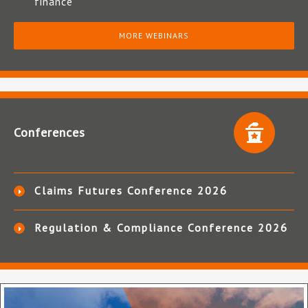
finance
MORE WEBINARS
Conferences
Claims Futures Conference 2026
Regulation & Compliance Conference 2026