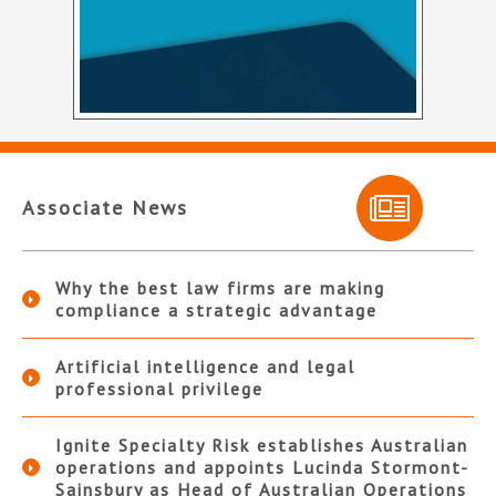
Associate News
Why the best law firms are making
compliance a strategic advantage
Artificial intelligence and legal
professional privilege
Ignite Specialty Risk establishes Australian
operations and appoints Lucinda Stormont-
Sainsbury as Head of Australian Operations