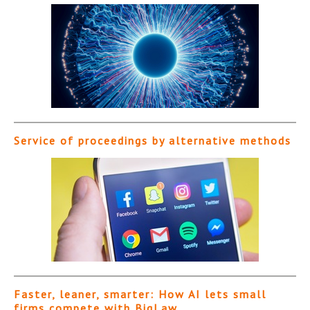
Service of proceedings by alternative methods
Faster, leaner, smarter: How AI lets small
firms compete with BigLaw