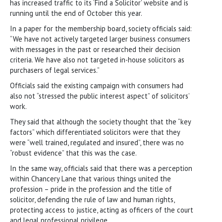
has increased traffic to its ‘Find a Solicitor’ website and is
running until the end of October this year.
In a paper for the membership board, society officials said:
“We have not actively targeted larger business consumers
with messages in the past or researched their decision
criteria. We have also not targeted in-house solicitors as
purchasers of legal services.”
Officials said the existing campaign with consumers had
also not “stressed the public interest aspect” of solicitors’
work.
They said that although the society thought that the “key
factors” which differentiated solicitors were that they
were “well trained, regulated and insured”, there was no
“robust evidence” that this was the case.
In the same way, officials said that there was a perception
within Chancery Lane that various things united the
profession – pride in the profession and the title of
solicitor, defending the rule of law and human rights,
protecting access to justice, acting as officers of the court
and legal professional privilege.