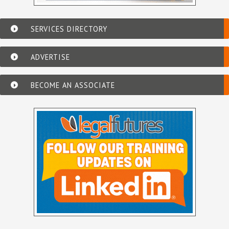
SERVICES DIRECTORY
ADVERTISE
BECOME AN ASSOCIATE