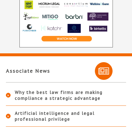
Associate News
Why the best law firms are making
compliance a strategic advantage
Artificial intelligence and legal
professional privilege