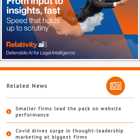
Related News
Smaller firms lead the pack on website
performance
Covid drives surge in thought-leadership
marketing at biggest firms