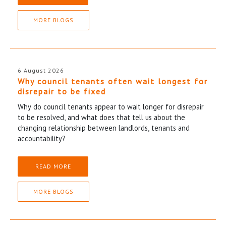
MORE BLOGS
6 August 2026
Why council tenants often wait longest for
disrepair to be fixed
Why do council tenants appear to wait longer for disrepair
to be resolved, and what does that tell us about the
changing relationship between landlords, tenants and
accountability?
READ MORE
MORE BLOGS