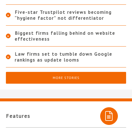
Five-star Trustpilot reviews becoming
“hygiene factor” not differentiator
Biggest firms falling behind on website
effectiveness
Law firms set to tumble down Google
rankings as update looms
MORE STORIES
Features