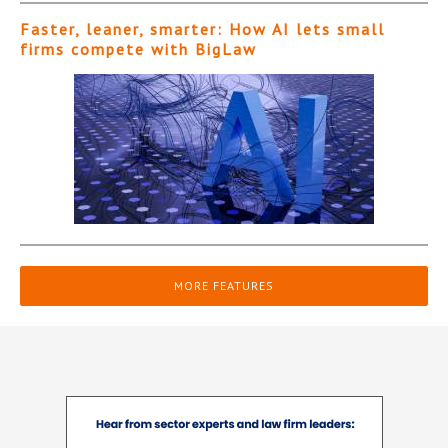
Faster, leaner, smarter: How AI lets small
firms compete with BigLaw
MORE FEATURES