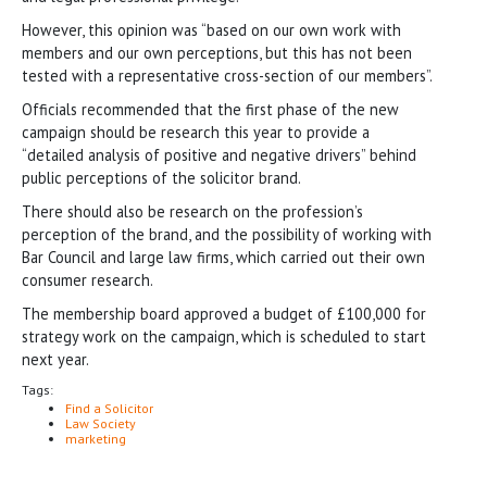
However, this opinion was “based on our own work with
members and our own perceptions, but this has not been
tested with a representative cross-section of our members”.
Officials recommended that the first phase of the new
campaign should be research this year to provide a
“detailed analysis of positive and negative drivers” behind
public perceptions of the solicitor brand.
There should also be research on the profession’s
perception of the brand, and the possibility of working with
Bar Council and large law firms, which carried out their own
consumer research.
The membership board approved a budget of £100,000 for
strategy work on the campaign, which is scheduled to start
next year.
Tags:
Find a Solicitor
Law Society
marketing