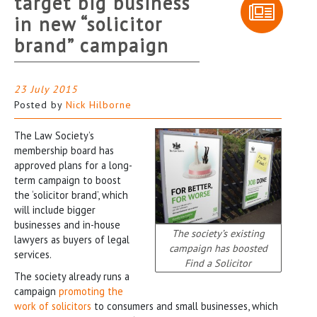
target big business
in new “solicitor
brand” campaign
23 July 2015
Posted by
Nick Hilborne
The Law Society’s
membership board has
approved plans for a long-
term campaign to boost
the ‘solicitor brand’, which
will include bigger
businesses and in-house
The society’s existing
lawyers as buyers of legal
campaign has boosted
services.
Find a Solicitor
The society already runs a
campaign
promoting the
work of solicitors
to consumers and small businesses, which