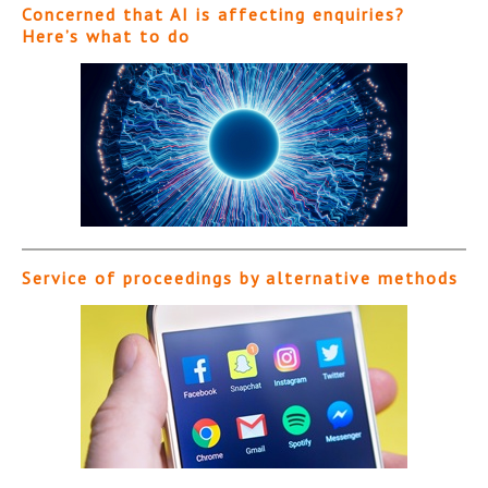
Concerned that AI is affecting enquiries?
Here’s what to do
Service of proceedings by alternative methods