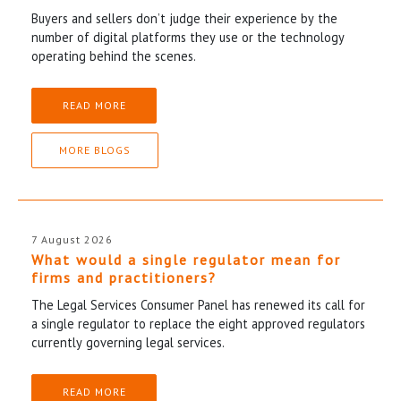
Buyers and sellers don’t judge their experience by the
number of digital platforms they use or the technology
operating behind the scenes.
READ MORE
MORE BLOGS
7 August 2026
What would a single regulator mean for
firms and practitioners?
The Legal Services Consumer Panel has renewed its call for
a single regulator to replace the eight approved regulators
currently governing legal services.
READ MORE