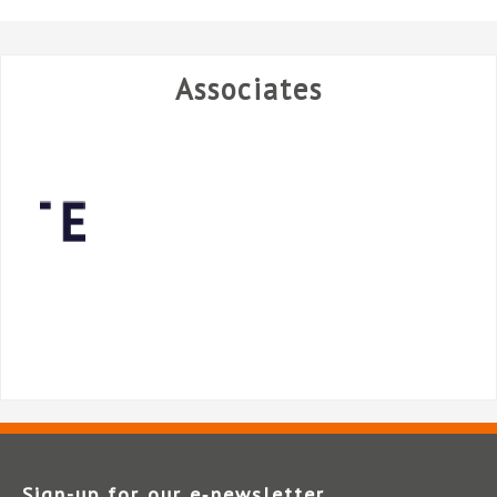
Associates
Sign-up for our e‑newsletter