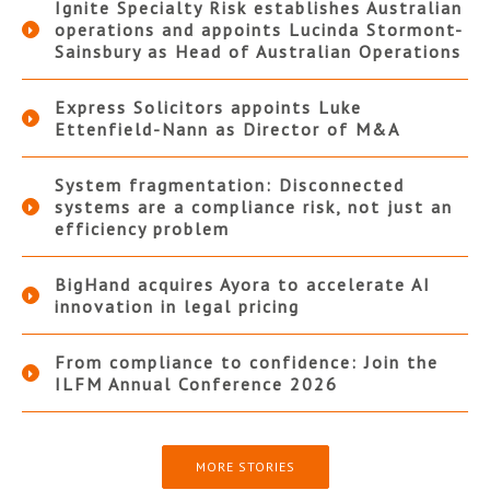
Ignite Specialty Risk establishes Australian
operations and appoints Lucinda Stormont-
Sainsbury as Head of Australian Operations
Express Solicitors appoints Luke
Ettenfield-Nann as Director of M&A
System fragmentation: Disconnected
systems are a compliance risk, not just an
efficiency problem
BigHand acquires Ayora to accelerate AI
innovation in legal pricing
From compliance to confidence: Join the
ILFM Annual Conference 2026
MORE STORIES