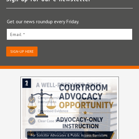
Get our news roundup every Friday.
Email *
SIGN-UP HERE