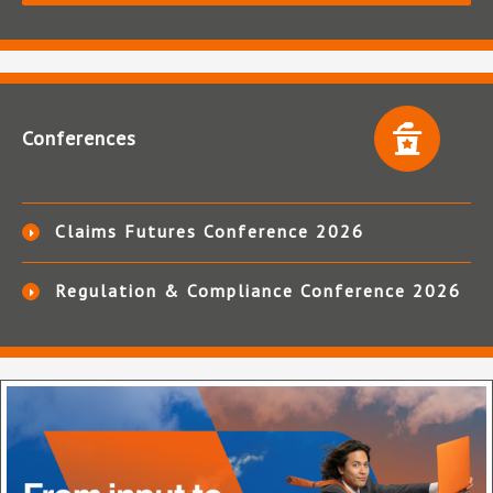
Conferences
Claims Futures Conference 2026
Regulation & Compliance Conference 2026