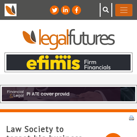
Law Society to