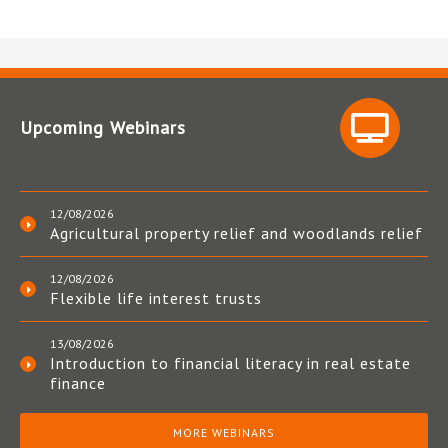
Upcoming Webinars
12/08/2026
Agricultural property relief and woodlands relief
12/08/2026
Flexible life interest trusts
13/08/2026
Introduction to financial literacy in real estate
finance
MORE WEBINARS