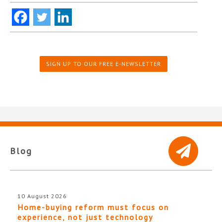
SIGN UP TO OUR FREE E-NEWSLETTER
Blog
10 August 2026
Home-buying reform must focus on
experience, not just technology