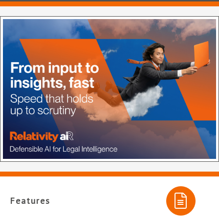
Features