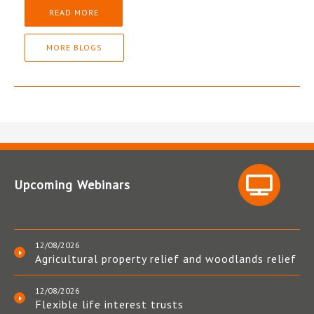
READ MORE
MORE BLOGS
Upcoming Webinars
12/08/2026
Agricultural property relief and woodlands relief
12/08/2026
Flexible life interest trusts