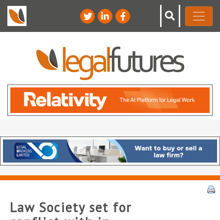
Law Society set for