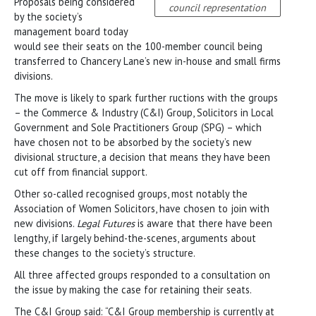
Proposals being considered
council representation
by the society’s
management board today
would see their seats on the 100-member council being
transferred to Chancery Lane’s new in-house and small firms
divisions.
The move is likely to spark further ructions with the groups
– the Commerce & Industry (C&I) Group, Solicitors in Local
Government and Sole Practitioners Group (SPG) – which
have chosen not to be absorbed by the society’s new
divisional structure, a decision that means they have been
cut off from financial support.
Other so-called recognised groups, most notably the
Association of Women Solicitors, have chosen to join with
new divisions.
Legal Futures
is aware that there have been
lengthy, if largely behind-the-scenes, arguments about
these changes to the society’s structure.
All three affected groups responded to a consultation on
the issue by making the case for retaining their seats.
The C&I Group said: “C&I Group membership is currently at