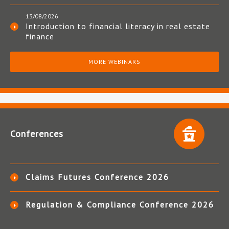
13/08/2026
Introduction to financial literacy in real estate
finance
MORE WEBINARS
Conferences
Claims Futures Conference 2026
Regulation & Compliance Conference 2026