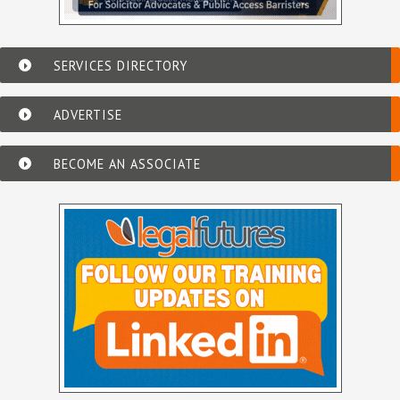
SERVICES DIRECTORY
ADVERTISE
BECOME AN ASSOCIATE