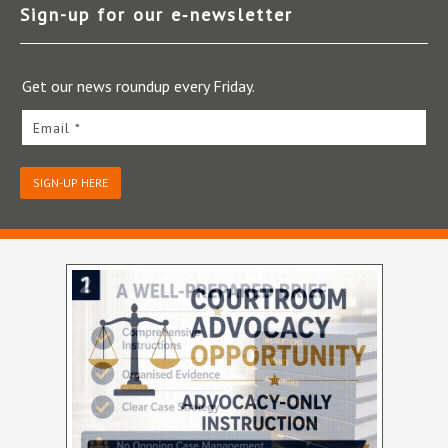
Sign-up for our e‑newsletter
Get our news roundup every Friday.
Email *
SIGN-UP HERE