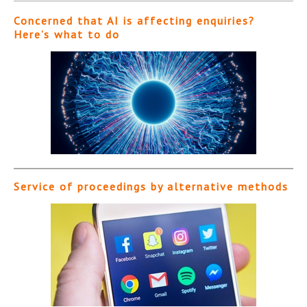
Concerned that AI is affecting enquiries?
Here’s what to do
Service of proceedings by alternative methods