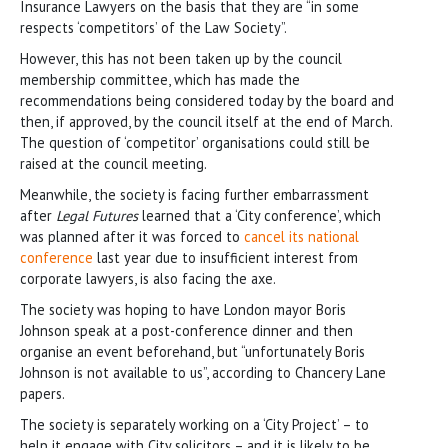
Insurance Lawyers on the basis that they are “in some
respects ‘competitors’ of the Law Society”.
However, this has not been taken up by the council
membership committee, which has made the
recommendations being considered today by the board and
then, if approved, by the council itself at the end of March.
The question of ‘competitor’ organisations could still be
raised at the council meeting.
Meanwhile, the society is facing further embarrassment
after
Legal Futures
learned that a ‘City conference’, which
was planned after it was forced to
cancel its national
conference
last year due to insufficient interest from
corporate lawyers, is also facing the axe.
The society was hoping to have London mayor Boris
Johnson speak at a post-conference dinner and then
organise an event beforehand, but “unfortunately Boris
Johnson is not available to us”, according to Chancery Lane
papers.
The society is separately working on a ‘City Project’ – to
help it engage with City solicitors – and it is likely to be