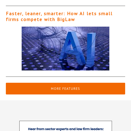
Faster, leaner, smarter: How AI lets small
firms compete with BigLaw
MORE FEATURES