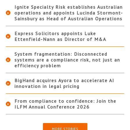
Ignite Specialty Risk establishes Australian
operations and appoints Lucinda Stormont-
Sainsbury as Head of Australian Operations
Express Solicitors appoints Luke
Ettenfield-Nann as Director of M&A
System fragmentation: Disconnected
systems are a compliance risk, not just an
efficiency problem
BigHand acquires Ayora to accelerate AI
innovation in legal pricing
From compliance to confidence: Join the
ILFM Annual Conference 2026
MORE STORIES