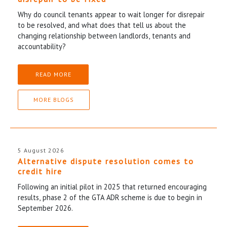
Why do council tenants appear to wait longer for disrepair
to be resolved, and what does that tell us about the
changing relationship between landlords, tenants and
accountability?
READ MORE
MORE BLOGS
5 August 2026
Alternative dispute resolution comes to
credit hire
Following an initial pilot in 2025 that returned encouraging
results, phase 2 of the GTA ADR scheme is due to begin in
September 2026.