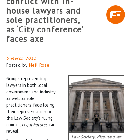
conflict with in-
house lawyers and
sole practitioners,
as ‘City conference’
faces axe
6 March 2013
Posted by
Neil Rose
Groups representing
lawyers in both local
government and industry,
as well as sole
practitioners, face losing
their representation on
the Law Society’s ruling
council,
Legal Futures
can
reveal.
Law Society: dispute over