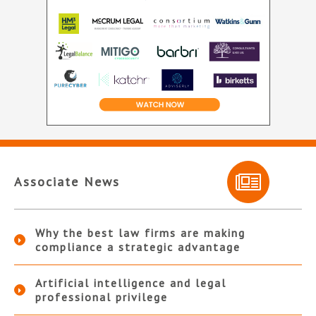
Associate News
Why the best law firms are making
compliance a strategic advantage
Artificial intelligence and legal
professional privilege