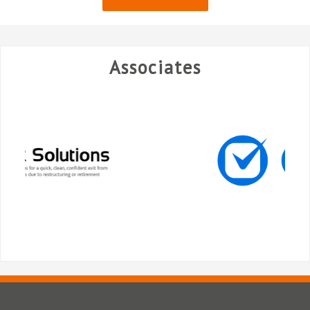
Associates