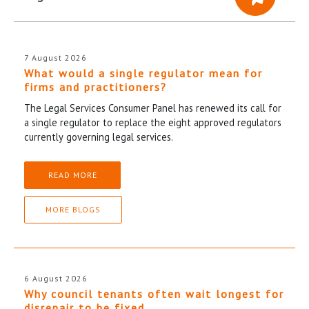
7 August 2026
What would a single regulator mean for
firms and practitioners?
The Legal Services Consumer Panel has renewed its call for
a single regulator to replace the eight approved regulators
currently governing legal services.
READ MORE
MORE BLOGS
6 August 2026
Why council tenants often wait longest for
disrepair to be fixed