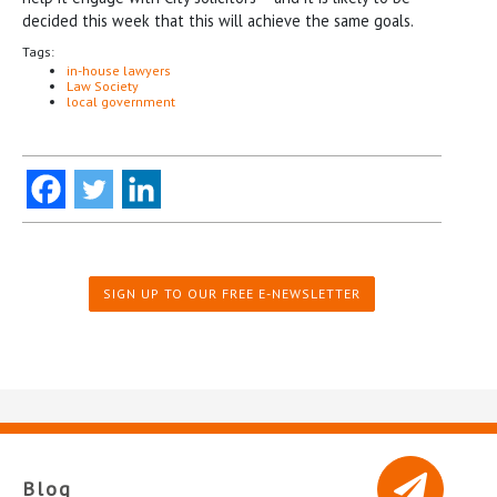
decided this week that this will achieve the same goals.
Tags:
in-house lawyers
Law Society
local government
SIGN UP TO OUR FREE E-NEWSLETTER
Blog