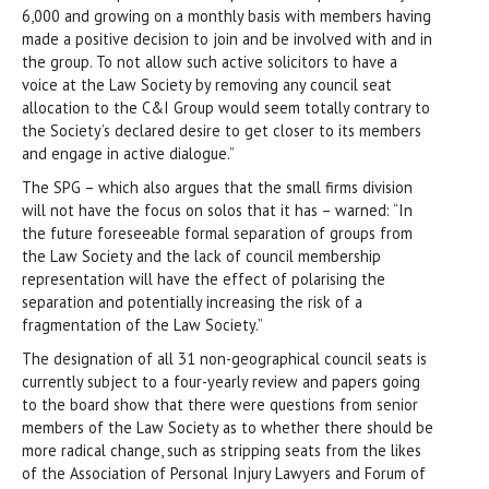
6,000 and growing on a monthly basis with members having
made a positive decision to join and be involved with and in
the group. To not allow such active solicitors to have a
voice at the Law Society by removing any council seat
allocation to the C&I Group would seem totally contrary to
the Society’s declared desire to get closer to its members
and engage in active dialogue.”
The SPG – which also argues that the small firms division
will not have the focus on solos that it has – warned: “In
the future foreseeable formal separation of groups from
the Law Society and the lack of council membership
representation will have the effect of polarising the
separation and potentially increasing the risk of a
fragmentation of the Law Society.”
The designation of all 31 non-geographical council seats is
currently subject to a four-yearly review and papers going
to the board show that there were questions from senior
members of the Law Society as to whether there should be
more radical change, such as stripping seats from the likes
of the Association of Personal Injury Lawyers and Forum of